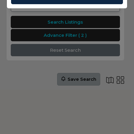
Search Listings
Advance Filter
( 2 )
Reset Search
Save Search