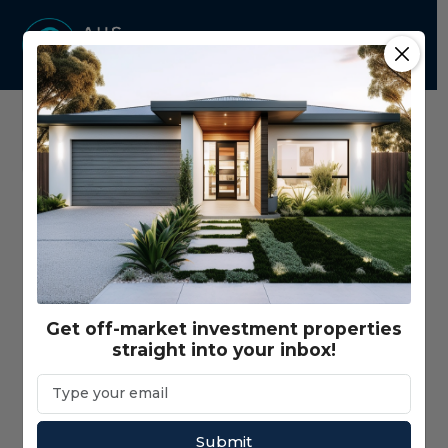
Home
Properties - Map View
Price Range
$350,000 - $3,000,000+
Get off-market investment properties
straight into your inbox!
Gross Return Range
$10,000 - $200,000+
Gross Yield Range
1% - 20%+
Submit