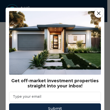
Home
Properties - Map View
Price Range
$350,000 - $3,000,000+
Get off-market investment properties
straight into your inbox!
Gross Return Range
$10,000 - $200,000+
Gross Yield Range
1% - 20%+
Submit