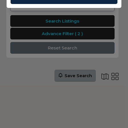
Search Listings
Advance Filter
( 2 )
Reset Search
Save Search