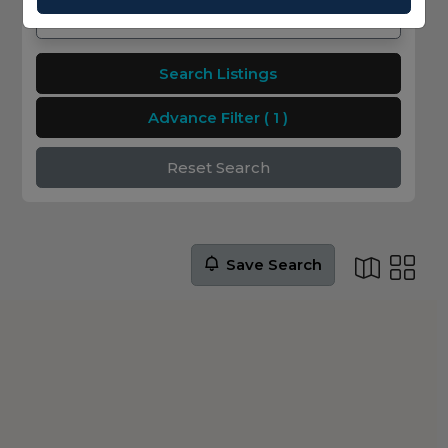
Search Listings
Advance Filter
( 1 )
Reset Search
Save Search