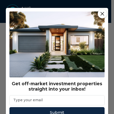
Home
Properties - Map View
Price Range
$350,000 - $3,000,000+
Get off-market investment properties
straight into your inbox!
Gross Return Range
$10,000 - $200,000+
Gross Yield Range
1% - 20%+
Submit