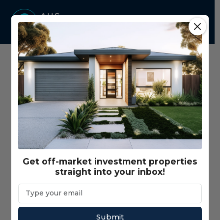
Home
Properties - Map View
Price Range
$350,000 - $3,000,000+
Get off-market investment properties
straight into your inbox!
Gross Return Range
$10,000 - $200,000+
Gross Yield Range
1% - 20%+
Submit