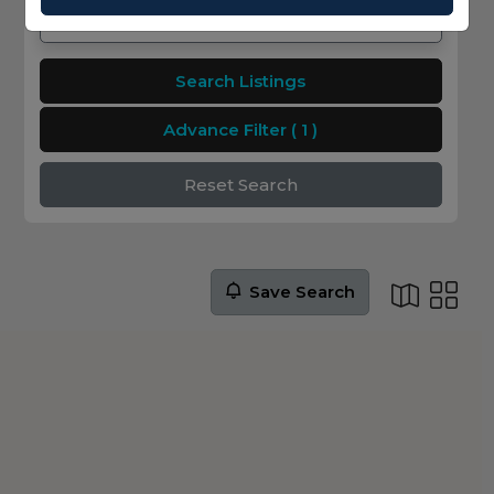
Search Listings
Advance Filter
( 1 )
Reset Search
Save Search