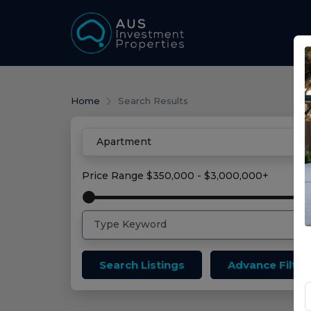
Home
Search Results
Price Range
$350,000 - $3,000,000+
Search Listings
Advance Filter