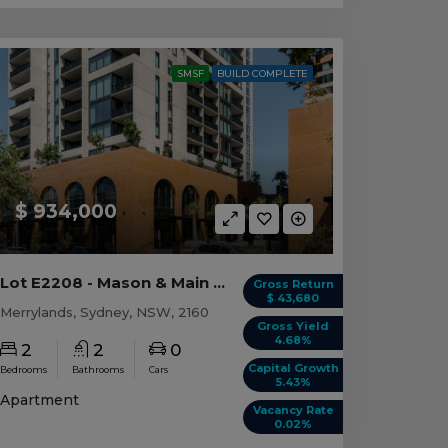
SMSF
BUILD COMPLETE
$ 934,000
Lot E2208 - Mason & Main - Merrylands
Gross Return
$ 43,680
Merrylands, Sydney, NSW, 2160
Gross Yield
4.68%
2
2
0
Capital Growth
Bedrooms
Bathrooms
Cars
5.43%
Apartment
Vacancy Rate
0.02%