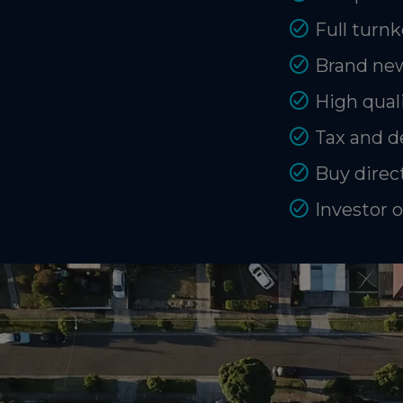
Full turnk
Brand new
High quali
Tax and d
Buy direct
Investor 