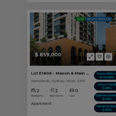
SMSF
BUILD COMPLETE
$ 859,000
Lot E1806 - Mason & Main - Merrylands
Gross Retur
$ 43,680
Merrylands, Sydney, NSW, 2160
Gross Yiel
5.08%
2
2
0
Capital Grow
Bedrooms
Bathrooms
Cars
5.43%
Apartment
Vacancy Rat
0.02%