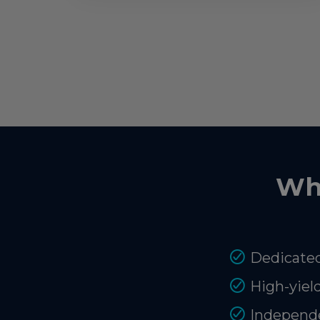
Wh
Dedicated
High-yiel
Independe