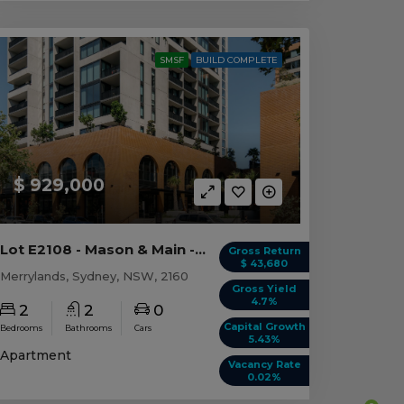
SMSF
BUILD COMPLETE
$ 929,000
Lot E2108 - Mason & Main - Merrylands
Gross Return
$ 43,680
Merrylands, Sydney, NSW, 2160
Gross Yield
4.7%
2
2
0
Capital Growth
Bedrooms
Bathrooms
Cars
5.43%
Apartment
Vacancy Rate
0.02%