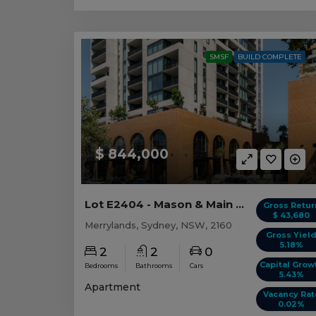
SMSF
BUILD COMPLETE
$ 844,000
Lot E2404 - Mason & Main - Merrylands
Gross Retur
$ 43,680
Merrylands, Sydney, NSW, 2160
Gross Yiel
5.18%
2
2
0
Capital Grow
Bedrooms
Bathrooms
Cars
5.43%
Apartment
Vacancy Rat
0.02%