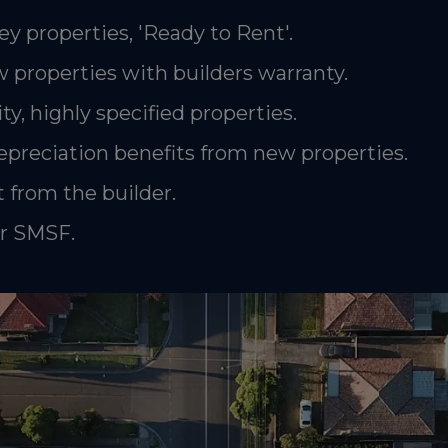
ey properties, 'Ready to Rent'.
 properties with builders warranty.
ty, highly specified properties.
epreciation benefits from new properties.
 from the builder.
or SMSF.