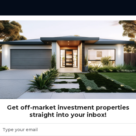
Gross Return Range
$10,000 - $200,000+
Gr
Get off-market investment properties
straight into your inbox!
( 2 )
Reset Search