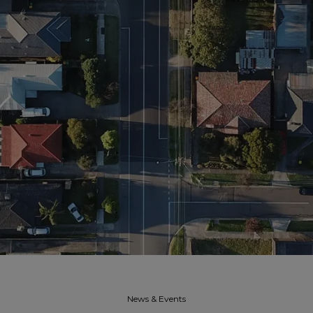
News & Events​