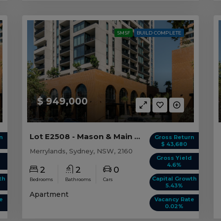
SMSF
BUILD COMPLETE
$ 949,000
Lot E2508 - Mason & Main - Merrylands
n
Gross Return
$ 43,680
Merrylands, Sydney, NSW, 2160
d
Gross Yield
4.6%
2
2
0
th
Capital Growth
Bedrooms
Bathrooms
Cars
5.43%
Apartment
e
Vacancy Rate
0.02%