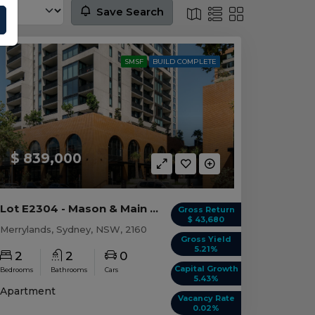
Save Search
SMSF
BUILD COMPLETE
$ 839,000
Lot E2304 - Mason & Main - Merrylands
Gross Return
$ 43,680
Merrylands, Sydney, NSW, 2160
Gross Yield
5.21%
2
2
0
Capital Growth
Bedrooms
Bathrooms
Cars
5.43%
Apartment
Vacancy Rate
0.02%