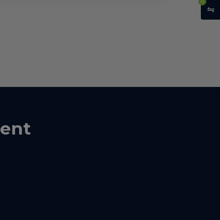
0
ent