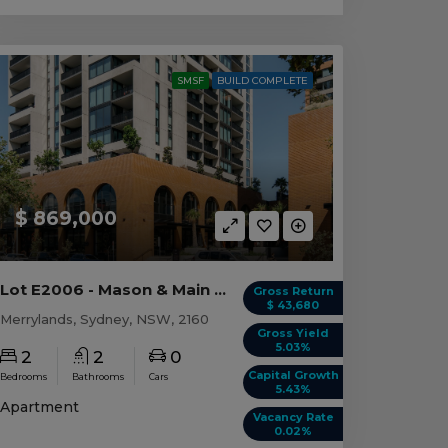
SMSF
BUILD COMPLETE
$ 869,000
Lot E2006 - Mason & Main - Merrylands
Gross Return
$ 43,680
Merrylands, Sydney, NSW, 2160
Gross Yield
5.03%
2
2
0
Capital Growth
Bedrooms
Bathrooms
Cars
5.43%
Apartment
Vacancy Rate
0.02%