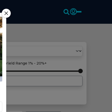
oss Yield Range
1% - 20%+