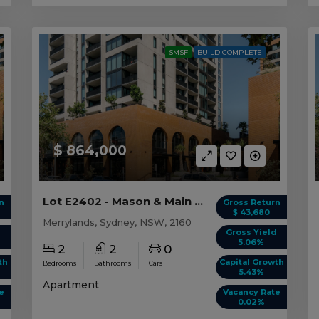
SMSF
BUILD COMPLETE
$ 864,000
Lot E2402 - Mason & Main - Merrylands
n
Gross Return
$ 43,680
Merrylands, Sydney, NSW, 2160
d
Gross Yield
5.06%
2
2
0
th
Capital Growth
Bedrooms
Bathrooms
Cars
5.43%
Apartment
e
Vacancy Rate
0.02%