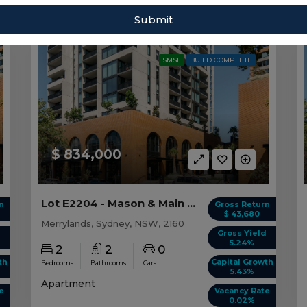
Sort by:
Submit
SMSF
BUILD COMPLETE
$ 834,000
Lot E2204 - Mason & Main - Merrylands
n
Gross Return
$ 43,680
Merrylands, Sydney, NSW, 2160
d
Gross Yield
5.24%
2
2
0
th
Capital Growth
Bedrooms
Bathrooms
Cars
5.43%
Apartment
e
Vacancy Rate
0.02%