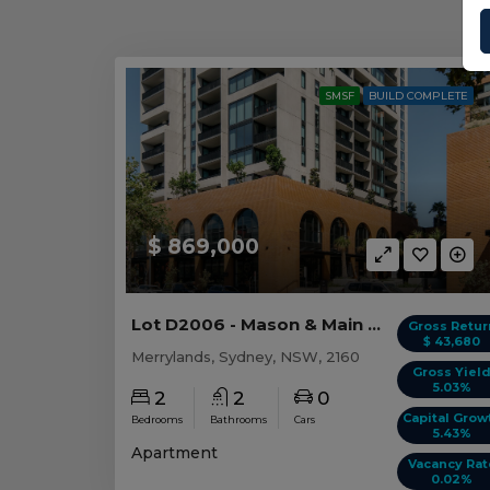
SMSF
BUILD COMPLETE
$ 869,000
Lot D2006 - Mason & Main - Merrylands
Gross Retur
$ 43,680
Merrylands, Sydney, NSW, 2160
Gross Yiel
5.03%
2
2
0
Capital Grow
Bedrooms
Bathrooms
Cars
5.43%
Apartment
Vacancy Rat
0.02%