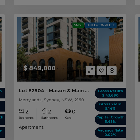
SMSF
BUILD COMPLETE
$ 849,000
Lot E2504 - Mason & Main - Merrylands
n
Gross Return
$ 43,680
Merrylands, Sydney, NSW, 2160
d
Gross Yield
5.14%
2
2
0
th
Capital Growth
Bedrooms
Bathrooms
Cars
5.43%
Apartment
e
Vacancy Rate
0.02%