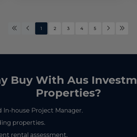
1
2
3
4
5
y Buy With Aus Investm
Properties?
 In-house Project Manager.
ding properties.
nt rental assessment.