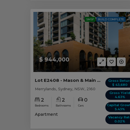
SMSF
BUILD COMPLETE
$ 944,000
Lot E2408 - Mason & Main - Merrylands
Gross Retur
$ 43,680
Merrylands, Sydney, NSW, 2160
Gross Yiel
4.63%
2
2
0
Capital Grow
Bedrooms
Bathrooms
Cars
5.43%
Apartment
Vacancy Rat
0.02%