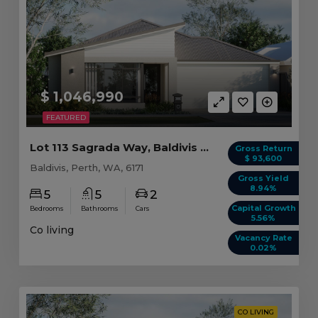
$ 1,046,990
FEATURED
Lot 113 Sagrada Way, Baldivis WA (5 beds)
Gross Return
$ 93,600
Baldivis, Perth, WA, 6171
Gross Yield
8.94%
5
5
2
Capital Growth
Bedrooms
Bathrooms
Cars
5.56%
Co living
Vacancy Rate
0.02%
CO LIVING