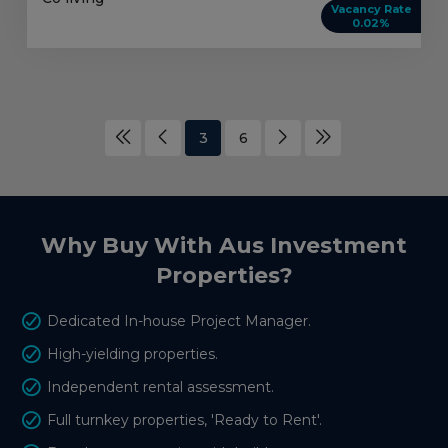
Vacancy Rate
0.02%
3
6
Why Buy With Aus Investment
Properties?
Dedicated In-house Project Manager.
High-yielding properties.
Independent rental assessment.
Full turnkey properties, 'Ready to Rent'.