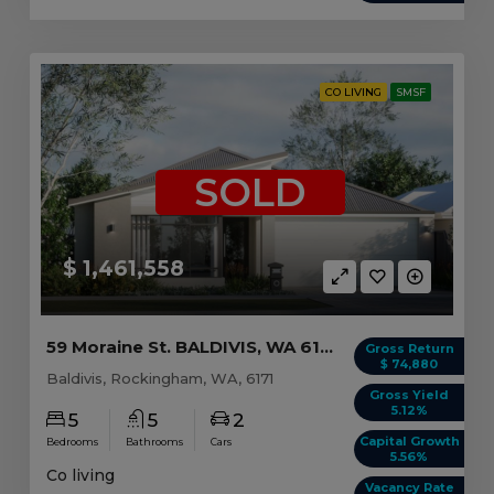
CO LIVING
SMSF
SOLD
$ 1,461,558
59 Moraine St. BALDIVIS, WA 6171
Gross Return
$ 74,880
Baldivis, Rockingham, WA, 6171
Gross Yield
5.12%
5
5
2
Capital Growth
Bedrooms
Bathrooms
Cars
5.56%
Co living
Vacancy Rate