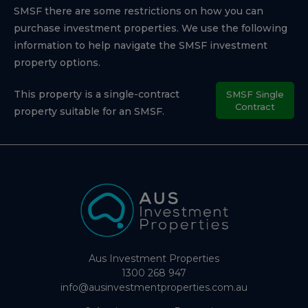
SMSF there are some restrictions on how you can
purchase investment properties. We use the following
information to help navigate the SMSF investment
property options.
This property is a single-contract
SMSF Single
Contract
property suitable for an SMSF.
Aus Investment Properties
1300 268 947
info@ausinvestmentproperties.com.au