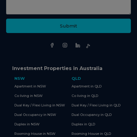
Submit
Investment Properties in Australia
NSW
QLD
Apartment in NSW
Apartment in QLD
Co living in NSW
Co living in QLD
Dual Key / Flexi Living in NSW
Dual Key / Flexi Living in QLD
Dual Occupancy in NSW
Dual Occupancy in QLD
Duplex in NSW
Duplex in QLD
Rooming House in NSW
Rooming House in QLD