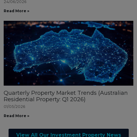
24/06/2026
Read More »
Quarterly Property Market Trends (Australian
Residential Property: Q1 2026)
01/05/2026
Read More »
View All Our Investment Property News