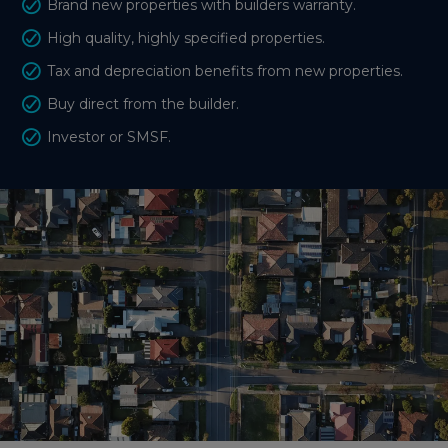
Brand new properties with builders warranty.
High quality, highly specified properties.
Tax and depreciation benefits from new properties.
Buy direct from the builder.
Investor or SMSF.