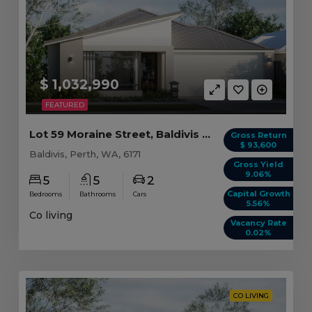
$ 1,032,990
FEATURED
Lot 59 Moraine Street, Baldivis WA (5 beds)
Gross Return
$ 93,600
Baldivis, Perth, WA, 6171
Gross Yield
9.06%
5
5
2
Capital Growth
Bedrooms
Bathrooms
Cars
5.56%
Co living
Vacancy Rate
0.02%
CO LIVING