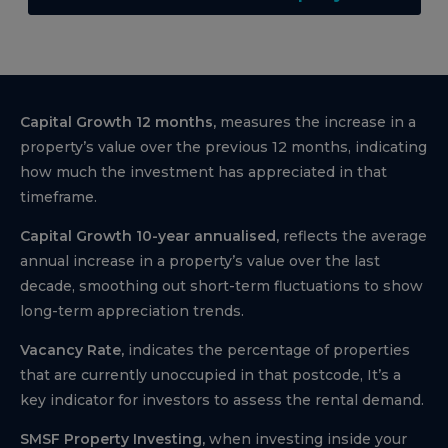
Capital Growth 12 months,
measures the increase in a
property’s value over the previous 12 months, indicating
how much the investment has appreciated in that
timeframe.
Capital Growth 10-year annualised,
reflects the average
annual increase in a property’s value over the last
decade, smoothing out short-term fluctuations to show
long-term appreciation trends.
Vacancy Rate,
indicates the percentage of properties
that are currently unoccupied in that postcode, It’s a
key indicator for investors to assess the rental demand.
SMSF Property Investing,
when investing inside your