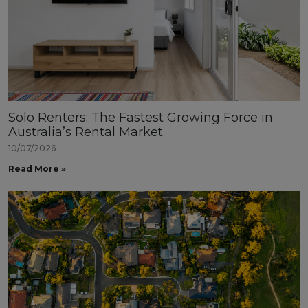
Solo Renters: The Fastest Growing Force in
Australia’s Rental Market
10/07/2026
Read More »