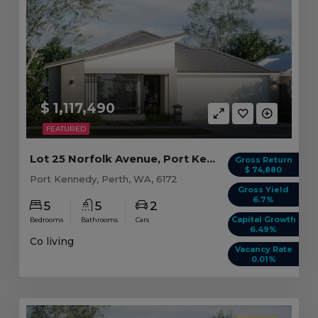
$ 1,117,490
FEATURED
Lot 25 Norfolk Avenue, Port Kennedy WA (5 beds)
Gross Return
$ 74,880
Port Kennedy, Perth, WA, 6172
Gross Yield
6.7%
5
5
2
Capital Growth
Bedrooms
Bathrooms
Cars
6.49%
Co living
Vacancy Rate
0.01%