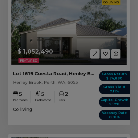
CO LIVING
$ 1,052,490
FEATURED
Lot 1619 Cuesta Road, Henley Brook WA (5 beds)
Gross Return
$ 74,880
Henley Brook, Perth, WA, 6055
Gross Yield
7.11%
5
5
2
Capital Growth
Bedrooms
Bathrooms
Cars
5.17%
Co living
Vacancy Rate
0.01%