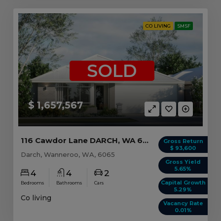
CO LIVING
SMSF
SOLD
$ 1,657,567
116 Cawdor Lane DARCH, WA 6065
Gross Return
$ 93,600
Darch, Wanneroo, WA, 6065
Gross Yield
5.65%
4
4
2
Capital Growth
Bedrooms
Bathrooms
Cars
5.29%
Co living
Vacancy Rate
0.01%