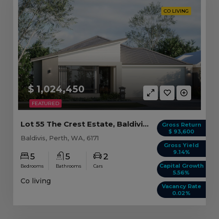
CO LIVING
$ 1,024,450
FEATURED
Lot 55 The Crest Estate, Baldivis WA (5 beds)
Gross Return
$ 93,600
Baldivis, Perth, WA, 6171
Gross Yield
9.14%
5
5
2
Capital Growth
Bedrooms
Bathrooms
Cars
5.56%
Co living
Vacancy Rate
0.02%