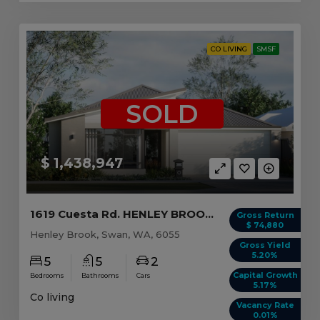
CO LIVING
SMSF
SOLD
$ 1,438,947
1619 Cuesta Rd. HENLEY BROOK, WA 6055
Gross Return
$ 74,880
Henley Brook, Swan, WA, 6055
Gross Yield
5.20%
5
5
2
Capital Growth
Bedrooms
Bathrooms
Cars
5.17%
Co living
Vacancy Rate
0.01%