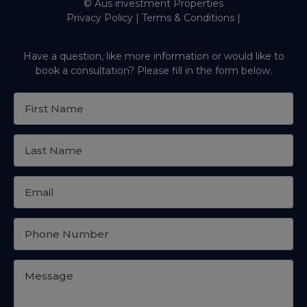
© Aus investment Properties
Privacy Policy
|
Terms & Conditions
|
Have a question, like more information or would like to
book a consultation? Please fill in the form below.