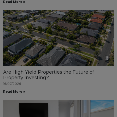
Read More »
Are High Yield Properties the Future of
Property Investing?
16/07/2026
Read More »