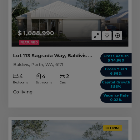
$ 1,088,990
FEATURED
Lot 113 Sagrada Way, Baldivis WA (4 beds)
Gross Return
$ 74,880
Baldivis, Perth, WA, 6171
Gross Yield
6.88%
4
4
2
Capital Growth
Bedrooms
Bathrooms
Cars
5.56%
Co living
Vacancy Rate
0.02%
CO LIVING