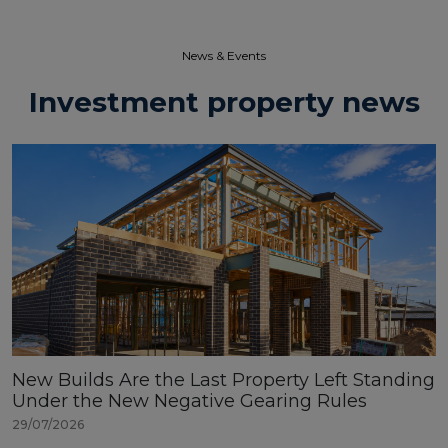
News & Events​
Investment property news
New Builds Are the Last Property Left Standing
Under the New Negative Gearing Rules
29/07/2026