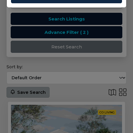
Search Listings
Advance Filter
( 2 )
Reset Search
Sort by:
Save Search
CO LIVING