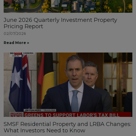
June 2026 Quarterly Investment Property
Pricing Report
02/07/2026
Read More »
SMSF Residential Property and LRBA Changes:
What Investors Need to Know