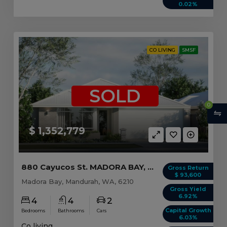
0.02%
CO LIVING
SMSF
SOLD
0
$ 1,352,779
880 Cayucos St. MADORA BAY, WA 6210
Gross Return
$ 93,600
Madora Bay, Mandurah, WA, 6210
Gross Yield
6.92%
4
4
2
Capital Growth
Bedrooms
Bathrooms
Cars
6.03%
Co living