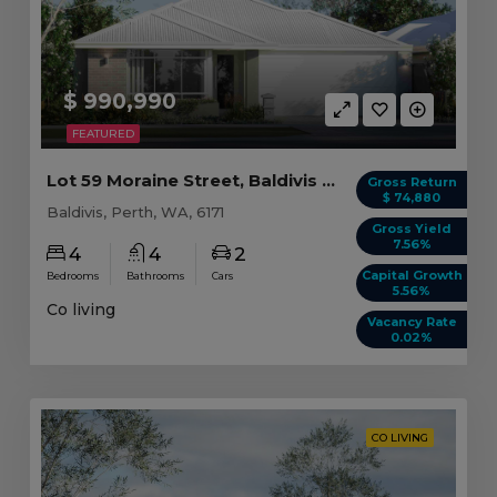
$ 990,990
FEATURED
Lot 59 Moraine Street, Baldivis WA (4 beds)
Gross Return
$ 74,880
Baldivis, Perth, WA, 6171
Gross Yield
7.56%
4
4
2
Capital Growth
Bedrooms
Bathrooms
Cars
5.56%
Co living
Vacancy Rate
0.02%
CO LIVING