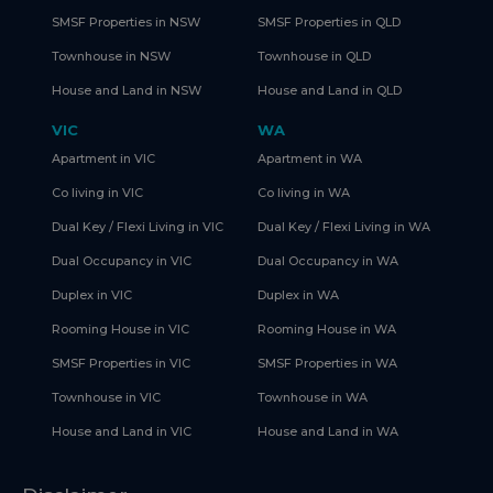
SMSF Properties in NSW
SMSF Properties in QLD
Townhouse in NSW
Townhouse in QLD
House and Land in NSW
House and Land in QLD
VIC
WA
Apartment in VIC
Apartment in WA
Co living in VIC
Co living in WA
Dual Key / Flexi Living in VIC
Dual Key / Flexi Living in WA
Dual Occupancy in VIC
Dual Occupancy in WA
Duplex in VIC
Duplex in WA
Rooming House in VIC
Rooming House in WA
SMSF Properties in VIC
SMSF Properties in WA
Townhouse in VIC
Townhouse in WA
House and Land in VIC
House and Land in WA