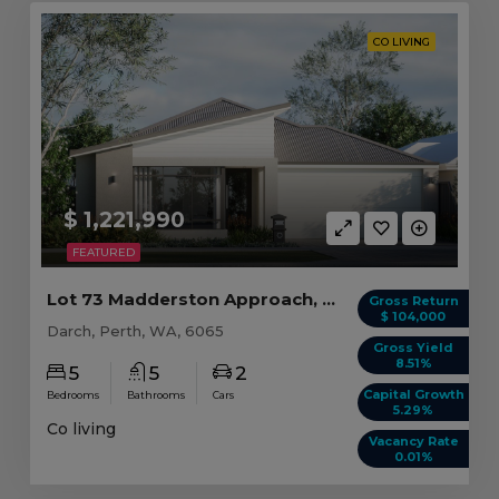
CO LIVING
$ 1,221,990
FEATURED
Lot 73 Madderston Approach, Darch WA(CL)
Gross Return
$ 104,000
Darch, Perth, WA, 6065
Gross Yield
8.51%
5
5
2
Capital Growth
Bedrooms
Bathrooms
Cars
5.29%
Co living
Vacancy Rate
0.01%