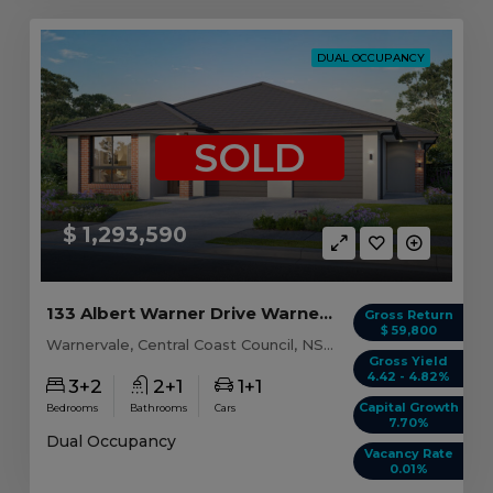
DUAL OCCUPANCY
SOLD
$ 1,293,590
133 Albert Warner Drive Warnervale, NSW 2259
Gross Return
$ 59,800
Warnervale, Central Coast Council, NSW, 2259
Gross Yield
4.42 - 4.82%
3+2
2+1
1+1
Capital Growth
Bedrooms
Bathrooms
Cars
7.70%
Dual Occupancy
Vacancy Rate
0.01%