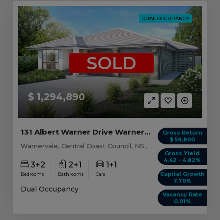
DUAL OCCUPANCY
SOLD
$ 1,294,890
131 Albert Warner Drive Warnervale, NSW 2259
Gross Return
$ 59,800
Warnervale, Central Coast Council, NSW, 2259
Gross Yield
4.42 - 4.82%
3+2
2+1
1+1
Capital Growth
Bedrooms
Bathrooms
Cars
7.70%
Dual Occupancy
Vacancy Rate
0.01%