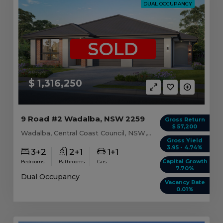
DUAL OCCUPANCY
SOLD
$ 1,316,250
9 Road #2 Wadalba, NSW 2259
Gross Return
$ 57,200
Wadalba, Central Coast Council, NSW, 2259
Gross Yield
3.95 - 4.74%
3+2
2+1
1+1
Capital Growth
Bedrooms
Bathrooms
Cars
7.70%
Dual Occupancy
Vacancy Rate
0.01%