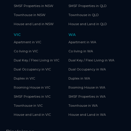
SMSF Properties in NSW
SMSF Properties in QLD
Townhouse in NSW
Townhouse in QLD
House and Land in NSW
House and Land in QLD
VIC
WA
Apartment in VIC
Apartment in WA
Co living in VIC
Co living in WA
Dual Key / Flexi Living in VIC
Dual Key / Flexi Living in WA
Dual Occupancy in VIC
Dual Occupancy in WA
Duplex in VIC
Duplex in WA
Rooming House in VIC
Rooming House in WA
SMSF Properties in VIC
SMSF Properties in WA
Townhouse in VIC
Townhouse in WA
House and Land in VIC
House and Land in WA