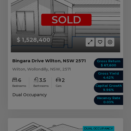
SOLD
$ 1,528,400
Bingara Drive Wilton, NSW 2571
Gross Return
$ 67,600
Wilton, Wollondilly, NSW, 2571
Gross Yield
4.42%
6
3.5
2
Capital Growth
Bedrooms
Bathrooms
Cars
9.96%
Dual Occupancy
Vacancy Rate
0.03%
DUAL OCCUPANCY