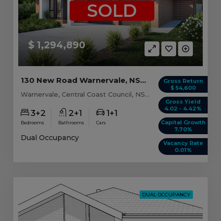
SOLD
$ 1,294,890
130 New Road Warnervale, NSW 2259
Gross Return
$ 54,600
Warnervale, Central Coast Council, NSW, 2259
Gross Yield
4.02 - 4.42%
3+2
2+1
1+1
Capital Growth
Bedrooms
Bathrooms
Cars
7.70%
Dual Occupancy
Vacancy Rate
0.01%
DUAL OCCUPANCY