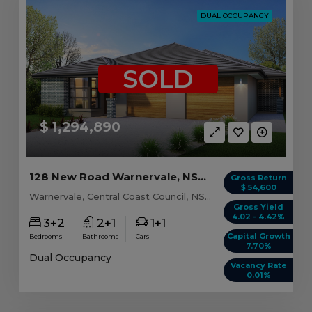
DUAL OCCUPANCY
SOLD
$ 1,294,890
128 New Road Warnervale, NSW 2259
Gross Return
$ 54,600
Warnervale, Central Coast Council, NSW, 2259
Gross Yield
4.02 - 4.42%
3+2
2+1
1+1
Capital Growth
Bedrooms
Bathrooms
Cars
7.70%
Dual Occupancy
Vacancy Rate
0.01%