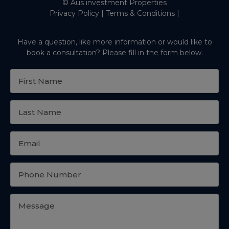
© Aus investment Properties
Privacy Policy
|
Terms & Conditions
|
Have a question, like more information or would like to
book a consultation? Please fill in the form below.