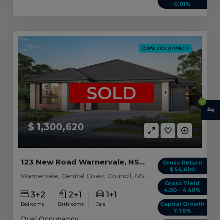
0.01%
DUAL OCCUPANCY
SOLD
0
$ 1,300,620
123 New Road Warnervale, NSW 2259
Gross Return
$ 54,600
Warnervale, Central Coast Council, NSW, 2259
Gross Yield
4.00 - 4.40%
3+2
2+1
1+1
Capital Growth
Bedrooms
Bathrooms
Cars
7.70%
Dual Occupancy