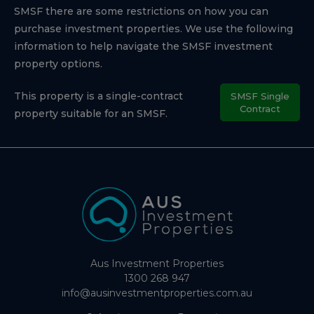
SMSF there are some restrictions on how you can
purchase investment properties. We use the following
information to help navigate the SMSF investment
property options.
This property is a single-contract
SMSF Single
Contract
property suitable for an SMSF.
Aus Investment Properties
1300 268 947
info@ausinvestmentproperties.com.au