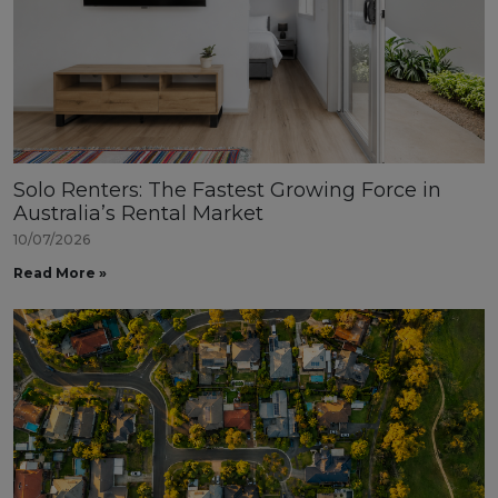
Solo Renters: The Fastest Growing Force in
Australia’s Rental Market
10/07/2026
Read More »