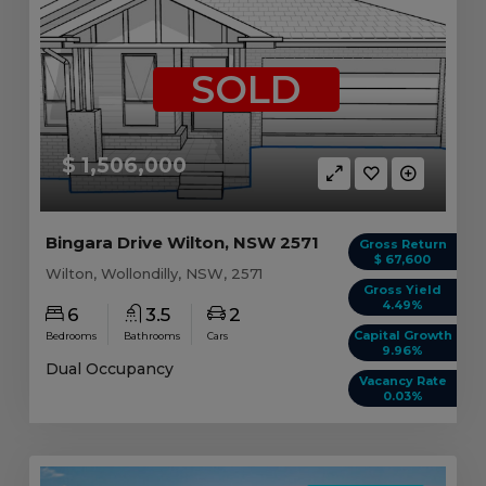
SOLD
$ 1,506,000
Bingara Drive Wilton, NSW 2571
Gross Return
$ 67,600
Wilton, Wollondilly, NSW, 2571
Gross Yield
4.49%
6
3.5
2
Capital Growth
Bedrooms
Bathrooms
Cars
9.96%
Dual Occupancy
Vacancy Rate
0.03%