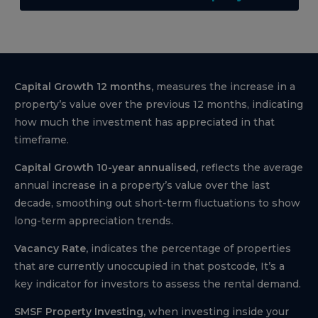
Capital Growth 12 months,
measures the increase in a
property’s value over the previous 12 months, indicating
how much the investment has appreciated in that
timeframe.
Capital Growth 10-year annualised,
reflects the average
annual increase in a property’s value over the last
decade, smoothing out short-term fluctuations to show
long-term appreciation trends.
Vacancy Rate,
indicates the percentage of properties
that are currently unoccupied in that postcode, It’s a
key indicator for investors to assess the rental demand.
SMSF Property Investing,
when investing inside your