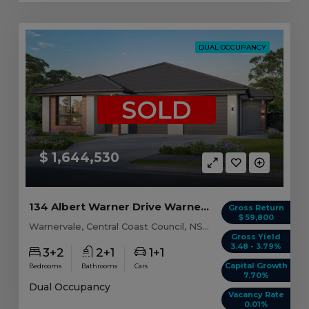
DUAL OCCUPANCY
SOLD
$ 1,644,530
134 Albert Warner Drive Warnervale, NSW 2259
Gross Return
$ 59,800
Warnervale, Central Coast Council, NSW, 2259
Gross Yield
3.48 - 3.79%
3+2
2+1
1+1
Capital Growth
Bedrooms
Bathrooms
Cars
7.70%
Dual Occupancy
Vacancy Rate
0.01%