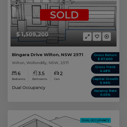
SOLD
$ 1,509,200
Bingara Drive Wilton, NSW 2571
Gross Return
$ 67,600
Wilton, Wollondilly, NSW, 2571
Gross Yield
4.48%
6
3.5
2
Capital Growth
Bedrooms
Bathrooms
Cars
9.96%
Dual Occupancy
Vacancy Rate
0.03%
DUAL OCCUPANCY