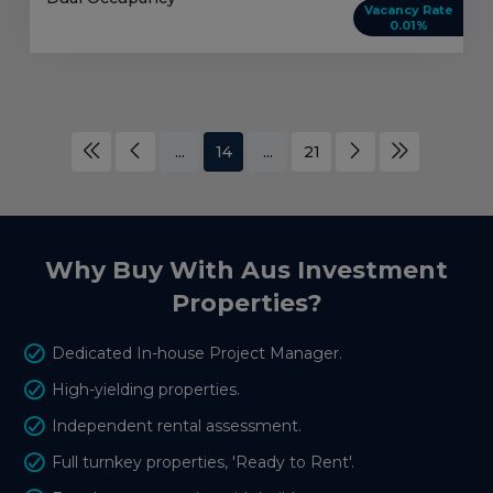
Vacancy Rate
0.01%
...
14
...
21
Why Buy With Aus Investment
Properties?
Dedicated In-house Project Manager.
High-yielding properties.
Independent rental assessment.
Full turnkey properties, 'Ready to Rent'.