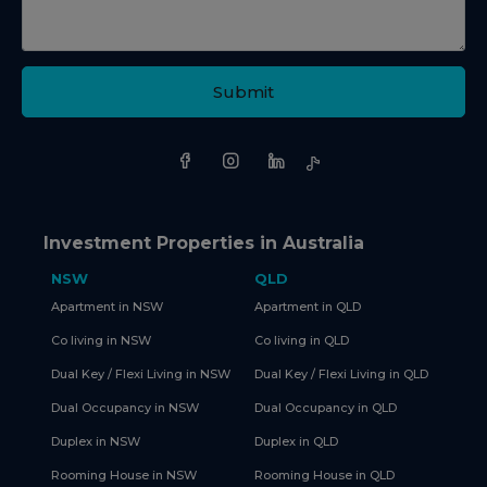
Submit
Investment Properties in Australia
NSW
QLD
Apartment in NSW
Apartment in QLD
Co living in NSW
Co living in QLD
Dual Key / Flexi Living in NSW
Dual Key / Flexi Living in QLD
Dual Occupancy in NSW
Dual Occupancy in QLD
Duplex in NSW
Duplex in QLD
Rooming House in NSW
Rooming House in QLD