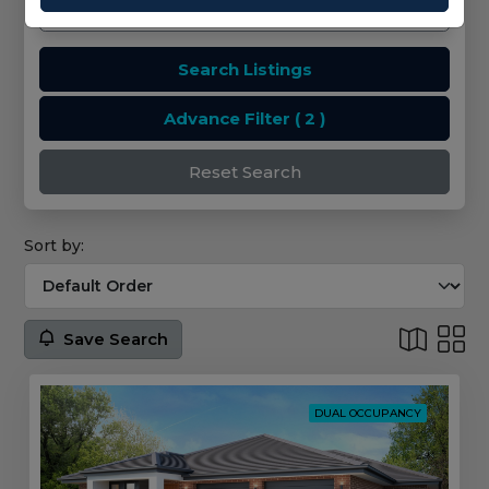
Search Listings
Advance Filter
( 2 )
Reset Search
Sort by:
Save Search
DUAL OCCUPANCY