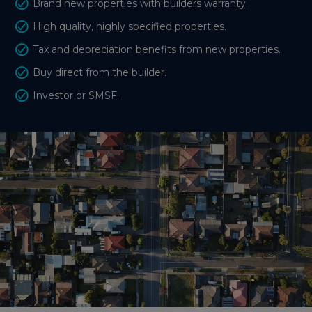
Brand new properties with builders warranty.
High quality, highly specified properties.
Tax and depreciation benefits from new properties.
Buy direct from the builder.
Investor or SMSF.