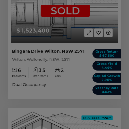
SOLD
$ 1,523,400
Bingara Drive Wilton, NSW 2571
Gross Return
$ 67,600
Wilton, Wollondilly, NSW, 2571
Gross Yield
4.44%
6
3.5
2
Capital Growth
Bedrooms
Bathrooms
Cars
9.96%
Dual Occupancy
Vacancy Rate
0.03%
DUAL OCCUPANCY