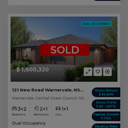
DUAL OCCUPANCY
SOLD
$ 1,600,320
121 New Road Warnervale, NSW 2259
Gross Return
$ 54,600
Warnervale, Central Coast Council, NSW, 2259
Gross Yield
3.25 - 3.57%
3+2
2+1
1+1
Capital Growth
Bedrooms
Bathrooms
Cars
7.70%
Dual Occupancy
Vacancy Rate