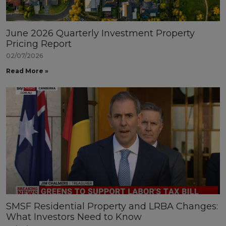
June 2026 Quarterly Investment Property
Pricing Report
02/07/2026
Read More »
SMSF Residential Property and LRBA Changes:
What Investors Need to Know