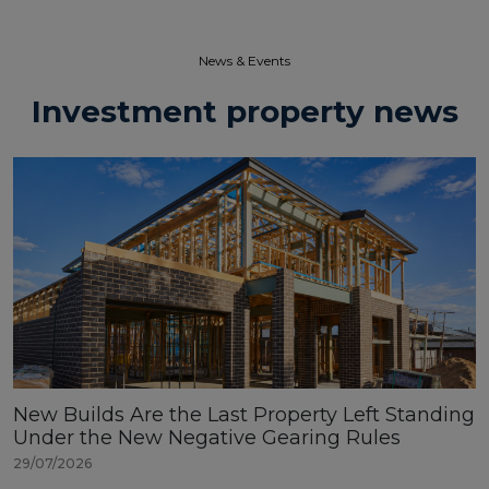
News & Events​
Investment property news
New Builds Are the Last Property Left Standing
Under the New Negative Gearing Rules
29/07/2026