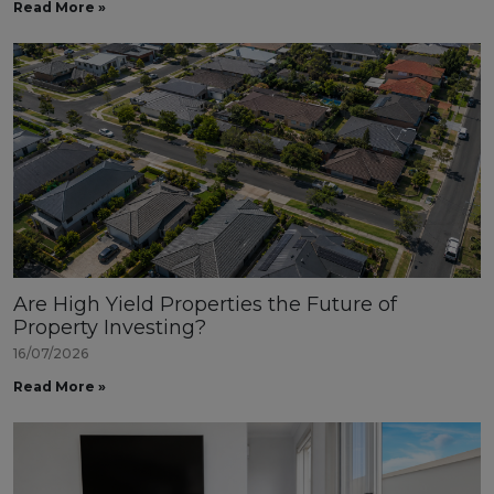
Read More »
Are High Yield Properties the Future of
Property Investing?
16/07/2026
Read More »