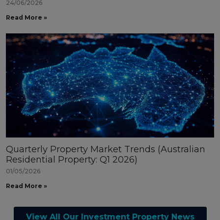
24/06/2026
Read More »
Quarterly Property Market Trends (Australian
Residential Property: Q1 2026)
01/05/2026
Read More »
View All Our Investment Property News