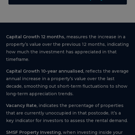
Capital Growth 12 months,
measures the increase in a
property’s value over the previous 12 months, indicating
how much the investment has appreciated in that
timeframe.
Capital Growth 10-year annualised,
reflects the average
annual increase in a property’s value over the last
decade, smoothing out short-term fluctuations to show
long-term appreciation trends.
Vacancy Rate,
indicates the percentage of properties
that are currently unoccupied in that postcode, It’s a
key indicator for investors to assess the rental demand.
SMSF Property Investing,
when investing inside your