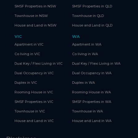
SMSF Properties in NSW
SMSF Properties in QLD
Townhouse in NSW
Townhouse in QLD
House and Land in NSW
House and Land in QLD
VIC
WA
Apartment in VIC
Apartment in WA
Co living in VIC
Co living in WA
Dual Key / Flexi Living in VIC
Dual Key / Flexi Living in WA
Dual Occupancy in VIC
Dual Occupancy in WA
Duplex in VIC
Duplex in WA
Rooming House in VIC
Rooming House in WA
SMSF Properties in VIC
SMSF Properties in WA
Townhouse in VIC
Townhouse in WA
House and Land in VIC
House and Land in WA