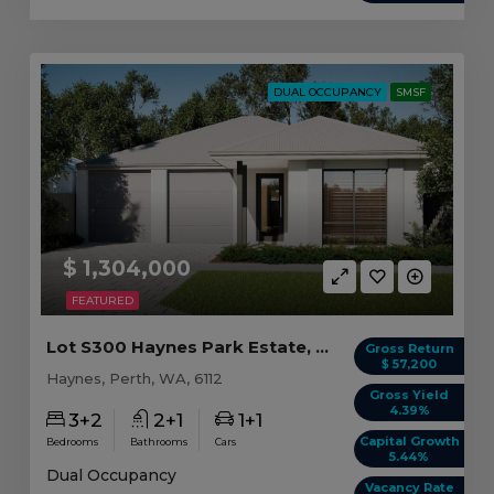
DUAL OCCUPANCY
SMSF
$ 1,304,000
FEATURED
Lot S300 Haynes Park Estate, Haynes WA
Gross Return
$ 57,200
Haynes, Perth, WA, 6112
Gross Yield
4.39%
3+2
2+1
1+1
Capital Growth
Bedrooms
Bathrooms
Cars
5.44%
Dual Occupancy
Vacancy Rate