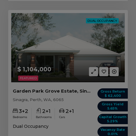
DUAL OCCUPANCY
$ 1,104,000
FEATURED
Garden Park Grove Estate, Sinagra WA (B)
Gross Return
$ 62,400
Sinagra, Perth, WA, 6065
Gross Yield
5.65%
3+2
2+1
2+1
Capital Growth
Bedrooms
Bathrooms
Cars
5.29%
Dual Occupancy
Vacancy Rate
0.01%