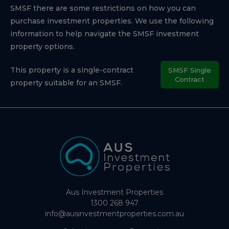
SMSF there are some restrictions on how you can
purchase investment properties. We use the following
information to help navigate the SMSF investment
property options.
This property is a single-contract
SMSF Single
Contract
property suitable for an SMSF.
Aus Investment Properties
1300 268 947
info@ausinvestmentproperties.com.au