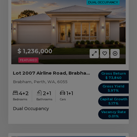
DUAL OCCUPANCY
$ 1,236,000
FEATURED
Lot 2007 Airline Road, Brabham WA
Gross Return
$ 73,840
Brabham, Perth, WA, 6055
Gross Yield
5.97%
4+2
2+1
1+1
Capital Growth
Bedrooms
Bathrooms
Cars
5.17%
Dual Occupancy
Vacancy Rate
0.01%