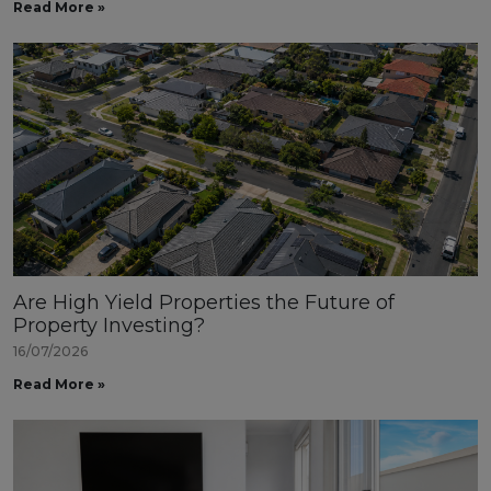
Read More »
Are High Yield Properties the Future of
Property Investing?
16/07/2026
Read More »