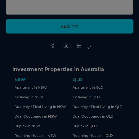
Submit
Investment Properties in Australia
NSW
QLD
Apartment in NSW
Apartment in QLD
Co living in NSW
Co living in QLD
Dual Key / Flexi Living in NSW
Dual Key / Flexi Living in QLD
Dual Occupancy in NSW
Dual Occupancy in QLD
Duplex in NSW
Duplex in QLD
Rooming House in NSW
Rooming House in QLD