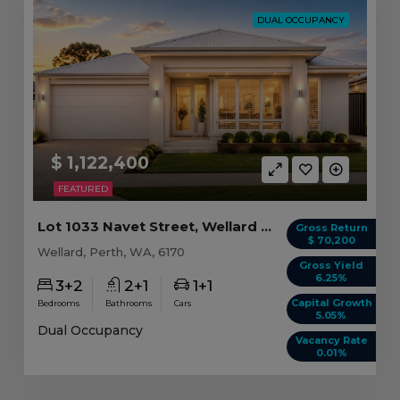
DUAL OCCUPANCY
$ 1,122,400
FEATURED
Lot 1033 Navet Street, Wellard WA
Gross Return
$ 70,200
Wellard, Perth, WA, 6170
Gross Yield
6.25%
3+2
2+1
1+1
Capital Growth
Bedrooms
Bathrooms
Cars
5.05%
Dual Occupancy
Vacancy Rate
0.01%