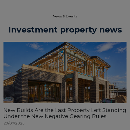
News & Events​
Investment property news
New Builds Are the Last Property Left Standing
Under the New Negative Gearing Rules
29/07/2026