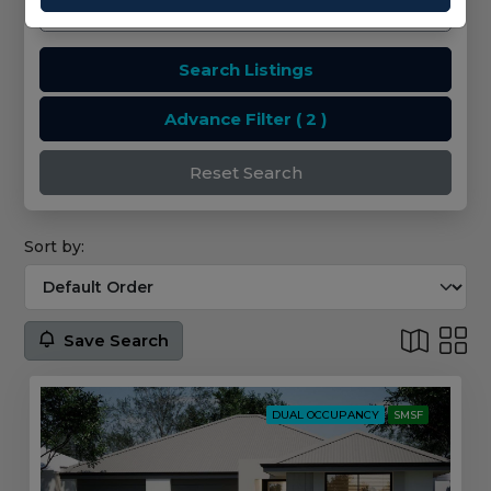
Search Listings
Advance Filter
( 2 )
Reset Search
Sort by:
Save Search
DUAL OCCUPANCY
SMSF