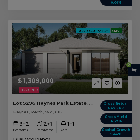
0.01%
DUAL OCCUPANCY
SMSF
0
$ 1,309,000
FEATURED
Lot S296 Haynes Park Estate, Haynes WA
Gross Return
$ 57,200
Haynes, Perth, WA, 6112
Gross Yield
4.37%
3+2
2+1
1+1
Capital Growth
Bedrooms
Bathrooms
Cars
5.44%
Dual Occupancy