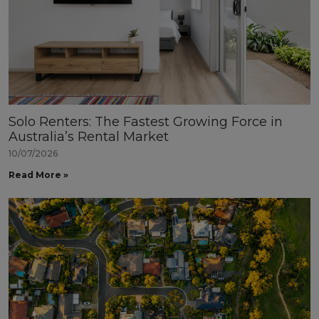
Solo Renters: The Fastest Growing Force in
Australia’s Rental Market
10/07/2026
Read More »