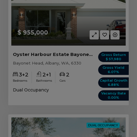
$ 955,000
Oyster Harbour Estate Bayonet Head, WA 6330
Gross Return
$ 57,980
Bayonet Head, Albany, WA, 6330
Gross Yield
6.07%
3+2
2+1
2
Capital Growth
Bedrooms
Bathrooms
Cars
6.88%
Dual Occupancy
Vacancy Rate
0.00%
DUAL OCCUPANCY