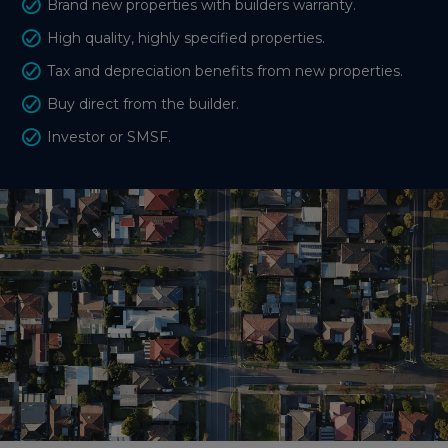
Brand new properties with builders warranty.
High quality, highly specified properties.
Tax and depreciation benefits from new properties.
Buy direct from the builder.
Investor or SMSF.