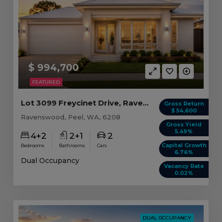
$ 994,700
FEATURED
Lot 3099 Freycinet Drive, Ravenswood WA
Gross Return
$ 54,600
Ravenswood, Peel, WA, 6208
Gross Yield
5.49%
4+2
2+1
2
Capital Growth
Bedrooms
Bathrooms
Cars
6.76%
Dual Occupancy
Vacancy Rate
0.02%
DUAL OCCUPANCY