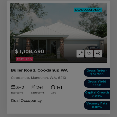
DUAL OCCUPANCY
$ 1,108,490
FEATURED
Buller Road, Coodanup WA
Gross Return
$ 57,200
Coodanup, Mandurah, WA, 6210
Gross Yield
5.16%
3+2
2+1
1+1
Capital Growth
Bedrooms
Bathrooms
Cars
6.03%
Dual Occupancy
Vacancy Rate
0.02%