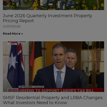
June 2026 Quarterly Investment Property
Pricing Report
02/07/2026
Read More »
SMSF Residential Property and LRBA Changes:
What Investors Need to Know