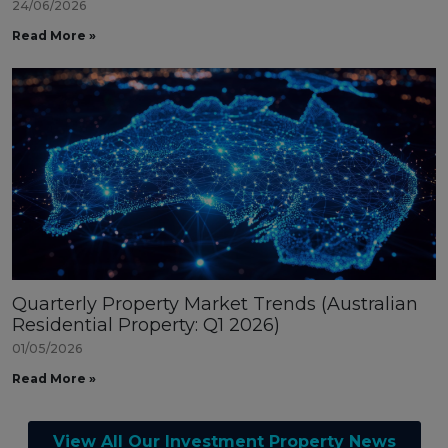
24/06/2026
Read More »
Quarterly Property Market Trends (Australian
Residential Property: Q1 2026)
01/05/2026
Read More »
View All Our Investment Property News