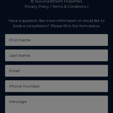
© Aus investment Properties
Privacy Policy
|
Terms & Conditions
|
Have a question, like more information or would like to
book a consultation? Please fill in the form below.