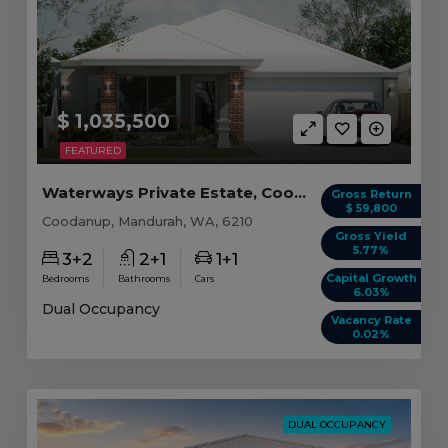
$ 1,035,500
FEATURED
Waterways Private Estate, Coodanup WA
Gross Return
$ 59,800
Coodanup, Mandurah, WA, 6210
Gross Yield
5.77%
3+2
2+1
1+1
Capital Growth
Bedrooms
Bathrooms
Cars
6.03%
Dual Occupancy
Vacancy Rate
0.02%
DUAL OCCUPANCY