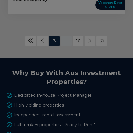
Vacancy Rate
0.01%
3
...
16
Why Buy With Aus Investment
Properties?
Dedicated In-house Project Manager.
High-yielding properties.
Independent rental assessment.
Full turnkey properties, 'Ready to Rent'.