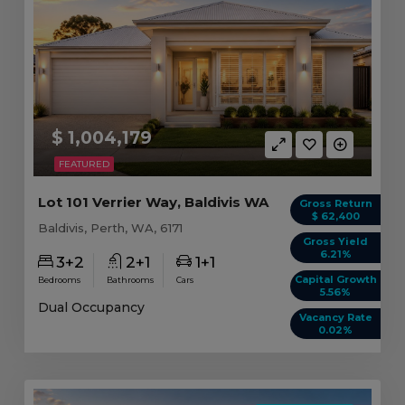
$ 1,004,179
FEATURED
Lot 101 Verrier Way, Baldivis WA
Gross Return
$ 62,400
Baldivis, Perth, WA, 6171
Gross Yield
6.21%
3+2
2+1
1+1
Capital Growth
Bedrooms
Bathrooms
Cars
5.56%
Dual Occupancy
Vacancy Rate
0.02%