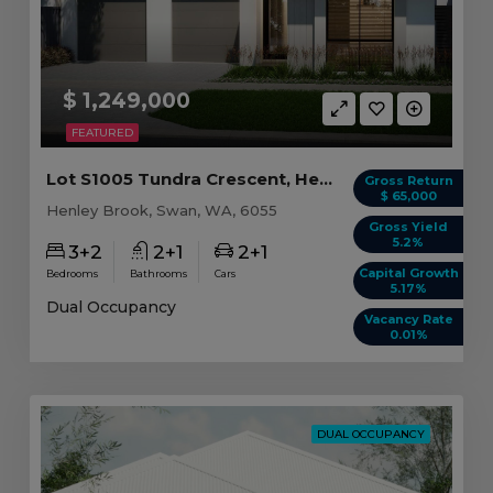
$ 1,249,000
FEATURED
Lot S1005 Tundra Crescent, Henley Brook WA
Gross Return
$ 65,000
Henley Brook, Swan, WA, 6055
Gross Yield
5.2%
3+2
2+1
2+1
Capital Growth
Bedrooms
Bathrooms
Cars
5.17%
Dual Occupancy
Vacancy Rate
0.01%
DUAL OCCUPANCY