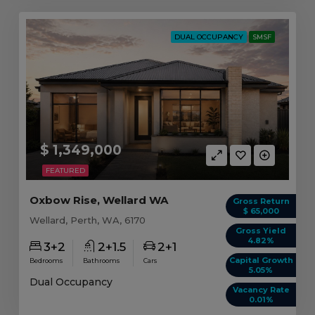
DUAL OCCUPANCY
SMSF
$ 1,349,000
FEATURED
Oxbow Rise, Wellard WA
Gross Return
$ 65,000
Wellard, Perth, WA, 6170
Gross Yield
4.82%
3+2
2+1.5
2+1
Capital Growth
Bedrooms
Bathrooms
Cars
5.05%
Dual Occupancy
Vacancy Rate
0.01%