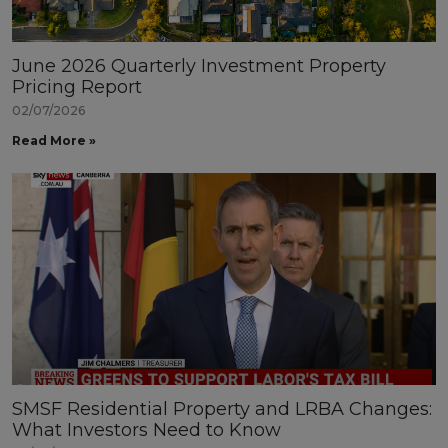
June 2026 Quarterly Investment Property
Pricing Report
02/07/2026
Read More »
SMSF Residential Property and LRBA Changes:
What Investors Need to Know