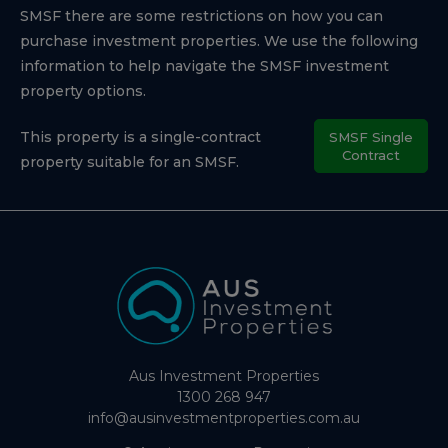
SMSF there are some restrictions on how you can
purchase investment properties. We use the following
information to help navigate the SMSF investment
property options.
This property is a single-contract
SMSF Single
Contract
property suitable for an SMSF.
Aus Investment Properties
1300 268 947
info@ausinvestmentproperties.com.au