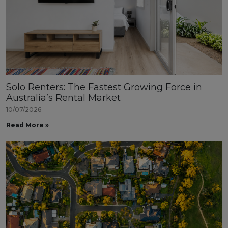
Solo Renters: The Fastest Growing Force in
Australia’s Rental Market
10/07/2026
Read More »