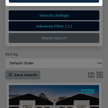
Search Listings
Advance Filter
( 2 )
Reset Search
Sort by:
Save Search
DUPLEX