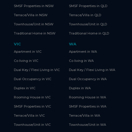
SMSF Properties in NSW
SMSF Properties in QLD
Terrace/Villa in NSW
Terrace/Villa in QLD
Townhouse/Unit in NSW
Townhouse/Unit in QLD
Traditional Home in NSW
Traditional Home in QLD
VIC
WA
Apartment in VIC
Apartment in WA
Co living in VIC
Co living in WA
Dual Key / Flexi Living in VIC
Dual Key / Flexi Living in WA
Dual Occupancy in VIC
Dual Occupancy in WA
Duplex in VIC
Duplex in WA
Rooming House in VIC
Rooming House in WA
SMSF Properties in VIC
SMSF Properties in WA
Terrace/Villa in VIC
Terrace/Villa in WA
Townhouse/Unit in VIC
Townhouse/Unit in WA