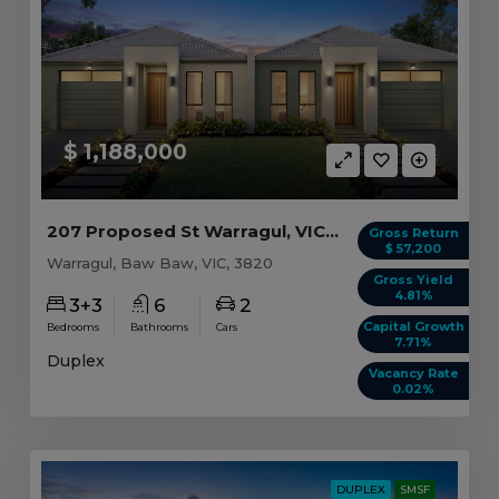
$ 1,188,000
207 Proposed St Warragul, VIC 3820
Gross Return
$ 57,200
Warragul, Baw Baw, VIC, 3820
Gross Yield
4.81%
3+3
6
2
Capital Growth
Bedrooms
Bathrooms
Cars
7.71%
Duplex
Vacancy Rate
0.02%
DUPLEX
SMSF