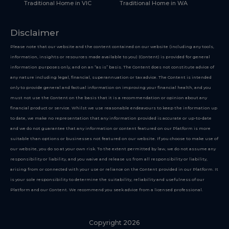
Traditional Home in VIC
Traditional Home in WA
Disclaimer
Please note that our website and the content contained on our website (including any tools,
information, insights or resources made available to you) (Content) is provided for general
information purposes only, and on an “as is” basis. The Content does not constitute advice of
any nature including legal, financial, superannuation or tax advice. The Content is intended
only to provide general and factual information on improving your financial health, and you
must not use the Content on the basis that it is a recommendation or opinion about any
financial product or service. Whilst we use reasonable endeavours to keep the information up
to date, we make no representation that any information provided is accurate or up-to-date
and we do not guarantee that any information or content featured on our Platform is more
suitable than options or businesses not featured on our website. If you choose to make use of
our website, you do so at your own risk. To the extent permitted by law, we do not assume any
responsibility or liability, and you waive and release us from all responsibility or liability,
arising from or connected with your use or reliance on the Content provided in our Platform. It
is your sole responsibility to determine the suitability, reliability and usefulness of our
Platform and our Content. We recommend you seek advice from a licensed professional.
Copyright 2026