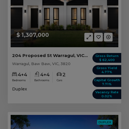
$ 1,307,000
204 Proposed St Warragul, VIC 3820
Gross Return
$ 62,400
Warragul, Baw Baw, VIC, 3820
Gross Yield
4.77%
4+4
4+4
2
Capital Growth
Bedrooms
Bathrooms
Cars
7.71%
Duplex
Vacancy Rate
0.02%
DUPLEX