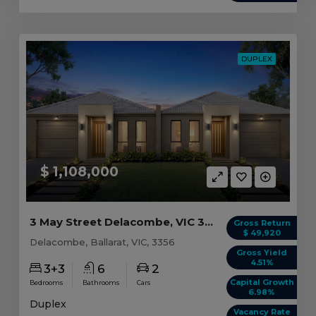
DUPLEX
$ 1,108,000
3 May Street Delacombe, VIC 3356
Gross Return
$ 49,920
Delacombe, Ballarat, VIC, 3356
Gross Yield
4.51%
3+3
6
2
Capital Growth
Bedrooms
Bathrooms
Cars
6.98%
Duplex
Vacancy Rate