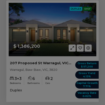
DUPLEX
SMSF
$ 1,386,200
207 Proposed St Warragul, VIC 3820
Gross Return
$ 57,200
Warragul, Baw Baw, VIC, 3820
Gross Yield
4.13%
3+3
6
2
Capital Growth
Bedrooms
Bathrooms
Cars
7.71%
Duplex
Vacancy Rate
0.02%