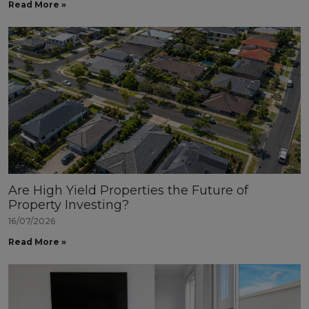
Read More »
Are High Yield Properties the Future of
Property Investing?
16/07/2026
Read More »