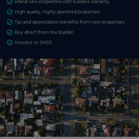
Brand new properties with builders warranty.
High quality, highly specified properties.
Tax and depreciation benefits from new properties.
Buy direct from the builder.
Investor or SMSF.