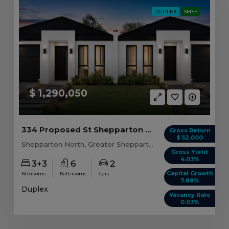
DUPLEX
SMSF
$ 1,290,050
334 Proposed St Shepparton North, VIC 3631
Gross Return
$ 52,000
Shepparton North, Greater Shepparton, VIC, 3631
Gross Yield
4.03%
3+3
6
2
Capital Growth
Bedrooms
Bathrooms
Cars
7.88%
Duplex
Vacancy Rate
0.03%