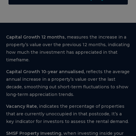
Capital Growth 12 months,
measures the increase in a
property’s value over the previous 12 months, indicating
how much the investment has appreciated in that
timeframe.
Capital Growth 10-year annualised,
reflects the average
annual increase in a property’s value over the last
decade, smoothing out short-term fluctuations to show
long-term appreciation trends.
Vacancy Rate,
indicates the percentage of properties
that are currently unoccupied in that postcode, It’s a
key indicator for investors to assess the rental demand.
SMSF Property Investing,
when investing inside your