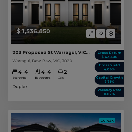
$ 1,536,850
203 Proposed St Warragul, VIC 3820
Gross Return
$ 62,400
Warragul, Baw Baw, VIC, 3820
Gross Yield
4.06%
4+4
4+4
2
Capital Growth
Bedrooms
Bathrooms
Cars
7.71%
Duplex
Vacancy Rate
0.02%
DUPLEX