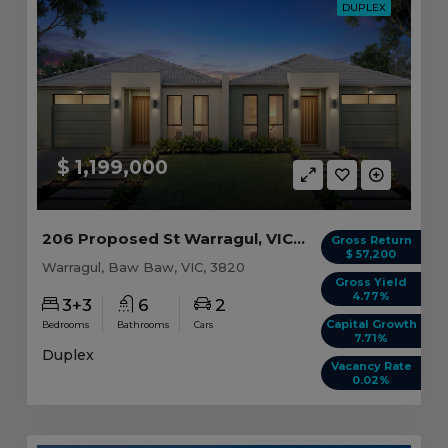
DUPLEX
$ 1,199,000
206 Proposed St Warragul, VIC 3820
Gross Return
$ 57,200
Warragul, Baw Baw, VIC, 3820
Gross Yield
4.77%
3+3
6
2
Capital Growth
Bedrooms
Bathrooms
Cars
7.71%
Duplex
Vacancy Rate
0.02%