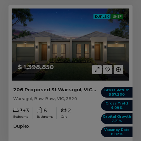
DUPLEX
SMSF
$ 1,398,850
206 Proposed St Warragul, VIC 3820
Gross Return
$ 57,200
Warragul, Baw Baw, VIC, 3820
Gross Yield
4.09%
3+3
6
2
Capital Growth
Bedrooms
Bathrooms
Cars
7.71%
Duplex
Vacancy Rate
0.02%