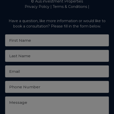
© Aus investment Properties
Privacy Policy
|
Terms & Conditions
|
Have a question, like more information or would like to
book a consultation? Please fill in the form below.