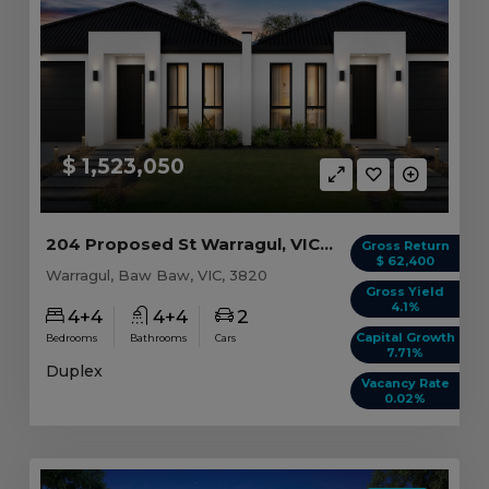
$ 1,523,050
204 Proposed St Warragul, VIC 3820
Gross Return
$ 62,400
Warragul, Baw Baw, VIC, 3820
Gross Yield
4.1%
4+4
4+4
2
Capital Growth
Bedrooms
Bathrooms
Cars
7.71%
Duplex
Vacancy Rate
0.02%