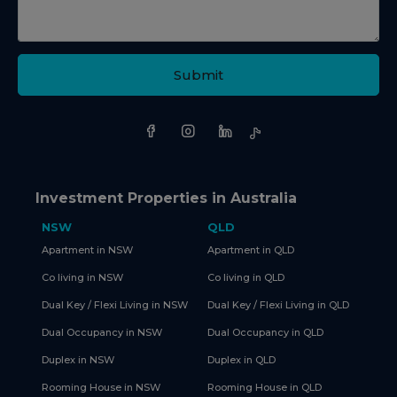
Submit
Investment Properties in Australia
NSW
QLD
Apartment in NSW
Apartment in QLD
Co living in NSW
Co living in QLD
Dual Key / Flexi Living in NSW
Dual Key / Flexi Living in QLD
Dual Occupancy in NSW
Dual Occupancy in QLD
Duplex in NSW
Duplex in QLD
Rooming House in NSW
Rooming House in QLD