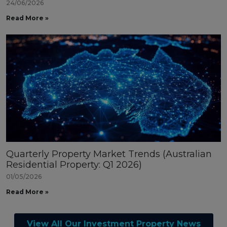
24/06/2026
Read More »
Quarterly Property Market Trends (Australian
Residential Property: Q1 2026)
01/05/2026
Read More »
View All Our Investment Property News