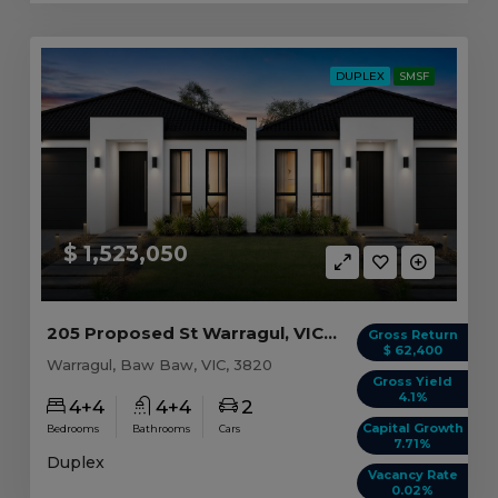
DUPLEX
SMSF
$ 1,523,050
205 Proposed St Warragul, VIC 3820
Gross Return
$ 62,400
Warragul, Baw Baw, VIC, 3820
Gross Yield
4.1%
4+4
4+4
2
Capital Growth
Bedrooms
Bathrooms
Cars
7.71%
Duplex
Vacancy Rate
0.02%