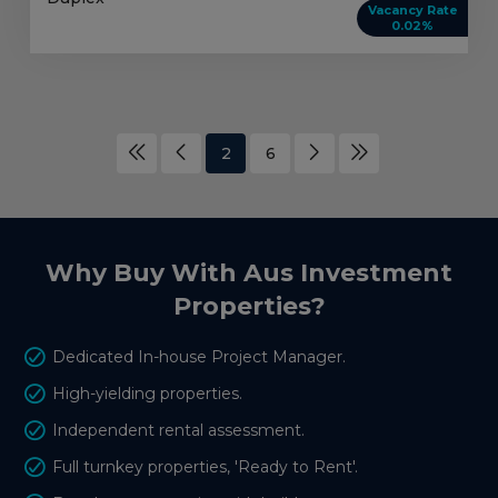
Vacancy Rate
0.02%
2
6
Why Buy With Aus Investment
Properties?
Dedicated In-house Project Manager.
High-yielding properties.
Independent rental assessment.
Full turnkey properties, 'Ready to Rent'.