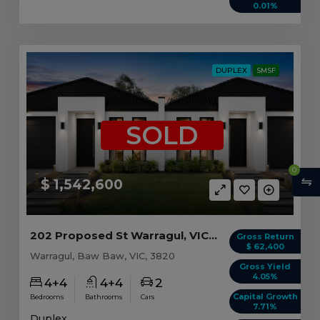
0.01%
DUPLEX
SMSF
SOLD
0
$ 1,542,600
202 Proposed St Warragul, VIC 3820
Gross Return
$ 62,400
Warragul, Baw Baw, VIC, 3820
Gross Yield
4.05%
4+4
4+4
2
Capital Growth
Bedrooms
Bathrooms
Cars
7.71%
Duplex