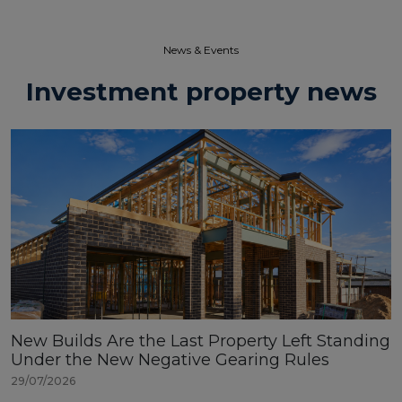
News & Events​
Investment property news
New Builds Are the Last Property Left Standing
Under the New Negative Gearing Rules
29/07/2026