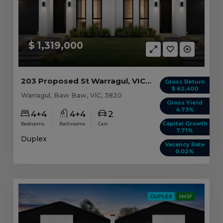
$ 1,319,000
203 Proposed St Warragul, VIC 3820
Gross Return
$ 62,400
Warragul, Baw Baw, VIC, 3820
Gross Yield
4.73%
4+4
4+4
2
Capital Growth
Bedrooms
Bathrooms
Cars
7.71%
Duplex
Vacancy Rate
0.02%
DUPLEX
SMSF