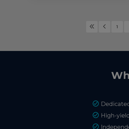
1
Wh
Dedicated
High-yiel
Independe