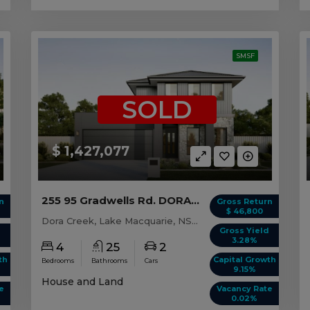
SMSF
SOLD
$ 1,427,077
255 95 Gradwells Rd. DORA CREEK, NSW 2264
n
Gross Return
$ 46,800
Dora Creek, Lake Macquarie, NSW, 2264
d
Gross Yield
3.28%
4
25
2
th
Capital Growth
Bedrooms
Bathrooms
Cars
9.15%
House and Land
e
Vacancy Rate
0.02%