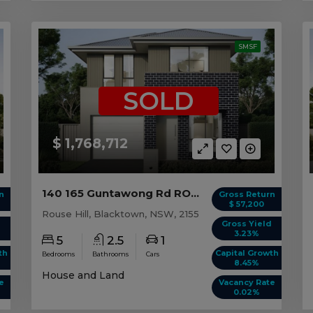
SMSF
SOLD
$ 1,768,712
140 165 Guntawong Rd ROUSE HILL, NSW 2155
n
Gross Return
$ 57,200
Rouse Hill, Blacktown, NSW, 2155
d
Gross Yield
3.23%
5
2.5
1
th
Capital Growth
Bedrooms
Bathrooms
Cars
8.45%
House and Land
e
Vacancy Rate
0.02%