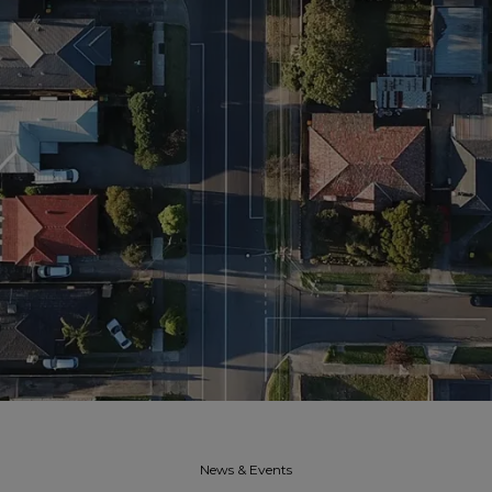
News & Events​