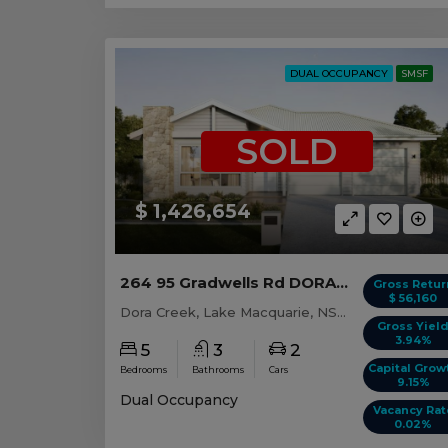
DUAL OCCUPANCY
SMSF
SOLD
$ 1,426,654
264 95 Gradwells Rd DORA CREEK, NSW 2264
Gross Retur
$ 56,160
Dora Creek, Lake Macquarie, NSW, 2264
Gross Yiel
3.94%
5
3
2
Capital Grow
Bedrooms
Bathrooms
Cars
9.15%
Dual Occupancy
Vacancy Rat
0.02%