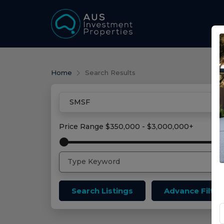
Home
Search Results
Price Range
$350,000 - $3,000,000+
Search Listings
Advance Filter