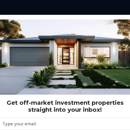
Gross Return Range
$10,000 - $200,000+
Gr
Get off-market investment properties
straight into your inbox!
( 2 )
Reset Search