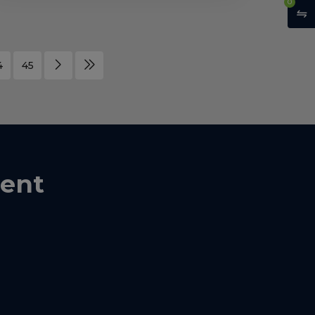
0
4
45
ent