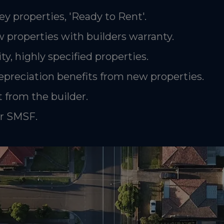
ey properties, 'Ready to Rent'.
 properties with builders warranty.
ty, highly specified properties.
epreciation benefits from new properties.
 from the builder.
or SMSF.