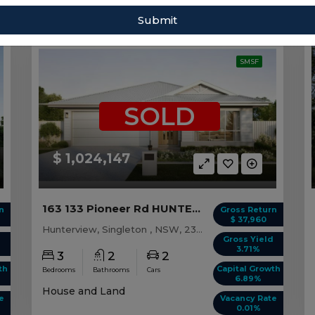
Sort by:
Submit
SMSF
SOLD
$ 1,024,147
163 133 Pioneer Rd HUNTERVIEW, NSW 2330
n
Gross Return
$ 37,960
Hunterview, Singleton , NSW, 2330
d
Gross Yield
3.71%
3
2
2
th
Capital Growth
Bedrooms
Bathrooms
Cars
6.89%
House and Land
e
Vacancy Rate
0.01%