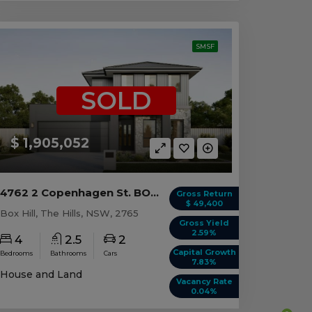
SMSF
SOLD
$ 1,905,052
4762 2 Copenhagen St. BOX HILL, NSW 2765
Gross Return
$ 49,400
Box Hill, The Hills, NSW, 2765
Gross Yield
2.59%
4
2.5
2
Capital Growth
Bedrooms
Bathrooms
Cars
7.83%
House and Land
Vacancy Rate
0.04%