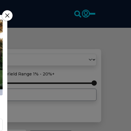
oss Yield Range
1% - 20%+