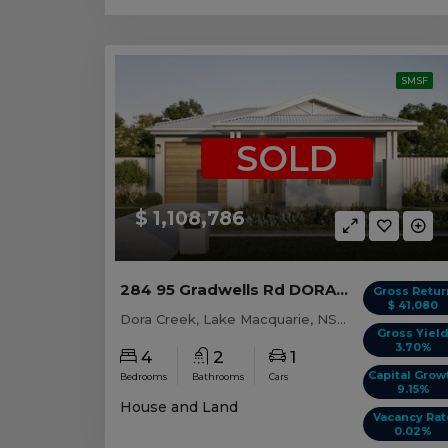
SMSF
SOLD
$ 1,108,786
284 95 Gradwells Rd DORA CREEK, NSW 2264
Gross Retur
$ 41,080
Dora Creek, Lake Macquarie, NSW, 2264
Gross Yiel
3.70%
4
2
1
Capital Grow
Bedrooms
Bathrooms
Cars
9.15%
House and Land
Vacancy Rat
0.02%