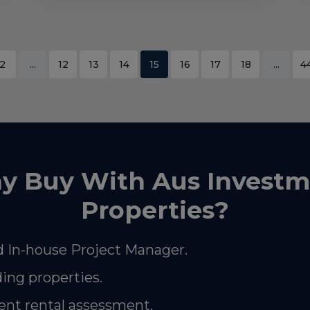
2
...
12
13
14
15
16
17
18
...
4
y Buy With Aus Investm
Properties?
 In-house Project Manager.
ding properties.
nt rental assessment.