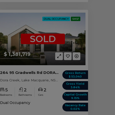
DUAL OCCUPANCY
SMSF
SOLD
$ 1,381,719
264 95 Gradwells Rd DORA CREEK, NSW 2264
Gross Return
$ 53,040
Dora Creek, Lake Macquarie, NSW, 2264
Gross Yield
3.84%
5
2
2
Capital Growth
Bedrooms
Bathrooms
Cars
9.15%
Dual Occupancy
Vacancy Rate
0.02%