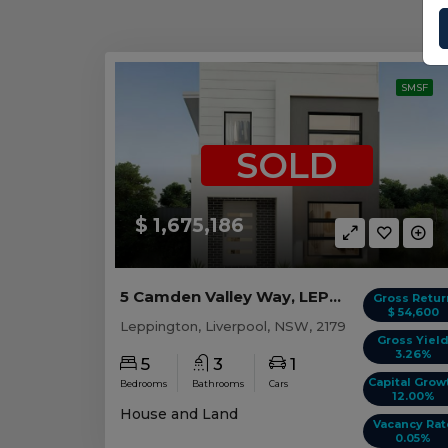
SMSF
SOLD
$ 1,675,186
5 Camden Valley Way, LEPPINGTON, NSW 2179
Gross Retur
$ 54,600
Leppington, Liverpool, NSW, 2179
Gross Yiel
3.26%
5
3
1
Capital Grow
Bedrooms
Bathrooms
Cars
12.00%
House and Land
Vacancy Rat
0.05%