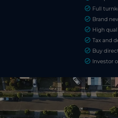
Full turnk
Brand new
High quali
Tax and d
Buy direct
Investor 