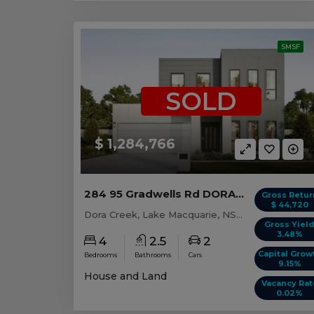
SMSF
SOLD
$ 1,284,766
284 95 Gradwells Rd DORA CREEK, NSW 2264
Gross Retur
$ 44,720
Dora Creek, Lake Macquarie, NSW, 2264
Gross Yiel
3.48%
4
2.5
2
Capital Grow
Bedrooms
Bathrooms
Cars
9.15%
House and Land
Vacancy Rat
0.02%