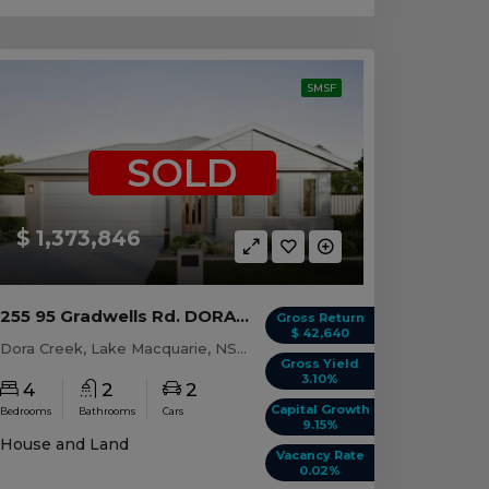
SMSF
SOLD
$ 1,373,846
255 95 Gradwells Rd. DORA CREEK, NSW 2264
Gross Return
$ 42,640
Dora Creek, Lake Macquarie, NSW, 2264
Gross Yield
3.10%
4
2
2
Capital Growth
Bedrooms
Bathrooms
Cars
9.15%
House and Land
Vacancy Rate
0.02%