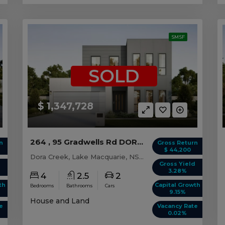
SMSF
SOLD
$ 1,347,728
264 , 95 Gradwells Rd DORA CREEK, NSW 2264
n
Gross Return
$ 44,200
Dora Creek, Lake Macquarie, NSW, 2264
d
Gross Yield
3.28%
4
2.5
2
th
Capital Growth
Bedrooms
Bathrooms
Cars
9.15%
House and Land
e
Vacancy Rate
0.02%