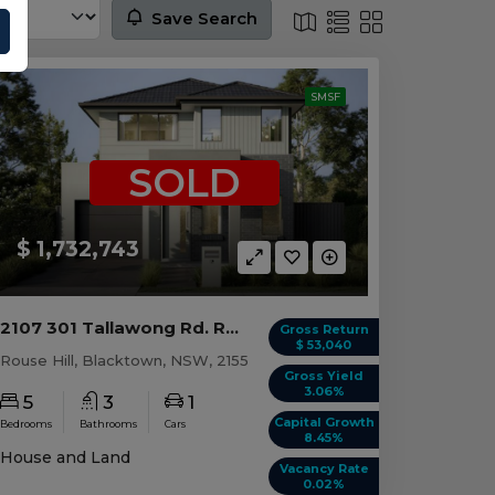
Save Search
SMSF
SOLD
$ 1,732,743
2107 301 Tallawong Rd. ROUSE HILL, NSW 2155
Gross Return
$ 53,040
Rouse Hill, Blacktown, NSW, 2155
Gross Yield
3.06%
5
3
1
Capital Growth
Bedrooms
Bathrooms
Cars
8.45%
House and Land
Vacancy Rate
0.02%