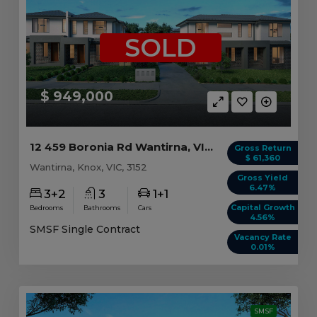
SOLD
$ 949,000
12 459 Boronia Rd Wantirna, VIC 3152
Gross Return
$ 61,360
Wantirna, Knox, VIC, 3152
Gross Yield
6.47%
3+2
3
1+1
Capital Growth
Bedrooms
Bathrooms
Cars
4.56%
SMSF Single Contract
Vacancy Rate
0.01%
SMSF