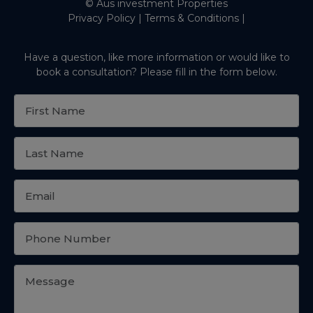
© Aus investment Properties
Privacy Policy
|
Terms & Conditions
|
Have a question, like more information or would like to
book a consultation? Please fill in the form below.