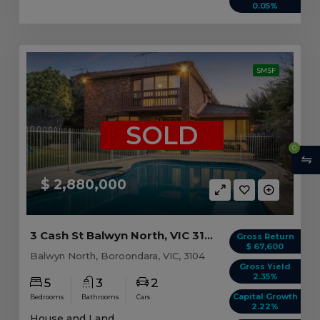
0.05%
SMSF
SOLD
0
$ 2,880,000
3 Cash St Balwyn North, VIC 3104
Gross Return
$ 67,600
Balwyn North, Boroondara, VIC, 3104
Gross Yield
2.35%
5
3
2
Capital Growth
Bedrooms
Bathrooms
Cars
2.22%
House and Land