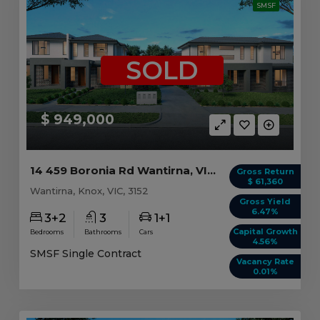
SMSF
SOLD
$ 949,000
14 459 Boronia Rd Wantirna, VIC 3152
Gross Return
$ 61,360
Wantirna, Knox, VIC, 3152
Gross Yield
6.47%
3+2
3
1+1
Capital Growth
Bedrooms
Bathrooms
Cars
4.56%
SMSF Single Contract
Vacancy Rate
0.01%