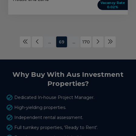
Vacancy Rate
0.02%
...
69
...
170
Why Buy With Aus Investment
Properties?
Dedicated In-house Project Manager.
High-yielding properties.
Independent rental assessment.
Full turnkey properties, 'Ready to Rent'.