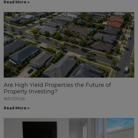
Read More »
Are High Yield Properties the Future of
Property Investing?
16/07/2026
Read More »