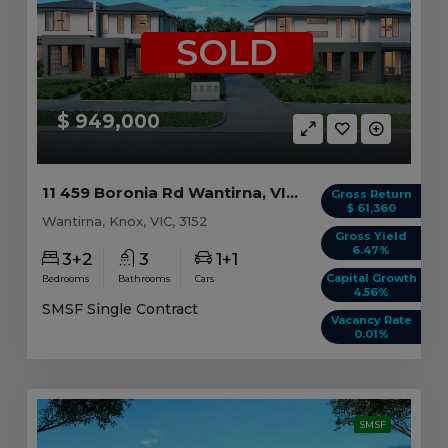
SOLD
$ 949,000
11 459 Boronia Rd Wantirna, VIC 3152
Gross Return
$ 61,360
Wantirna, Knox, VIC, 3152
Gross Yield
6.47%
3+2
3
1+1
Capital Growth
Bedrooms
Bathrooms
Cars
4.56%
SMSF Single Contract
Vacancy Rate
0.01%
SMSF