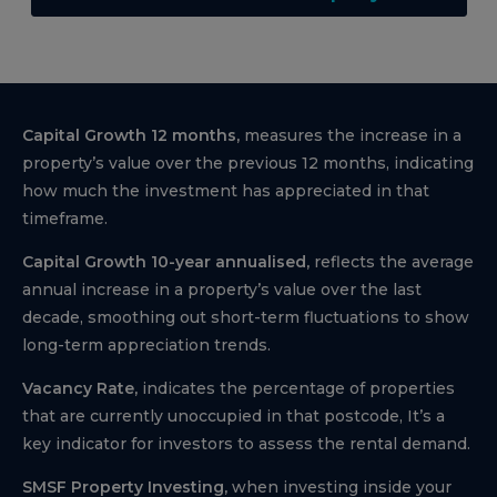
Capital Growth 12 months,
measures the increase in a
property’s value over the previous 12 months, indicating
how much the investment has appreciated in that
timeframe.
Capital Growth 10-year annualised,
reflects the average
annual increase in a property’s value over the last
decade, smoothing out short-term fluctuations to show
long-term appreciation trends.
Vacancy Rate,
indicates the percentage of properties
that are currently unoccupied in that postcode, It’s a
key indicator for investors to assess the rental demand.
SMSF Property Investing,
when investing inside your