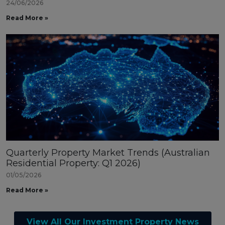
24/06/2026
Read More »
Quarterly Property Market Trends (Australian
Residential Property: Q1 2026)
01/05/2026
Read More »
View All Our Investment Property News