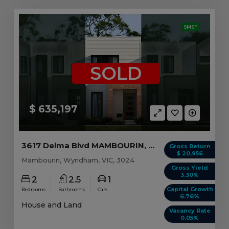
SMSF
SOLD
$ 635,197
3617 Delma Blvd MAMBOURIN, VIC 3024
Gross Return
$ 20,956
Mambourin, Wyndham, VIC, 3024
Gross Yield
3.30%
2
2.5
1
Capital Growth
Bedrooms
Bathrooms
Cars
6.76%
House and Land
Vacancy Rate
0.05%