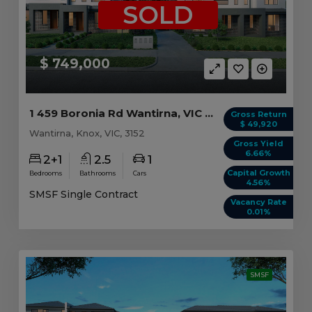
SOLD
$ 749,000
1 459 Boronia Rd Wantirna, VIC 3152
Gross Return
$ 49,920
Wantirna, Knox, VIC, 3152
Gross Yield
6.66%
2+1
2.5
1
Capital Growth
Bedrooms
Bathrooms
Cars
4.56%
SMSF Single Contract
Vacancy Rate
0.01%
SMSF