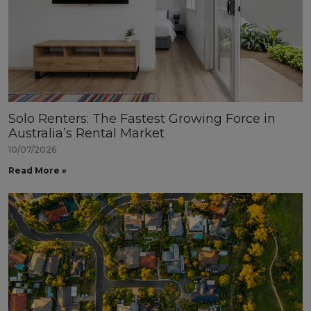
Solo Renters: The Fastest Growing Force in
Australia’s Rental Market
10/07/2026
Read More »