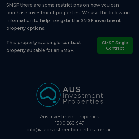
SMSF there are some restrictions on how you can
purchase investment properties. We use the following
information to help navigate the SMSF investment
property options.
This property is a single-contract
SMSF Single
Contract
property suitable for an SMSF.
Aus Investment Properties
1300 268 947
info@ausinvestmentproperties.com.au