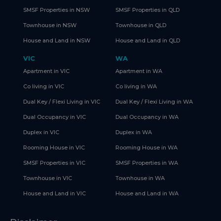
SMSF Properties in NSW
SMSF Properties in QLD
Townhouse in NSW
Townhouse in QLD
House and Land in NSW
House and Land in QLD
VIC
WA
Apartment in VIC
Apartment in WA
Co living in VIC
Co living in WA
Dual Key / Flexi Living in VIC
Dual Key / Flexi Living in WA
Dual Occupancy in VIC
Dual Occupancy in WA
Duplex in VIC
Duplex in WA
Rooming House in VIC
Rooming House in WA
SMSF Properties in VIC
SMSF Properties in WA
Townhouse in VIC
Townhouse in WA
House and Land in VIC
House and Land in WA