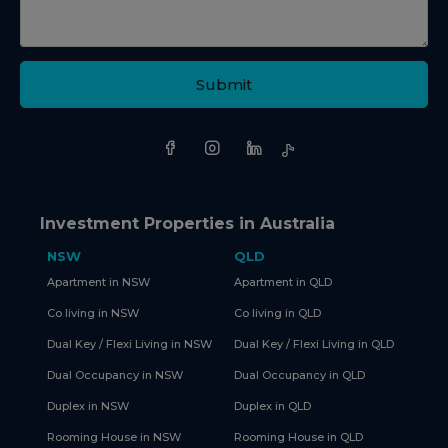
Submit
Investment Properties in Australia
NSW
QLD
Apartment in NSW
Apartment in QLD
Co living in NSW
Co living in QLD
Dual Key / Flexi Living in NSW
Dual Key / Flexi Living in QLD
Dual Occupancy in NSW
Dual Occupancy in QLD
Duplex in NSW
Duplex in QLD
Rooming House in NSW
Rooming House in QLD