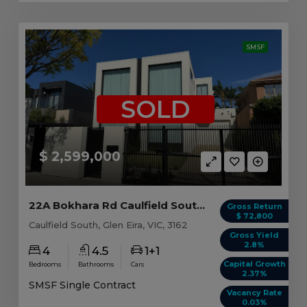
SMSF
SOLD
$ 2,599,000
22A Bokhara Rd Caulfield South, VIC 3162
Gross Return
$ 72,800
Caulfield South, Glen Eira, VIC, 3162
Gross Yield
2.8%
4
4.5
1+1
Capital Growth
Bedrooms
Bathrooms
Cars
2.37%
SMSF Single Contract
Vacancy Rate
0.03%