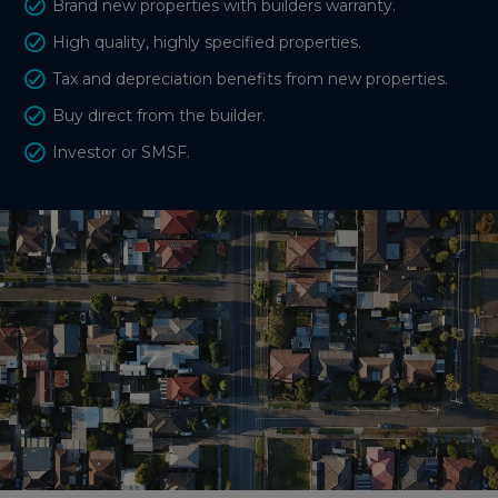
Brand new properties with builders warranty.
High quality, highly specified properties.
Tax and depreciation benefits from new properties.
Buy direct from the builder.
Investor or SMSF.