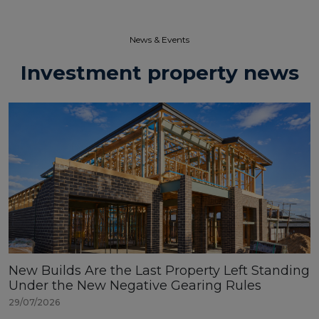
News & Events​
Investment property news
New Builds Are the Last Property Left Standing
Under the New Negative Gearing Rules
29/07/2026