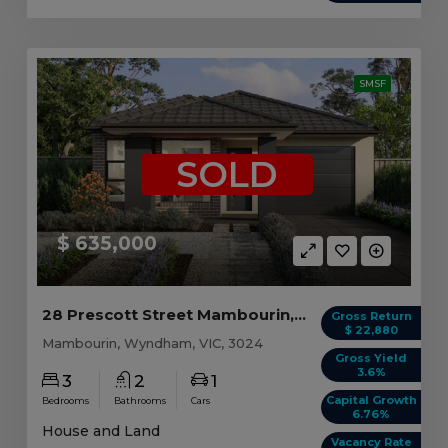
SMSF
SOLD
$ 635,000
28 Prescott Street Mambourin, VIC 3024
Gross Return
$ 22,880
Mambourin, Wyndham, VIC, 3024
Gross Yield
3.6%
3
2
1
Capital Growth
Bedrooms
Bathrooms
Cars
6.76%
House and Land
Vacancy Rate