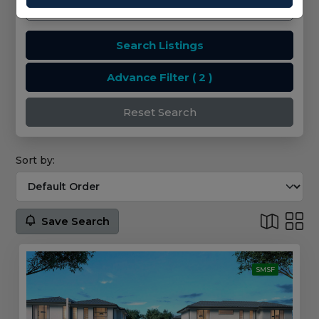
Search Listings
Advance Filter
( 2 )
Reset Search
Sort by:
Save Search
SMSF