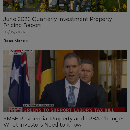
June 2026 Quarterly Investment Property
Pricing Report
02/07/2026
Read More »
SMSF Residential Property and LRBA Changes:
What Investors Need to Know