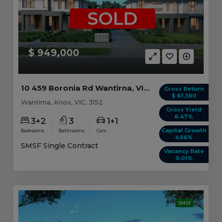
SOLD
$ 949,000
10 459 Boronia Rd Wantirna, VIC 3152
Gross Return
$ 61,360
Wantirna, Knox, VIC, 3152
Gross Yield
6.47%
3+2
3
1+1
Capital Growth
Bedrooms
Bathrooms
Cars
4.56%
SMSF Single Contract
Vacancy Rate
0.01%
SMSF