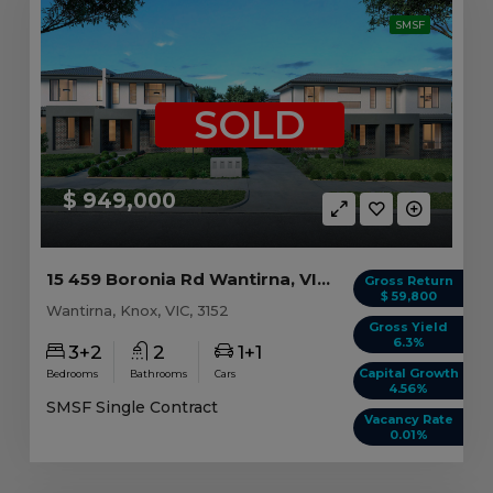
SMSF
SOLD
$ 949,000
15 459 Boronia Rd Wantirna, VIC 3152
Gross Return
$ 59,800
Wantirna, Knox, VIC, 3152
Gross Yield
6.3%
3+2
2
1+1
Capital Growth
Bedrooms
Bathrooms
Cars
4.56%
SMSF Single Contract
Vacancy Rate
0.01%