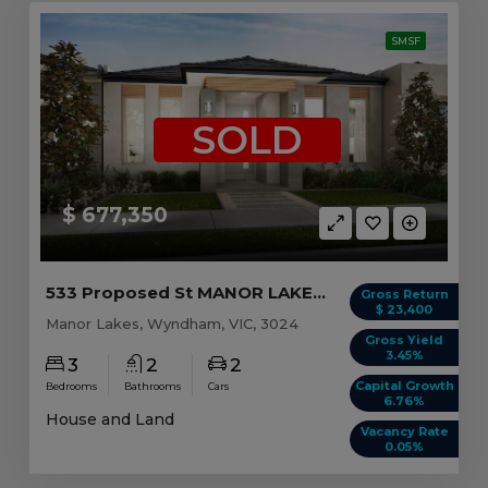
SMSF
SOLD
$ 677,350
533 Proposed St MANOR LAKES, VIC 3024
Gross Return
$ 23,400
Manor Lakes, Wyndham, VIC, 3024
Gross Yield
3.45%
3
2
2
Capital Growth
Bedrooms
Bathrooms
Cars
6.76%
House and Land
Vacancy Rate
0.05%