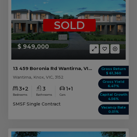
SOLD
$ 949,000
13 459 Boronia Rd Wantirna, VIC 3152
Gross Return
$ 61,360
Wantirna, Knox, VIC, 3152
Gross Yield
6.47%
3+2
3
1+1
Capital Growth
Bedrooms
Bathrooms
Cars
4.56%
SMSF Single Contract
Vacancy Rate
0.01%