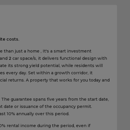
ite costs.
e than just a home , It's a smart investment
 and
2
car space/s, it delivers functional design with
te its strong yield potential, while residents will
s every day. Set within a growth corridor, it
cial returns. A property that works for you today and
The guarantee spans five years from the start date,
ent date or issuance of the occupancy permit.
east 10% annually over this period.
% rental income during the period, even if