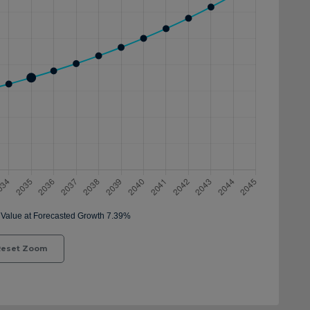
eset Zoom