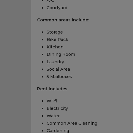
A/C
Courtyard
Common areas include:
Storage
Bike Rack
Kitchen
Dining Room
Laundry
Social Area
5 Mailboxes
Rent Includes:
Wi-fi
Electricity
Water
Common Area Cleaning
Gardening