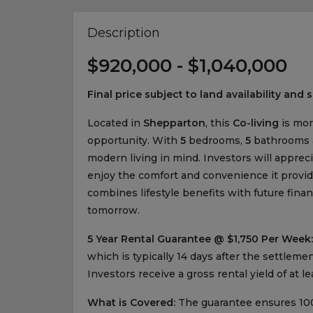
Description
$920,000 - $1,040,000
Final price subject to land availability and s
Located in
Shepparton
, this
Co-living
is mor
opportunity. With
5
bedrooms,
5
bathrooms
modern living in mind. Investors will apprecia
enjoy the comfort and convenience it provide
combines lifestyle benefits with future finan
tomorrow.
5 Year Rental Guarantee @ $1,750 Per Week:
which is typically 14 days after the settlem
Investors receive a gross rental yield of at l
What is Covered:
The guarantee ensures 100