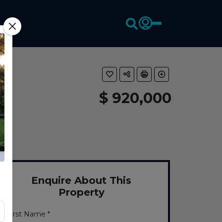
$ 920,000
Enquire About This
Property
First Name *