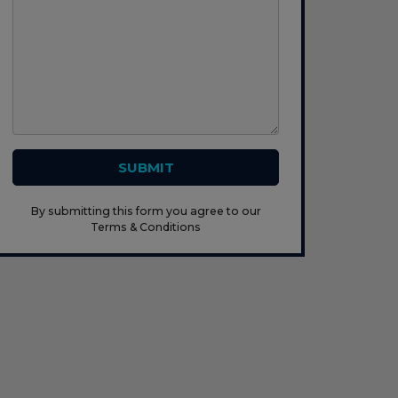
SUBMIT
By submitting this form you agree to our
Terms & Conditions