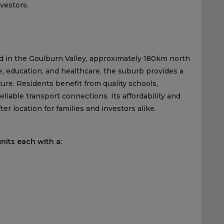
vestors.
ed in the Goulburn Valley, approximately 180km north
, education, and healthcare, the suburb provides a
ture. Residents benefit from quality schools,
eliable transport connections. Its affordability and
r location for families and investors alike.
nits each with a: