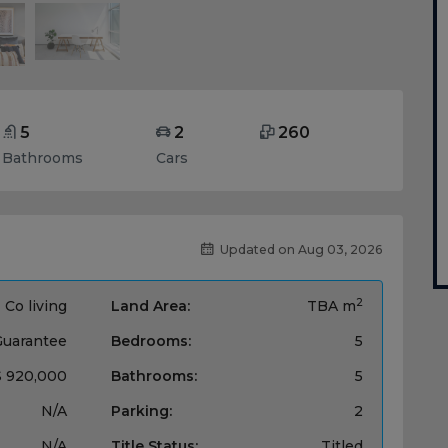
5
2
260
Bathrooms
Cars
Updated on Aug 03, 2026
2
Co living
Land Area:
TBA m
Guarantee
Bedrooms:
5
$ 920,000
Bathrooms:
5
N/A
Parking:
2
N/A
Title Status:
Titled