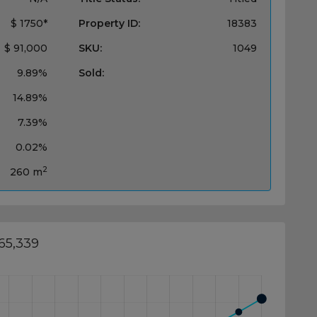
$ 1750*
Property ID:
18383
$ 91,000
SKU:
1049
9.89%
Sold:
14.89%
7.39%
0.02%
2
260 m
65,339