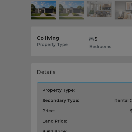
Co living
5
Property Type
Bedrooms
Details
Property Type:
Secondary Type:
Rental 
Price:
Land Price:
Build Price: