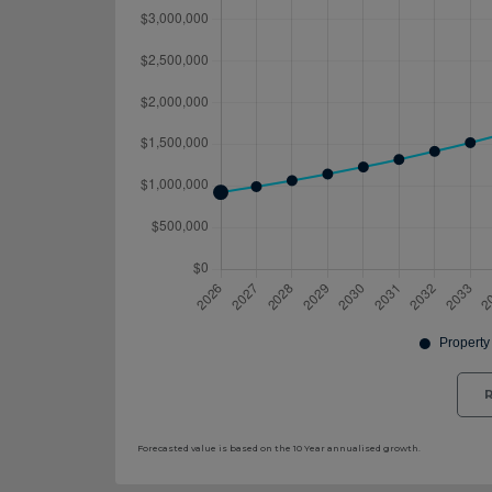
R
Forecasted value is based on the 10 Year annualised growth.