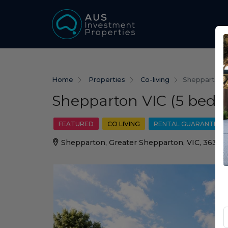
Home
Properties
Co-living
Shepparton V
Shepparton VIC (5 beds)
FEATURED
CO LIVING
RENTAL GUARANTEE
Shepparton, Greater Shepparton, VIC, 3630