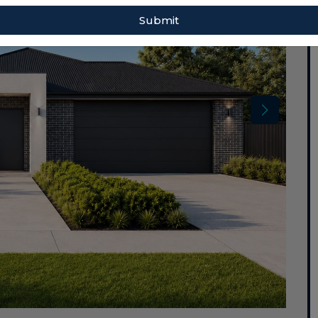
Submit