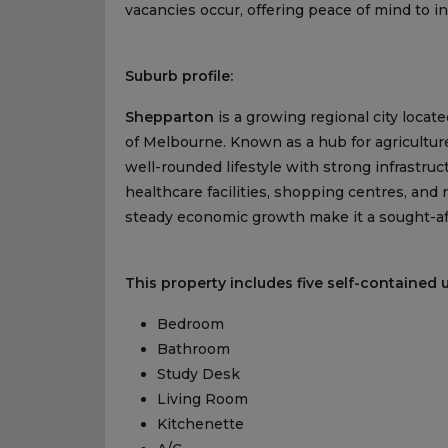
vacancies occur, offering peace of mind to in
Suburb profile:
Shepparton
is a growing regional city locat
of Melbourne. Known as a hub for agriculture
well-rounded lifestyle with strong infrastruc
healthcare facilities, shopping centres, and r
steady economic growth make it a sought-afte
This property includes five self-contained u
Bedroom
Bathroom
Study Desk
Living Room
Kitchenette