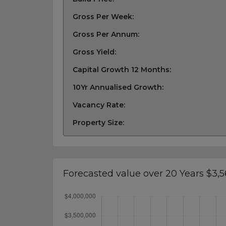
Gross Per Week:
Gross Per Annum:
Gross Yield:
Capital Growth 12 Months:
10Yr Annualised Growth:
Vacancy Rate:
Property Size:
Forecasted value over 20 Years $3,5