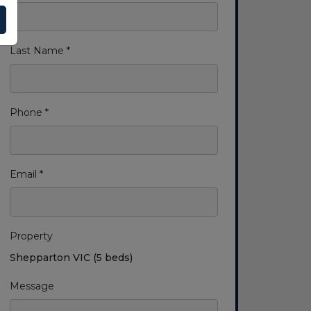
Last Name *
Phone *
Email *
Property
Shepparton VIC (5 beds)
Message