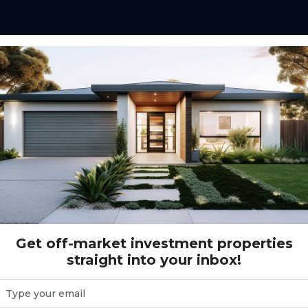
IC (5 beds)
Get off-market investment properties
straight into your inbox!