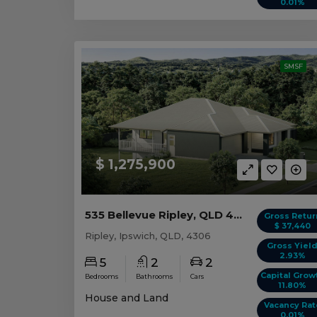
0.01%
SMSF
$ 1,275,900
535 Bellevue Ripley, QLD 4306
Gross Retur
$ 37,440
Ripley, Ipswich, QLD, 4306
Gross Yiel
2.93%
5
2
2
Capital Grow
Bedrooms
Bathrooms
Cars
11.80%
House and Land
Vacancy Rat
0.01%