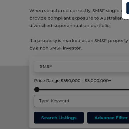
When structured correctly, SMSF single con
provide compliant exposure to Australian rea
diversified superannuation portfolio.
If a property is marked as an SMSF property 
by a non SMSF investor.
Home
Smsf Properties
Price Range
$350,000 - $3,000,000+
Search Listings
Advance Filter