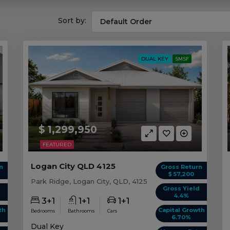
Sort by:
DUAL KEY
SMSF
$ 1,299,950
FEATURED
Logan City QLD 4125
n
Gross Return
$ 57,200
Park Ridge, Logan City, QLD, 4125
d
Gross Yield
4.4%
3+1
1+1
1+1
th
Capital Growth
Bedrooms
Bathrooms
Cars
6.70%
Dual Key