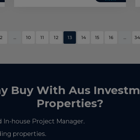
2
...
10
11
12
13
14
15
16
...
34
y Buy With Aus Investm
Properties?
 In-house Project Manager.
ding properties.