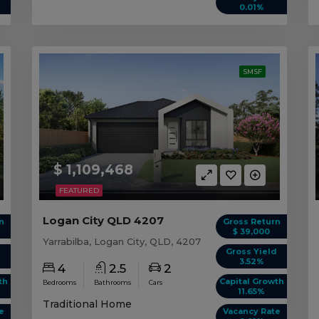
0.01%
SMSF
$ 1,109,468
FEATURED
Logan City QLD 4207
n
Gross Return
$ 39,000
Yarrabilba, Logan City, QLD, 4207
d
Gross Yield
3.52%
4
2.5
2
th
Capital Growth
Bedrooms
Bathrooms
Cars
11.65%
Traditional Home
e
Vacancy Rate