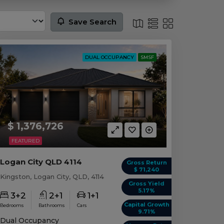
Save Search
DUAL OCCUPANCY
SMSF
$ 1,376,726
FEATURED
Logan City QLD 4114
Gross Return
$ 71,240
Kingston, Logan City, QLD, 4114
Gross Yield
5.17%
3+2
2+1
1+1
Capital Growth
Bedrooms
Bathrooms
Cars
9.71%
Dual Occupancy