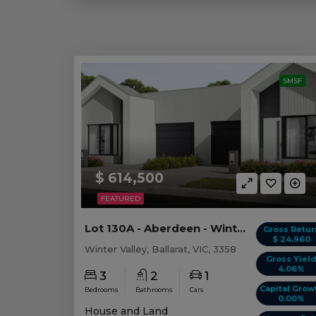
SMSF
$ 614,500
FEATURED
Lot 130A - Aberdeen - Winter Valley
Gross Retur
$ 24,960
Winter Valley, Ballarat, VIC, 3358
Gross Yiel
4.06%
3
2
1
Capital Grow
Bedrooms
Bathrooms
Cars
0.00%
House and Land