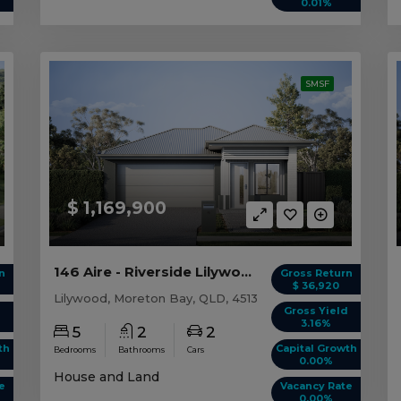
0.01%
SMSF
$ 1,169,900
146 Aire - Riverside Lilywood, QLD 4513
n
Gross Return
$ 36,920
Lilywood, Moreton Bay, QLD, 4513
d
Gross Yield
3.16%
5
2
2
th
Capital Growth
Bedrooms
Bathrooms
Cars
0.00%
House and Land
e
Vacancy Rate
0.00%