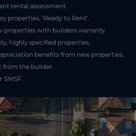
nt rental assessment.
ey properties, 'Ready to Rent'.
 properties with builders warranty.
ty, highly specified properties.
epreciation benefits from new properties.
 from the builder.
or SMSF.