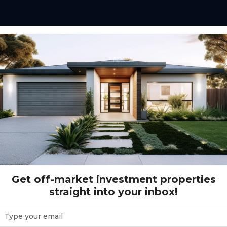
ged super funds to
using a structure that
s.
ments for SMSF investors
tial assets designed for
Get off-market investment properties
straight into your inbox!
ed on stable tenants,
 growth aligned with