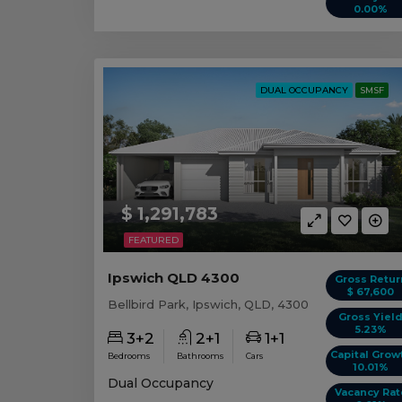
0.00%
DUAL OCCUPANCY
SMSF
$ 1,291,783
FEATURED
Ipswich QLD 4300
Gross Retur
$ 67,600
Bellbird Park, Ipswich, QLD, 4300
Gross Yiel
5.23%
3+2
2+1
1+1
Capital Grow
Bedrooms
Bathrooms
Cars
10.01%
Dual Occupancy
Vacancy Rat