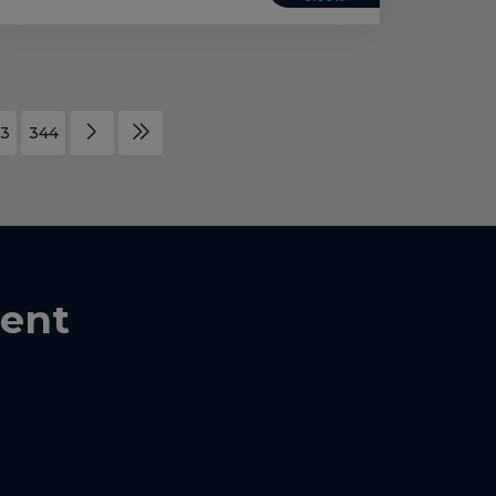
3
344
ent