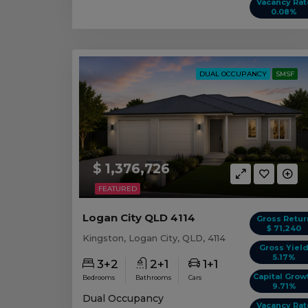
Vacancy Rat
0.08%
DUAL OCCUPANCY
SMSF
$ 1,376,726
FEATURED
Logan City QLD 4114
Gross Retur
$ 71,240
Kingston, Logan City, QLD, 4114
Gross Yiel
5.17%
3+2
2+1
1+1
Capital Grow
Bedrooms
Bathrooms
Cars
9.71%
Dual Occupancy
Vacancy Rat