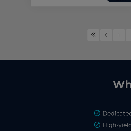
1
Wh
Dedicated
High-yiel