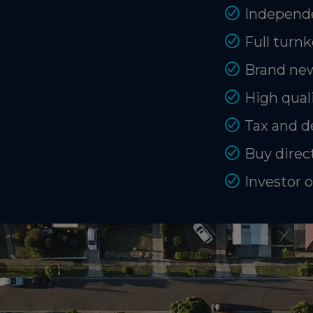
Independe
Full turnk
Brand new
High quali
Tax and d
Buy direct
Investor 