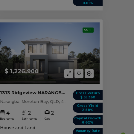
0.01%
SMSF
$ 1,226,900
1313 Ridgeview NARANGBA, QLD 4504
Gross Return
$ 35,360
Narangba, Moreton Bay, QLD, 4504
Gross Yield
2.88%
4
2
2
Capital Growth
Bedrooms
Bathrooms
Cars
8.62%
House and Land
Vacancy Rate