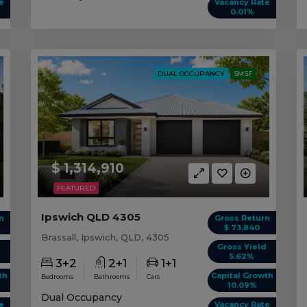
e
Vacancy Rate
0.01%
DUAL OCCUPANCY
SMSF
$ 1,314,910
FEATURED
Ipswich QLD 4305
n
Gross Return
$ 73,840
Brassall, Ipswich, QLD, 4305
d
Gross Yield
5.62%
3+2
2+1
1+1
th
Capital Growth
Bedrooms
Bathrooms
Cars
10.09%
Dual Occupancy
e
Vacancy Rate