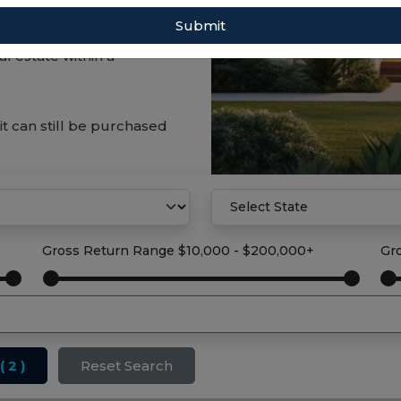
Submit
tract investments can
l estate within a
it can still be purchased
Gross Return Range
$10,000 - $200,000+
Gr
( 2 )
Reset Search