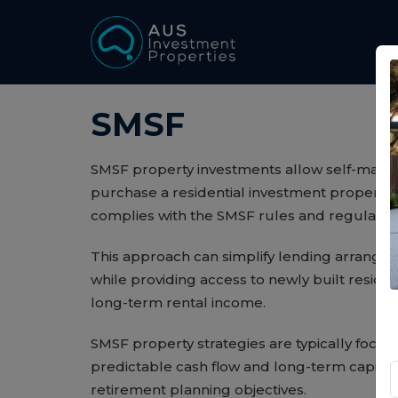
SMSF
SMSF property investments allow self-mana
purchase a residential investment property 
complies with the SMSF rules and regulation
This approach can simplify lending arrange
while providing access to newly built residen
long-term rental income.
SMSF property strategies are typically focus
predictable cash flow and long-term capital
retirement planning objectives.