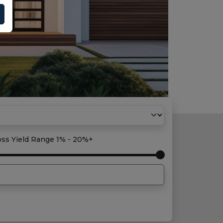
oss Yield Range
1% - 20%+