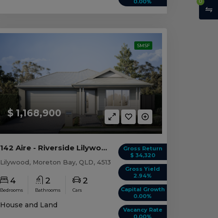
0
0.00%
SMSF
$ 1,168,900
142 Aire - Riverside Lilywood, QLD 4513
Gross Return
$ 34,320
Lilywood, Moreton Bay, QLD, 4513
Gross Yield
2.94%
4
2
2
Capital Growth
Bedrooms
Bathrooms
Cars
0.00%
House and Land
Vacancy Rate
0.00%