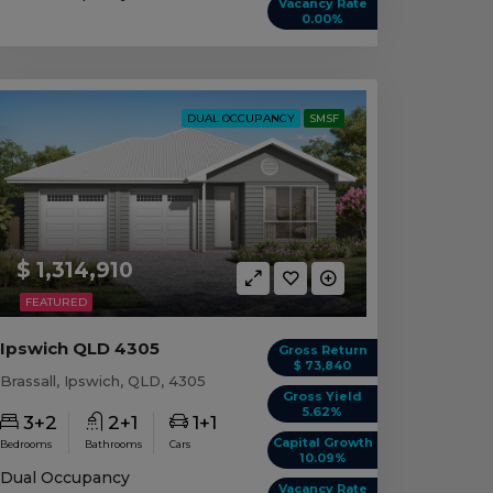
Vacancy Rate
0.00%
DUAL OCCUPANCY
SMSF
$ 1,314,910
FEATURED
Ipswich QLD 4305
Gross Return
$ 73,840
Brassall, Ipswich, QLD, 4305
Gross Yield
5.62%
3+2
2+1
1+1
Capital Growth
Bedrooms
Bathrooms
Cars
10.09%
Dual Occupancy
Vacancy Rate