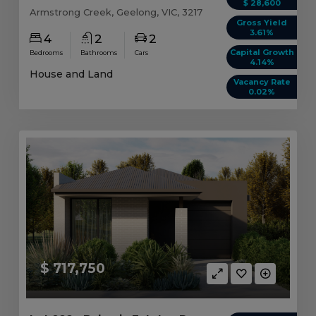
$ 28,600
Armstrong Creek, Geelong, VIC, 3217
Gross Yield
3.61%
4
2
2
Capital Growth
Bedrooms
Bathrooms
Cars
4.14%
House and Land
Vacancy Rate
0.02%
$ 717,750