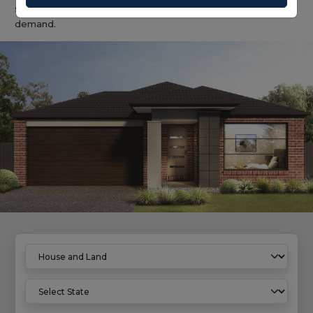
solution with predictable build outcomes and broad rental
demand.
Home
House And Land Properties