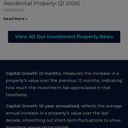
Residential Property: Q1 2026)
01/05/2026
Read More »
View All Our Investment Property News
Capital Growth 12 months,
measures the increase in a
property’s value over the previous 12 months, indicating
how much the investment has appreciated in that
timeframe.
Capital Growth 10-year annualised,
reflects the average
annual increase in a property’s value over the last
decade, smoothing out short-term fluctuations to show
long-term appreciation trends.