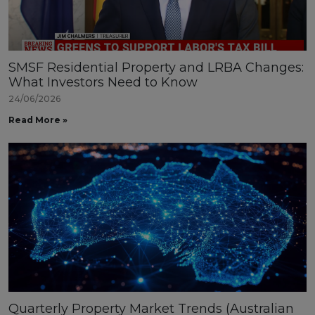
SMSF Residential Property and LRBA Changes:
What Investors Need to Know
24/06/2026
Read More »
Quarterly Property Market Trends (Australian