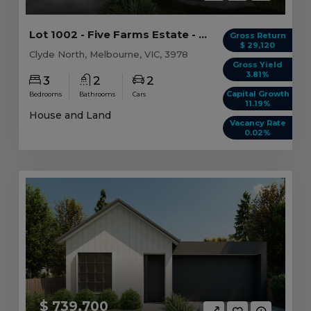
Lot 1002 - Five Farms Estate - Clyde North - AU...
Gross Return
$ 29,120
Clyde North, Melbourne, VIC, 3978
Gross Yield
3.81%
3
2
2
Capital Growth
Bedrooms
Bathrooms
Cars
11.19%
House and Land
Vacancy Rate
0.02%
$ 739,700