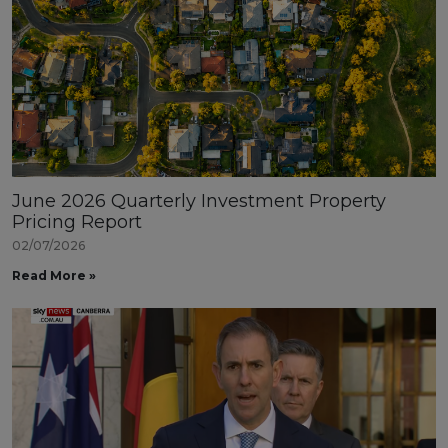
June 2026 Quarterly Investment Property
Pricing Report
02/07/2026
Read More »