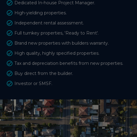
Dedicated In-house Project Manager.
High-yielding properties.
Independent rental assessment.
Full turnkey properties, 'Ready to Rent'.
Brand new properties with builders warranty.
High quality, highly specified properties.
Tax and depreciation benefits from new properties.
Buy direct from the builder.
Investor or SMSF.