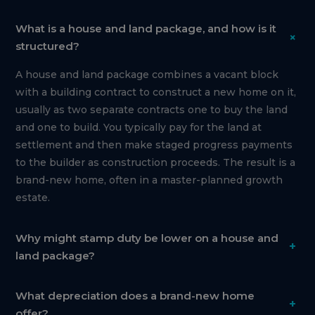
What is a house and land package, and how is it
+
structured?
A house and land package combines a vacant block
with a building contract to construct a new home on it,
usually as two separate contracts one to buy the land
and one to build. You typically pay for the land at
settlement and then make staged progress payments
to the builder as construction proceeds. The result is a
brand-new home, often in a master-planned growth
estate.
Why might stamp duty be lower on a house and
+
land package?
What depreciation does a brand-new home
+
offer?