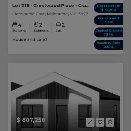
Lot 219 - Crestwood Place - Cranbourne East
Gross Return
$ 31,200
Cranbourne East, Melbourne, VIC, 3977
Gross Yield
3.8%
4
2
2
Capital Growth
Bedrooms
Bathrooms
Cars
7.54%
House and Land
Vacancy Rate
0.01%
$ 807,250