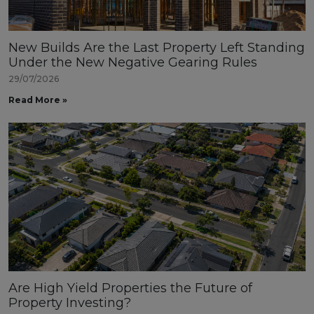
New Builds Are the Last Property Left Standing
Under the New Negative Gearing Rules
29/07/2026
Read More »
Are High Yield Properties the Future of
Property Investing?