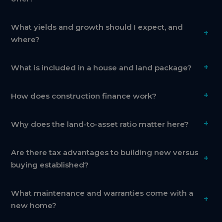
What yields and growth should I expect, and
+
where?
+
What is included in a house and land package?
+
How does construction finance work?
+
Why does the land-to-asset ratio matter here?
Are there tax advantages to building new versus
+
buying established?
What maintenance and warranties come with a
+
new home?