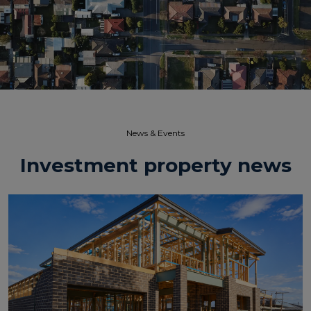
News & Events​
Investment property news