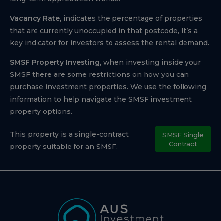
Vacancy Rate,
indicates the percentage of properties
that are currently unoccupied in that postcode, It’s a
key indicator for investors to assess the rental demand.
SMSF Property Investing,
when investing inside your
SMSF there are some restrictions on how you can
purchase investment properties. We use the following
information to help navigate the SMSF investment
property options.
This property is a single-contract
SMSF Single
Contract
property suitable for an SMSF.