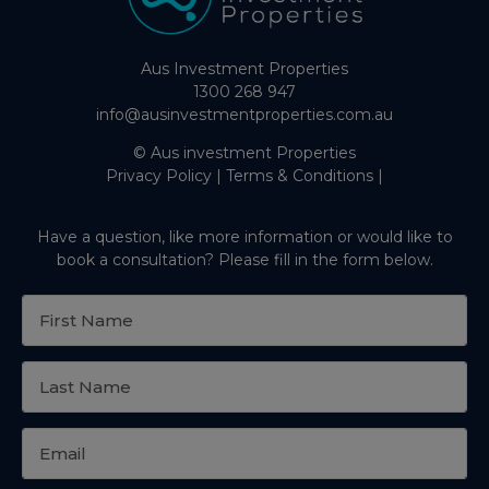
Aus Investment Properties
1300 268 947
info@ausinvestmentproperties.com.au
© Aus investment Properties
Privacy Policy
|
Terms & Conditions
|
Have a question, like more information or would like to
book a consultation? Please fill in the form below.