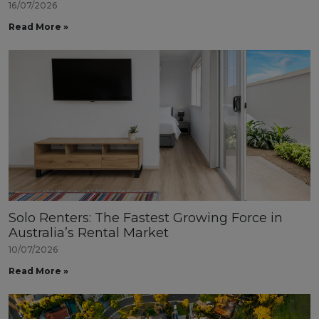
16/07/2026
Read More »
Solo Renters: The Fastest Growing Force in
Australia’s Rental Market
10/07/2026
Read More »