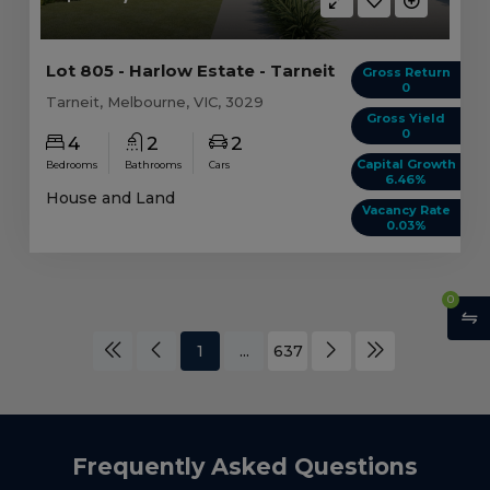
Lot 805 - Harlow Estate - Tarneit
Gross Return
0
Tarneit, Melbourne, VIC, 3029
Gross Yield
0
4
2
2
Capital Growth
Bedrooms
Bathrooms
Cars
6.46%
House and Land
Vacancy Rate
0.03%
0
1
...
637
Frequently Asked Questions