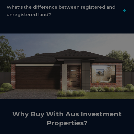
What's the difference between registered and
+
unregistered land?
Why Buy With Aus Investment
Properties?