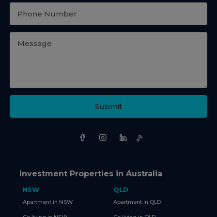
Submit
Investment Properties in Australia
NSW
QLD
Apartment in NSW
Apartment in QLD