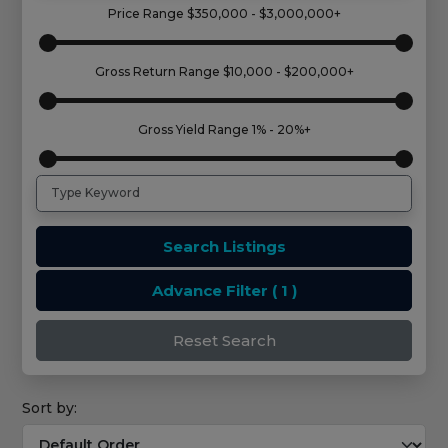
Price Range
$350,000 - $3,000,000+
Gross Return Range
$10,000 - $200,000+
Gross Yield Range
1% - 20%+
Search Listings
Advance Filter
( 1 )
Reset Search
Sort by: