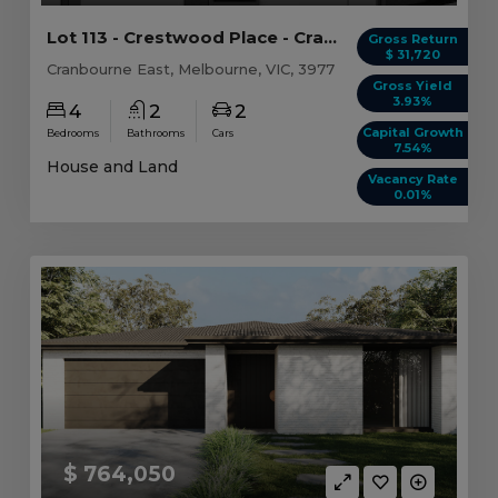
Lot 113 - Crestwood Place - Cranbourne East
Gross Return
$ 31,720
Cranbourne East, Melbourne, VIC, 3977
Gross Yield
3.93%
4
2
2
Capital Growth
Bedrooms
Bathrooms
Cars
7.54%
House and Land
Vacancy Rate
0.01%
$ 764,050