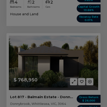
4
2
2
Capital Growth
Bedrooms
Bathrooms
Cars
10.66%
House and Land
Vacancy Rate
0.01%
$ 768,950
Lot 817 - Balmain Estate - Donnybrook
Gross Return
$ 26,000
Donnybrook, Whittlesea, VIC, 3064