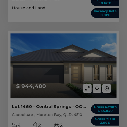
10.66%
House and Land
Vacancy Rate
0.01%
$ 944,400
Lot 1460 - Central Springs - OO - Caboolture -...
Gross Return
$ 34,840
Caboolture , Moreton Bay, QLD, 4510
Gross Yield
3.69%
4
2
2