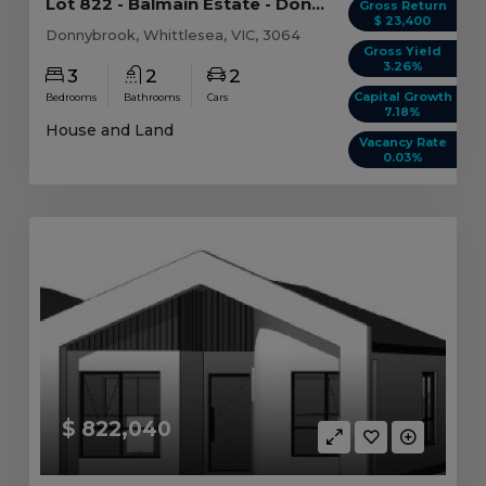
Lot 822 - Balmain Estate - Donnybrook - AUD 71...
Gross Return
$ 23,400
Donnybrook, Whittlesea, VIC, 3064
Gross Yield
3.26%
3
2
2
Capital Growth
Bedrooms
Bathrooms
Cars
7.18%
House and Land
Vacancy Rate
0.03%
$ 822,040