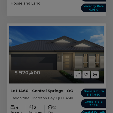
House and Land
Vacancy Rate
0.05%
$ 970,400
Lot 1460 - Central Springs - OO - Caboolture
Gross Return
$ 34,840
Caboolture , Moreton Bay, QLD, 4510
Gross Yield
3.59%
4
2
2
Capital Growth
Bedrooms
Bathrooms
Cars