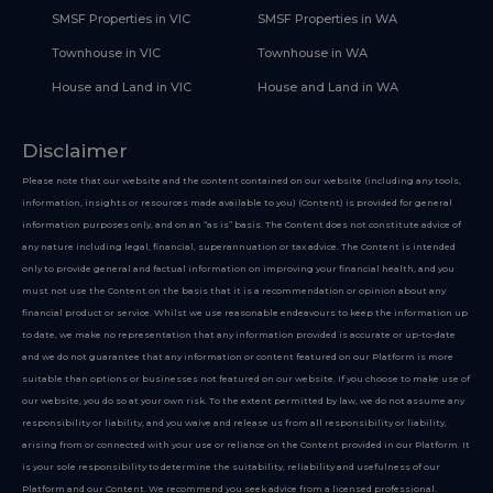
SMSF Properties in VIC
SMSF Properties in WA
Townhouse in VIC
Townhouse in WA
House and Land in VIC
House and Land in WA
Disclaimer
Please note that our website and the content contained on our website (including any tools,
information, insights or resources made available to you) (Content) is provided for general
information purposes only, and on an “as is” basis. The Content does not constitute advice of
any nature including legal, financial, superannuation or tax advice. The Content is intended
only to provide general and factual information on improving your financial health, and you
must not use the Content on the basis that it is a recommendation or opinion about any
financial product or service. Whilst we use reasonable endeavours to keep the information up
to date, we make no representation that any information provided is accurate or up-to-date
and we do not guarantee that any information or content featured on our Platform is more
suitable than options or businesses not featured on our website. If you choose to make use of
our website, you do so at your own risk. To the extent permitted by law, we do not assume any
responsibility or liability, and you waive and release us from all responsibility or liability,
arising from or connected with your use or reliance on the Content provided in our Platform. It
is your sole responsibility to determine the suitability, reliability and usefulness of our
Platform and our Content. We recommend you seek advice from a licensed professional.