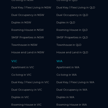
Co living in NSW
Co living in QLD
Dual Key / Flexi Living in NSW
Dual Key / Flexi Living in QLD
Dual Occupancy in NSW
Dual Occupancy in QLD
Duplex in NSW
Duplex in QLD
Rooming House in NSW
Rooming House in QLD
SMSF Properties in NSW
SMSF Properties in QLD
Townhouse in NSW
Townhouse in QLD
House and Land in NSW
House and Land in QLD
VIC
WA
Apartment in VIC
Apartment in WA
Co living in VIC
Co living in WA
Dual Key / Flexi Living in VIC
Dual Key / Flexi Living in WA
Dual Occupancy in VIC
Dual Occupancy in WA
Duplex in VIC
Duplex in WA
Rooming House in VIC
Rooming House in WA