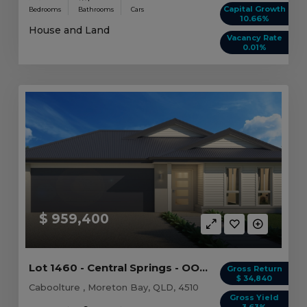
Capital Growth
Bedrooms
Bathrooms
Cars
10.66%
House and Land
Vacancy Rate
0.01%
$ 959,400
Lot 1460 - Central Springs - OO - Caboolture -...
Gross Return
$ 34,840
Caboolture , Moreton Bay, QLD, 4510
Gross Yield
3.63%