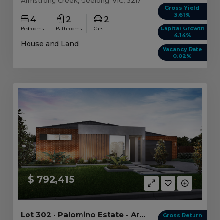
Armstrong Creek, Geelong, VIC, 3217
Gross Yield
3.61%
4
2
2
Capital Growth
Bedrooms
Bathrooms
Cars
4.14%
House and Land
Vacancy Rate
0.02%
$ 792,415
Lot 302 - Palomino Estate - Armstrong Creek
Gross Return