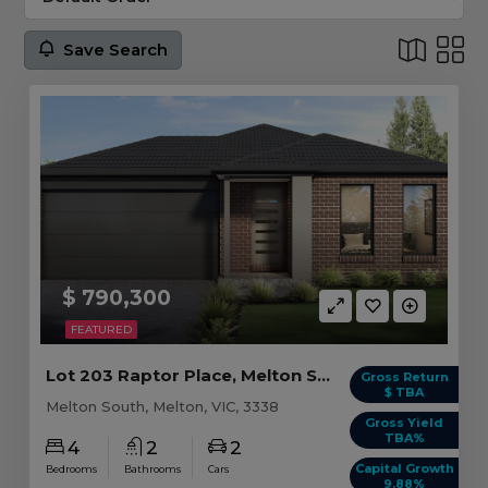
Save Search
$ 790,300
FEATURED
Lot 203 Raptor Place, Melton South VIC
Gross Return
$ TBA
Melton South, Melton, VIC, 3338
Gross Yield
TBA%
4
2
2
Capital Growth
Bedrooms
Bathrooms
Cars
9.88%