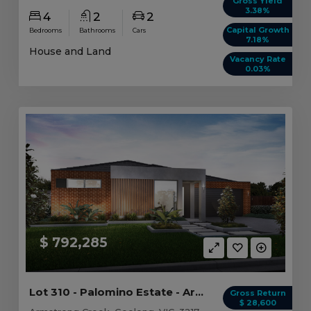
Gross Yield
3.38%
4
2
2
Capital Growth
Bedrooms
Bathrooms
Cars
7.18%
House and Land
Vacancy Rate
0.03%
$ 792,285
Lot 310 - Palomino Estate - Armstrong Creek
Gross Return
$ 28,600