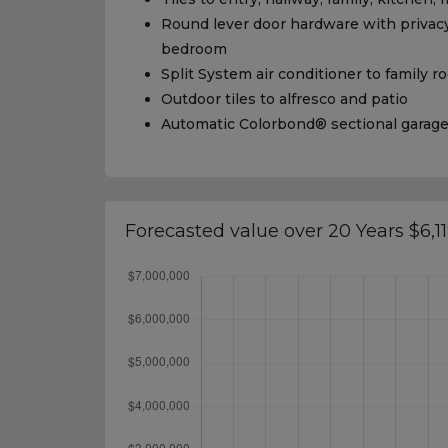
Round lever door hardware with privacy
bedroom
Split System air conditioner to family 
Outdoor tiles to alfresco and patio
Automatic Colorbond® sectional garag
Forecasted value over 20 Years $6,1