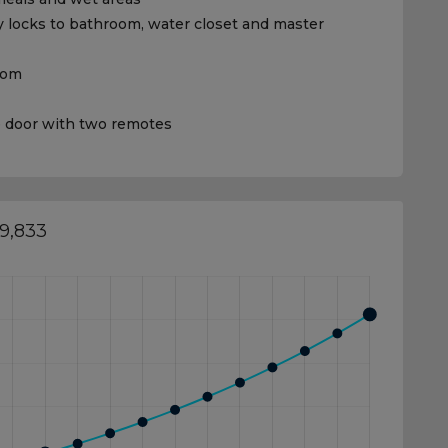
 locks to bathroom, water closet and master
room
e door with two remotes
19,833