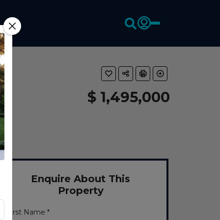
$ 1,495,000
Enquire About This
Property
First Name *