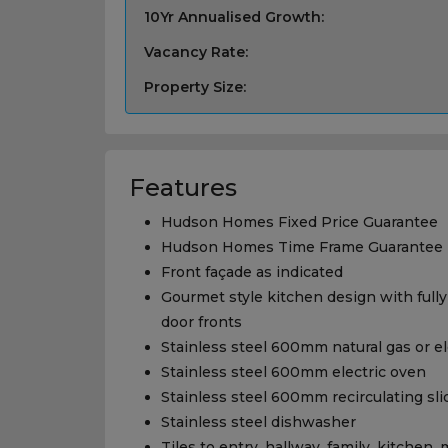
10Yr Annualised Growth:
Vacancy Rate:
Property Size:
Features
Hudson Homes Fixed Price Guarantee
Hudson Homes Time Frame Guarantee
Front façade as indicated
Gourmet style kitchen design with fully
door fronts
Stainless steel 600mm natural gas or e
Stainless steel 600mm electric oven
Stainless steel 600mm recirculating sl
Stainless steel dishwasher
Tiles to entry, hallway, family, kitchen