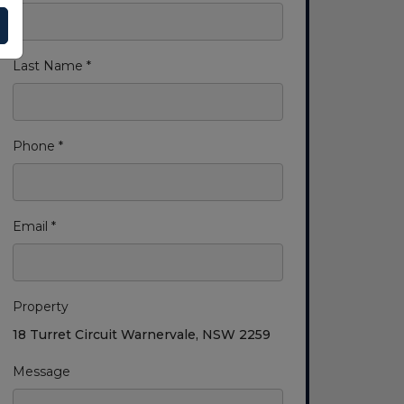
Last Name *
Phone *
Email *
Property
18 Turret Circuit Warnervale, NSW 2259
Message