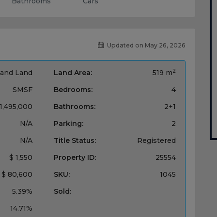
Bathrooms
Cars
Updated on May 26, 2026
2
and Land
Land Area:
519 m
SMSF
Bedrooms:
4
 1,495,000
Bathrooms:
2+1
N/A
Parking:
2
N/A
Title Status:
Registered
$ 1,550
Property ID:
25554
$ 80,600
SKU:
1045
5.39%
Sold:
14.71%