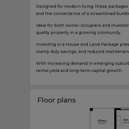
Designed for modern living, these packages p
and the convenience of a streamlined buildi
Ideal for both owner-occupiers and investors
quality property in a growing community.
Investing in a House and Land Package presen
stamp duty savings, and reduced maintenanc
With increasing demand in emerging suburbs,
rental yield and long-term capital growth.
Floor plans