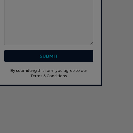
SUBMIT
By submitting this form you agree to our
Terms & Conditions