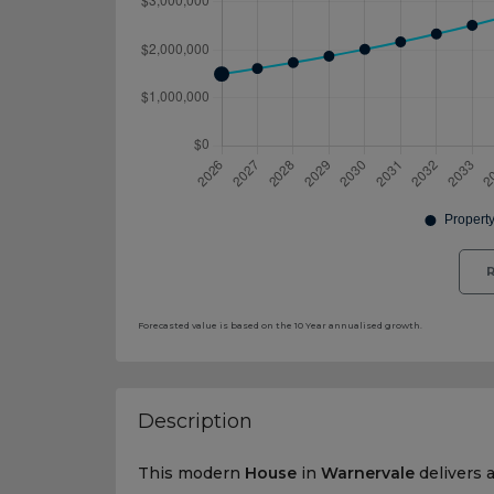
R
Forecasted value is based on the 10 Year annualised growth.
Description
This modern
House
in
Warnervale
delivers 