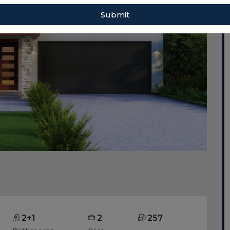
Submit
2+1
2
257