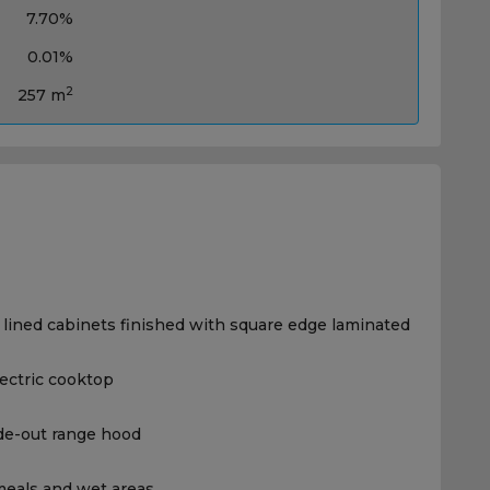
7.70%
0.01%
2
257 m
 lined cabinets finished with square edge laminated
lectric cooktop
ide-out range hood
, meals and wet areas