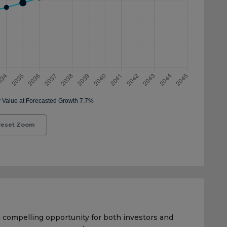
eset Zoom
a compelling opportunity for both investors and