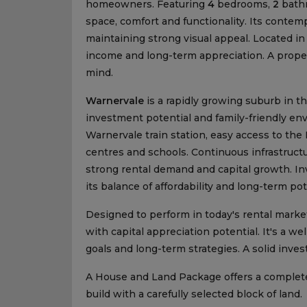
homeowners. Featuring
4
bedrooms,
2
bath
space, comfort and functionality. Its cont
maintaining strong visual appeal. Located in
income and long-term appreciation. A proper
mind.
Warnervale
is a rapidly growing suburb in t
investment potential and family-friendly envi
Warnervale train station, easy access to th
centres and schools. Continuous infrastruc
strong rental demand and capital growth. Inv
its balance of affordability and long-term pot
Designed to perform in today's rental market
with capital appreciation potential. It's a w
goals and long-term strategies. A solid inv
A House and Land Package offers a complet
build with a carefully selected block of land.