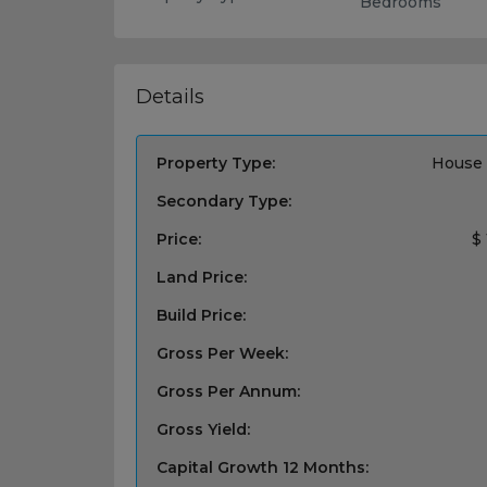
Bedrooms
Details
Property Type:
House 
Secondary Type:
Price:
$
Land Price:
Build Price:
Gross Per Week:
Gross Per Annum:
Gross Yield:
Capital Growth 12 Months: