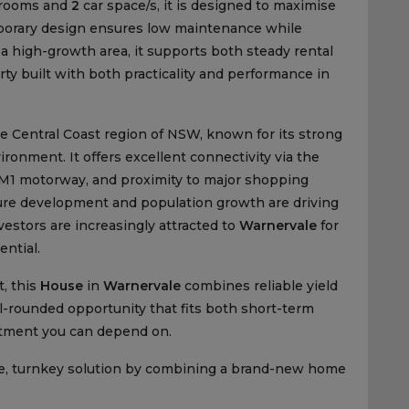
rooms and
2
car space/s, it is designed to maximise
emporary design ensures low maintenance while
 a high-growth area, it supports both steady rental
ty built with both practicality and performance in
he Central Coast region of NSW, known for its strong
ronment. It offers excellent connectivity via the
e M1 motorway, and proximity to major shopping
ture development and population growth are driving
estors are increasingly attracted to
Warnervale
for
ential.
, this
House
in
Warnervale
combines reliable yield
ell-rounded opportunity that fits both short-term
estment you can depend on.
e, turnkey solution by combining a brand-new home