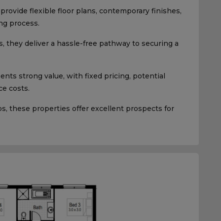
rovide flexible floor plans, contemporary finishes,
ng process.
, they deliver a hassle-free pathway to securing a
ts strong value, with fixed pricing, potential
e costs.
 these properties offer excellent prospects for