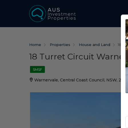
Home
Properties
House and Land
18 Tu
18 Turret Circuit Warne
SMSF
Warnervale, Central Coast Council, NSW, 225