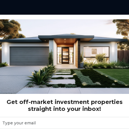
rret Circuit Warnervale, NSW 2259
rvale, NSW 2259
9
Get off-market investment properties
straight into your inbox!