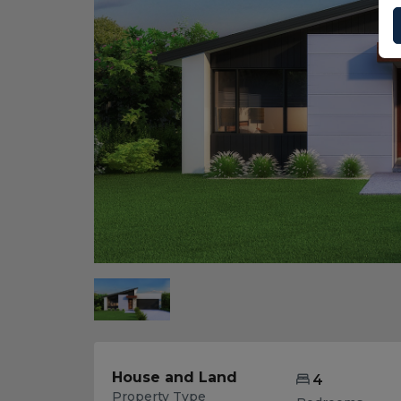
House and Land
4
Property Type