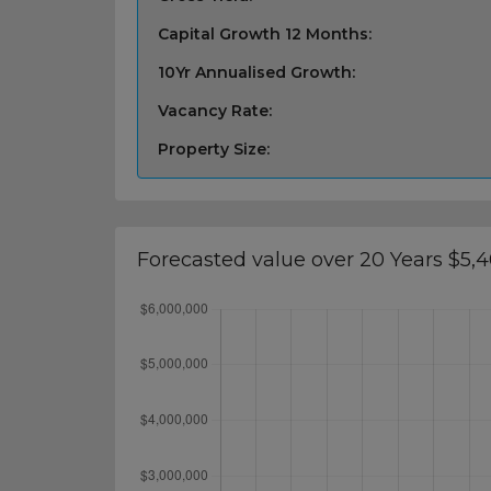
Capital Growth 12 Months:
10Yr Annualised Growth:
Vacancy Rate:
Property Size:
Forecasted value over 20 Years $5,