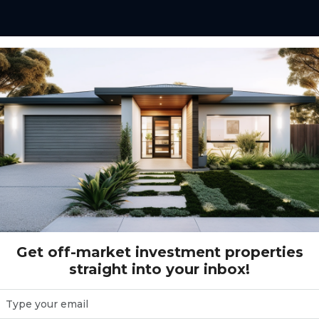
 - Heidenreich Avenue - Salisbury Downs
nue - Salisbury Downs
Get off-market investment properties
straight into your inbox!