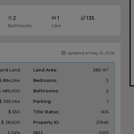
2
1
135
Bathrooms
Cars
Updated on May 21, 2026
2
and Land
Land Area:
380 m
$ 884,064
Bedrooms:
3
$ 489,000
Bathrooms:
2
$ 395,064
Parking:
1
$ 550
Title Status:
N/A
$ 28,600
Property ID:
21646
3.24%
SKU:
1001