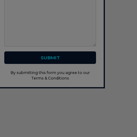
SUBMIT
By submitting this form you agree to our
Terms & Conditions