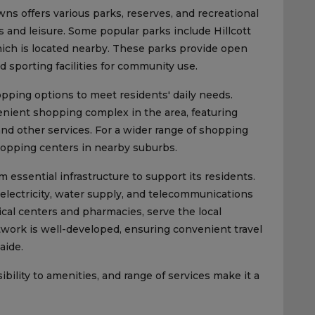
ns offers various parks, reserves, and recreational
es and leisure. Some popular parks include Hillcott
ich is located nearby. These parks provide open
d sporting facilities for community use.
pping options to meet residents' daily needs.
nient shopping complex in the area, featuring
 and other services. For a wider range of shopping
hopping centers in nearby suburbs.
essential infrastructure to support its residents.
g electricity, water supply, and telecommunications
dical centers and pharmacies, serve the local
work is well-developed, ensuring convenient travel
aide.
bility to amenities, and range of services make it a