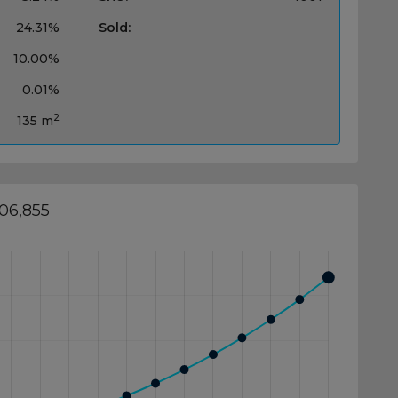
24.31%
Sold:
10.00%
0.01%
2
135 m
406,855