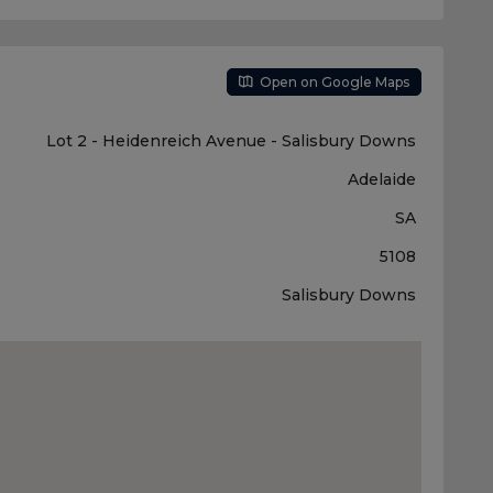
Open on Google Maps
Lot 2 - Heidenreich Avenue - Salisbury Downs
Adelaide
SA
5108
Salisbury Downs