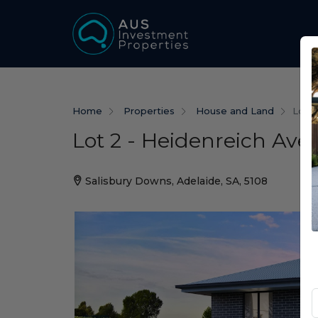
Home
Properties
House and Land
Lot 2
Lot 2 - Heidenreich Ave
Salisbury Downs, Adelaide, SA, 5108