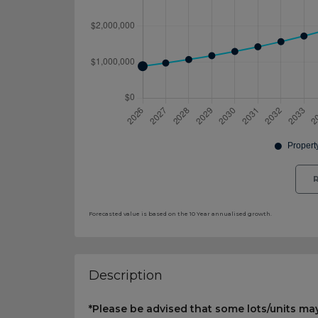
R
Forecasted value is based on the 10 Year annualised growth.
Description
*Please be advised that some lots/units may