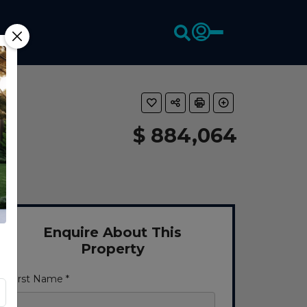
$ 884,064
Enquire About This
Property
First Name *