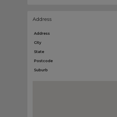
Address
Address
City
State
Postcode
Suburb