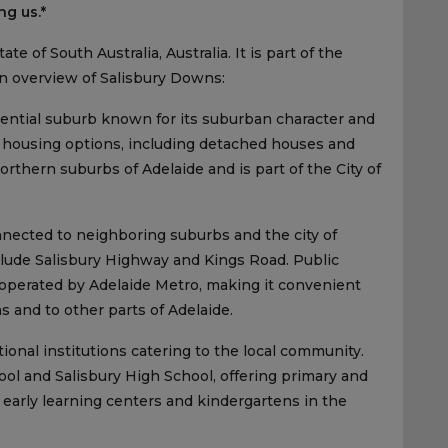
ng us.*
e of South Australia, Australia. It is part of the
an overview of Salisbury Downs:
dential suburb known for its suburban character and
of housing options, including detached houses and
rthern suburbs of Adelaide and is part of the City of
nected to neighboring suburbs and the city of
clude Salisbury Highway and Kings Road. Public
 operated by Adelaide Metro, making it convenient
s and to other parts of Adelaide.
onal institutions catering to the local community.
l and Salisbury High School, offering primary and
 early learning centers and kindergartens in the