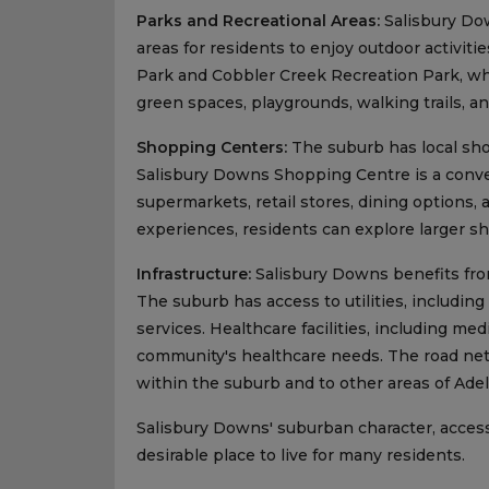
Parks and Recreational Areas:
Salisbury Dow
areas for residents to enjoy outdoor activiti
Park and Cobbler Creek Recreation Park, wh
green spaces, playgrounds, walking trails, an
Shopping Centers:
The suburb has local sho
Salisbury Downs Shopping Centre is a conve
supermarkets, retail stores, dining options,
experiences, residents can explore larger s
Infrastructure:
Salisbury Downs benefits from 
The suburb has access to utilities, includin
services. Healthcare facilities, including me
community's healthcare needs. The road net
within the suburb and to other areas of Adel
Salisbury Downs' suburban character, accessi
desirable place to live for many residents.