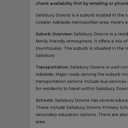
check availability first by emailing or phoni
Salisbury Downs is a suburb located in the stat
Greater Adelaide metropolitan area. Here's 
Suburb Overview:
Salisbury Downs is a resi
family-friendly atmosphere. It offers a mix 
townhouses. The suburb is situated in the no
Salisbury.
Transportation:
Salisbury Downs is well-con
Adelaide. Major roads serving the suburb in
transportation options include bus services
for residents to travel within Salisbury Down
Schools:
Salisbury Downs has several educati
These include Salisbury Downs Primary Schoo
secondary education options. There are also
area.