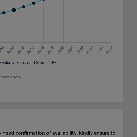
eset Zoom
 need confirmation of availability. Kindly ensure to