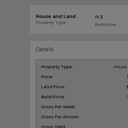
House and Land
3
Property Type
Bedrooms
Details
Property Type:
House 
Price:
Land Price:
Build Price:
Gross Per Week:
Gross Per Annum:
Gross Yield: