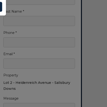
Last Name *
Phone *
Email *
Property
Lot 2 - Heidenreich Avenue - Salisbury
Downs
Message