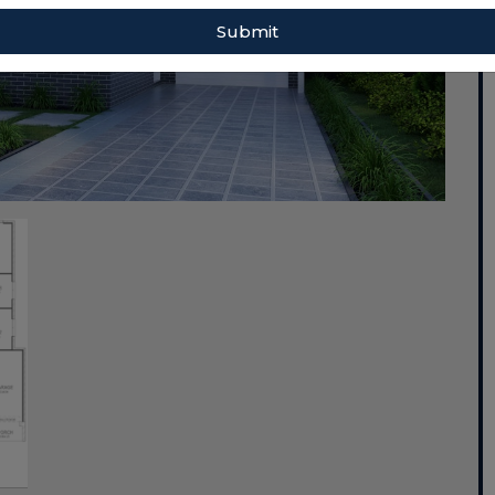
Submit