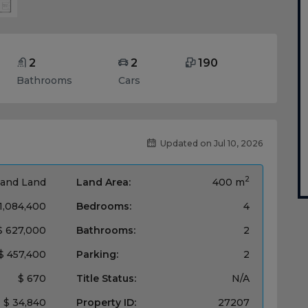
2
2
190
Bathrooms
Cars
Updated on Jul 10, 2026
2
and Land
Land Area:
400 m
1,084,400
Bedrooms:
4
$ 627,000
Bathrooms:
2
$ 457,400
Parking:
2
$ 670
Title Status:
N/A
$ 34,840
Property ID:
27207