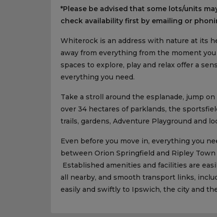
*Please be advised that some lots/units may
check availability first by emailing or phoni
Whiterock is an address with nature at its he
away from everything from the moment you a
spaces to explore, play and relax offer a s
everything you need.
Take a stroll around the esplanade, jump on
over 34 hectares of parklands, the sportsfi
trails, gardens, Adventure Playground and l
Even before you move in, everything you nee
between Orion Springfield and Ripley Town
Established amenities and facilities are easi
all nearby, and smooth transport links, inclu
easily and swiftly to Ipswich, the city and th