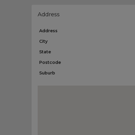
Address
Address
City
State
Postcode
Suburb