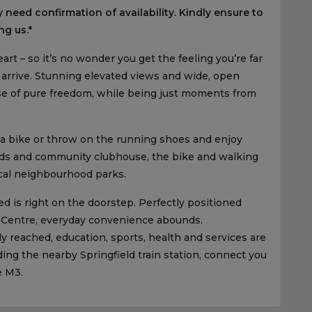
 need confirmation of availability. Kindly ensure to
ng us.*
art – so it’s no wonder you get the feeling you’re far
rrive. Stunning elevated views and wide, open
ense of pure freedom, while being just moments from
 a bike or throw on the running shoes and enjoy
elds and community clubhouse, the bike and walking
ocal neighbourhood parks.
d is right on the doorstep. Perfectly positioned
 Centre, everyday convenience abounds.
ly reached, education, sports, health and services are
ding the nearby Springfield train station, connect you
e M3.