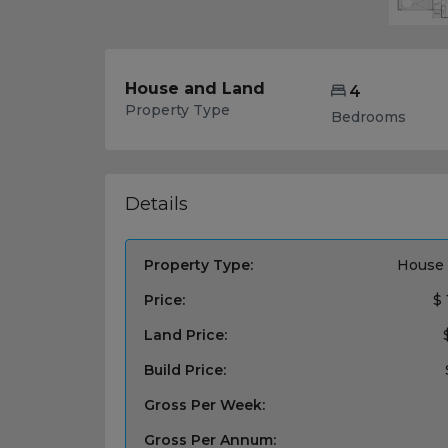
House and Land
4
Property Type
Bedrooms
Details
Property Type:
House 
Price:
$ 
Land Price:
Build Price:
Gross Per Week:
Gross Per Annum: