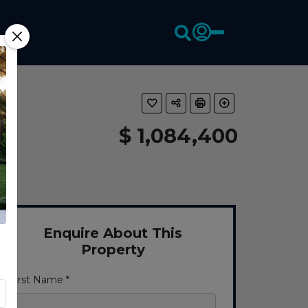
$ 1,084,400
Enquire About This
Property
First Name *