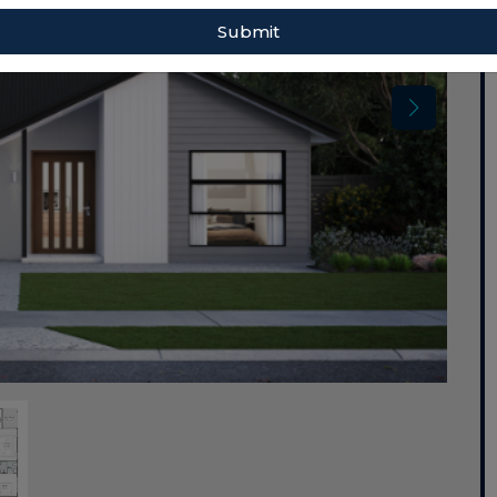
Submit