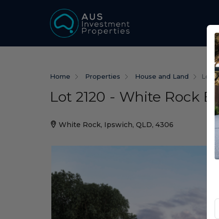
Home
Properties
House and Land
Lot 2
Lot 2120 - White Rock E
White Rock, Ipswich, QLD, 4306