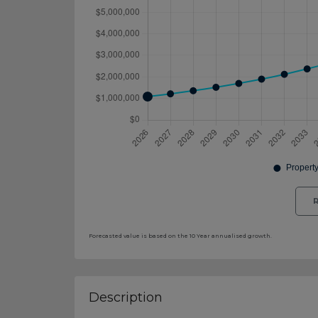
R
Forecasted value is based on the 10 Year annualised growth.
Description