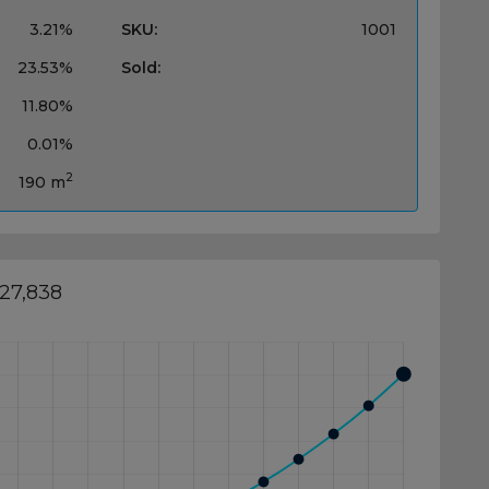
3.21%
SKU:
1001
23.53%
Sold:
11.80%
0.01%
2
190 m
027,838