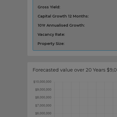
Gross Yield:
Capital Growth 12 Months:
10Yr Annualised Growth:
Vacancy Rate:
Property Size:
Forecasted value over 20 Years $9,