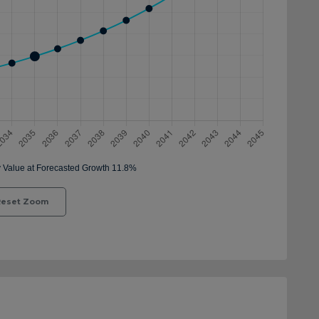
eset Zoom