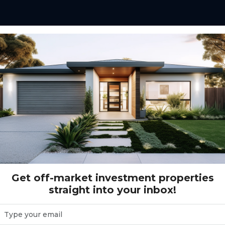
120 - White Rock Estate - White Rock
state - White Rock
Get off-market investment properties
straight into your inbox!