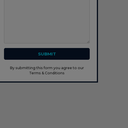
SUBMIT
By submitting this form you agree to our
Terms & Conditions