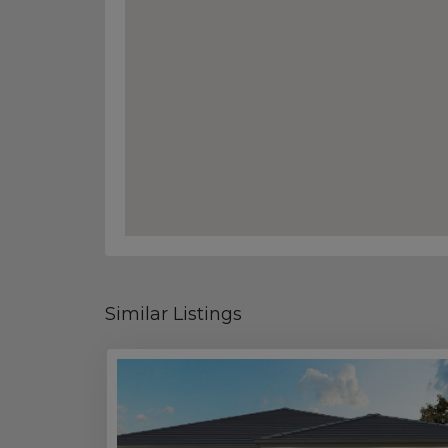
Similar Listings