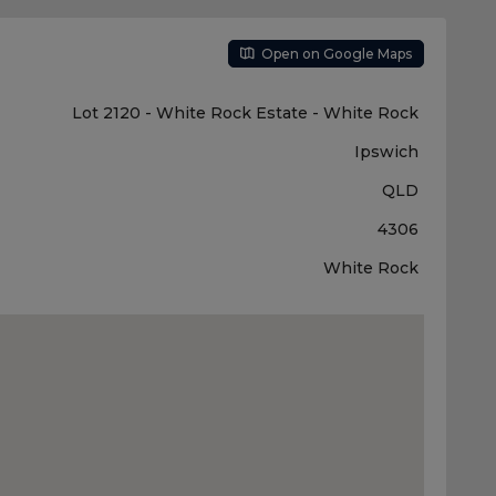
Open on Google Maps
Lot 2120 - White Rock Estate - White Rock
Ipswich
QLD
4306
White Rock