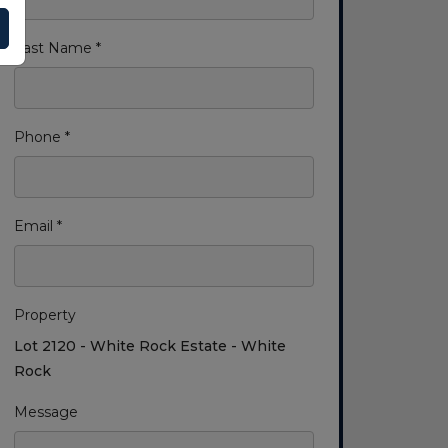
Last Name *
Phone *
Email *
Property
Lot 2120 - White Rock Estate - White
Rock
Message