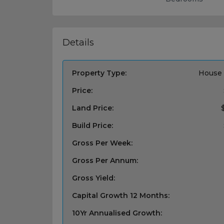
Details
Property Type:
House 
Price:
Land Price:
Build Price:
Gross Per Week:
Gross Per Annum:
Gross Yield:
Capital Growth 12 Months:
10Yr Annualised Growth: