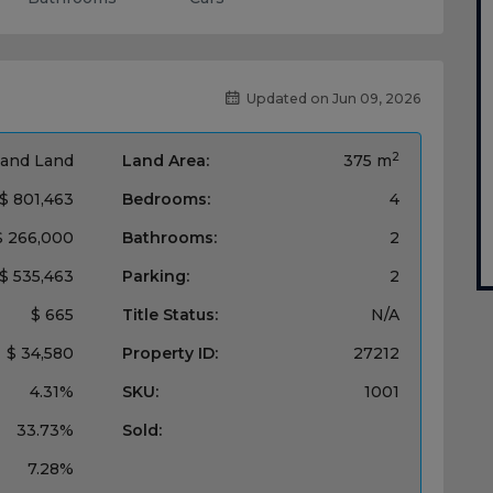
Updated on Jun 09, 2026
2
and Land
Land Area:
375 m
$ 801,463
Bedrooms:
4
$ 266,000
Bathrooms:
2
$ 535,463
Parking:
2
$ 665
Title Status:
N/A
$ 34,580
Property ID:
27212
4.31%
SKU:
1001
33.73%
Sold:
7.28%