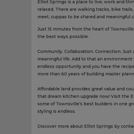
Elliot Springs is a place to live, work and th
relaxed. There are walking tracks, bike trail
meet, cuppas to be shared and meaningful c
Just 15 minutes from the heart of Townsville, t
the best ways possible.
Community. Collaboration. Connection. Just 
meaningful life. Add to that an environment 
endless opportunity and you have the recipe
more than 60 years of building master plan
Affordable land provides great value and c
that dream kitchen upgrade now! Visit the E
some of Townsville’s best builders in one gre
styling is endless.
Discover more about Elliot Springs by contac