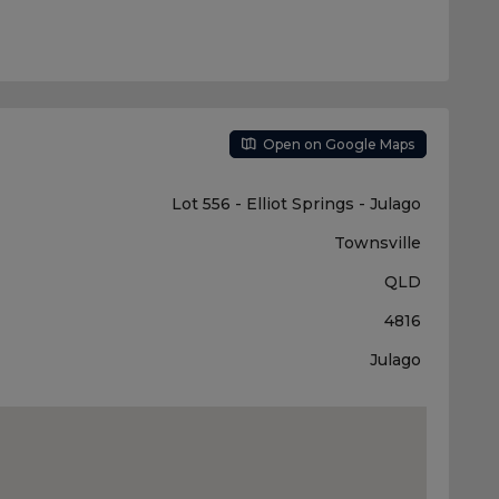
Open on Google Maps
Lot 556 - Elliot Springs - Julago
Townsville
QLD
4816
Julago