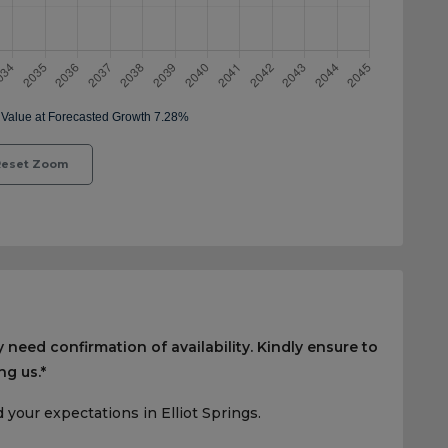
eset Zoom
 need confirmation of availability. Kindly ensure to
ng us.*
your expectations in Elliot Springs.