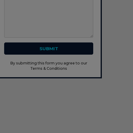
SUBMIT
By submitting this form you agree to our
Terms & Conditions