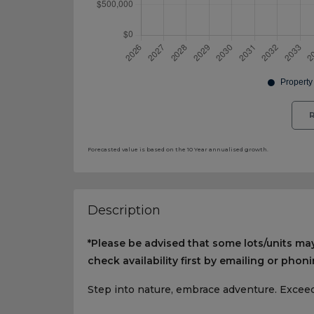
R
Forecasted value is based on the 10 Year annualised growth.
Description
*Please be advised that some lots/units may
check availability first by emailing or phoni
Step into nature, embrace adventure. Exceed 