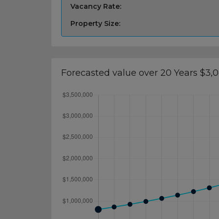
Vacancy Rate:
Property Size:
Forecasted value over 20 Years $3,0