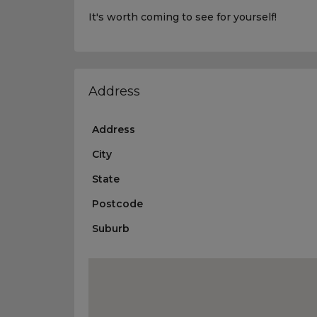
It's worth coming to see for yourself!
Address
Address
City
State
Postcode
Suburb