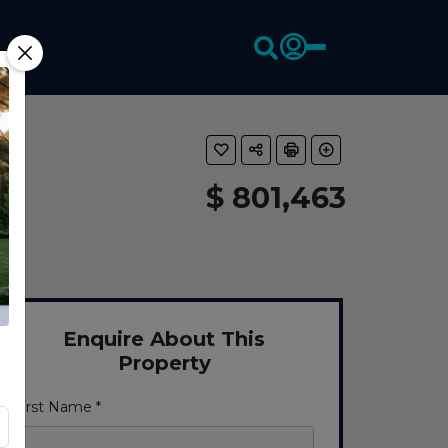
$ 801,463
Enquire About This
Property
First Name *