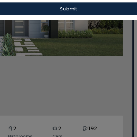
Submit
2
2
192
Bathrooms
Cars