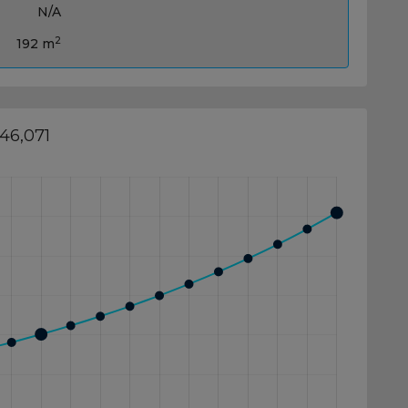
N/A
2
192 m
46,071