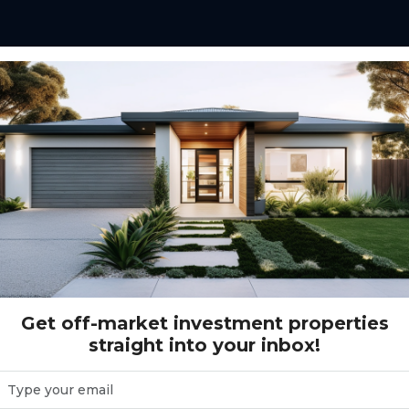
56 - Elliot Springs - Julago
- Julago
Get off-market investment properties
straight into your inbox!