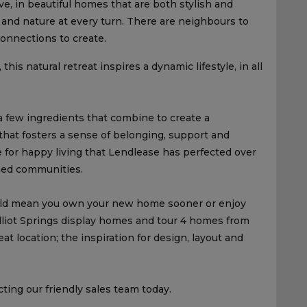
rive, in beautiful homes that are both stylish and
s, and nature at every turn. There are neighbours to
onnections to create.
his natural retreat inspires a dynamic lifestyle, in all
a few ingredients that combine to create a
that fosters a sense of belonging, support and
 for happy living that Lendlease has perfected over
ned communities.
ould mean you own your new home sooner or enjoy
lliot Springs display homes and tour 4 homes from
at location; the inspiration for design, layout and
ting our friendly sales team today.