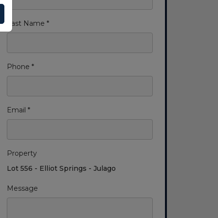
Last Name *
Phone *
Email *
Property
Lot 556 - Elliot Springs - Julago
Message