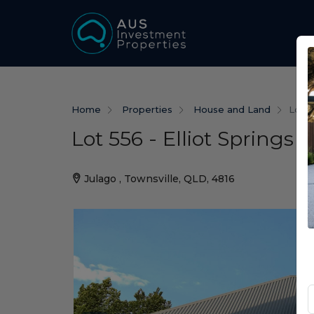
Home
Properties
House and Land
Lot 5
Lot 556 - Elliot Springs 
Julago , Townsville, QLD, 4816