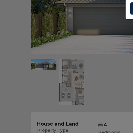
House and Land
4
Property Type
Bedrooms