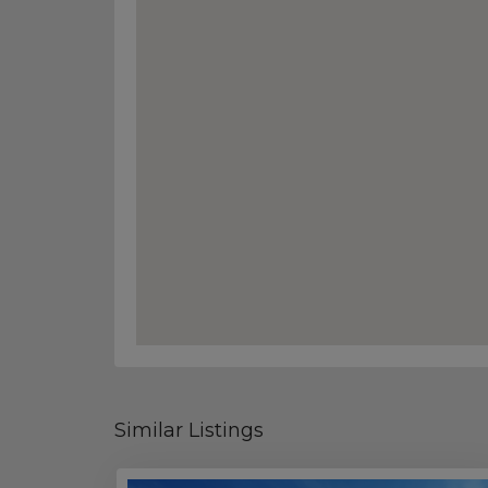
Similar Listings