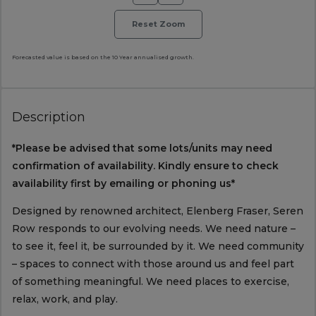
Reset Zoom
Forecasted value is based on the 10 Year annualised growth.
Description
*Please be advised that some lots/units may need
confirmation of availability. Kindly ensure to check
availability first by emailing or phoning us*
Designed by renowned architect, Elenberg Fraser, Seren
Row responds to our evolving needs. We need nature –
to see it, feel it, be surrounded by it. We need community
– spaces to connect with those around us and feel part
of something meaningful. We need places to exercise,
relax, work, and play.