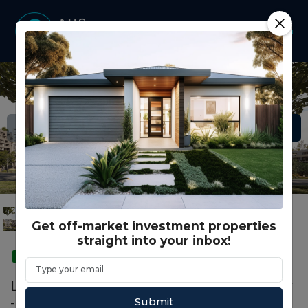
Get off-market investment properties
straight into your inbox!
SMSF
Lot B6.02/602BH - Yarrabend - Seren Row
- Alphington
Submit