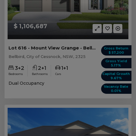
$ 1,106,687
Lot 616 - Mount View Grange - Bellbird - AUD 1,...
Gross Return
$ 57,200
Bellbird, City of Cessnock, NSW, 2325
Gross Yield
5.17%
3+2
2+1
1+1
Capital Growth
Bedrooms
Bathrooms
Cars
9.67%
Dual Occupancy
Vacancy Rate
0.01%