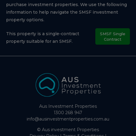
purchase investment properties. We use the following
information to help navigate the SMSF investment
property options.
This property is a single-contract
SMSF Single
Contract
property suitable for an SMSF.
Aus Investment Properties
1300 268 947
info@ausinvestmentproperties.com.au
© Aus investment Properties
Privacy Policy
|
Terms & Conditions
|