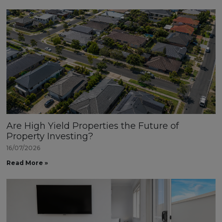
Are High Yield Properties the Future of
Property Investing?
16/07/2026
Read More »