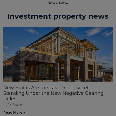
News & Events​
Investment property news
New Builds Are the Last Property Left
Standing Under the New Negative Gearing
Rules
29/07/2026
Read More »