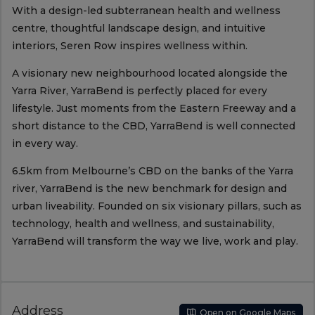
With a design-led subterranean health and wellness
centre, thoughtful landscape design, and intuitive
interiors, Seren Row inspires wellness within.
A visionary new neighbourhood located alongside the
Yarra River, YarraBend is perfectly placed for every
lifestyle. Just moments from the Eastern Freeway and a
short distance to the CBD, YarraBend is well connected
in every way.
6.5km from Melbourne’s CBD on the banks of the Yarra
river, YarraBend is the new benchmark for design and
urban liveability. Founded on six visionary pillars, such as
technology, health and wellness, and sustainability,
YarraBend will transform the way we live, work and play.
Address
Open on Google Maps