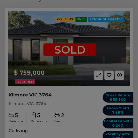
CO LIVING
SMSF
RENTAL GUARANTEE
SOLD
$ 759,000
FEATURED
Kilmore VIC 3764
Gross Return
$ 59,800
Kilmore, VIC, 3764
Gross Yield
7.88%
5
5
2
Capital Growth
Bedrooms
Bathrooms
Cars
6.26%
Co living
Vacancy Rate