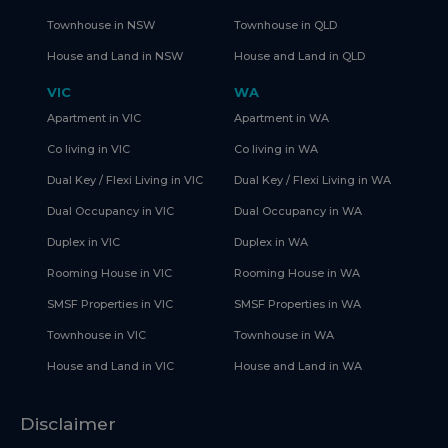
Townhouse in NSW
Townhouse in QLD
House and Land in NSW
House and Land in QLD
VIC
WA
Apartment in VIC
Apartment in WA
Co living in VIC
Co living in WA
Dual Key / Flexi Living in VIC
Dual Key / Flexi Living in WA
Dual Occupancy in VIC
Dual Occupancy in WA
Duplex in VIC
Duplex in WA
Rooming House in VIC
Rooming House in WA
SMSF Properties in VIC
SMSF Properties in WA
Townhouse in VIC
Townhouse in WA
House and Land in VIC
House and Land in WA
Disclaimer