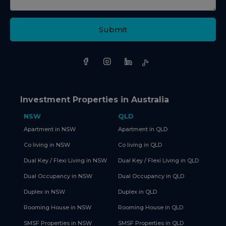
Submit
Investment Properties in Australia
NSW
QLD
Apartment in NSW
Apartment in QLD
Co living in NSW
Co living in QLD
Dual Key / Flexi Living in NSW
Dual Key / Flexi Living in QLD
Dual Occupancy in NSW
Dual Occupancy in QLD
Duplex in NSW
Duplex in QLD
Rooming House in NSW
Rooming House in QLD
SMSF Properties in NSW
SMSF Properties in QLD