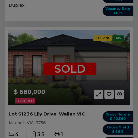
9.73%
Duplex
Vacancy Rate
0.01%
CO LIVING
SMSF
SOLD
$ 680,000
FEATURED
Lot S1236 Lily Drive, Wallan VIC
Gross Return
$ 40,560
Mitchell, VIC, 3756
Gross Yield
5.96%
4
3.5
1