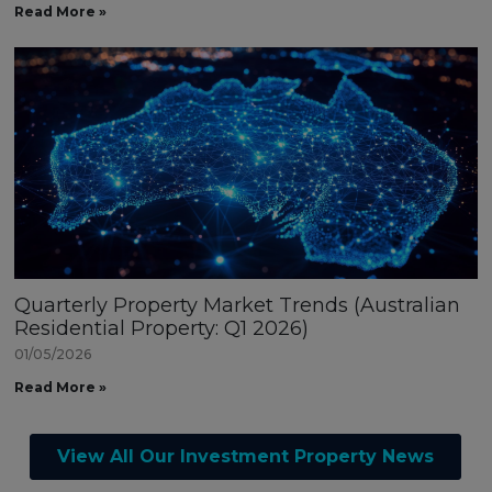
Read More »
Quarterly Property Market Trends (Australian
Residential Property: Q1 2026)
01/05/2026
Read More »
View All Our Investment Property News