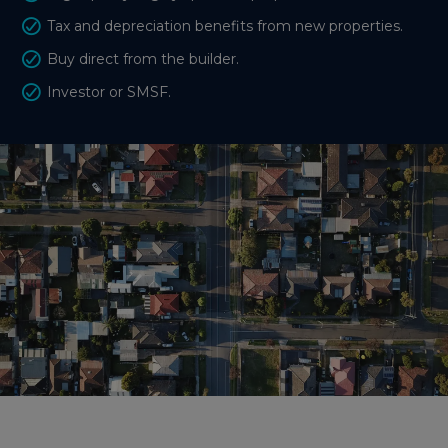
Tax and depreciation benefits from new properties.
Buy direct from the builder.
Investor or SMSF.