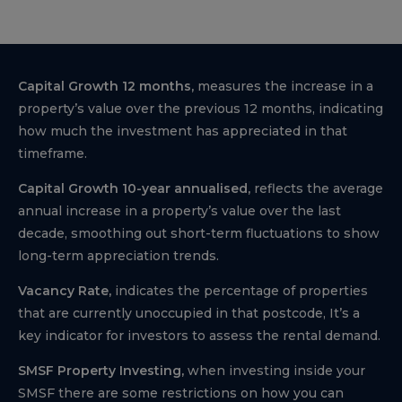
Capital Growth 12 months,
measures the increase in a
property’s value over the previous 12 months, indicating
how much the investment has appreciated in that
timeframe.
Capital Growth 10-year annualised,
reflects the average
annual increase in a property’s value over the last
decade, smoothing out short-term fluctuations to show
long-term appreciation trends.
Vacancy Rate,
indicates the percentage of properties
that are currently unoccupied in that postcode, It’s a
key indicator for investors to assess the rental demand.
SMSF Property Investing,
when investing inside your
SMSF there are some restrictions on how you can