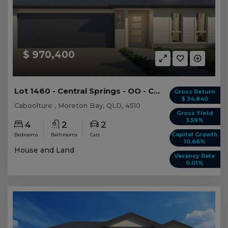
$ 970,400
Lot 1460 - Central Springs - OO - Caboolture
Gross Return
$ 34,840
Caboolture , Moreton Bay, QLD, 4510
Gross Yield
3.59%
4
2
2
Capital Growth
Bedrooms
Bathrooms
Cars
10.66%
House and Land
Vacancy Rate
0.01%