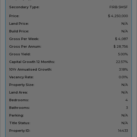
Secondary Type:
FIRB
SMSF
Price:
$ 4,250,000
Land Price:
N/A
Build Price:
N/A
Gross Per Week:
$ 4,087
Gross Per Annum:
$ 28,756
Gross Yield:
5.00%
Capital Growth 12 Months:
22.57%
10Yr Annualised Growth:
3.18%
Vacancy Rate:
0.01%
Property Size:
N/A
Land Area:
N/A
Bedrooms:
4
Bathrooms:
3
Parking:
N/A
Title Status:
N/A
Property ID:
14433