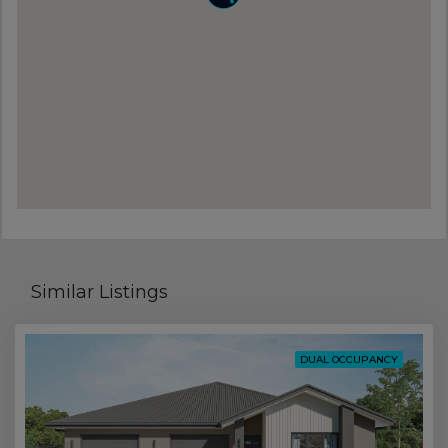
Similar Listings
DUAL OCCUPANCY