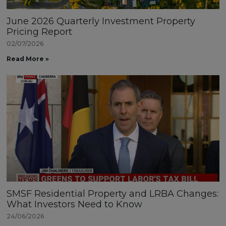
June 2026 Quarterly Investment Property
Pricing Report
02/07/2026
Read More »
SMSF Residential Property and LRBA Changes:
What Investors Need to Know
24/06/2026