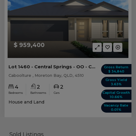
$ 959,400
Lot 1460 - Central Springs - OO - Caboolture -...
Gross Return
$ 34,840
Caboolture , Moreton Bay, QLD, 4510
Gross Yield
3.63%
4
2
2
Capital Growth
Bedrooms
Bathrooms
Cars
10.66%
House and Land
Vacancy Rate
0.01%
Sold Listings