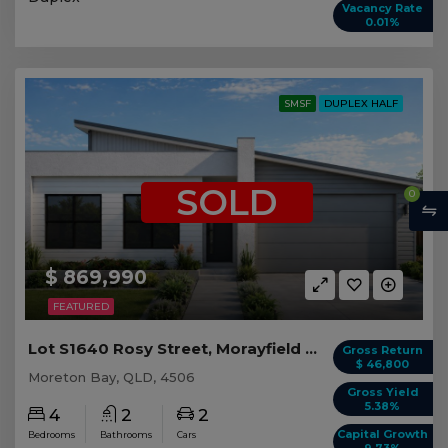
Vacancy Rate
0.01%
SMSF
DUPLEX HALF
SOLD
0
$ 869,990
FEATURED
Lot S1640 Rosy Street, Morayfield QLD (Duplex 1)
Gross Return
$ 46,800
Moreton Bay, QLD, 4506
Gross Yield
5.38%
4
2
2
Capital Growth
Bedrooms
Bathrooms
Cars