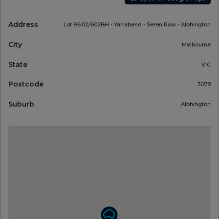
Address
Lot B6.02/602BH - Yarrabend - Seren Row - Alphington
City
Melbourne
State
VIC
Postcode
3078
Suburb
Alphington