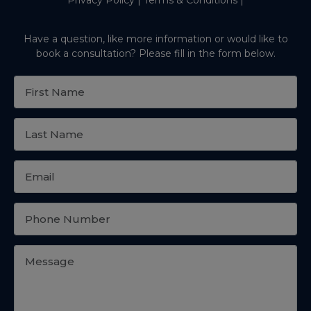
Have a question, like more information or would like to
book a consultation? Please fill in the form below.