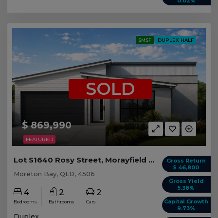
0.02%
SMSF
DUPLEX HALF
SOLD
$ 869,990
FEATURED
Lot S1640 Rosy Street, Morayfield QLD (Duplex 2)
Gross Return
$ 46,800
Moreton Bay, QLD, 4506
Gross Yield
5.38%
4
2
2
Capital Growth
Bedrooms
Bathrooms
Cars
9.73%
Duplex