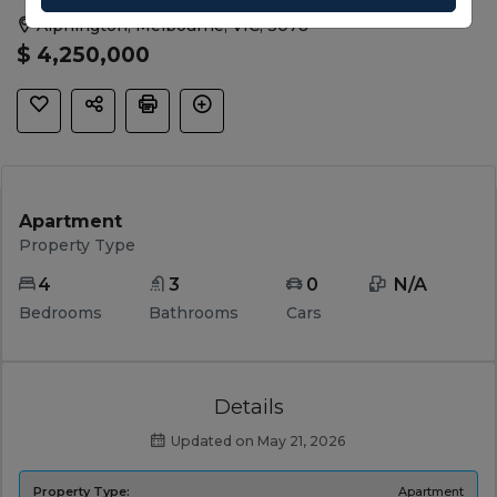
Alphington, Melbourne, VIC, 3078
$ 4,250,000
Apartment
Property Type
4
3
0
 N/A 
Bedrooms
Bathrooms
Cars
Details
Updated on May 21, 2026
Property Type:
Apartment