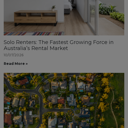
Solo Renters: The Fastest Growing Force in
Australia’s Rental Market
10/07/2026
Read More »