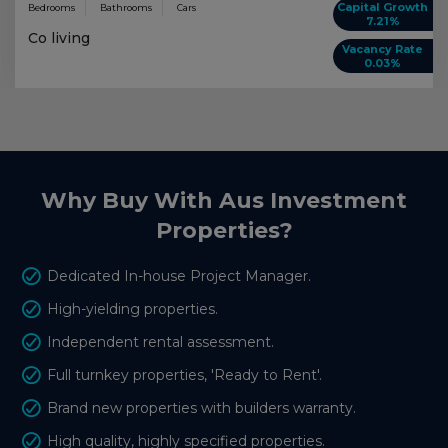
Capital Growth
Bedrooms
Bathrooms
Cars
7.21%
Co living
Vacancy Rate
0.03%
Why Buy With Aus Investment
Properties?
Dedicated In-house Project Manager.
High-yielding properties.
Independent rental assessment.
Full turnkey properties, 'Ready to Rent'.
Brand new properties with builders warranty.
High quality, highly specified properties.