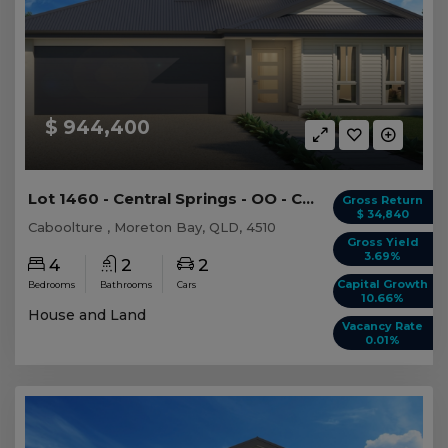
$ 944,400
Lot 1460 - Central Springs - OO - Caboolture -...
Gross Return
$ 34,840
Caboolture , Moreton Bay, QLD, 4510
Gross Yield
3.69%
4
2
2
Capital Growth
Bedrooms
Bathrooms
Cars
10.66%
House and Land
Vacancy Rate
0.01%