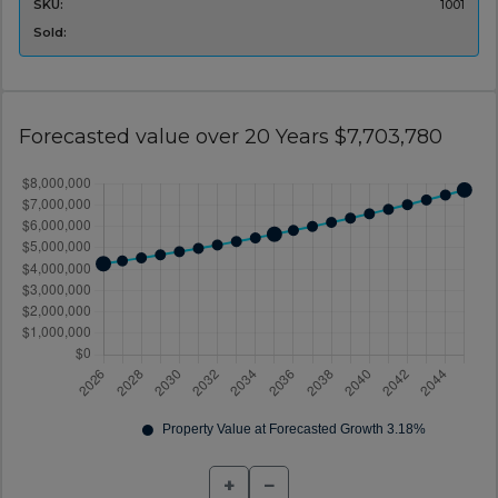
SKU:
1001
Sold:
Forecasted value over 20 Years $7,703,780
+
−