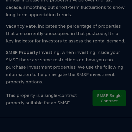
decade, smoothing out short-term fluctuations to show
long-term appreciation trends.
Vacancy Rate,
indicates the percentage of properties
that are currently unoccupied in that postcode, It’s a
key indicator for investors to assess the rental demand.
SMSF Property Investing,
when investing inside your
SMSF there are some restrictions on how you can
purchase investment properties. We use the following
information to help navigate the SMSF investment
property options.
This property is a single-contract
SMSF Single
Contract
property suitable for an SMSF.