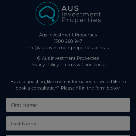
Aus Investment Properties
1300 268 947
info@ausinvestmentproperties.com.au
© Aus investment Properties
Privacy Policy
|
Terms & Conditions
|
Have a question, like more information or would like to
book a consultation? Please fill in the form below.