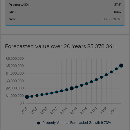
Property ID:
31151
SKU:
1004
Sold:
Jul 13, 2026
Forecasted value over 20 Years $5,078,044