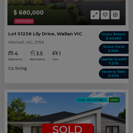
$ 680,000
FEATURED
Lot S1236 Lily Drive, Wallan VIC
Gross Return
$ 40,560
Mitchell, VIC, 3756
Gross Yield
5.96%
4
3.5
1
Capital Growth
Bedrooms
Bathrooms
Cars
7.21%
Co living
Vacancy Rate
0.03%
DUAL OCCUPANCY
SMSF
SOLD