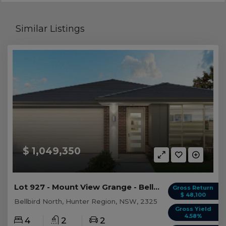
Similar Listings
$ 1,049,350
Lot 927 - Mount View Grange - Bellbird North
Gross Return
$ 48,100
Bellbird North, Hunter Region, NSW, 2325
Gross Yield
4.58%
4
2
2