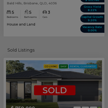
Bald Hills, Brisbane, QLD, 4036
Gross Yield
8.22%
5
5
3
Capital Growth
Bedrooms
Bathrooms
Cars
9.20%
House and Land
Vacancy Rate
0.00%
Sold Listings
CO LIVING
SMSF
RENTAL GUARANTEE
SOLD