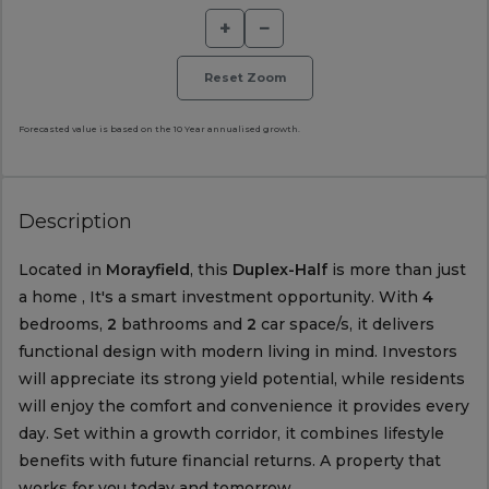
+
−
Reset Zoom
Forecasted value is based on the 10 Year annualised growth.
Description
Located in
Morayfield
, this
Duplex-Half
is more than just
a home , It's a smart investment opportunity. With
4
bedrooms,
2
bathrooms and
2
car space/s, it delivers
functional design with modern living in mind. Investors
will appreciate its strong yield potential, while residents
will enjoy the comfort and convenience it provides every
day. Set within a growth corridor, it combines lifestyle
benefits with future financial returns. A property that
works for you today and tomorrow.