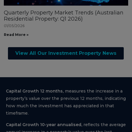
Quarterly Property Market Trends (Australian
Residential Property: Q1 2026)
01/05/2026
Read More »
View All Our Investment Property News
Capital Growth 12 months,
measures the increase in a
property’s value over the previous 12 months, indicating
how much the investment has appreciated in that
timeframe.
Capital Growth 10-year annualised,
reflects the average
annual increase in a property’s value over the last