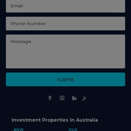
Submit
Investment Properties in Australia
NSW
QLD