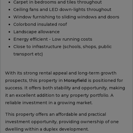
Carpet in bedrooms and tiles throughout
Ceiling fans and LED down-lights throughout
Window furnishing to sliding windows and doors
Colorbond insulated roof
Landscape allowance
Energy efficient - Low running costs
Close to infrastructure (schools, shops, public
transport etc)
With its strong rental appeal and long-term growth
prospects, this property in
Morayfield
is positioned for
success. It offers both stability and opportunity, making
it an excellent addition to any property portfolio. A
reliable investment in a growing market.
This property offers an affordable and practical
investment opportunity, providing ownership of one
dwelling within a duplex development.