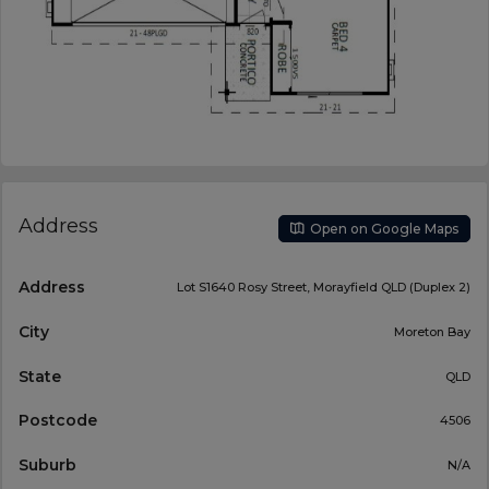
Address
Open on Google Maps
Address
Lot S1640 Rosy Street, Morayfield QLD (Duplex 2)
City
Moreton Bay
State
QLD
Postcode
4506
Suburb
N/A