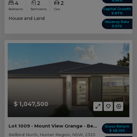
4.56%
4
2
2
Capital Growth
Bedrooms
Bathrooms
Cars
9.67%
House and Land
Vacancy Rate
0.01%
$ 1,047,500
Lot 1009 - Mount View Grange - Bellbird North
Gross Return
$ 48,100
Bellbird North, Hunter Region, NSW, 2325