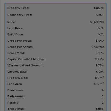
Property Type:
Duplex
Secondary Type:
SMSF
Price:
$ 869,990
Land Price:
N/A
Build Price:
N/A
Gross Per Week:
$ 900
Gross Per Annum:
$ 46,800
Gross Yield:
5.38%
Capital Growth 12 Months:
21.79%
10Yr Annualised Growth:
9.73%
Vacancy Rate:
0.01%
2
Property Size:
139 m
2
Land Area:
497 m
Bedrooms:
4
Bathrooms:
2
Parking:
2
Title Status:
Titled