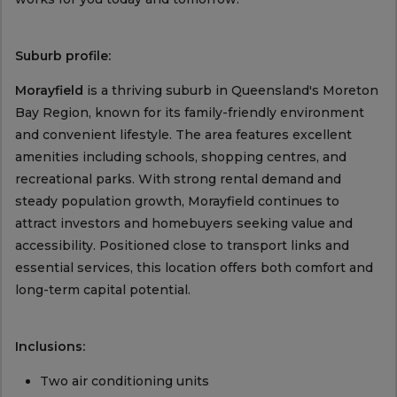
Suburb profile:
Morayfield
is a thriving suburb in Queensland's Moreton
Bay Region, known for its family-friendly environment
and convenient lifestyle. The area features excellent
amenities including schools, shopping centres, and
recreational parks. With strong rental demand and
steady population growth, Morayfield continues to
attract investors and homebuyers seeking value and
accessibility. Positioned close to transport links and
essential services, this location offers both comfort and
long-term capital potential.
Inclusions:
Two air conditioning units