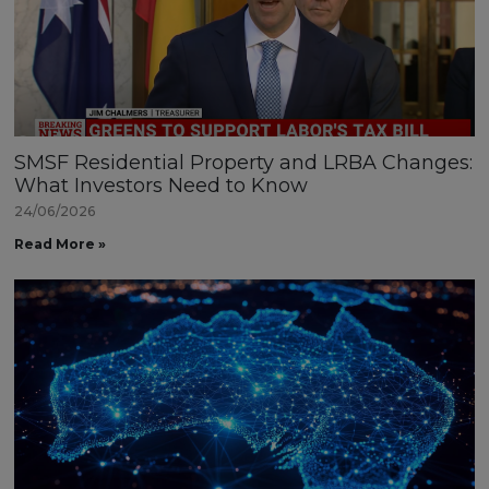
SMSF Residential Property and LRBA Changes:
What Investors Need to Know
24/06/2026
Read More »