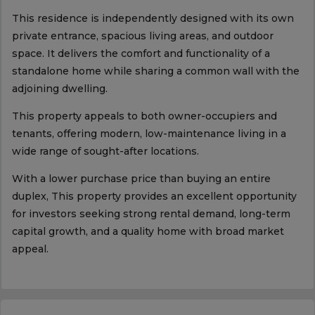
This residence is independently designed with its own
private entrance, spacious living areas, and outdoor
space. It delivers the comfort and functionality of a
standalone home while sharing a common wall with the
adjoining dwelling.
This property appeals to both owner-occupiers and
tenants, offering modern, low-maintenance living in a
wide range of sought-after locations.
With a lower purchase price than buying an entire
duplex, This property provides an excellent opportunity
for investors seeking strong rental demand, long-term
capital growth, and a quality home with broad market
appeal.