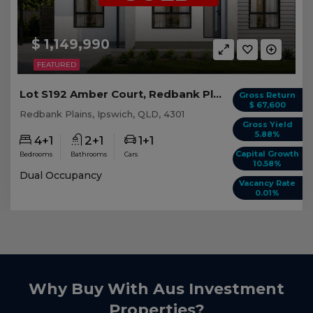
$ 1,149,990
FEATURED
Lot S192 Amber Court, Redbank Plains QLD
Gross Return
$ 67,600
Redbank Plains, Ipswich, QLD, 4301
Gross Yield
5.88%
4+1
2+1
1+1
Capital Growth
Bedrooms
Bathrooms
Cars
10.58%
Dual Occupancy
Vacancy Rate
0.01%
Why Buy With Aus Investment
Properties?