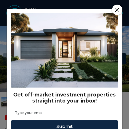
Get off-market investment properties
straight into your inbox!
SOLD
FEATURED
SMSF
DUPLEX HALF
Submit