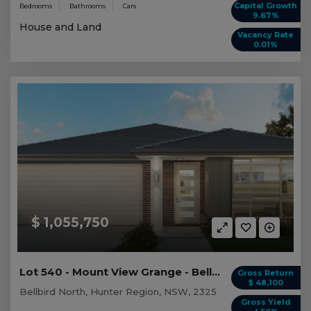
Capital Growth
Bedrooms
Bathrooms
Cars
9.67%
House and Land
Vacancy Rate
0.01%
$ 1,055,750
Lot 540 - Mount View Grange - Bellbird North
Gross Return
$ 48,100
Bellbird North, Hunter Region, NSW, 2325
Gross Yield