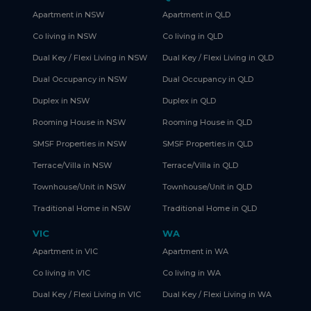
Apartment in NSW
Apartment in QLD
Co living in NSW
Co living in QLD
Dual Key / Flexi Living in NSW
Dual Key / Flexi Living in QLD
Dual Occupancy in NSW
Dual Occupancy in QLD
Duplex in NSW
Duplex in QLD
Rooming House in NSW
Rooming House in QLD
SMSF Properties in NSW
SMSF Properties in QLD
Terrace/Villa in NSW
Terrace/Villa in QLD
Townhouse/Unit in NSW
Townhouse/Unit in QLD
Traditional Home in NSW
Traditional Home in QLD
VIC
WA
Apartment in VIC
Apartment in WA
Co living in VIC
Co living in WA
Dual Key / Flexi Living in VIC
Dual Key / Flexi Living in WA