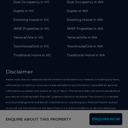
Dual Occupancy in VIC
Dual Occupancy in WA
Duplex in VIC
Duplex in WA
Rooming House in VIC
Rooming House in WA
SMSF Properties in VIC
SMSF Properties in WA
Terrace/Villa in VIC
Terrace/Villa in WA
Townhouse/Unit in VIC
Townhouse/Unit in WA
Traditional Home in VIC
Traditional Home in WA
Disclaimer
Please note that our website and the content contained on our website (including any tools,
information, insights or resources made available to you) (Content) is provided for general
information purposes only, and on an “as is” basis. The Content does not constitute advice of
any nature including legal, financial, superannuation or tax advice. The Content is intended
only to provide general and factual information on improving your financial health, and you
must not use the Content on the basis that it is a recommendation or opinion about any
financial product or service. Whilst we use reasonable endeavours to keep the information up
ENQUIRE ABOUT THIS PROPERTY
ENQUIRE NOW
to date, we make no representation that any information provided is accurate or up-to-date
and we do not guarantee that any information or content featured on our Platform is more