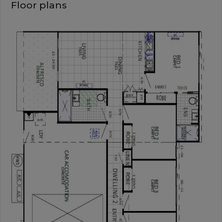
Floor plans