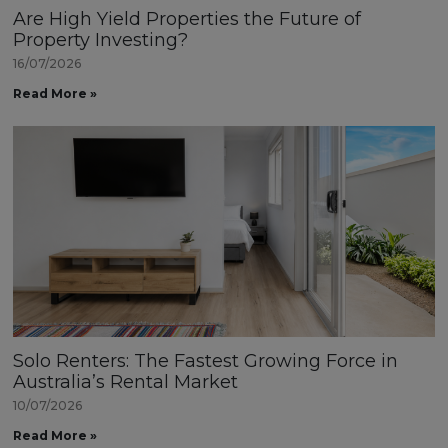
Are High Yield Properties the Future of
Property Investing?
16/07/2026
Read More »
Solo Renters: The Fastest Growing Force in
Australia’s Rental Market
10/07/2026
Read More »