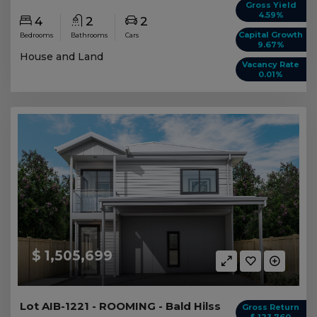
Gross Yield
4.59%
4
2
2
Capital Growth
Bedrooms
Bathrooms
Cars
9.67%
House and Land
Vacancy Rate
0.01%
$ 1,505,699
Lot AIB-1221 - ROOMING - Bald Hilss
Gross Return
$ 123,760