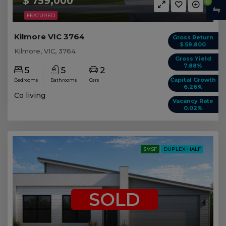
$ 759,000
0
FEATURED
Kilmore VIC 3764
Gross Return
$ 59,800
Kilmore, VIC, 3764
Gross Yield
7.88%
5
5
2
Capital Growth
Bedrooms
Bathrooms
Cars
6.26%
Co living
Vacancy Rate
0.02%
SMSF
DUPLEX HALF
SOLD