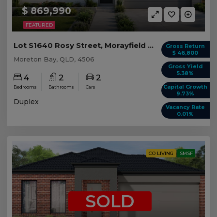
$ 869,990
FEATURED
Lot S1640 Rosy Street, Morayfield QLD (Duplex 1)
Gross Return
$ 46,800
Moreton Bay, QLD, 4506
Gross Yield
5.38%
4
2
2
Capital Growth
Bedrooms
Bathrooms
Cars
9.73%
Duplex
Vacancy Rate
0.01%
CO LIVING
SMSF
SOLD