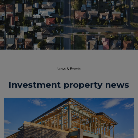
News & Events​
Investment property news