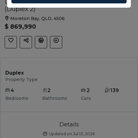
Lot S1640 Rosy Street, Morayfield QLD
(Duplex 2)
Moreton Bay, QLD, 4506
$ 869,990
Duplex
Property Type
4
2
2
139
Bedrooms
Bathrooms
Cars
Details
Updated on Jul 13, 2026