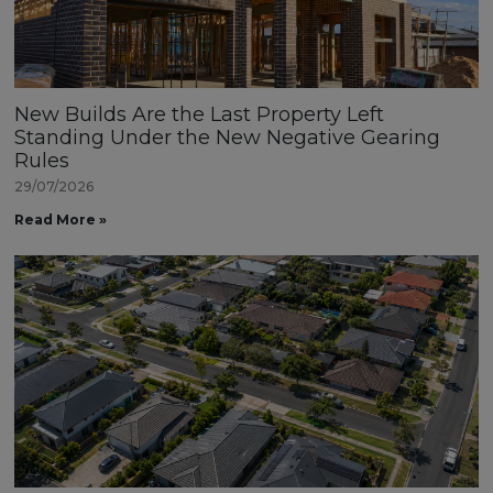
New Builds Are the Last Property Left
Standing Under the New Negative Gearing
Rules
29/07/2026
Read More »