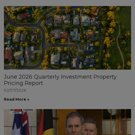
June 2026 Quarterly Investment Property
Pricing Report
02/07/2026
Read More »