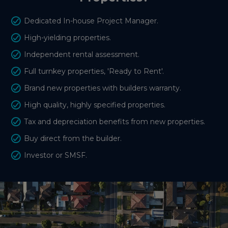
Dedicated In-house Project Manager.
High-yielding properties.
Independent rental assessment.
Full turnkey properties, 'Ready to Rent'.
Brand new properties with builders warranty.
High quality, highly specified properties.
Tax and depreciation benefits from new properties.
Buy direct from the builder.
Investor or SMSF.