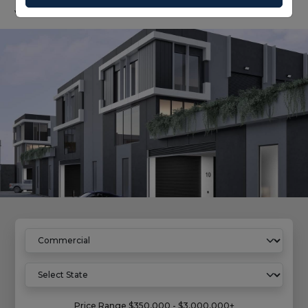
value growth.
Home
Commercial Properties
Price Range
$350,000 - $3,000,000+