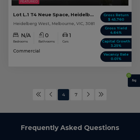
FEATURED
Lot L.1 T4 Neue Space, Heidelberg West VIC
Gross Return
$ 45,760
Heidelberg West, Melbourne, VIC, 3081
Gross Yield
4.64%
N/A
0
1
Capital Growth
Bedrooms
Bathrooms
Cars
3.25%
Commercial
Vacancy Rate
0.01%
0
4
7
Frequently Asked Questions