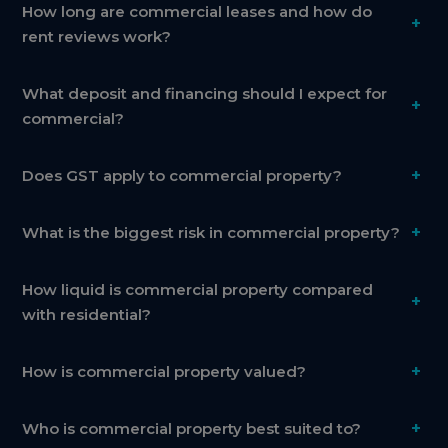
How long are commercial leases and how do
+
rent reviews work?
What deposit and financing should I expect for
+
commercial?
+
Does GST apply to commercial property?
+
What is the biggest risk in commercial property?
How liquid is commercial property compared
+
with residential?
+
How is commercial property valued?
+
Who is commercial property best suited to?