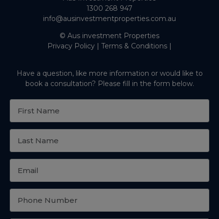
1300 268 947
info@ausinvestmentproperties.com.au
© Aus investment Properties
Privacy Policy
|
Terms & Conditions
|
Have a question, like more information or would like to
book a consultation? Please fill in the form below.