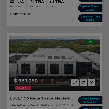
N/A
TBA
TBA
Capital Growth
Bedrooms
Bathrooms
Cars
3.65%
Commercial
Vacancy Rate
0.01%
SMSF
$ 987,250
FEATURED
Lot L.1 T6 Neue Space, Heidelberg West VIC
Gross Return
$ 45,760
Heidelberg West, Melbourne, VIC, 3081
Gross Yield