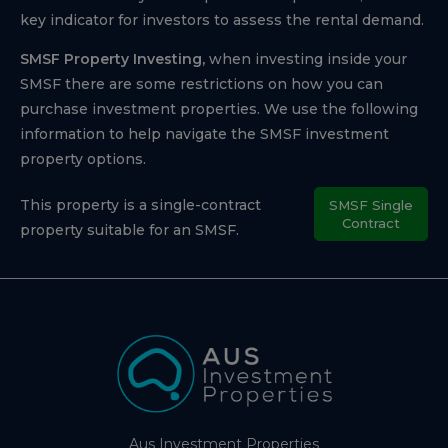
key indicator for investors to assess the rental demand.
SMSF Property Investing,
when investing inside your
SMSF there are some restrictions on how you can
purchase investment properties. We use the following
information to help navigate the SMSF investment
property options.
This property is a single-contract
SMSF Single
Contract
property suitable for an SMSF.
Aus Investment Properties