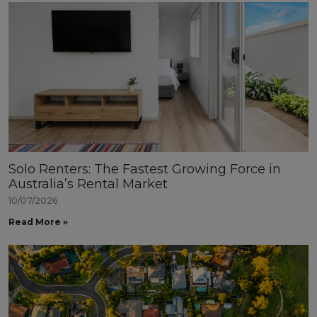
Solo Renters: The Fastest Growing Force in
Australia’s Rental Market
10/07/2026
Read More »