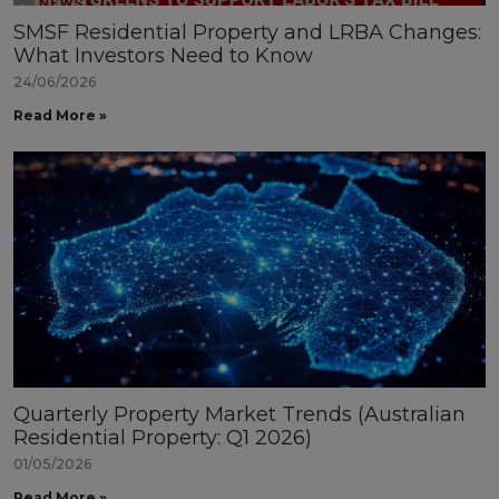
SMSF Residential Property and LRBA Changes:
What Investors Need to Know
24/06/2026
Read More »
Quarterly Property Market Trends (Australian
Residential Property: Q1 2026)
01/05/2026
Read More »