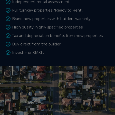
Independent rental assessment.
Full turnkey properties, 'Ready to Rent'.
Brand new properties with builders warranty.
High quality, highly specified properties.
Tax and depreciation benefits from new properties.
Buy direct from the builder.
Investor or SMSF.