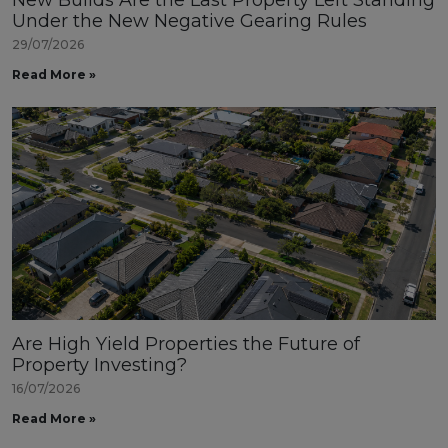
New Builds Are the Last Property Left Standing
Under the New Negative Gearing Rules
29/07/2026
Read More »
Are High Yield Properties the Future of
Property Investing?
16/07/2026
Read More »