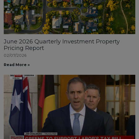
June 2026 Quarterly Investment Property
Pricing Report
02/07/2026
Read More »