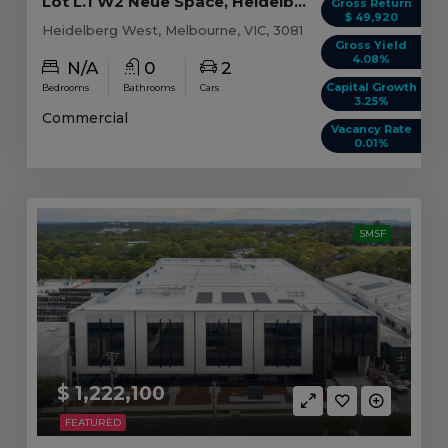
Lot L.1 W2 Neue Space, Heidelberg West VIC
Gross Return
$ 49,920
Heidelberg West, Melbourne, VIC, 3081
Gross Yield
4.08%
N/A
0
2
Capital Growth
Bedrooms
Bathrooms
Cars
3.25%
Commercial
Vacancy Rate
0.01%
SMSF
$ 1,222,100
FEATURED