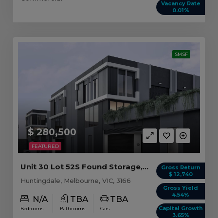
Vacancy Rate
0.01%
SMSF
$ 280,500
FEATURED
Unit 30 Lot 52S Found Storage, Huntingdale VIC
Gross Return
$ 12,740
Huntingdale, Melbourne, VIC, 3166
Gross Yield
4.54%
N/A
TBA
TBA
Capital Growth
Bedrooms
Bathrooms
Cars
3.65%