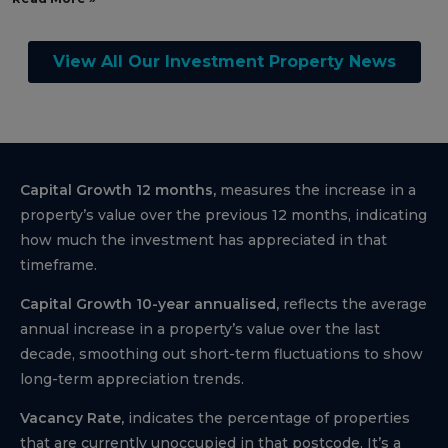
View All Our Investment Property News
Capital Growth 12 months,
measures the increase in a
property’s value over the previous 12 months, indicating
how much the investment has appreciated in that
timeframe.
Capital Growth 10-year annualised,
reflects the average
annual increase in a property’s value over the last
decade, smoothing out short-term fluctuations to show
long-term appreciation trends.
Vacancy Rate,
indicates the percentage of properties
that are currently unoccupied in that postcode, It’s a