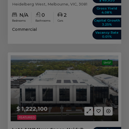
$ 49,920
Heidelberg West, Melbourne, VIC, 3081
Gross Yield
4.08%
N/A
0
2
Capital Growth
Bedrooms
Bathrooms
Cars
3.25%
Commercial
Vacancy Rate
0.01%
SMSF
$ 1,222,100
FEATURED