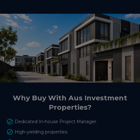
Why Buy With Aus Investment
Properties?
Dedicated In-house Project Manager.
High-yielding properties.