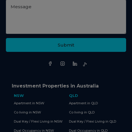
Submit
Investment Properties in Australia
NSW
QLD
Apartment in NSW
Apartment in QLD
Co living in NSW
Co living in QLD
Dual Key / Flexi Living in NSW
Dual Key / Flexi Living in QLD
Dual Occupancy in NSW
Dual Occupancy in QLD