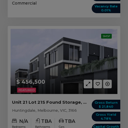
Commercial
Vacancy Rate
0.01%
SMSF
$ 456,500
FEATURED
Unit 21 Lot 21S Found Storage, Huntingdale VIC
Gross Return
$ 21,840
Huntingdale, Melbourne, VIC, 3166
Gross Yield
4.78%
N/A
TBA
TBA
Capital Growth
Bedrooms
Bathrooms
Cars