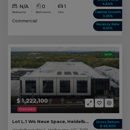
4.64%
N/A
0
1
Capital Growth
Bedrooms
Bathrooms
Cars
3.25%
Commercial
Vacancy Rate
0.01%
SMSF
$ 1,222,100
FEATURED
Lot L.1 W4 Neue Space, Heidelberg West VIC
Gross Return
$ 49,920
Heidelberg West, Melbourne, VIC, 3081