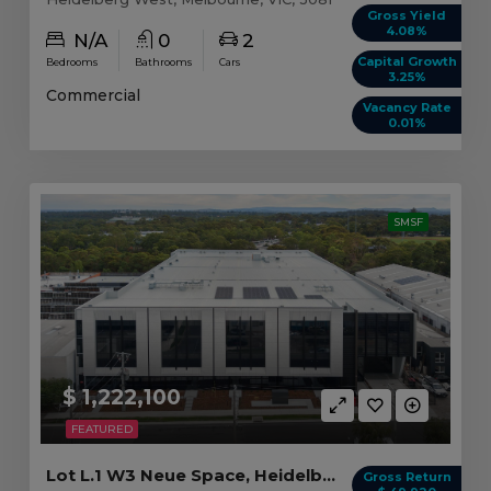
Gross Yield
4.08%
N/A
0
2
Capital Growth
Bedrooms
Bathrooms
Cars
3.25%
Commercial
Vacancy Rate
0.01%
SMSF
$ 1,222,100
FEATURED
Lot L.1 W3 Neue Space, Heidelberg West VIC
Gross Return