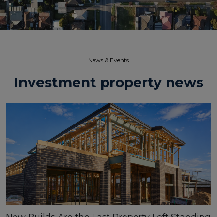
News & Events​
Investment property news