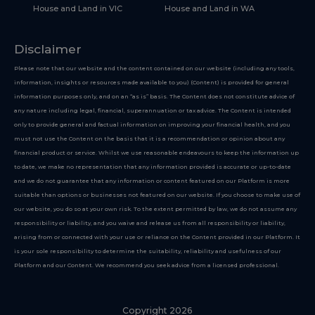
House and Land in VIC
House and Land in WA
Disclaimer
Please note that our website and the content contained on our website (including any tools,
information, insights or resources made available to you) (Content) is provided for general
information purposes only, and on an “as is” basis. The Content does not constitute advice of
any nature including legal, financial, superannuation or tax advice. The Content is intended
only to provide general and factual information on improving your financial health, and you
must not use the Content on the basis that it is a recommendation or opinion about any
financial product or service. Whilst we use reasonable endeavours to keep the information up
to date, we make no representation that any information provided is accurate or up-to-date
and we do not guarantee that any information or content featured on our Platform is more
suitable than options or businesses not featured on our website. If you choose to make use of
our website, you do so at your own risk. To the extent permitted by law, we do not assume any
responsibility or liability, and you waive and release us from all responsibility or liability,
arising from or connected with your use or reliance on the Content provided in our Platform. It
is your sole responsibility to determine the suitability, reliability and usefulness of our
Platform and our Content. We recommend you seek advice from a licensed professional.
Copyright 2026