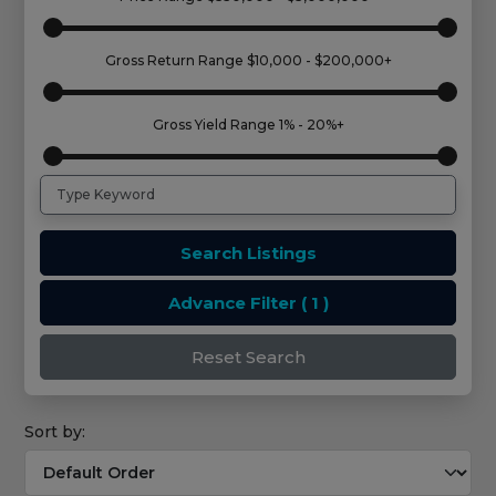
Gross Return Range
$10,000 - $200,000+
Gross Yield Range
1% - 20%+
Search Listings
Advance Filter
( 1 )
Reset Search
Sort by: