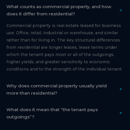
What counts as commercial property, and how
+
does it differ from residential?
Commercial property is real estate leased for business
use. Office, retail, industrial or warehouse, and similar
rather than for living in. The key structural differences
from residential are longer leases, lease terms under
which the tenant pays most or all of the outgoings,
higher yields, and greater sensitivity to economic
conditions and to the strength of the individual tenant.
Why does commercial property usually yield
+
more than residential?
What does it mean that “the tenant pays
+
outgoings”?