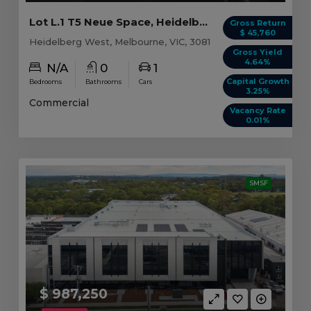
Lot L.1 T5 Neue Space, Heidelberg West VIC
Gross Return
$ 45,760
Heidelberg West, Melbourne, VIC, 3081
Gross Yield
4.64%
N/A
0
1
Capital Growth
Bedrooms
Bathrooms
Cars
3.25%
Commercial
Vacancy Rate
0.01%
SMSF
$ 987,250