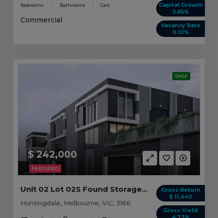
Capital Growth
Bedrooms
Bathrooms
Cars
3.65%
Commercial
Vacancy Rate
0.01%
SMSF
$ 242,000
FEATURED
Unit 02 Lot 02S Found Storage, Huntingdale VIC
Gross Return
$ 11,440
Huntingdale, Melbourne, VIC, 3166
Gross Yield
4.73%