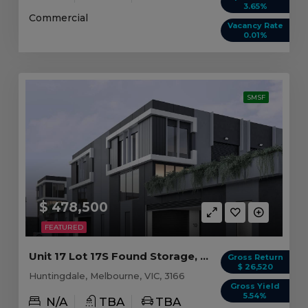
3.65%
Commercial
Vacancy Rate
0.01%
SMSF
$ 478,500
FEATURED
Unit 17 Lot 17S Found Storage, Huntingdale VIC
Gross Return
$ 26,520
Huntingdale, Melbourne, VIC, 3166
Gross Yield
5.54%
N/A
TBA
TBA