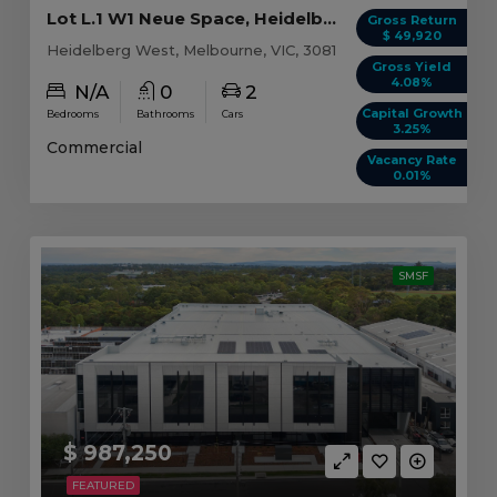
Lot L.1 W1 Neue Space, Heidelberg West VIC
Gross Return
$ 49,920
Heidelberg West, Melbourne, VIC, 3081
Gross Yield
4.08%
N/A
0
2
Capital Growth
Bedrooms
Bathrooms
Cars
3.25%
Commercial
Vacancy Rate
0.01%
SMSF
$ 987,250
FEATURED