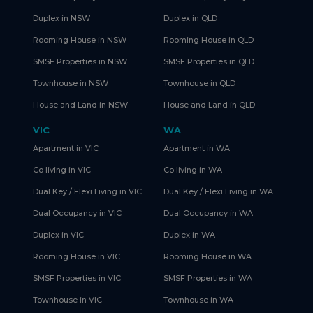
Duplex in NSW
Duplex in QLD
Rooming House in NSW
Rooming House in QLD
SMSF Properties in NSW
SMSF Properties in QLD
Townhouse in NSW
Townhouse in QLD
House and Land in NSW
House and Land in QLD
VIC
WA
Apartment in VIC
Apartment in WA
Co living in VIC
Co living in WA
Dual Key / Flexi Living in VIC
Dual Key / Flexi Living in WA
Dual Occupancy in VIC
Dual Occupancy in WA
Duplex in VIC
Duplex in WA
Rooming House in VIC
Rooming House in WA
SMSF Properties in VIC
SMSF Properties in WA
Townhouse in VIC
Townhouse in WA