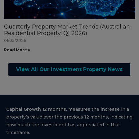
Quarterly Property Market Trends (Australian
Residential Property: Q1 2026)
01/05/2026
Read More »
View All Our Investment Property News
Capital Growth 12 months,
measures the increase in a
property’s value over the previous 12 months, indicating
how much the investment has appreciated in that
timeframe.