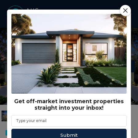
Get off-market investment properties
straight into your inbox!
DUPLEX
Submit