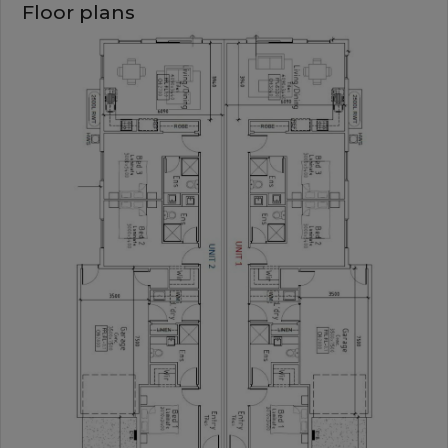
Floor plans