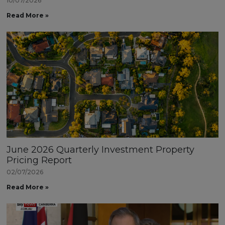
10/07/2026
Read More »
June 2026 Quarterly Investment Property
Pricing Report
02/07/2026
Read More »