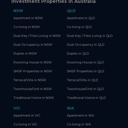
Investment Properties in Australia
NSW
QLD
Apartment in NSW
Apartment in QLD
Co living in NSW
Co living in QLD
Dual Key / Flexi Living in NSW
Dual Key / Flexi Living in QLD
Dual Occupancy in NSW
Dual Occupancy in QLD
Duplex in NSW
Duplex in QLD
Rooming House in NSW
Rooming House in QLD
SMSF Properties in NSW
SMSF Properties in QLD
Terrace/Villa in NSW
Terrace/Villa in QLD
Townhouse/Unit in NSW
Townhouse/Unit in QLD
Traditional Home in NSW
Traditional Home in QLD
VIC
WA
Apartment in VIC
Apartment in WA
Co living in VIC
Co living in WA