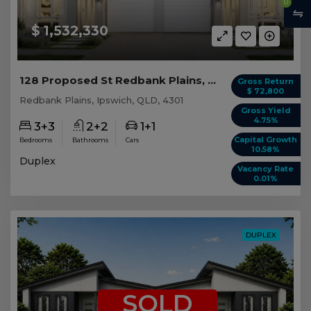
0
$ 1,532,330
128 Proposed St Redbank Plains, QLD 4301
Gross Return
$ 72,800
Redbank Plains, Ipswich, QLD, 4301
Gross Yield
4.75%
3+3
2+2
1+1
Capital Growth
Bedrooms
Bathrooms
Cars
10.58%
Duplex
Vacancy Rate
0.01%
DUPLEX
SOLD