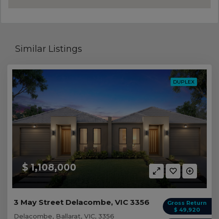
Similar Listings
DUPLEX
$ 1,108,000
3 May Street Delacombe, VIC 3356
Gross Return
$ 49,920
Delacombe, Ballarat, VIC, 3356