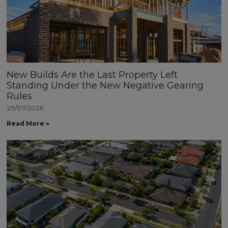
New Builds Are the Last Property Left
Standing Under the New Negative Gearing
Rules
29/07/2026
Read More »