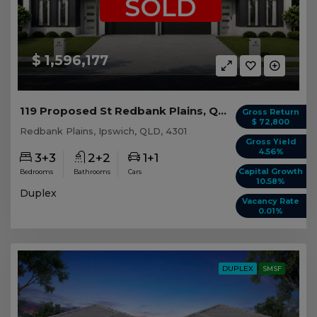
SOLD
$ 1,596,177
119 Proposed St Redbank Plains, QLD 4301
Gross Return
$ 72,800
Redbank Plains, Ipswich, QLD, 4301
Gross Yield
4.56%
3+3
2+2
1+1
Capital Growth
Bedrooms
Bathrooms
Cars
10.58%
Duplex
Vacancy Rate
0.01%
DUPLEX
SMSF