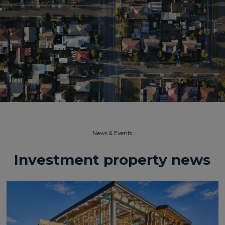
News & Events​
Investment property news