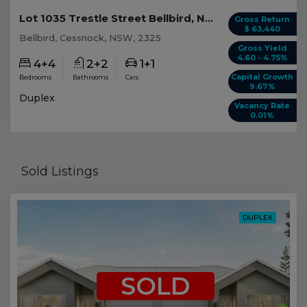
Lot 1035 Trestle Street Bellbird, NSW 2325
Gross Return
$ 63,440
Bellbird, Cessnock, NSW, 2325
Gross Yield
4.60 - 4.75%
4+4
2+2
1+1
Capital Growth
Bedrooms
Bathrooms
Cars
9.67%
Duplex
Vacancy Rate
0.01%
Sold Listings
DUPLEX
SOLD