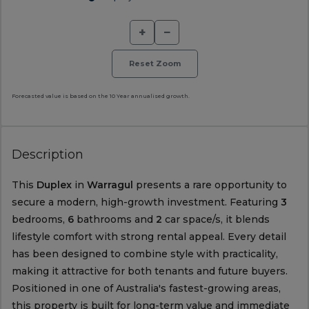
+
−
Reset Zoom
Forecasted value is based on the 10 Year annualised growth.
Description
This
Duplex
in
Warragul
presents a rare opportunity to
secure a modern, high-growth investment. Featuring
3
bedrooms,
6
bathrooms and
2
car space/s, it blends
lifestyle comfort with strong rental appeal. Every detail
has been designed to combine style with practicality,
making it attractive for both tenants and future buyers.
Positioned in one of Australia's fastest-growing areas,
this property is built for long-term value and immediate