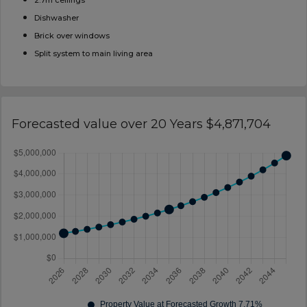
2.7m ceilings
Dishwasher
Brick over windows
Split system to main living area
Forecasted value over 20 Years $4,871,704