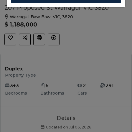
207 Proposed St Warragul, VIC 3820
Warragul, Baw Baw, VIC, 3820
$ 1,188,000
Duplex
Property Type
3+3
6
2
291
Bedrooms
Bathrooms
Cars
Details
Updated on Jul 06, 2026