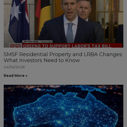
SMSF Residential Property and LRBA Changes:
What Investors Need to Know
24/06/2026
Read More »