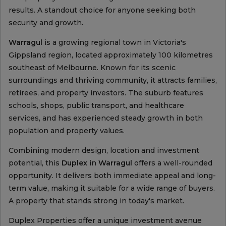
results. A standout choice for anyone seeking both
security and growth.
Warragul
is a growing regional town in Victoria's
Gippsland region, located approximately 100 kilometres
southeast of Melbourne. Known for its scenic
surroundings and thriving community, it attracts families,
retirees, and property investors. The suburb features
schools, shops, public transport, and healthcare
services, and has experienced steady growth in both
population and property values.
Combining modern design, location and investment
potential, this
Duplex
in
Warragul
offers a well-rounded
opportunity. It delivers both immediate appeal and long-
term value, making it suitable for a wide range of buyers.
A property that stands strong in today's market.
Duplex Properties offer a unique investment avenue