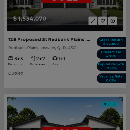
$ 1,534,070
128 Proposed St Redbank Plains, QLD 4301
Gross Return
$ 72,800
Redbank Plains, Ipswich, QLD, 4301
Gross Yield
4.75%
3+3
2+2
1+1
Capital Growth
Bedrooms
Bathrooms
Cars
10.58%
Duplex
Vacancy Rate
0.01%
DUPLEX