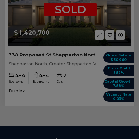
SOLD
$ 1,420,700
338 Proposed St Shepparton North, VIC 3631
Gross Return
$ 50,960
Shepparton North, Greater Shepparton, VIC, 3631
Gross Yield
3.59%
4+4
4+4
2
Capital Growth
Bedrooms
Bathrooms
Cars
7.88%
Duplex
Vacancy Rate
0.03%