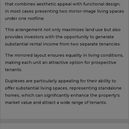
that combines aesthetic appeal with functional design,
in most cases presenting two mirror-image living spaces
under one roofline.
This arrangement not only maximizes land use but also
provides investors with the opportunity to generate
substantial rental income from two separate tenancies.
The mirrored layout ensures equality in living conditions,
making each unit an attractive option for prospective
tenants.
Duplexes are particularly appealing for their ability to
offer substantial living spaces, representing standalone
homes, which can significantly enhance the property's
market value and attract a wide range of tenants.