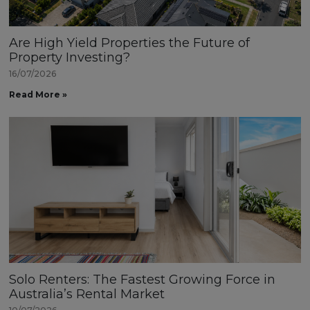
Are High Yield Properties the Future of
Property Investing?
16/07/2026
Read More »
Solo Renters: The Fastest Growing Force in
Australia’s Rental Market