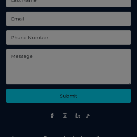
Submit