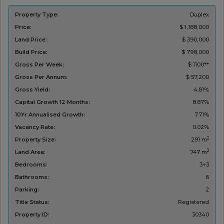
Property Type:
Duplex
Price:
$ 1,188,000
Land Price:
$ 390,000
Build Price:
$ 798,000
Gross Per Week:
$ 1100**
Gross Per Annum:
$ 57,200
Gross Yield:
4.81%
Capital Growth 12 Months:
8.87%
10Yr Annualised Growth:
7.71%
Vacancy Rate:
0.02%
2
Property Size:
291 m
2
Land Area:
747 m
Bedrooms:
3+3
Bathrooms:
6
Parking:
2
Title Status:
Registered
Property ID:
30340