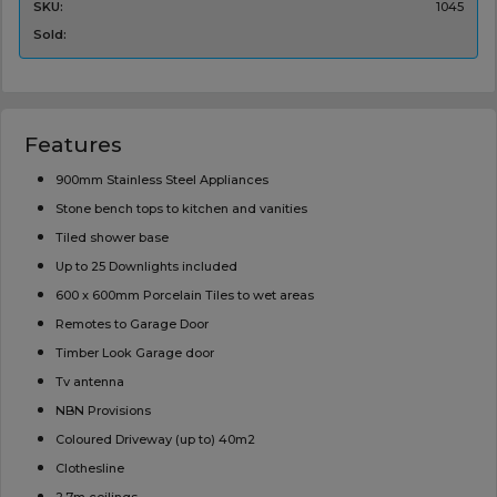
SKU:
1045
Sold:
Features
900mm Stainless Steel Appliances
Stone bench tops to kitchen and vanities
Tiled shower base
Up to 25 Downlights included
600 x 600mm Porcelain Tiles to wet areas
Remotes to Garage Door
Timber Look Garage door
Tv antenna
NBN Provisions
Coloured Driveway (up to) 40m2
Clothesline