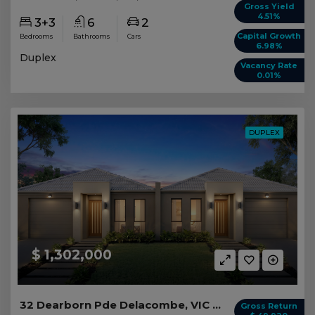
Gross Yield
4.51%
3+3
6
2
Capital Growth
Bedrooms
Bathrooms
Cars
6.98%
Duplex
Vacancy Rate
0.01%
DUPLEX
$ 1,302,000
32 Dearborn Pde Delacombe, VIC 3356
Gross Return