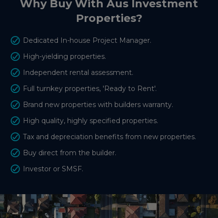
Why Buy With Aus Investment
Properties?
Dedicated In-house Project Manager.
High-yielding properties.
Independent rental assessment.
Full turnkey properties, 'Ready to Rent'.
Brand new properties with builders warranty.
High quality, highly specified properties.
Tax and depreciation benefits from new properties.
Buy direct from the builder.
Investor or SMSF.