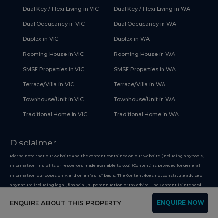
Dual Key / Flexi Living in VIC
Dual Key / Flexi Living in WA
Dual Occupancy in VIC
Dual Occupancy in WA
Duplex in VIC
Duplex in WA
Rooming House in VIC
Rooming House in WA
SMSF Properties in VIC
SMSF Properties in WA
Terrace/Villa in VIC
Terrace/Villa in WA
Townhouse/Unit in VIC
Townhouse/Unit in WA
Traditional Home in VIC
Traditional Home in WA
Disclaimer
Please note that our website and the content contained on our website (including any tools,
information, insights or resources made available to you) (Content) is provided for general
information purposes only, and on an “as is” basis. The Content does not constitute advice of
any nature including legal, financial, superannuation or tax advice. The Content is intended
only to provide general and factual information on improving your financial health, and you
ENQUIRE ABOUT THIS PROPERTY
ENQUIRE NOW
must not use the Content on the basis that it is a recommendation or opinion about any
financial product or service. Whilst we use reasonable endeavours to keep the information up