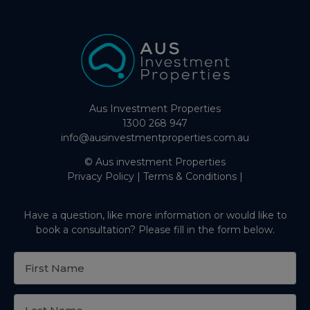
Aus Investment Properties
1300 268 947
info@ausinvestmentproperties.com.au
© Aus investment Properties
Privacy Policy
|
Terms & Conditions
|
Have a question, like more information or would like to
book a consultation? Please fill in the form below.