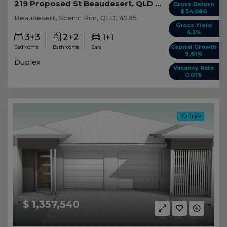
219 Proposed St Beaudesert, QLD 4285
Gross Return
$ 54,080
Beaudesert, Scenic Rim, QLD, 4285
Gross Yield
4.3%
3+3
2+2
1+1
Capital Growth
Bedrooms
Bathrooms
Cars
9.61%
Duplex
Vacancy Rate
0.01%
DUPLEX
$ 1,357,540