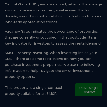
Capital Growth 10-year annualised,
reflects the average
annual increase in a property’s value over the last
decade, smoothing out short-term fluctuations to show
long-term appreciation trends.
Vacancy Rate,
indicates the percentage of properties
that are currently unoccupied in that postcode, It’s a
key indicator for investors to assess the rental demand.
SMSF Property Investing,
when investing inside your
SMSF there are some restrictions on how you can
purchase investment properties. We use the following
information to help navigate the SMSF investment
property options.
This property is a single-contract
SMSF Single
Contract
property suitable for an SMSF.