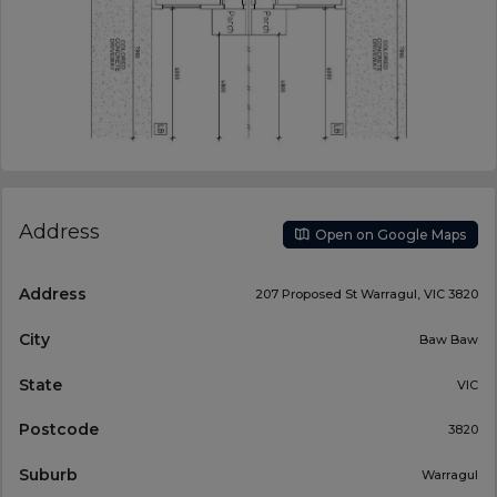
Address
Open on Google Maps
Address
207 Proposed St Warragul, VIC 3820
City
Baw Baw
State
VIC
Postcode
3820
Suburb
Warragul