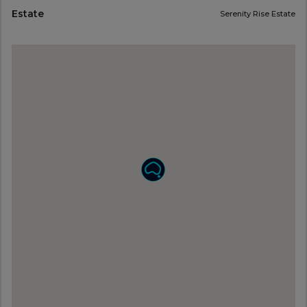
Estate
Serenity Rise Estate