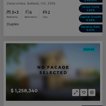
$ 49,920
Delacombe, Ballarat, VIC, 3356
Gross Yield
3.83%
3+3
6
2
Capital Growth
Bedrooms
Bathrooms
Cars
6.98%
Duplex
Vacancy Rate
0.01%
DUPLEX
$ 1,258,340