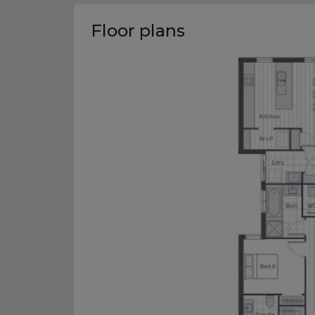
Floor plans