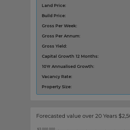
Land Price:
Build Price:
Gross Per Week:
Gross Per Annum:
Gross Yield:
Capital Growth 12 Months:
10Yr Annualised Growth:
Vacancy Rate:
Property Size:
Forecasted value over 20 Years $2,5