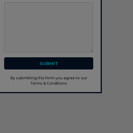
SUBMIT
By submitting this form you agree to our
Terms & Conditions