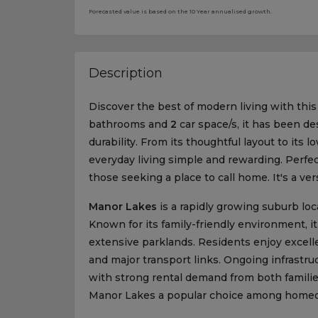
Forecasted value is based on the 10 Year annualised growth.
Description
Discover the best of modern living with thi
bathrooms and
2
car space/s, it has been de
durability. From its thoughtful layout to its
everyday living simple and rewarding. Perfect 
those seeking a place to call home. It's a ver
Manor Lakes
is a rapidly growing suburb lo
Known for its family-friendly environment, it
extensive parklands. Residents enjoy excell
and major transport links. Ongoing infrastr
with strong rental demand from both famili
Manor Lakes a popular choice among homeow