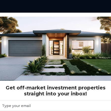
Proposed St MANOR LAKES, VIC 3024
 LAKES, VIC 3024
Get off-market investment properties
straight into your inbox!