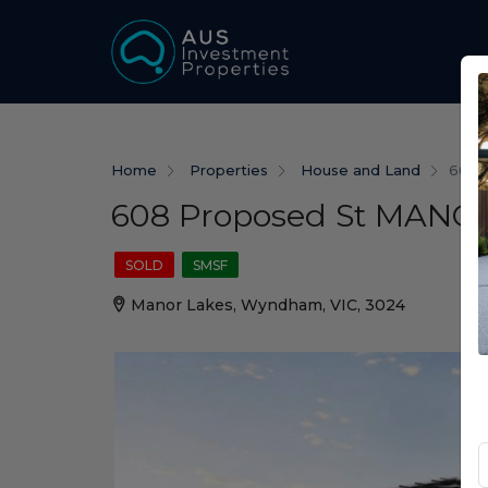
Home
Properties
House and Land
608 
608 Proposed St MANOR
SOLD
SMSF
Manor Lakes, Wyndham, VIC, 3024