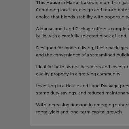
This
House
in
Manor Lakes
is more than just
Combining location, design and return potenti
choice that blends stability with opportunity
A House and Land Package offers a complet
build with a carefully selected block of land.
Designed for modern living, these packages p
and the convenience of a streamlined buildi
Ideal for both owner-occupiers and investors
quality property in a growing community.
Investing in a House and Land Package presen
stamp duty savings, and reduced maintenanc
With increasing demand in emerging suburbs,
rental yield and long-term capital growth.