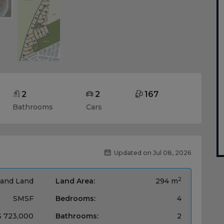
2
2
167
Bathrooms
Cars
Updated on Jul 08, 2026
2
and Land
Land Area:
294 m
SMSF
Bedrooms:
4
$ 723,000
Bathrooms:
2