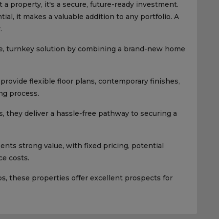
 a property, it's a secure, future-ready investment.
al, it makes a valuable addition to any portfolio. A
.
e, turnkey solution by combining a brand-new home
rovide flexible floor plans, contemporary finishes,
ng process.
, they deliver a hassle-free pathway to securing a
ts strong value, with fixed pricing, potential
e costs.
 these properties offer excellent prospects for