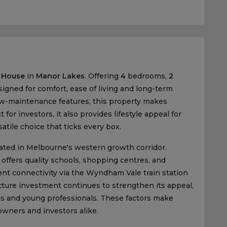
s
House
in
Manor Lakes
. Offering
4
bedrooms,
2
signed for comfort, ease of living and long-term
 low-maintenance features, this property makes
for investors, it also provides lifestyle appeal for
satile choice that ticks every box.
cated in Melbourne's western growth corridor.
 offers quality schools, shopping centres, and
ent connectivity via the Wyndham Vale train station
ucture investment continues to strengthen its appeal,
es and young professionals. These factors make
ners and investors alike.