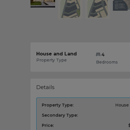
House and Land
4
Property Type
Bedrooms
Details
Property Type:
House 
Secondary Type:
Price: