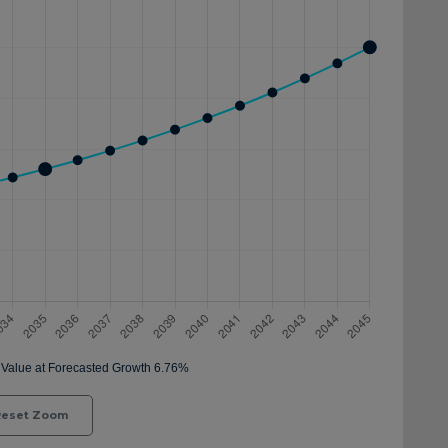
eset Zoom