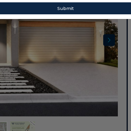
Submit