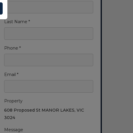
Last Name *
Phone *
Email *
Property
608 Proposed St MANOR LAKES, VIC
3024
Message