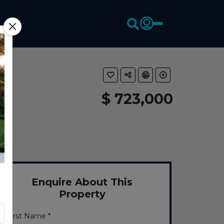
$ 723,000
Enquire About This
Property
First Name *