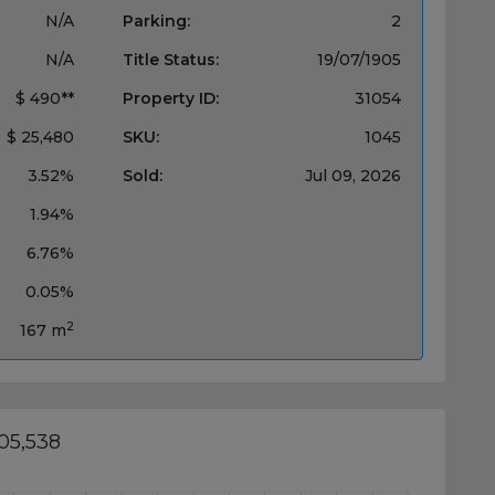
N/A
Parking:
2
N/A
Title Status:
19/07/1905
$ 490**
Property ID:
31054
$ 25,480
SKU:
1045
3.52%
Sold:
Jul 09, 2026
1.94%
6.76%
0.05%
2
167 m
05,538