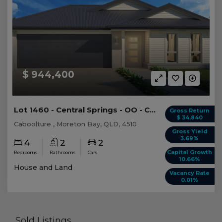
$ 944,400
Lot 1460 - Central Springs - OO - Caboolture -...
Gross Return
$ 34,840
Caboolture , Moreton Bay, QLD, 4510
Gross Yield
3.69%
4
2
2
Capital Growth
Bedrooms
Bathrooms
Cars
10.66%
House and Land
Vacancy Rate
0.01%
Sold Listings