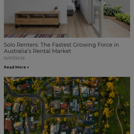
Solo Renters: The Fastest Growing Force in
Australia’s Rental Market
10/07/2026
Read More »