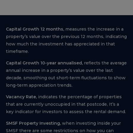
Capital Growth 12 months,
measures the increase in a
property’s value over the previous 12 months, indicating
how much the investment has appreciated in that
timeframe.
Capital Growth 10-year annualised,
reflects the average
annual increase in a property’s value over the last
decade, smoothing out short-term fluctuations to show
long-term appreciation trends.
Vacancy Rate,
indicates the percentage of properties
that are currently unoccupied in that postcode, It’s a
key indicator for investors to assess the rental demand.
SMSF Property Investing,
when investing inside your
SMSF there are some restrictions on how you can