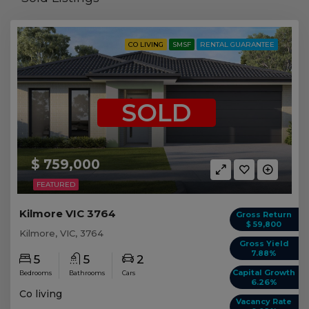
CO LIVING
SMSF
RENTAL GUARANTEE
SOLD
$ 759,000
FEATURED
Kilmore VIC 3764
Gross Return
$ 59,800
Kilmore, VIC, 3764
Gross Yield
7.88%
5
5
2
Capital Growth
Bedrooms
Bathrooms
Cars
6.26%
Co living
Vacancy Rate