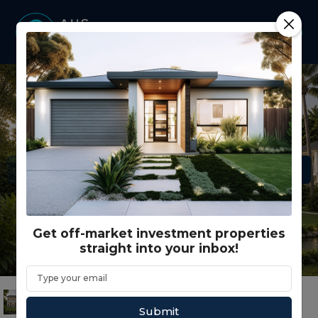
Get off-market investment properties
straight into your inbox!
Submit