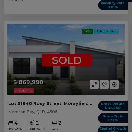
Vacancy Rate
0.01%
SMSF
DUPLEX HALF
SOLD
$ 869,990
FEATURED
Lot S1640 Rosy Street, Morayfield QLD (Duplex 1)
Gross Return
$ 46,800
Moreton Bay, QLD, 4506
Gross Yield
5.38%
4
2
2
Capital Growth
Bedrooms
Bathrooms
Cars