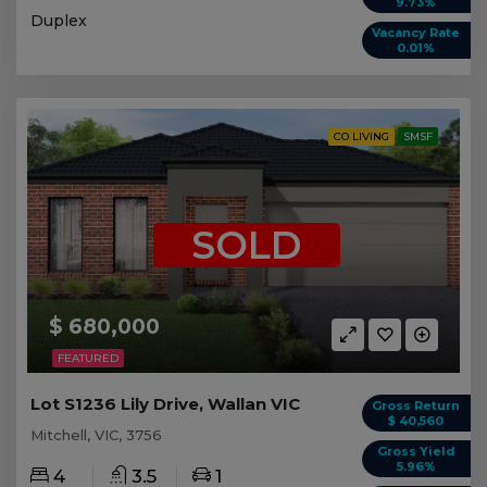
9.73%
Duplex
Vacancy Rate
0.01%
CO LIVING
SMSF
SOLD
$ 680,000
FEATURED
Lot S1236 Lily Drive, Wallan VIC
Gross Return
$ 40,560
Mitchell, VIC, 3756
Gross Yield
5.96%
4
3.5
1