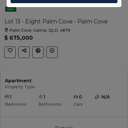
SMSF
Lot 13 - Eight Palm Cove - Palm Cove
Palm Cove, Cairns, QLD, 4879
$ 675,000
Apartment
Property Type
1
1
0
 N/A 
Bedrooms
Bathrooms
Cars