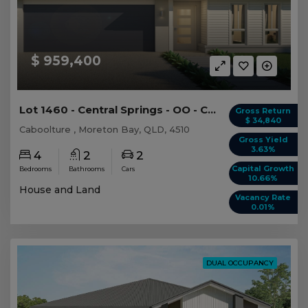
$ 959,400
Lot 1460 - Central Springs - OO - Caboolture -...
Gross Return
$ 34,840
Caboolture , Moreton Bay, QLD, 4510
Gross Yield
3.63%
4
2
2
Capital Growth
Bedrooms
Bathrooms
Cars
10.66%
House and Land
Vacancy Rate
0.01%
DUAL OCCUPANCY