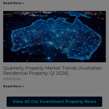
Read More »
Quarterly Property Market Trends (Australian
Residential Property: Q1 2026)
01/05/2026
Read More »
View All Our Investment Property News