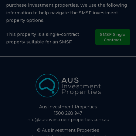
purchase investment properties. We use the following
information to help navigate the SMSF investment
property options.
This property is a single-contract
SMSF Single
Contract
property suitable for an SMSF.
Aus Investment Properties
1300 268 947
info@ausinvestmentproperties.com.au
© Aus investment Properties