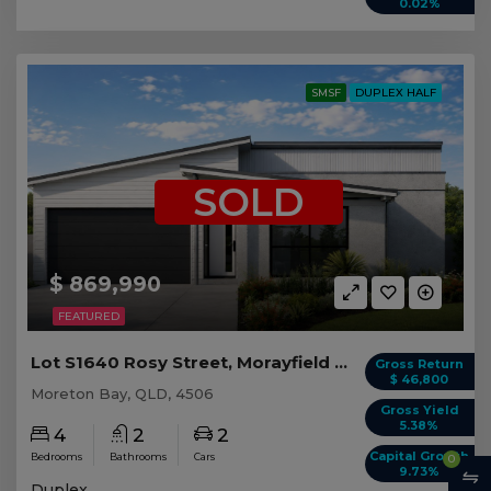
0.02%
SMSF
DUPLEX HALF
SOLD
$ 869,990
FEATURED
Lot S1640 Rosy Street, Morayfield QLD (Duplex 2)
Gross Return
$ 46,800
Moreton Bay, QLD, 4506
Gross Yield
5.38%
4
2
2
Capital Growth
Bedrooms
Bathrooms
Cars
0
9.73%
Duplex