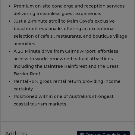
Premium on-site concierge and reception services
delivering a seamless guest experience.
Just a 2-minute stroll to Palm Cove’s exclusive
beachfront esplanade, offering an exceptional
selection of cafe’s , restaurants, and boutique village
amenities.
A 20 Minute drive from Cairns Airport, effortless
access to world-renowned natural attractions
including the Daintree Rainforest and the Great
Barrier Reef.
Rental - 5% gross rental return providing income
certainty.
Positioned within one of Australia’s strongest
coastal tourism markets.
Address
Open on Google Maps