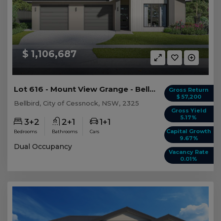
$ 1,106,687
Lot 616 - Mount View Grange - Bellbird - AUD 1,...
Gross Return
$ 57,200
Bellbird, City of Cessnock, NSW, 2325
Gross Yield
5.17%
3+2
2+1
1+1
Capital Growth
Bedrooms
Bathrooms
Cars
9.67%
Dual Occupancy
Vacancy Rate
0.01%