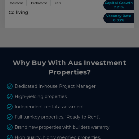
Capital Growth
Bedrooms
Bathrooms
Cars
7.21%
Co living
Vacancy Rate
0.03%
Why Buy With Aus Investment
Properties?
Dedicated In-house Project Manager.
High-yielding properties.
Independent rental assessment.
Full turnkey properties, 'Ready to Rent'.
Brand new properties with builders warranty.
High quality, highly specified properties.