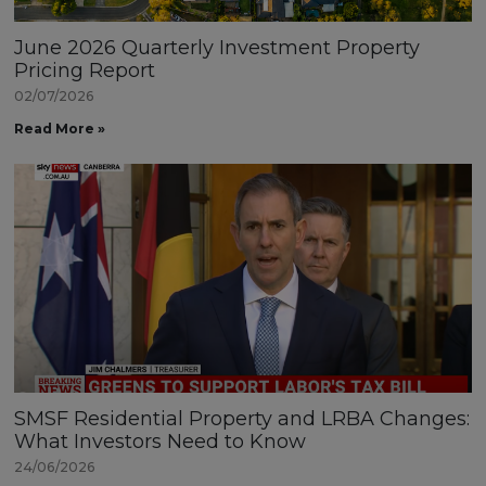
June 2026 Quarterly Investment Property
Pricing Report
02/07/2026
Read More »
SMSF Residential Property and LRBA Changes:
What Investors Need to Know
24/06/2026