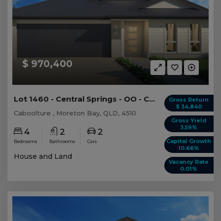
$ 970,400
Lot 1460 - Central Springs - OO - Caboolture
Gross Return
$ 34,840
Caboolture , Moreton Bay, QLD, 4510
Gross Yield
3.59%
4
2
2
Capital Growth
Bedrooms
Bathrooms
Cars
10.66%
House and Land
Vacancy Rate
0.01%