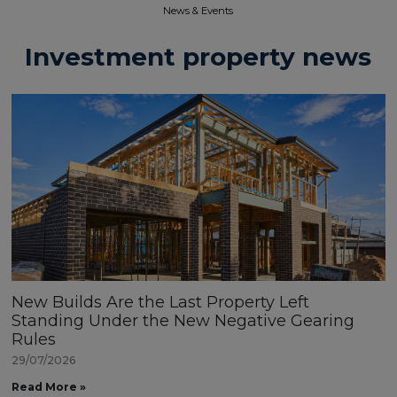
News & Events​
Investment property news
New Builds Are the Last Property Left
Standing Under the New Negative Gearing
Rules
29/07/2026
Read More »