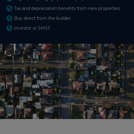
Tax and depreciation benefits from new properties.
Buy direct from the builder.
Investor or SMSF.