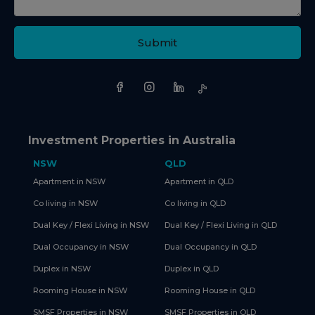
Submit
Investment Properties in Australia
NSW
QLD
Apartment in NSW
Apartment in QLD
Co living in NSW
Co living in QLD
Dual Key / Flexi Living in NSW
Dual Key / Flexi Living in QLD
Dual Occupancy in NSW
Dual Occupancy in QLD
Duplex in NSW
Duplex in QLD
Rooming House in NSW
Rooming House in QLD
SMSF Properties in NSW
SMSF Properties in QLD