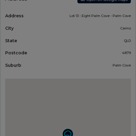
Address
Lot 13 - Eight Palm Cove - Palm Cove
City
Cairns
State
QLD
Postcode
4879
Suburb
Palm Cove