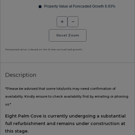
+
−
Reset Zoom
Forecasted value is based on the 10 Year annualised growth.
Description
*Please be advised that some lots/units may need confirmation of
availability. Kindly ensure to check availability first by emailing or phoning
us.*
Eight Palm Cove is currently undergoing a substantial
full refurbishment and remains under construction at
this stage.