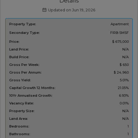
Details
Updated on Jun 19, 2026
Property Type:
Apartment
Secondary Type:
FIRB
SMSF
Price:
$ 675,000
Land Price:
N/A
Build Price:
N/A
Gross Per Week:
$ 650
Gross Per Annum:
$ 24,960
Gross Yield:
5.01%
Capital Growth 12 Months:
21.05%
10Yr Annualised Growth:
6.93%
Vacancy Rate:
0.01%
Property Size:
N/A
Land Area:
N/A
Bedrooms:
1
Bathrooms:
1