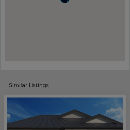
Similar Listings