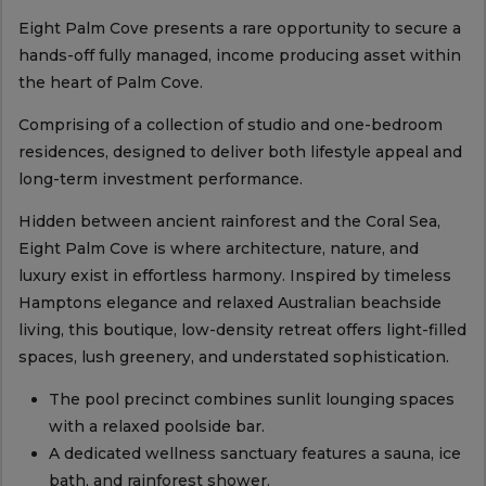
Eight Palm Cove presents a rare opportunity to secure a
hands-off fully managed, income producing asset within
the heart of Palm Cove.
Comprising of a collection of studio and one-bedroom
residences, designed to deliver both lifestyle appeal and
long-term investment performance.
Hidden between ancient rainforest and the Coral Sea,
Eight Palm Cove is where architecture, nature, and
luxury exist in effortless harmony. Inspired by timeless
Hamptons elegance and relaxed Australian beachside
living, this boutique, low-density retreat offers light-filled
spaces, lush greenery, and understated sophistication.
The pool precinct combines sunlit lounging spaces
with a relaxed poolside bar.
A dedicated wellness sanctuary features a sauna, ice
bath, and rainforest shower.