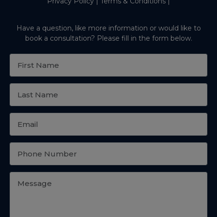
Privacy Policy
|
Terms & Conditions
|
Have a question, like more information or would like to
book a consultation? Please fill in the form below.