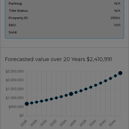
Parking:
N/A
Title Status:
N/A
Property ID:
28564
SKU:
1001
Sold:
Forecasted value over 20 Years $2,410,991