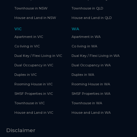
Townhouse in NSW
Townhouse in QLD
House and Land in NSW
House and Land in QLD
VIC
WA
Apartment in VIC
Apartment in WA
Co living in VIC
Co living in WA
Dual Key / Flexi Living in VIC
Dual Key / Flexi Living in WA
Dual Occupancy in VIC
Dual Occupancy in WA
Duplex in VIC
Duplex in WA
Rooming House in VIC
Rooming House in WA
SMSF Properties in VIC
SMSF Properties in WA
Townhouse in VIC
Townhouse in WA
House and Land in VIC
House and Land in WA
Disclaimer