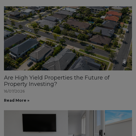
Are High Yield Properties the Future of
Property Investing?
16/07/2026
Read More »