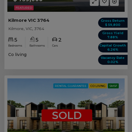
FEATURED
Kilmore VIC 3764
Gross Return
$ 59,800
Kilmore, VIC, 3764
Gross Yield
7.88%
5
5
2
Capital Growth
Bedrooms
Bathrooms
Cars
6.26%
Co living
Vacancy Rate
0.02%
RENTAL GUARANTEE
CO LIVING
SMSF
SOLD