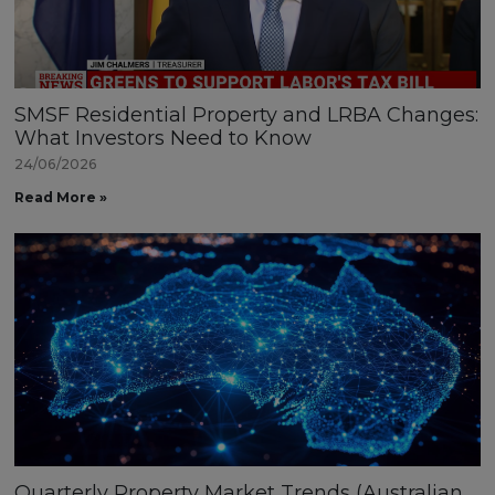
SMSF Residential Property and LRBA Changes:
What Investors Need to Know
24/06/2026
Read More »
Quarterly Property Market Trends (Australian