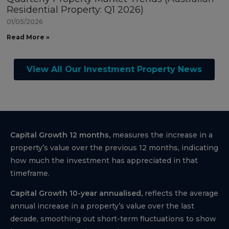
Residential Property: Q1 2026)
01/05/2026
Read More »
View All Our Investment Property News
Capital Growth 12 months,
measures the increase in a
property’s value over the previous 12 months, indicating
how much the investment has appreciated in that
timeframe.
Capital Growth 10-year annualised,
reflects the average
annual increase in a property’s value over the last
decade, smoothing out short-term fluctuations to show