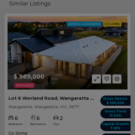
Similar Listings
RENTAL GUARANTEE
CO LIVING
$ 989,000
FEATURED
Lot 6 Worland Road, Wangaratta VIC
Gross Return
$ 109,200
Wangaratta, Wangaratta, VIC, 3677
Gross Yield
11.04%
6
6
2
Capital Growth
Bedrooms
Bathrooms
Cars
7.18%
Co living