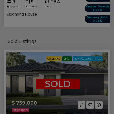
9
9
TBA
Capital Growth
Bedrooms
Bathrooms
Cars
8.02%
Rooming House
Vacancy Rate
0.02%
Sold Listings
CO LIVING
SMSF
RENTAL GUARANTEE
SOLD
$ 759,000
FEATURED