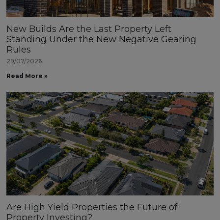
New Builds Are the Last Property Left
Standing Under the New Negative Gearing
Rules
29/07/2026
Read More »
Are High Yield Properties the Future of
Property Investing?