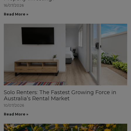
16/07/2026
Read More »
Solo Renters: The Fastest Growing Force in
Australia’s Rental Market
10/07/2026
Read More »