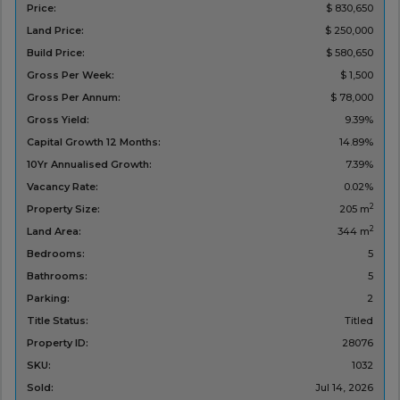
Price:
$ 830,650
Land Price:
$ 250,000
Build Price:
$ 580,650
Gross Per Week:
$ 1,500
Gross Per Annum:
$ 78,000
Gross Yield:
9.39%
Capital Growth 12 Months:
14.89%
10Yr Annualised Growth:
7.39%
Vacancy Rate:
0.02%
2
Property Size:
205 m
2
Land Area:
344 m
Bedrooms:
5
Bathrooms:
5
Parking:
2
Title Status:
Titled
Property ID:
28076
SKU:
1032
Sold:
Jul 14, 2026