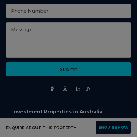
Submit
Investment Properties in Australia
NSW
QLD
ENQUIRE ABOUT THIS PROPERTY
ENQUIRE NOW
Apartment in NSW
Apartment in QLD