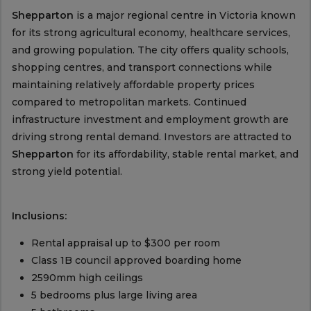
Shepparton
is a major regional centre in Victoria known
for its strong agricultural economy, healthcare services,
and growing population. The city offers quality schools,
shopping centres, and transport connections while
maintaining relatively affordable property prices
compared to metropolitan markets. Continued
infrastructure investment and employment growth are
driving strong rental demand. Investors are attracted to
Shepparton
for its affordability, stable rental market, and
strong yield potential.
Inclusions:
Rental appraisal up to $300 per room
Class 1B council approved boarding home
2590mm high ceilings
5 bedrooms plus large living area