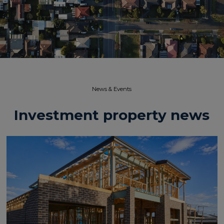
News & Events​
Investment property news