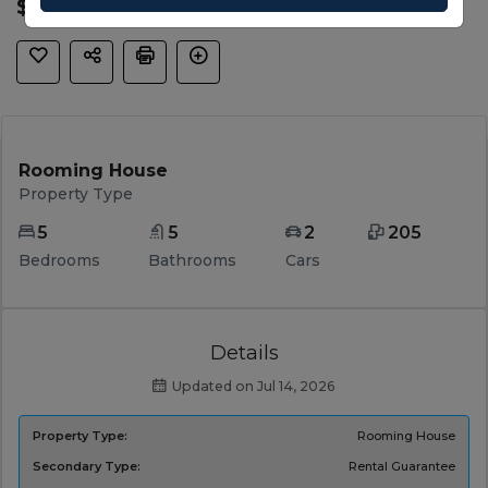
$ 830,650
Rooming House
Property Type
5
5
2
205
Bedrooms
Bathrooms
Cars
Details
Updated on Jul 14, 2026
Property Type:
Rooming House
Secondary Type:
Rental Guarantee