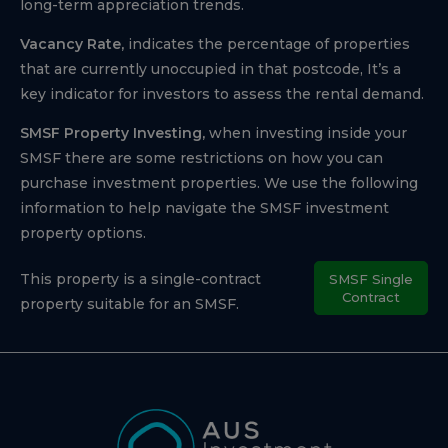
long-term appreciation trends.
Vacancy Rate,
indicates the percentage of properties
that are currently unoccupied in that postcode, It’s a
key indicator for investors to assess the rental demand.
SMSF Property Investing,
when investing inside your
SMSF there are some restrictions on how you can
purchase investment properties. We use the following
information to help navigate the SMSF investment
property options.
This property is a single-contract
SMSF Single
Contract
property suitable for an SMSF.