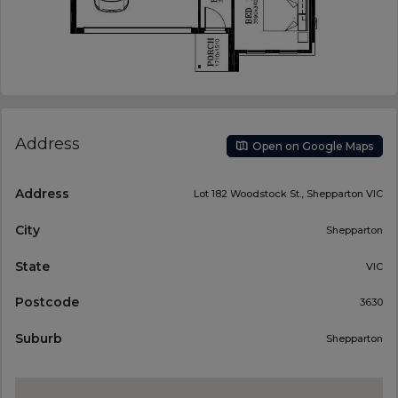
Address
Open on Google Maps
Address
Lot 182 Woodstock St., Shepparton VIC
City
Shepparton
State
VIC
Postcode
3630
Suburb
Shepparton