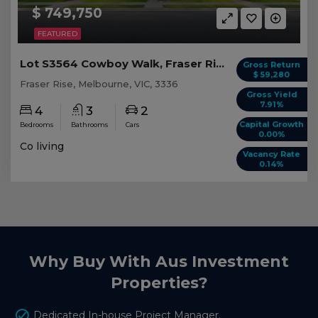
$ 749,750
FEATURED
Lot S3564 Cowboy Walk, Fraser Rise VIC
Gross Return
$ 59,280
Fraser Rise, Melbourne, VIC, 3336
Gross Yield
7.91%
4
3
2
Capital Growth
Bedrooms
Bathrooms
Cars
0.00%
Co living
Vacancy Rate
0.14%
Why Buy With Aus Investment
Properties?
Dedicated In-house Project Manager.