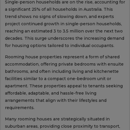
Single-person households are on the rise, accounting for
a significant 25% of all households in Australia. This
trend shows no signs of slowing down, and experts
project continued growth in single-person households,
reaching an estimated 3 to 3.5 million over the next two
decades. This surge underscores the increasing demand
for housing options tailored to individual occupants.
Rooming house properties represent a form of shared
accommodation, offering private bedrooms with ensuite
bathrooms, and often including living and kitchenette
facilities similar to a compact one-bedroom unit or
apartment. These properties appeal to tenants seeking
affordable, adaptable, and hassle-free living
arrangements that align with their lifestyles and
requirements.
Many rooming houses are strategically situated in
suburban areas, providing close proximity to transport,