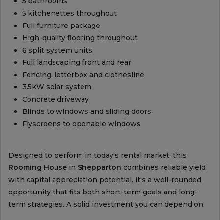
5 bathrooms
5 kitchenettes throughout
Full furniture package
High-quality flooring throughout
6 split system units
Full landscaping front and rear
Fencing, letterbox and clothesline
3.5kW solar system
Concrete driveway
Blinds to windows and sliding doors
Flyscreens to openable windows
Designed to perform in today's rental market, this
Rooming House
in
Shepparton
combines reliable yield
with capital appreciation potential. It's a well-rounded
opportunity that fits both short-term goals and long-
term strategies. A solid investment you can depend on.