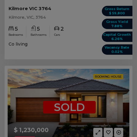
Kilmore VIC 3764
Gross Return
$ 59,800
Kilmore, VIC, 3764
Gross Yield
7.88%
5
5
2
Capital Growth
Bedrooms
Bathrooms
Cars
6.26%
Co living
Vacancy Rate
0.02%
ROOMING HOUSE
SOLD
$ 1,230,000