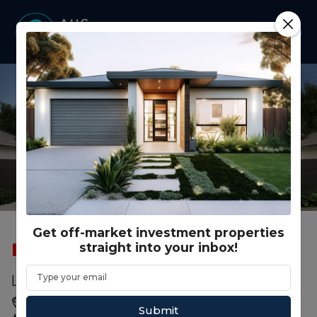
Get off-market investment properties
straight into your inbox!
SOLD
FEATURED
RENTAL GUARANTEE
ROOMING HOUSE
Lot 182 Woodstock St., Shepparton VIC
Shepparton, Shepparton, VIC, 3630
Submit