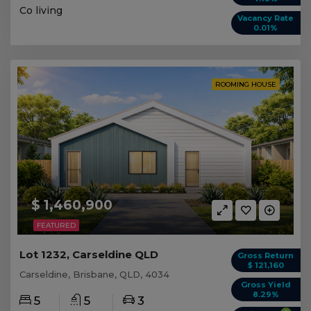
Co living
Vacancy Rate
0.01%
ROOMING HOUSE
$ 1,460,900
FEATURED
Lot 1232, Carseldine QLD
Gross Return
$ 121,160
Carseldine, Brisbane, QLD, 4034
Gross Yield
8.29%
5
5
3