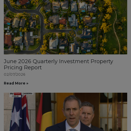
June 2026 Quarterly Investment Property
Pricing Report
02/07/2026
Read More »