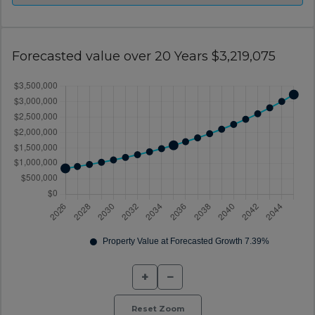
Forecasted value over 20 Years $3,219,075
+
−
Reset Zoom