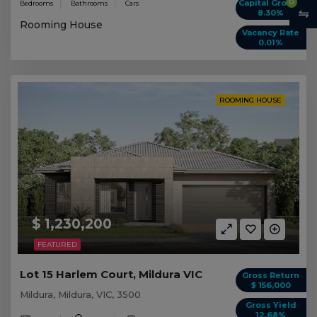
0
Capital Growth
Bedrooms
Bathrooms
Cars
8.30%
Rooming House
Vacancy Rate
0.01%
ROOMING HOUSE
$ 1,230,200
FEATURED
Lot 15 Harlem Court, Mildura VIC
Gross Return
$ 156,000
Mildura, Mildura, VIC, 3500
Gross Yield
12.68%