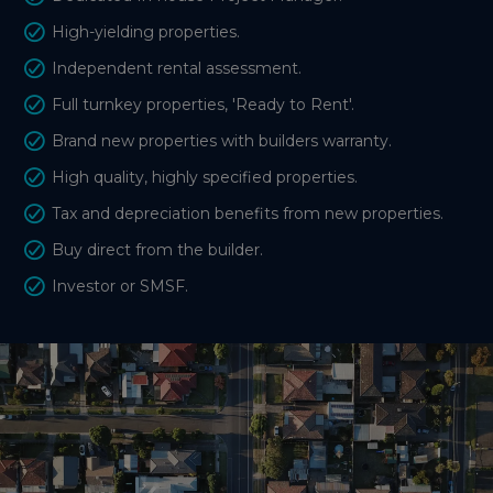
High-yielding properties.
Independent rental assessment.
Full turnkey properties, 'Ready to Rent'.
Brand new properties with builders warranty.
High quality, highly specified properties.
Tax and depreciation benefits from new properties.
Buy direct from the builder.
Investor or SMSF.