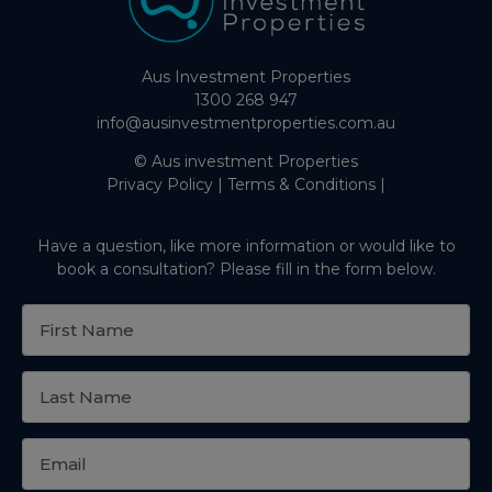
Aus Investment Properties
1300 268 947
info@ausinvestmentproperties.com.au
© Aus investment Properties
Privacy Policy
|
Terms & Conditions
|
Have a question, like more information or would like to
book a consultation? Please fill in the form below.