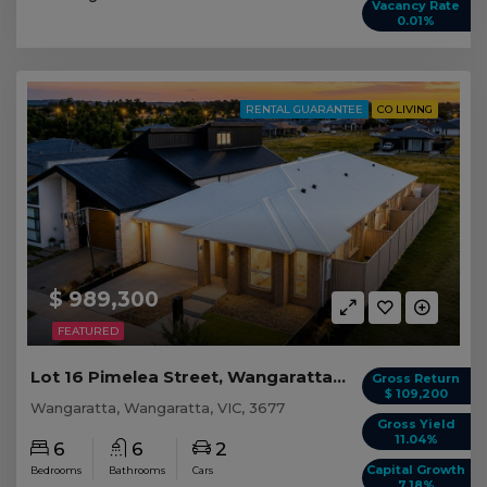
Vacancy Rate
0.01%
RENTAL GUARANTEE
CO LIVING
$ 989,300
FEATURED
Lot 16 Pimelea Street, Wangaratta VIC
Gross Return
$ 109,200
Wangaratta, Wangaratta, VIC, 3677
Gross Yield
11.04%
6
6
2
Capital Growth
Bedrooms
Bathrooms
Cars
7.18%