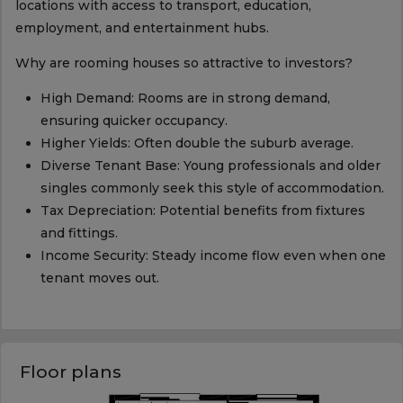
locations with access to transport, education,
employment, and entertainment hubs.
Why are rooming houses so attractive to investors?
High Demand: Rooms are in strong demand,
ensuring quicker occupancy.
Higher Yields: Often double the suburb average.
Diverse Tenant Base: Young professionals and older
singles commonly seek this style of accommodation.
Tax Depreciation: Potential benefits from fixtures
and fittings.
Income Security: Steady income flow even when one
tenant moves out.
Floor plans