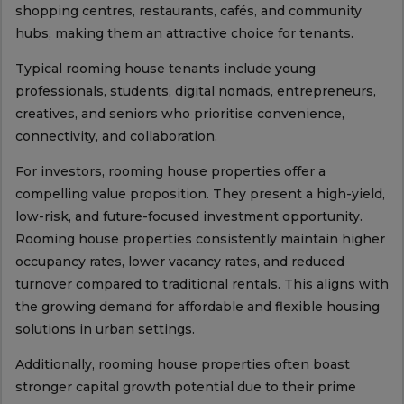
shopping centres, restaurants, cafés, and community
hubs, making them an attractive choice for tenants.
Typical rooming house tenants include young
professionals, students, digital nomads, entrepreneurs,
creatives, and seniors who prioritise convenience,
connectivity, and collaboration.
For investors, rooming house properties offer a
compelling value proposition. They present a high-yield,
low-risk, and future-focused investment opportunity.
Rooming house properties consistently maintain higher
occupancy rates, lower vacancy rates, and reduced
turnover compared to traditional rentals. This aligns with
the growing demand for affordable and flexible housing
solutions in urban settings.
Additionally, rooming house properties often boast
stronger capital growth potential due to their prime