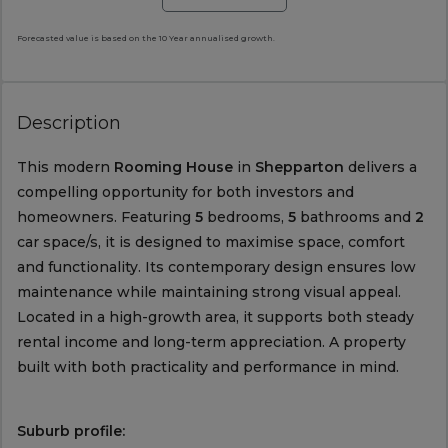
Forecasted value is based on the 10 Year annualised growth.
Description
This modern
Rooming House
in
Shepparton
delivers a
compelling opportunity for both investors and
homeowners. Featuring
5
bedrooms,
5
bathrooms and
2
car space/s, it is designed to maximise space, comfort
and functionality. Its contemporary design ensures low
maintenance while maintaining strong visual appeal.
Located in a high-growth area, it supports both steady
rental income and long-term appreciation. A property
built with both practicality and performance in mind.
Suburb profile: