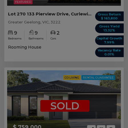
FEATURED
Lot 270 133 Pierview Drive, Curlewis VIC
Gross Return
$ 163,800
Greater Geelong, VIC, 3222
Gross Yield
13.32%
9
9
2
Capital Growth
Bedrooms
Bathrooms
Cars
7.99%
Rooming House
Vacancy Rate
0.01%
CO LIVING
RENTAL GUARANTEE
SOLD
$ 759,000