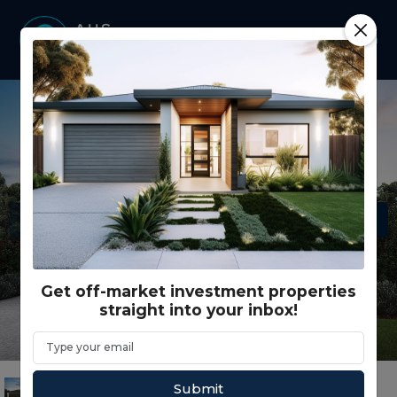
Get off-market investment properties
straight into your inbox!
Submit