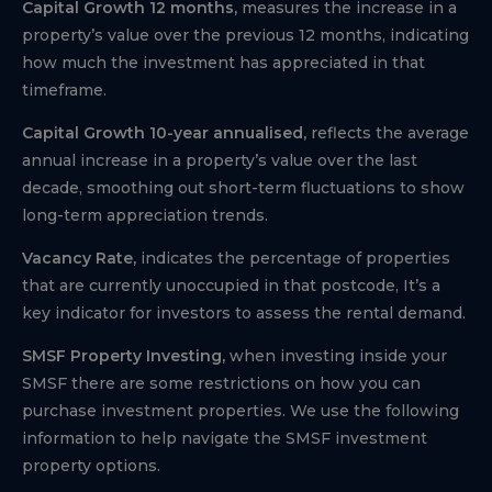
Capital Growth 12 months,
measures the increase in a
property’s value over the previous 12 months, indicating
how much the investment has appreciated in that
timeframe.
Capital Growth 10-year annualised,
reflects the average
annual increase in a property’s value over the last
decade, smoothing out short-term fluctuations to show
long-term appreciation trends.
Vacancy Rate,
indicates the percentage of properties
that are currently unoccupied in that postcode, It’s a
key indicator for investors to assess the rental demand.
SMSF Property Investing,
when investing inside your
SMSF there are some restrictions on how you can
purchase investment properties. We use the following
information to help navigate the SMSF investment
property options.