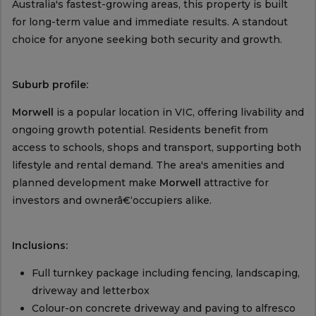
Australia's fastest-growing areas, this property is built
for long-term value and immediate results. A standout
choice for anyone seeking both security and growth.
Suburb profile:
Morwell
is a popular location in VIC, offering livability and
ongoing growth potential. Residents benefit from
access to schools, shops and transport, supporting both
lifestyle and rental demand. The area's amenities and
planned development make
Morwell
attractive for
investors and ownerâ€‘occupiers alike.
Inclusions:
Full turnkey package including fencing, landscaping,
driveway and letterbox
Colour-on concrete driveway and paving to alfresco