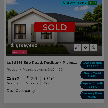
DUAL OCCUPANCY
SMSF
SOLD
$ 1,199,990
FEATURED
Lot S191 Ede Road, Redbank Plains QLD
Gross Return
$ 71,240
Redbank Plains, Ipswich, QLD, 4301
Gross Yield
5.94%
4+2
2+1
1+1
Capital Growth
Bedrooms
Bathrooms
Cars
10.58%
Dual Occupancy
Vacancy Rate
0.01%