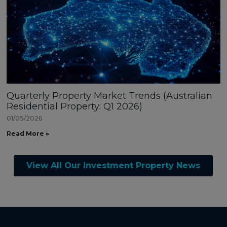
Quarterly Property Market Trends (Australian
Residential Property: Q1 2026)
01/05/2026
Read More »
View All Our Investment Property News