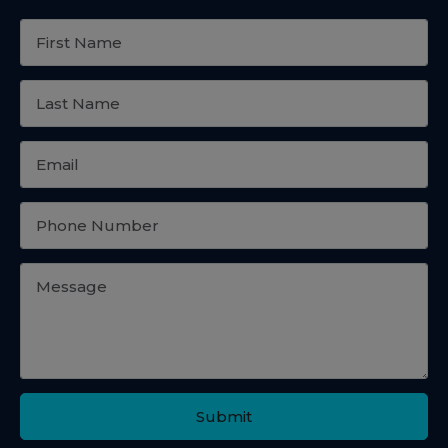
Submit