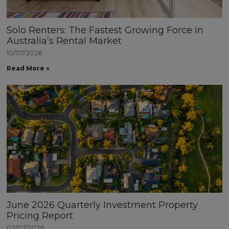
Solo Renters: The Fastest Growing Force in
Australia’s Rental Market
10/07/2026
Read More »
June 2026 Quarterly Investment Property
Pricing Report
02/07/2026