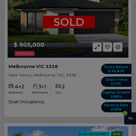
SOLD
$ 905,000
FEATURED
Melbourne VIC 3338
Gross Return
$ 46,800
Weir Views, Melbourne, VIC, 3338
Gross Yield
5.17%
4+2
3+1
2
Capital Growth
Bedrooms
Bathrooms
Cars
9.88%
Dual Occupancy
Vacancy Rate
0.05%
0
DUAL OCCUPANCY
SMSF