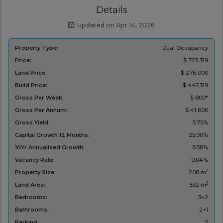
Details
Updated on Apr 14, 2026
Property Type:
Dual Occupancy
Price:
$ 723,319
Land Price:
$ 276,000
Build Price:
$ 447,319
Gross Per Week:
$ 800*
Gross Per Annum:
$ 41,600
Gross Yield:
5.75%
Capital Growth 12 Months:
25.00%
10Yr Annualised Growth:
8.38%
Vacancy Rate:
0.04%
2
Property Size:
208 m
2
Land Area:
532 m
Bedrooms:
3+2
Bathrooms:
2+1
Parking:
2