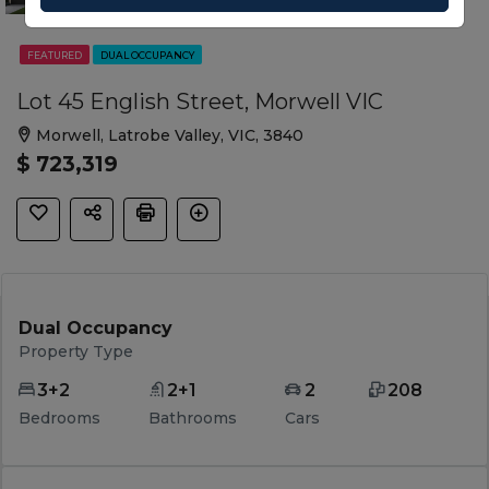
FEATURED
DUAL OCCUPANCY
Lot 45 English Street, Morwell VIC
Morwell, Latrobe Valley, VIC, 3840
$ 723,319
Dual Occupancy
Property Type
3+2
2+1
2
208
Bedrooms
Bathrooms
Cars