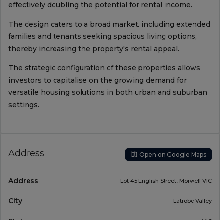
effectively doubling the potential for rental income.
The design caters to a broad market, including extended
families and tenants seeking spacious living options,
thereby increasing the property's rental appeal.
The strategic configuration of these properties allows
investors to capitalise on the growing demand for
versatile housing solutions in both urban and suburban
settings.
Address
Open on Google Maps
Address
Lot 45 English Street, Morwell VIC
City
Latrobe Valley