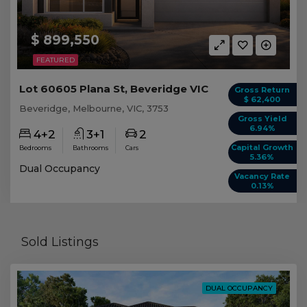
$ 899,550
FEATURED
Lot 60605 Plana St, Beveridge VIC
Gross Return
$ 62,400
Beveridge, Melbourne, VIC, 3753
Gross Yield
6.94%
4+2
3+1
2
Capital Growth
Bedrooms
Bathrooms
Cars
5.36%
Dual Occupancy
Vacancy Rate
0.13%
Sold Listings
DUAL OCCUPANCY