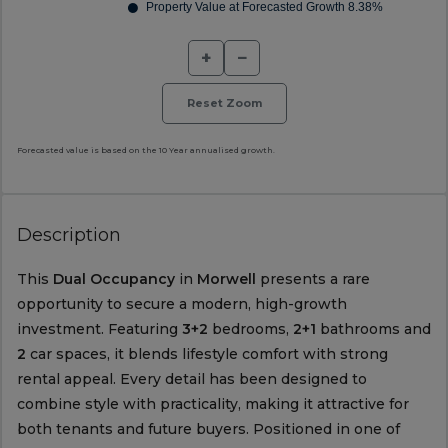
+
−
Reset Zoom
Forecasted value is based on the 10 Year annualised growth.
Description
This
Dual Occupancy
in
Morwell
presents a rare
opportunity to secure a modern, high-growth
investment. Featuring
3+2
bedrooms,
2+1
bathrooms and
2
car spaces, it blends lifestyle comfort with strong
rental appeal. Every detail has been designed to
combine style with practicality, making it attractive for
both tenants and future buyers. Positioned in one of