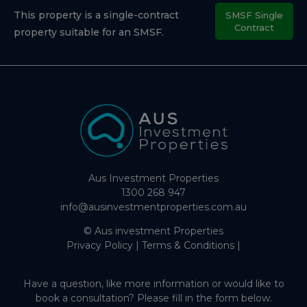
This property is a single-contract
SMSF Single
Contract
property suitable for an SMSF.
Aus Investment Properties
1300 268 947
info@ausinvestmentproperties.com.au
© Aus investment Properties
Privacy Policy
|
Terms & Conditions
|
Have a question, like more information or would like to
book a consultation? Please fill in the form below.