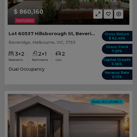
$ 860,160
FEATURED
Lot 60537 Hillsborough St, Beveridge VIC
Gross Return
$ 62,400
Beveridge, Melbourne, VIC, 3753
Gross Yield
7.25%
3+2
2+1
2
Capital Growth
Bedrooms
Bathrooms
Cars
5.36%
Dual Occupancy
Vacancy Rate
0.13%
DUAL OCCUPANCY