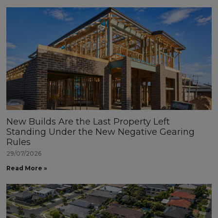
New Builds Are the Last Property Left
Standing Under the New Negative Gearing
Rules
29/07/2026
Read More »