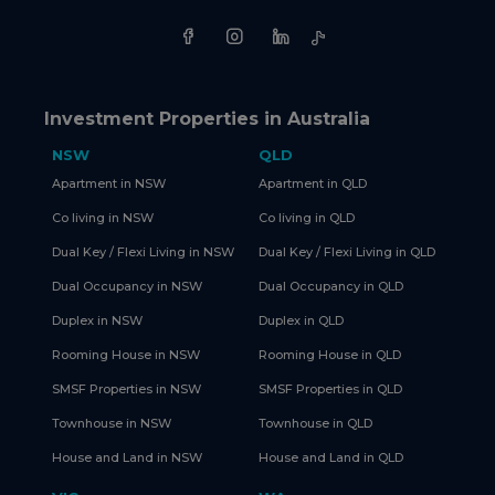
Investment Properties in Australia
NSW
QLD
Apartment in NSW
Apartment in QLD
Co living in NSW
Co living in QLD
Dual Key / Flexi Living in NSW
Dual Key / Flexi Living in QLD
Dual Occupancy in NSW
Dual Occupancy in QLD
Duplex in NSW
Duplex in QLD
Rooming House in NSW
Rooming House in QLD
SMSF Properties in NSW
SMSF Properties in QLD
Townhouse in NSW
Townhouse in QLD
House and Land in NSW
House and Land in QLD