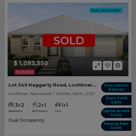
DUAL OCCUPANCY
SOLD
$ 1,093,550
FEATURED
Lot 349 Haggarty Road, Lochinvar NSW
Gross Return
$ 53,040
Lochinvar, Newcastle / Hunter, NSW, 2321
Gross Yield
4.85%
3+2
2+1
1+1
Capital Growth
Bedrooms
Bathrooms
Cars
11.41%
Dual Occupancy
Vacancy Rate
0.02%