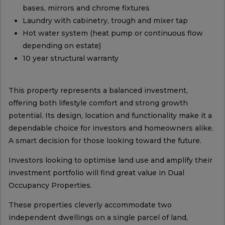
bases, mirrors and chrome fixtures
Laundry with cabinetry, trough and mixer tap
Hot water system (heat pump or continuous flow
depending on estate)
10 year structural warranty
This property represents a balanced investment,
offering both lifestyle comfort and strong growth
potential. Its design, location and functionality make it a
dependable choice for investors and homeowners alike.
A smart decision for those looking toward the future.
Investors looking to optimise land use and amplify their
investment portfolio will find great value in Dual
Occupancy Properties.
These properties cleverly accommodate two
independent dwellings on a single parcel of land,