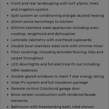
Front and rear landscaping with turf, plants, trees
and irrigation system
Split system air conditioning and gas ducted heating
20mm stone benchtops to kitchen
600mm stainless steel appliances including oven,
cooktop, rangehood and dishwasher
Laminate cabinetry with overhead cupboards
Double bowl stainless steel sink with chrome mixer
Floor coverings including laminate flooring, tiles and
carpet throughout
LED downlights and full electrical fit-out including
NBN readiness
Double glazed windows to meet 7 star energy rating
Solar PV system and full insulation package
Remote control Colorbond garage door
Brick veneer construction with rendered facade
elements
Bathroom with freestanding bath, tiled shower