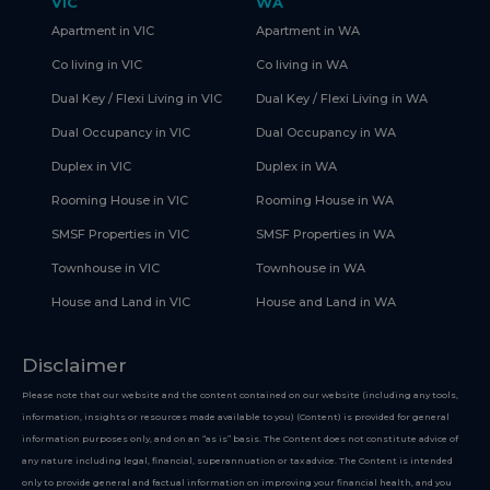
VIC
WA
Apartment in VIC
Apartment in WA
Co living in VIC
Co living in WA
Dual Key / Flexi Living in VIC
Dual Key / Flexi Living in WA
Dual Occupancy in VIC
Dual Occupancy in WA
Duplex in VIC
Duplex in WA
Rooming House in VIC
Rooming House in WA
SMSF Properties in VIC
SMSF Properties in WA
Townhouse in VIC
Townhouse in WA
House and Land in VIC
House and Land in WA
Disclaimer
Please note that our website and the content contained on our website (including any tools,
information, insights or resources made available to you) (Content) is provided for general
information purposes only, and on an “as is” basis. The Content does not constitute advice of
any nature including legal, financial, superannuation or tax advice. The Content is intended
only to provide general and factual information on improving your financial health, and you