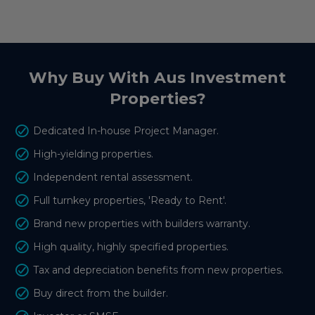
Why Buy With Aus Investment
Properties?
Dedicated In-house Project Manager.
High-yielding properties.
Independent rental assessment.
Full turnkey properties, 'Ready to Rent'.
Brand new properties with builders warranty.
High quality, highly specified properties.
Tax and depreciation benefits from new properties.
Buy direct from the builder.