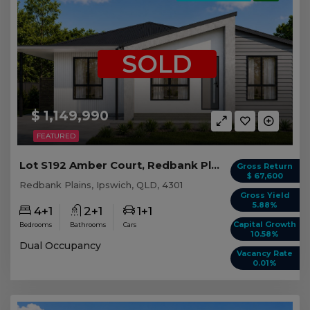
SOLD
$ 1,149,990
FEATURED
Lot S192 Amber Court, Redbank Plains QLD
Gross Return
$ 67,600
Redbank Plains, Ipswich, QLD, 4301
Gross Yield
5.88%
4+1
2+1
1+1
Capital Growth
Bedrooms
Bathrooms
Cars
10.58%
Dual Occupancy
Vacancy Rate
0.01%