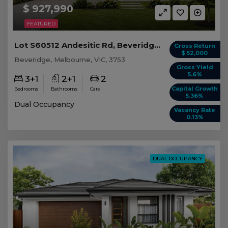
$ 927,990
FEATURED
Lot S60512 Andesitic Rd, Beveridge VIC
Gross Return
$ 52,000
Beveridge, Melbourne, VIC, 3753
Gross Yield
5.6%
3+1
2+1
2
Capital Growth
Bedrooms
Bathrooms
Cars
5.36%
Dual Occupancy
Vacancy Rate
0.13%
DUAL OCCUPANCY