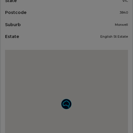
State
VIC
Postcode
3840
Suburb
Morwell
Estate
English St Estate