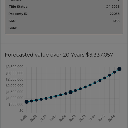
Title Status:
Q4 2026
Property ID:
22038
SKU:
1056
Sold:
Forecasted value over 20 Years $3,337,057