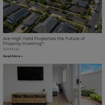
Are High Yield Properties the Future of
Property Investing?
16/07/2026
Read More »