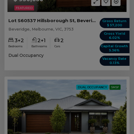
FEATURED
Lot S60537 Hillsborough St, Beveridge VIC
Gross Return
$ 57,200
Beveridge, Melbourne, VIC, 3753
Gross Yield
6.02%
3+2
2+1
2
Capital Growth
Bedrooms
Bathrooms
Cars
5.36%
Dual Occupancy
Vacancy Rate
0.13%
DUAL OCCUPANCY
SMSF