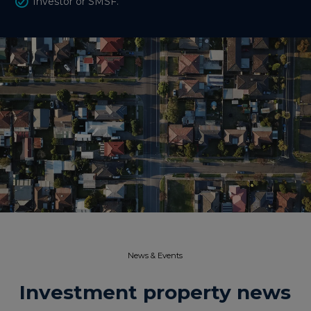
Investor or SMSF.
News & Events​
Investment property news