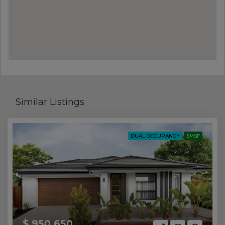
Similar Listings
DUAL OCCUPANCY
SMSF
$ 950,650