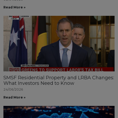
Read More »
SMSF Residential Property and LRBA Changes:
What Investors Need to Know
24/06/2026
Read More »