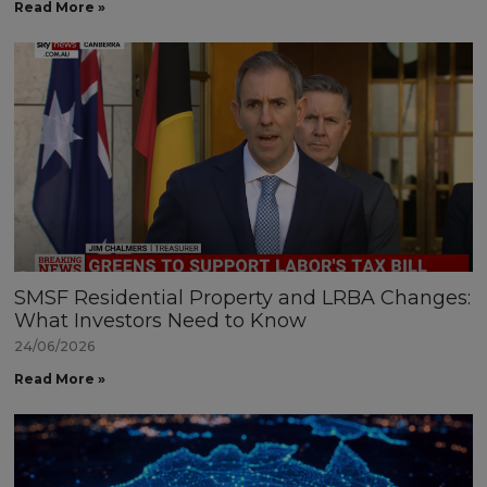
Read More »
SMSF Residential Property and LRBA Changes:
What Investors Need to Know
24/06/2026
Read More »