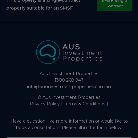
This property is a single-contract
SMSF Single
Contract
property suitable for an SMSF.
Aus Investment Properties
1300 268 947
info@ausinvestmentproperties.com.au
© Aus investment Properties
Privacy Policy
|
Terms & Conditions
|
Have a question, like more information or would like to
book a consultation? Please fill in the form below.