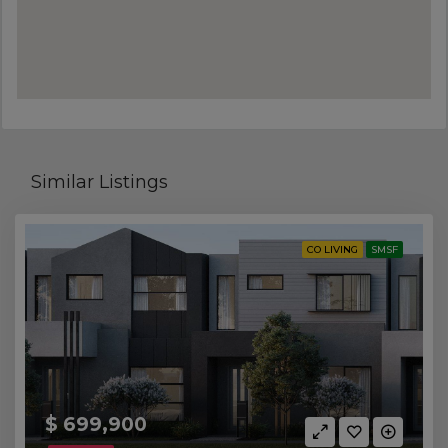
Similar Listings
CO LIVING
SMSF
$ 699,900