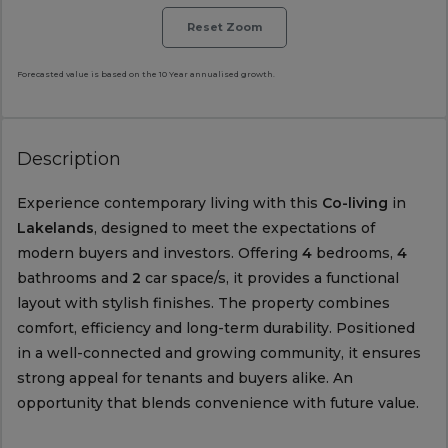
Reset Zoom
Forecasted value is based on the 10 Year annualised growth.
Description
Experience contemporary living with this
Co-living
in
Lakelands
, designed to meet the expectations of
modern buyers and investors. Offering
4
bedrooms,
4
bathrooms and
2
car space/s, it provides a functional
layout with stylish finishes. The property combines
comfort, efficiency and long-term durability. Positioned
in a well-connected and growing community, it ensures
strong appeal for tenants and buyers alike. An
opportunity that blends convenience with future value.