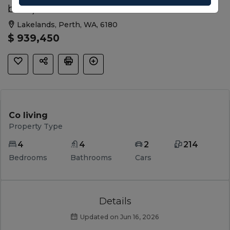
beds)
Lakelands, Perth, WA, 6180
$ 939,450
Co living
Property Type
4
4
2
214
Bedrooms
Bathrooms
Cars
Details
Updated on Jun 16, 2026