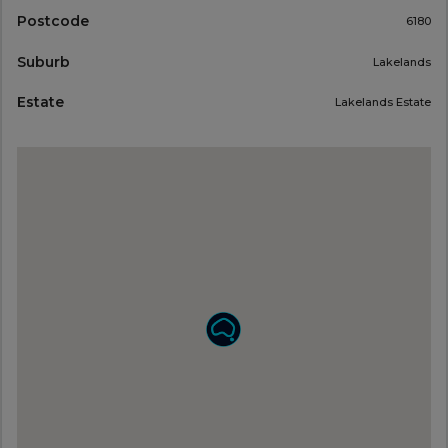
Postcode
6180
Suburb
Lakelands
Estate
Lakelands Estate