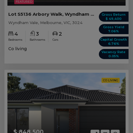
FEATURED
Lot S5136 Arbory Walk, Wyndham Vale VIC
Gross Return
$ 49,400
Wyndham Vale, Melbourne, VIC, 3024
Gross Yield
7.06%
4
3
2
Capital Growth
Bedrooms
Bathrooms
Cars
6.76%
Co living
Vacancy Rate
0.05%
CO LIVING
$ 848,500