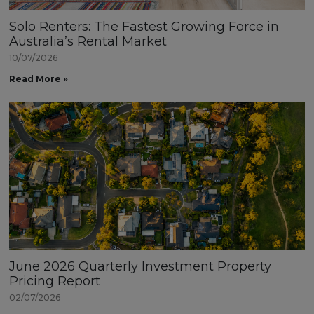
Solo Renters: The Fastest Growing Force in
Australia’s Rental Market
10/07/2026
Read More »
June 2026 Quarterly Investment Property
Pricing Report
02/07/2026