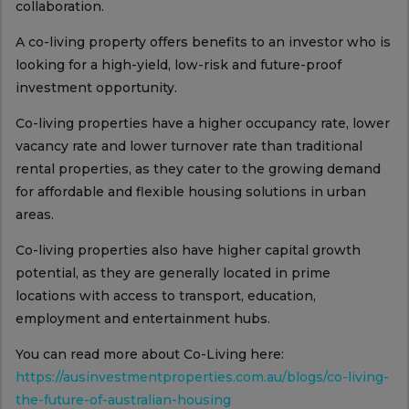
collaboration.
A co-living property offers benefits to an investor who is
looking for a high-yield, low-risk and future-proof
investment opportunity.
Co-living properties have a higher occupancy rate, lower
vacancy rate and lower turnover rate than traditional
rental properties, as they cater to the growing demand
for affordable and flexible housing solutions in urban
areas.
Co-living properties also have higher capital growth
potential, as they are generally located in prime
locations with access to transport, education,
employment and entertainment hubs.
You can read more about Co-Living here:
https://ausinvestmentproperties.com.au/blogs/co-living-
the-future-of-australian-housing