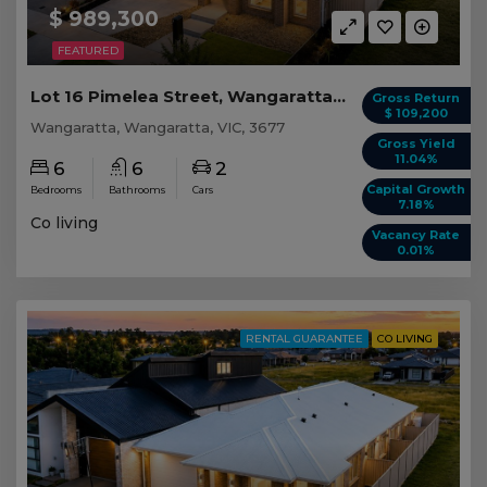
$ 989,300
FEATURED
Lot 16 Pimelea Street, Wangaratta VIC
Gross Return
$ 109,200
Wangaratta, Wangaratta, VIC, 3677
Gross Yield
11.04%
6
6
2
Capital Growth
Bedrooms
Bathrooms
Cars
7.18%
Co living
Vacancy Rate
0.01%
RENTAL GUARANTEE
CO LIVING