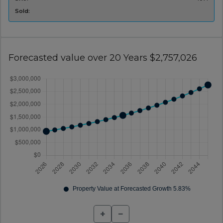
Sold:
Forecasted value over 20 Years $2,757,026
+
−