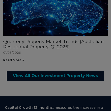
Quarterly Property Market Trends (Australian
Residential Property: Q1 2026)
01/05/2026
Read More »
View All Our Investment Property News
Capital Growth 12 months,
measures the increase in a