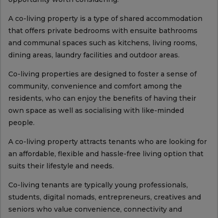
A co-living property is a type of shared accommodation
that offers private bedrooms with ensuite bathrooms
and communal spaces such as kitchens, living rooms,
dining areas, laundry facilities and outdoor areas.
Co-living properties are designed to foster a sense of
community, convenience and comfort among the
residents, who can enjoy the benefits of having their
own space as well as socialising with like-minded
people.
A co-living property attracts tenants who are looking for
an affordable, flexible and hassle-free living option that
suits their lifestyle and needs.
Co-living tenants are typically young professionals,
students, digital nomads, entrepreneurs, creatives and
seniors who value convenience, connectivity and