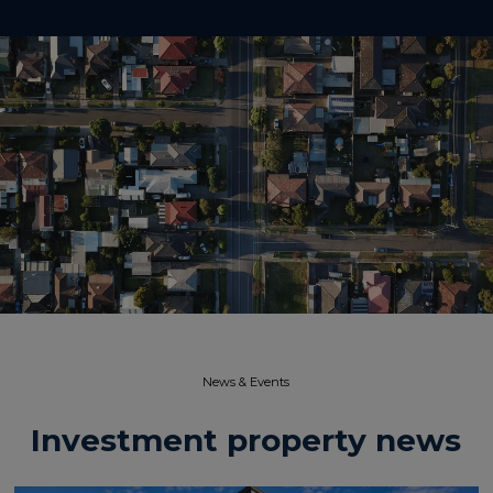
News & Events​
Investment property news