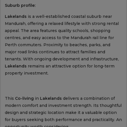
Suburb profile:
Lakelands
is a well-established coastal suburb near
Mandurah, offering a relaxed lifestyle with strong rental
appeal. The area features quality schools, shopping
centres, and easy access to the Mandurah rail line for
Perth commuters. Proximity to beaches, parks, and
major road links continues to attract families and
tenants. With ongoing development and infrastructure,
Lakelands
remains an attractive option for long-term
property investment.
This
Co-living
in
Lakelands
delivers a combination of
modern comfort and investment strength. Its thoughtful
design and strategic location make it a valuable option
for buyers seeking both performance and practicality. An
opportunity worth considering.