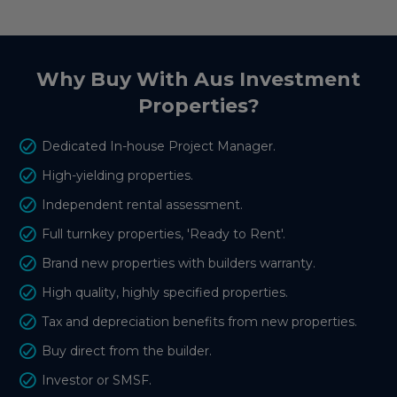
Why Buy With Aus Investment
Properties?
Dedicated In-house Project Manager.
High-yielding properties.
Independent rental assessment.
Full turnkey properties, 'Ready to Rent'.
Brand new properties with builders warranty.
High quality, highly specified properties.
Tax and depreciation benefits from new properties.
Buy direct from the builder.
Investor or SMSF.