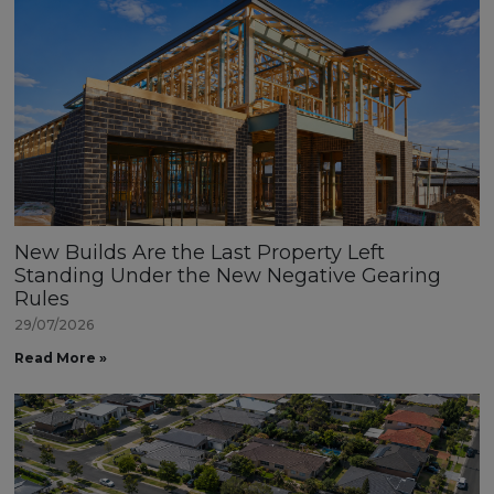
New Builds Are the Last Property Left
Standing Under the New Negative Gearing
Rules
29/07/2026
Read More »