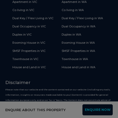
Apartment in VIC
Apartment in WA
Co living in VIC
Co living in WA
Dual Key / Flexi Living in VIC
Dual Key / Flexi Living in WA
Dual Occupancy in VIC
Dual Occupancy in WA
Duplex in VIC
Duplex in WA
Rooming House in VIC
Rooming House in WA
SMSF Properties in VIC
SMSF Properties in WA
Townhouse in VIC
Townhouse in WA
House and Land in VIC
House and Land in WA
Disclaimer
Please note that our website and the content contained on our website (including any tools,
information, insights or resources made available to you) (Content) is provided for general
information purposes only, and on an “as is” basis. The Content does not constitute advice of
any nature including legal, financial, superannuation or tax advice. The Content is intended
ENQUIRE ABOUT THIS PROPERTY
ENQUIRE NOW
only to provide general and factual information on improving your financial health, and you
must not use the Content on the basis that it is a recommendation or opinion about any