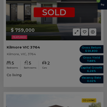
0
SOLD
$ 759,000
FEATURED
Kilmore VIC 3764
Gross Return
$ 59,800
Kilmore, VIC, 3764
Gross Yield
7.88%
5
5
2
Capital Growth
Bedrooms
Bathrooms
Cars
6.26%
Co living
Vacancy Rate
0.02%
CO LIVING