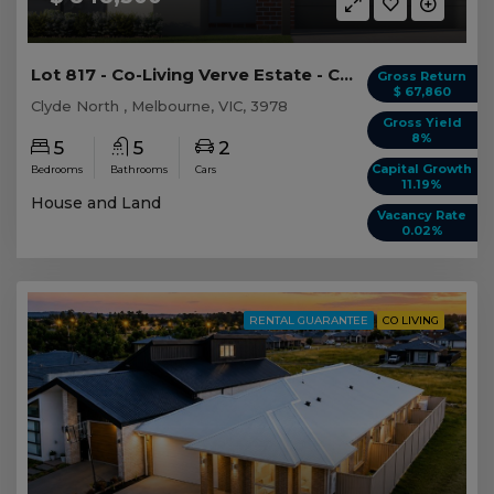
Lot 817 - Co-Living Verve Estate - Clyde North
Gross Return
$ 67,860
Clyde North , Melbourne, VIC, 3978
Gross Yield
8%
5
5
2
Capital Growth
Bedrooms
Bathrooms
Cars
11.19%
House and Land
Vacancy Rate
0.02%
RENTAL GUARANTEE
CO LIVING