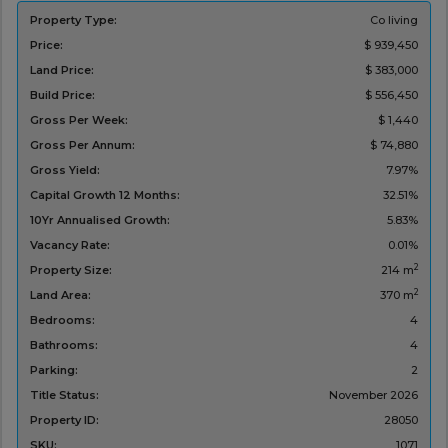
Property Type:
Co living
Price:
$ 939,450
Land Price:
$ 383,000
Build Price:
$ 556,450
Gross Per Week:
$ 1,440
Gross Per Annum:
$ 74,880
Gross Yield:
7.97%
Capital Growth 12 Months:
32.51%
10Yr Annualised Growth:
5.83%
Vacancy Rate:
0.01%
2
Property Size:
214 m
2
Land Area:
370 m
Bedrooms:
4
Bathrooms:
4
Parking:
2
Title Status:
November 2026
Property ID:
28050
SKU:
1071