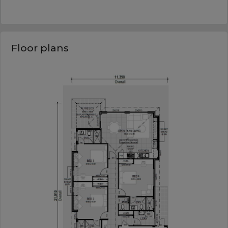
Floor plans