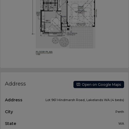
Address
Open on Google Maps
Address
Lot 961 Hindmarsh Road, Lakelands WA (4 beds)
City
Perth
State
WA