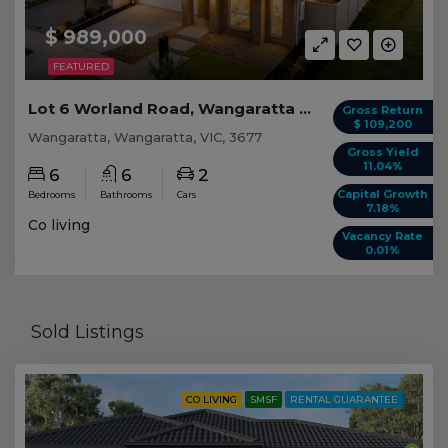
$ 989,000
FEATURED
Lot 6 Worland Road, Wangaratta VIC
Gross Return
$ 109,200
Wangaratta, Wangaratta, VIC, 3677
Gross Yield
11.04%
6
6
2
Capital Growth
Bedrooms
Bathrooms
Cars
7.18%
Co living
Vacancy Rate
0.01%
Sold Listings
CO LIVING
SMSF
RENTAL GUARANTEE