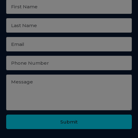
Submit