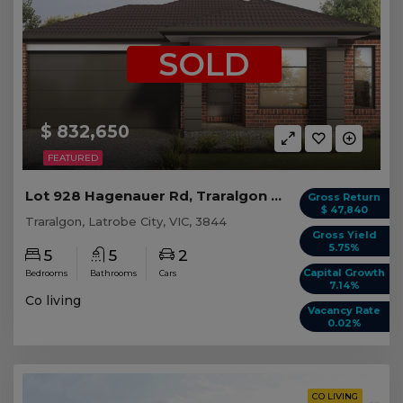
SOLD
$ 832,650
FEATURED
Lot 928 Hagenauer Rd, Traralgon VIC (5 beds)
Gross Return
$ 47,840
Traralgon, Latrobe City, VIC, 3844
Gross Yield
5.75%
5
5
2
Capital Growth
Bedrooms
Bathrooms
Cars
7.14%
Co living
Vacancy Rate
0.02%
CO LIVING