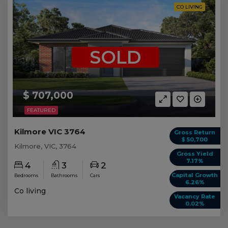
CO LIVING
SOLD
$ 707,000
FEATURED
Kilmore VIC 3764
Gross Return
$ 50,700
Kilmore, VIC, 3764
Gross Yield
7.17%
4
3
2
Capital Growth
Bedrooms
Bathrooms
Cars
6.26%
Co living
Vacancy Rate
0.02%