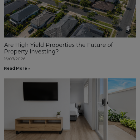
Are High Yield Properties the Future of
Property Investing?
16/07/2026
Read More »