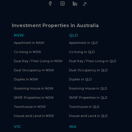
Investment Properties in Australia
NSW
QLD
Apartment in NSW
Apartment in QLD
Co living in NSW
Co living in QLD
Dual Key / Flexi Living in NSW
Dual Key / Flexi Living in QLD
Dual Occupancy in NSW
Dual Occupancy in QLD
Duplex in NSW
Duplex in QLD
Rooming House in NSW
Rooming House in QLD
SMSF Properties in NSW
SMSF Properties in QLD
Townhouse in NSW
Townhouse in QLD
House and Land in NSW
House and Land in QLD
VIC
WA