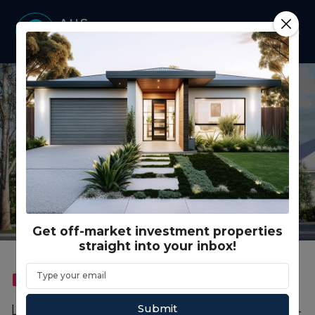
Get off-market investment properties
straight into your inbox!
FEATURED
CO LIVING
Submit
Lot 961 Hindmarsh Road, Lakelands WA (4