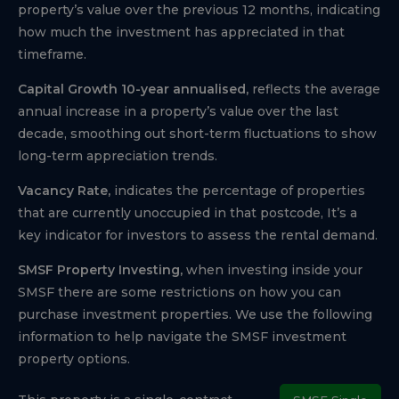
property’s value over the previous 12 months, indicating
how much the investment has appreciated in that
timeframe.
Capital Growth 10-year annualised,
reflects the average
annual increase in a property’s value over the last
decade, smoothing out short-term fluctuations to show
long-term appreciation trends.
Vacancy Rate,
indicates the percentage of properties
that are currently unoccupied in that postcode, It’s a
key indicator for investors to assess the rental demand.
SMSF Property Investing,
when investing inside your
SMSF there are some restrictions on how you can
purchase investment properties. We use the following
information to help navigate the SMSF investment
property options.