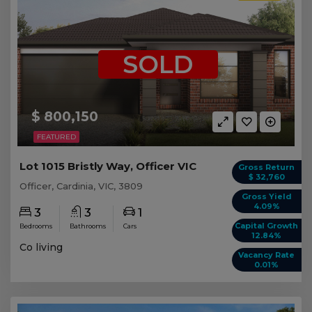
SOLD
$ 800,150
FEATURED
Lot 1015 Bristly Way, Officer VIC
Gross Return
$ 32,760
Officer, Cardinia, VIC, 3809
Gross Yield
4.09%
3
3
1
Capital Growth
Bedrooms
Bathrooms
Cars
12.84%
Co living
Vacancy Rate
0.01%