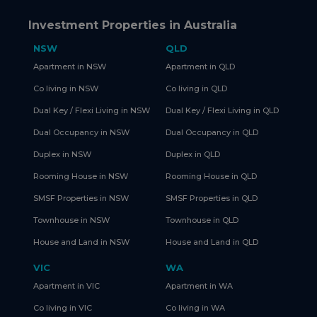
Investment Properties in Australia
NSW
QLD
Apartment in NSW
Apartment in QLD
Co living in NSW
Co living in QLD
Dual Key / Flexi Living in NSW
Dual Key / Flexi Living in QLD
Dual Occupancy in NSW
Dual Occupancy in QLD
Duplex in NSW
Duplex in QLD
Rooming House in NSW
Rooming House in QLD
SMSF Properties in NSW
SMSF Properties in QLD
Townhouse in NSW
Townhouse in QLD
House and Land in NSW
House and Land in QLD
VIC
WA
Apartment in VIC
Apartment in WA
Co living in VIC
Co living in WA