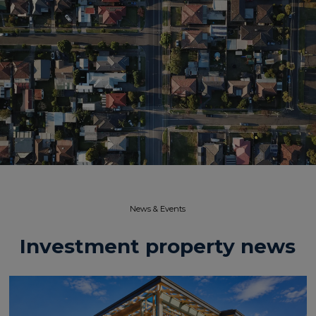
News & Events​
Investment property news