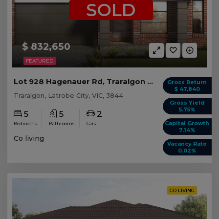
SOLD
$ 832,650
FEATURED
Lot 928 Hagenauer Rd, Traralgon VIC (5 beds)
Gross Return
$ 47,840
Traralgon, Latrobe City, VIC, 3844
Gross Yield
5.75%
5
5
2
Capital Growth
Bedrooms
Bathrooms
Cars
7.14%
Co living
Vacancy Rate
0.02%
CO LIVING