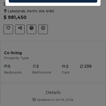
beds)
Lakelands, Perth, WA, 6180
$ 981,450
Co living
Property Type
5
5
2
239
Bedrooms
Bathrooms
Cars
Details
Updated on Jun 16, 2026