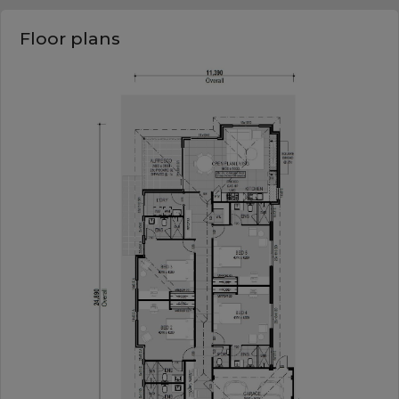
Floor plans