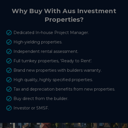
Why Buy With Aus Investment
Properties?
Dedicated In-house Project Manager.
High-yielding properties.
Independent rental assessment.
Full turnkey properties, 'Ready to Rent'.
Brand new properties with builders warranty.
High quality, highly specified properties.
Tax and depreciation benefits from new properties.
Buy direct from the builder.
Investor or SMSF.