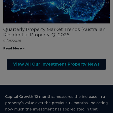
Quarterly Property Market Trends (Australian
Residential Property: Q1 2026)
01/05/2026
Read More »
View All Our Investment Property News
Capital Growth 12 months,
measures the increase in a
property’s value over the previous 12 months, indicating
how much the investment has appreciated in that