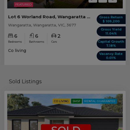
FEATURED
Lot 6 Worland Road, Wangaratta VIC
Gross Return
$ 109,200
Wangaratta, Wangaratta, VIC, 3677
Gross Yield
11.04%
6
6
2
Capital Growth
Bedrooms
Bathrooms
Cars
7.18%
Co living
Vacancy Rate
0.01%
Sold Listings
CO LIVING
SMSF
RENTAL GUARANTEE