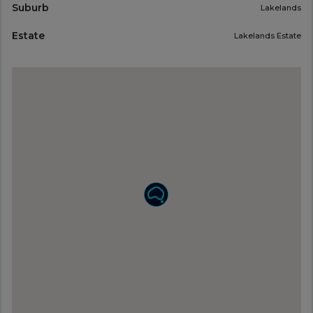
Suburb
Lakelands
Estate
Lakelands Estate