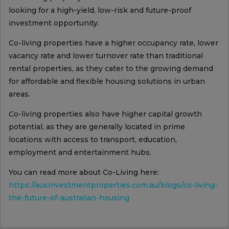
looking for a high-yield, low-risk and future-proof
investment opportunity.
Co-living properties have a higher occupancy rate, lower
vacancy rate and lower turnover rate than traditional
rental properties, as they cater to the growing demand
for affordable and flexible housing solutions in urban
areas.
Co-living properties also have higher capital growth
potential, as they are generally located in prime
locations with access to transport, education,
employment and entertainment hubs.
You can read more about Co-Living here:
https://ausinvestmentproperties.com.au/blogs/co-living-
the-future-of-australian-housing