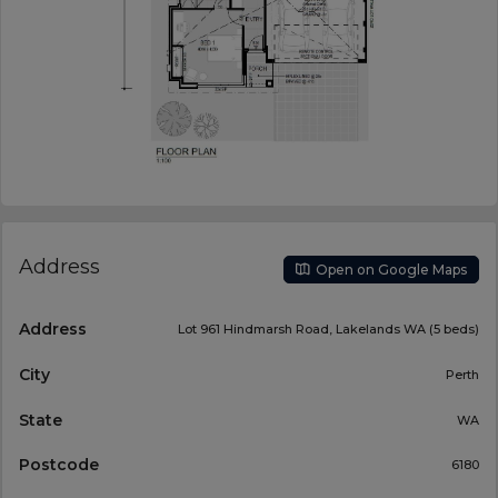
Address
Open on Google Maps
Address
Lot 961 Hindmarsh Road, Lakelands WA (5 beds)
City
Perth
State
WA
Postcode
6180