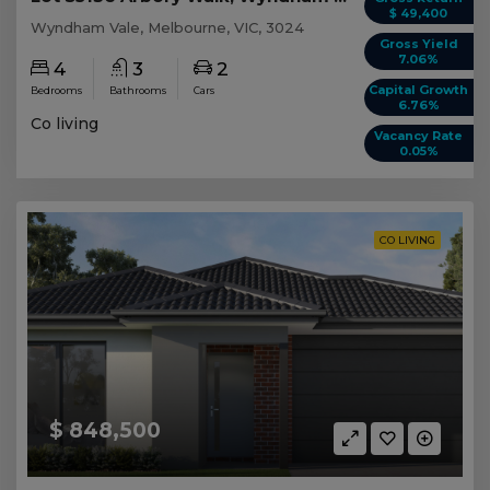
$ 49,400
Wyndham Vale, Melbourne, VIC, 3024
Gross Yield
7.06%
4
3
2
Capital Growth
Bedrooms
Bathrooms
Cars
6.76%
Co living
Vacancy Rate
0.05%
CO LIVING
$ 848,500