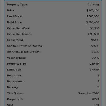
Property Type:
Co living
Price:
$ 981,450
Land Price:
$ 383,000
Build Price:
$ 598,450
Gross Per Week:
$ 1,800
Gross Per Annum:
$ 93,600
Gross Yield:
9.54%
Capital Growth 12 Months:
32.51%
10Yr Annualised Growth:
5.83%
Vacancy Rate:
0.01%
2
Property Size:
239 m
2
Land Area:
370 m
Bedrooms:
5
Bathrooms:
5
Parking:
2
Title Status:
November 2026
Property ID:
28051
SKU:
1071