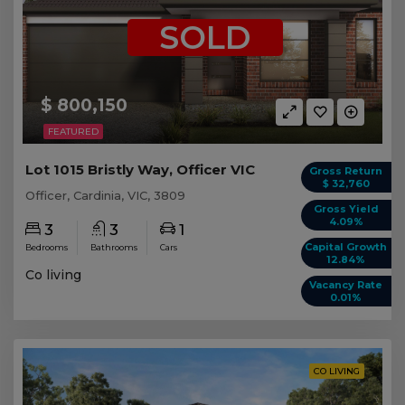
SOLD
$ 800,150
FEATURED
Lot 1015 Bristly Way, Officer VIC
Gross Return
$ 32,760
Officer, Cardinia, VIC, 3809
Gross Yield
4.09%
3
3
1
Capital Growth
Bedrooms
Bathrooms
Cars
12.84%
Co living
Vacancy Rate
0.01%
CO LIVING