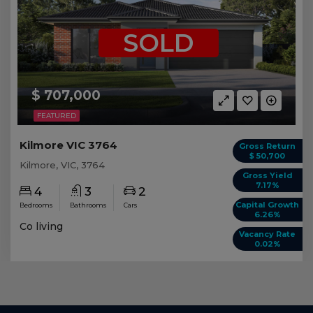
SOLD
$ 707,000
FEATURED
Kilmore VIC 3764
Gross Return
$ 50,700
Kilmore, VIC, 3764
Gross Yield
7.17%
4
3
2
Capital Growth
Bedrooms
Bathrooms
Cars
6.26%
Co living
Vacancy Rate
0.02%