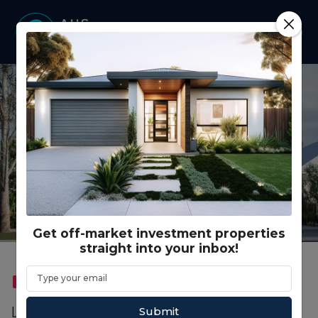
Get off-market investment properties
straight into your inbox!
FEATURED
CO LIVING
Lot 961 Hindmarsh Road, Lakelands WA (5
Submit