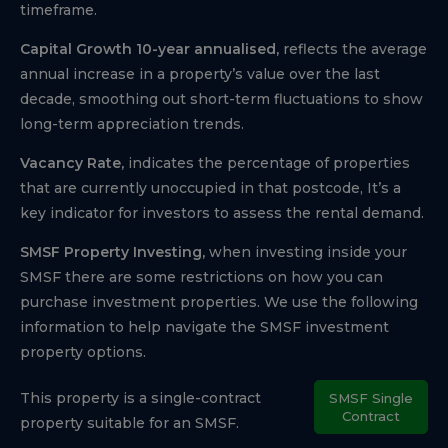
timeframe.
Capital Growth 10-year annualised,
reflects the average
annual increase in a property’s value over the last
decade, smoothing out short-term fluctuations to show
long-term appreciation trends.
Vacancy Rate,
indicates the percentage of properties
that are currently unoccupied in that postcode, It’s a
key indicator for investors to assess the rental demand.
SMSF Property Investing,
when investing inside your
SMSF there are some restrictions on how you can
purchase investment properties. We use the following
information to help navigate the SMSF investment
property options.
This property is a single-contract
SMSF Single
Contract
property suitable for an SMSF.