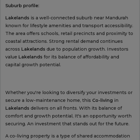
Suburb profile:
Lakelands
is a well-connected suburb near Mandurah
known for lifestyle amenities and transport accessibility.
The area offers schools, retail precincts and proximity to
coastal attractions. Strong rental demand continues
across
Lakelands
due to population growth. Investors
value
Lakelands
for its balance of affordability and
capital growth potential.
Whether you're looking to diversify your investments or
secure a low-maintenance home, this
Co-living
in
Lakelands
delivers on all fronts. With its balance of
comfort and growth potential, It's an opportunity worth
securing. An investment that stands out for the future.
A co-living property is a type of shared accommodation