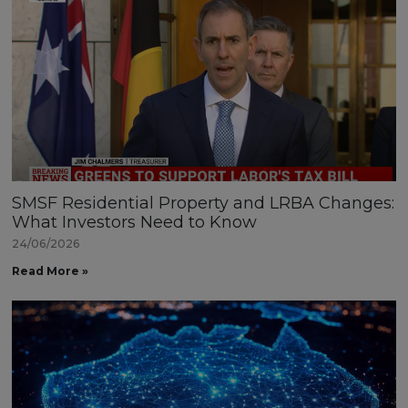
SMSF Residential Property and LRBA Changes:
What Investors Need to Know
24/06/2026
Read More »