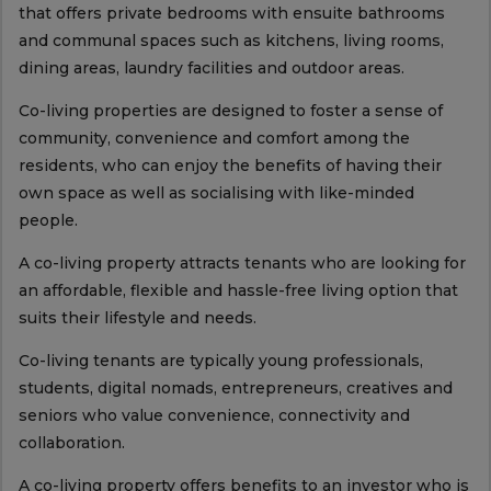
that offers private bedrooms with ensuite bathrooms
and communal spaces such as kitchens, living rooms,
dining areas, laundry facilities and outdoor areas.
Co-living properties are designed to foster a sense of
community, convenience and comfort among the
residents, who can enjoy the benefits of having their
own space as well as socialising with like-minded
people.
A co-living property attracts tenants who are looking for
an affordable, flexible and hassle-free living option that
suits their lifestyle and needs.
Co-living tenants are typically young professionals,
students, digital nomads, entrepreneurs, creatives and
seniors who value convenience, connectivity and
collaboration.
A co-living property offers benefits to an investor who is