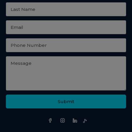
Submit