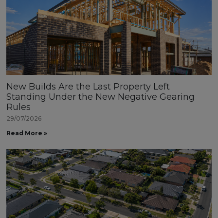
New Builds Are the Last Property Left
Standing Under the New Negative Gearing
Rules
29/07/2026
Read More »