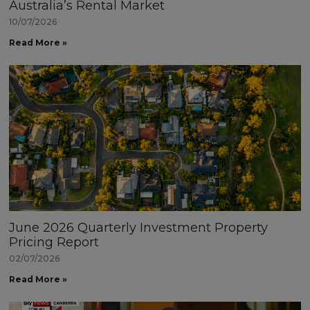
Australia’s Rental Market
10/07/2026
Read More »
June 2026 Quarterly Investment Property
Pricing Report
02/07/2026
Read More »