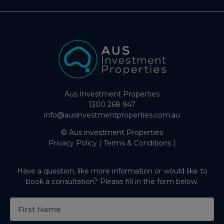
Aus Investment Properties
1300 268 947
info@ausinvestmentproperties.com.au
© Aus investment Properties
Privacy Policy
|
Terms & Conditions
|
Have a question, like more information or would like to
book a consultation? Please fill in the form below.