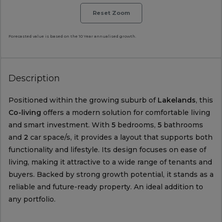
Reset Zoom
Forecasted value is based on the 10 Year annualised growth.
Description
Positioned within the growing suburb of
Lakelands
, this
Co-living
offers a modern solution for comfortable living
and smart investment. With
5
bedrooms,
5
bathrooms
and
2
car space/s, it provides a layout that supports both
functionality and lifestyle. Its design focuses on ease of
living, making it attractive to a wide range of tenants and
buyers. Backed by strong growth potential, it stands as a
reliable and future-ready property. An ideal addition to
any portfolio.