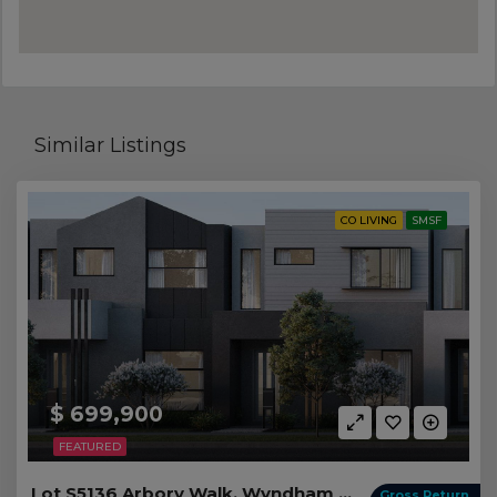
Similar Listings
CO LIVING
SMSF
$ 699,900
FEATURED
Lot S5136 Arbory Walk, Wyndham Vale VIC
Gross Return