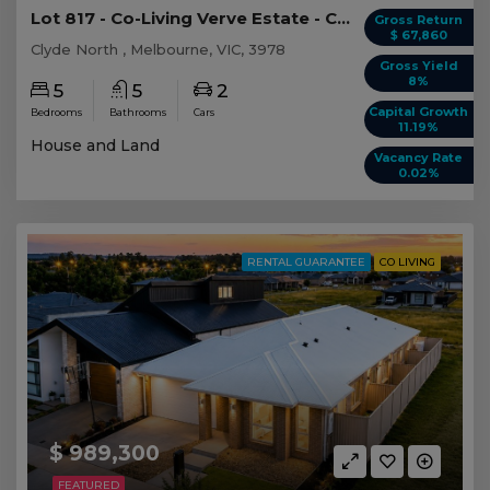
Lot 817 - Co-Living Verve Estate - Clyde North
Gross Return
$ 67,860
Clyde North , Melbourne, VIC, 3978
Gross Yield
8%
5
5
2
Capital Growth
Bedrooms
Bathrooms
Cars
11.19%
House and Land
Vacancy Rate
0.02%
RENTAL GUARANTEE
CO LIVING
$ 989,300
FEATURED