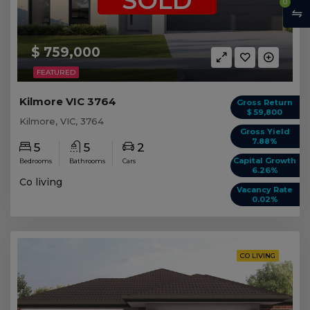
SOLD
0
$ 759,000
FEATURED
Kilmore VIC 3764
Gross Return
$ 59,800
Kilmore, VIC, 3764
Gross Yield
7.88%
5
5
2
Capital Growth
Bedrooms
Bathrooms
Cars
6.26%
Co living
Vacancy Rate
0.02%
CO LIVING