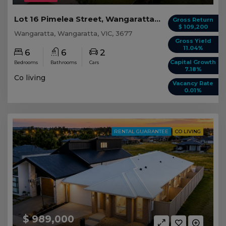
Lot 16 Pimelea Street, Wangaratta VIC
Gross Return
$ 109,200
Wangaratta, Wangaratta, VIC, 3677
Gross Yield
11.04%
6
6
2
Capital Growth
Bedrooms
Bathrooms
Cars
7.18%
Co living
Vacancy Rate
0.01%
RENTAL GUARANTEE
CO LIVING
$ 989,000