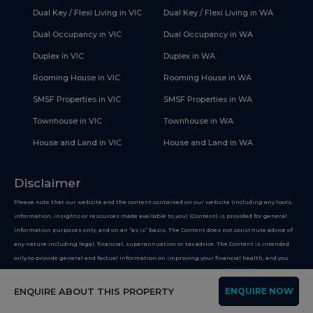
Dual Key / Flexi Living in VIC
Dual Key / Flexi Living in WA
Dual Occupancy in VIC
Dual Occupancy in WA
Duplex in VIC
Duplex in WA
Rooming House in VIC
Rooming House in WA
SMSF Properties in VIC
SMSF Properties in WA
Townhouse in VIC
Townhouse in WA
House and Land in VIC
House and Land in WA
Disclaimer
Please note that our website and the content contained on our website (including any tools,
information, insights or resources made available to you) (Content) is provided for general
information purposes only, and on an “as is” basis. The Content does not constitute advice of
any nature including legal, financial, superannuation or tax advice. The Content is intended
only to provide general and factual information on improving your financial health, and you
must not use the Content on the basis that it is a recommendation or opinion about any
financial product or service. Whilst we use reasonable endeavours to keep the information up
ENQUIRE ABOUT THIS PROPERTY
ENQUIRE NOW
to date, we make no representation that any information provided is accurate or up-to-date