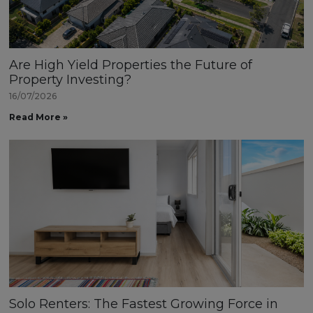
Are High Yield Properties the Future of
Property Investing?
16/07/2026
Read More »
Solo Renters: The Fastest Growing Force in