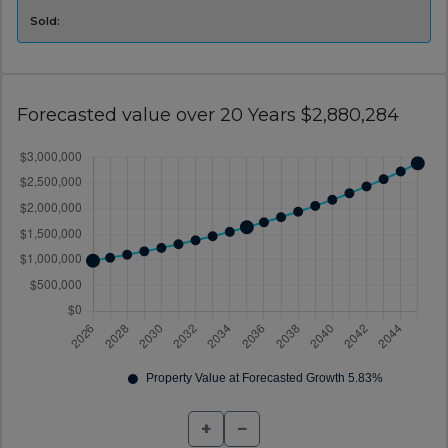
Sold:
Forecasted value over 20 Years $2,880,284
+
−