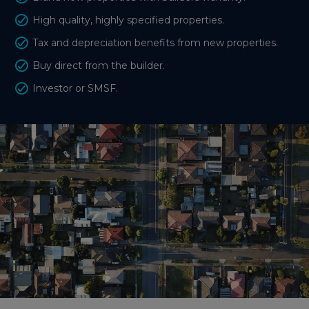
High quality, highly specified properties.
Tax and depreciation benefits from new properties.
Buy direct from the builder.
Investor or SMSF.