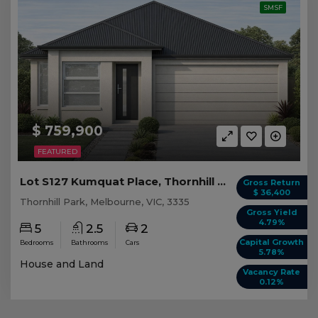
SMSF
$ 759,900
FEATURED
Lot S127 Kumquat Place, Thornhill Park VIC
Gross Return
$ 36,400
Thornhill Park, Melbourne, VIC, 3335
Gross Yield
4.79%
5
2.5
2
Capital Growth
Bedrooms
Bathrooms
Cars
5.78%
House and Land
Vacancy Rate
0.12%