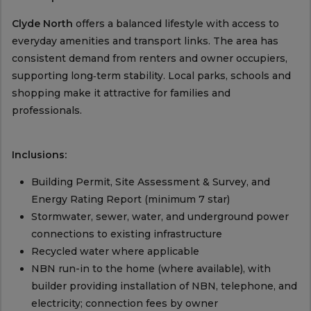
Clyde North
offers a balanced lifestyle with access to
everyday amenities and transport links. The area has
consistent demand from renters and owner occupiers,
supporting long‑term stability. Local parks, schools and
shopping make it attractive for families and
professionals.
Inclusions:
Building Permit, Site Assessment & Survey, and
Energy Rating Report (minimum 7 star)
Stormwater, sewer, water, and underground power
connections to existing infrastructure
Recycled water where applicable
NBN run-in to the home (where available), with
builder providing installation of NBN, telephone, and
electricity; connection fees by owner