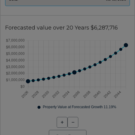
Forecasted value over 20 Years $6,287,716
+
−