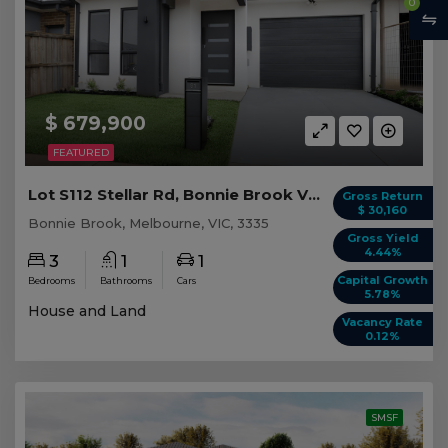
0
$ 679,900
FEATURED
Lot S112 Stellar Rd, Bonnie Brook VIC
Gross Return
$ 30,160
Bonnie Brook, Melbourne, VIC, 3335
Gross Yield
4.44%
3
1
1
Capital Growth
Bedrooms
Bathrooms
Cars
5.78%
House and Land
Vacancy Rate
0.12%
SMSF