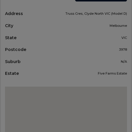
Address
Truss Cres, Clyde North VIC (Model D)
City
Melbourne
State
VIC
Postcode
3978
Suburb
N/A
Estate
Five Farms Estate