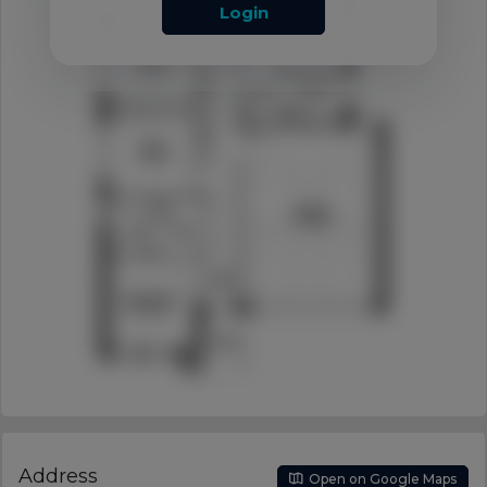
Login
Address
Open on Google Maps