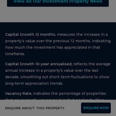
View All Our Investment Property News
Capital Growth 12 months,
measures the increase in a
property’s value over the previous 12 months, indicating
how much the investment has appreciated in that
timeframe.
Capital Growth 10-year annualised,
reflects the average
annual increase in a property’s value over the last
decade, smoothing out short-term fluctuations to show
long-term appreciation trends.
Vacancy Rate,
indicates the percentage of properties
that are currently unoccupied in that postcode, It’s a
key indicator for investors to assess the rental demand.
ENQUIRE ABOUT THIS PROPERTY
ENQUIRE NOW