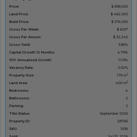
Price:
$ 838,000
Land Price:
$ 462,000
Build Price:
$ 376,000
Gross Per Week:
$ 620*
Gross Per Annum:
$ 32,240
Gross Yield:
3.85%
Capital Growth 12 Months:
4.79%
10Yr Annualised Growth:
11.19%
Vacancy Rate:
0.02%
2
Property Size:
179 m
2
Land Area:
400 m
Bedrooms:
4
Bathrooms:
2
Parking:
2
Title Status:
September 2026
Property ID:
28766
SKU:
1036
Sold:
Jul 03, 2026