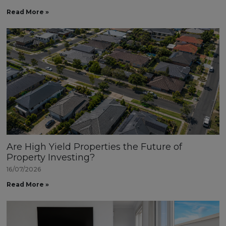
Read More »
Are High Yield Properties the Future of
Property Investing?
16/07/2026
Read More »