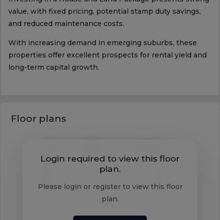
value, with fixed pricing, potential stamp duty savings,
and reduced maintenance costs.
With increasing demand in emerging suburbs, these
properties offer excellent prospects for rental yield and
long-term capital growth.
Floor plans
Login required to view this floor
plan.
Please login or register to view this floor
plan.