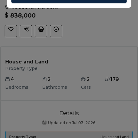
Melbourne, VIC, 3978
$ 838,000
House and Land
Property Type
4
2
2
179
Bedrooms
Bathrooms
Cars
Details
Updated on Jul 03, 2026
Property Type:
House and Land