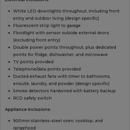
White LED downlights throughout, including front
entry and outdoor living (design specific)
Fluorescent strip light to garage
Floodlight with sensor outside external doors
(excluding front entry)
Double power points throughout, plus dedicated
points for fridge, dishwasher, and microwave
TV points provided
Telephone/data points provided
Ducted exhaust fans with timer to bathrooms,
ensuite, laundry, and powder (design specific)
Smoke detectors hardwired with battery backup
RCD safety switch
Appliance Inclusions:
900mm stainless-steel oven, cooktop, and
rangehood