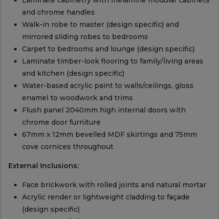
Laminate cabinetry with melamine modular cabinets
and chrome handles
Walk-in robe to master (design specific) and
mirrored sliding robes to bedrooms
Carpet to bedrooms and lounge (design specific)
Laminate timber-look flooring to family/living areas
and kitchen (design specific)
Water-based acrylic paint to walls/ceilings, gloss
enamel to woodwork and trims
Flush panel 2040mm high internal doors with
chrome door furniture
67mm x 12mm bevelled MDF skirtings and 75mm
cove cornices throughout
External Inclusions:
Face brickwork with rolled joints and natural mortar
Acrylic render or lightweight cladding to façade
(design specific)