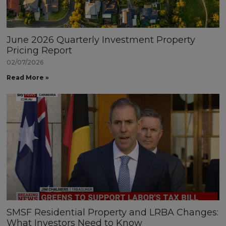
June 2026 Quarterly Investment Property
Pricing Report
02/07/2026
Read More »
SMSF Residential Property and LRBA Changes:
What Investors Need to Know