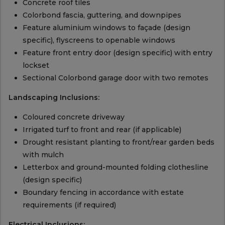
Concrete roof tiles
Colorbond fascia, guttering, and downpipes
Feature aluminium windows to façade (design
specific), flyscreens to openable windows
Feature front entry door (design specific) with entry
lockset
Sectional Colorbond garage door with two remotes
Landscaping Inclusions:
Coloured concrete driveway
Irrigated turf to front and rear (if applicable)
Drought resistant planting to front/rear garden beds
with mulch
Letterbox and ground-mounted folding clothesline
(design specific)
Boundary fencing in accordance with estate
requirements (if required)
Electrical Inclusions: