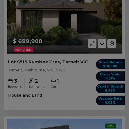
$ 699,900
FEATURED
Lot S519 Rumbee Cres, Tarneit VIC
Gross Return
$ 30,160
Tarneit, Melbourne, VIC, 3029
Gross Yield
4.31%
3
2
1
Capital Growth
Bedrooms
Bathrooms
Cars
6.46%
House and Land
Vacancy Rate
0.03%
SMSF