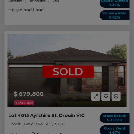
Capital Growth
Bedrooms
Bathrooms
Cars
7.39%
House and Land
Vacancy Rate
0.02%
SOLD
$ 679,800
FEATURED
Lot 4015 Ayrshire St, Drouin VIC
Gross Return
$ 31,720
Drouin, Baw Baw, VIC, 3818
Gross Yield
4.67%