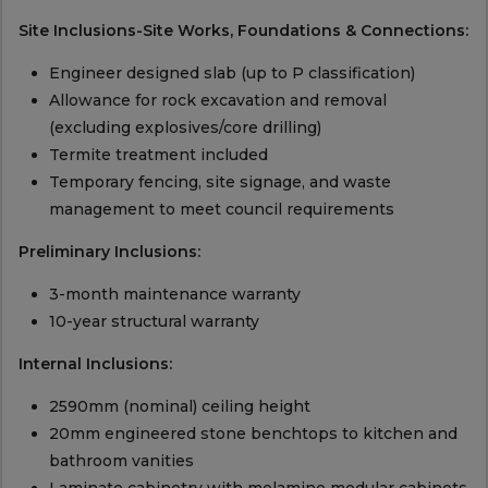
Site Inclusions-Site Works, Foundations & Connections:
Engineer designed slab (up to P classification)
Allowance for rock excavation and removal
(excluding explosives/core drilling)
Termite treatment included
Temporary fencing, site signage, and waste
management to meet council requirements
Preliminary Inclusions:
3-month maintenance warranty
10-year structural warranty
Internal Inclusions:
2590mm (nominal) ceiling height
20mm engineered stone benchtops to kitchen and
bathroom vanities