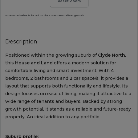
Reset Zoom
Forecasted value is based on the 10 Year annualised growth.
Description
Positioned within the growing suburb of
Clyde North
,
this
House and Land
offers a modern solution for
comfortable living and smart investment. With
4
bedrooms,
2
bathrooms and
2
car space/s, it provides a
layout that supports both functionality and lifestyle. Its
design focuses on ease of living, making it attractive to a
wide range of tenants and buyers. Backed by strong
growth potential, it stands as a reliable and future-ready
property. An ideal addition to any portfolio.
Suburb profile: