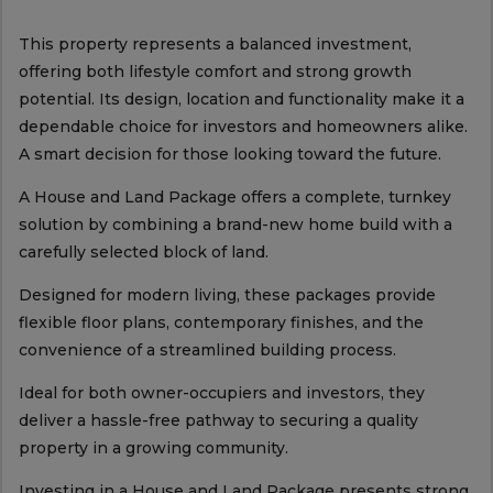
This property represents a balanced investment,
offering both lifestyle comfort and strong growth
potential. Its design, location and functionality make it a
dependable choice for investors and homeowners alike.
A smart decision for those looking toward the future.
A House and Land Package offers a complete, turnkey
solution by combining a brand-new home build with a
carefully selected block of land.
Designed for modern living, these packages provide
flexible floor plans, contemporary finishes, and the
convenience of a streamlined building process.
Ideal for both owner-occupiers and investors, they
deliver a hassle-free pathway to securing a quality
property in a growing community.
Investing in a House and Land Package presents strong