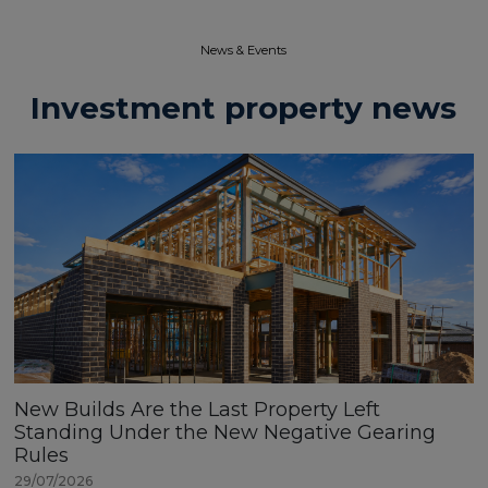
News & Events​
Investment property news
New Builds Are the Last Property Left
Standing Under the New Negative Gearing
Rules
29/07/2026