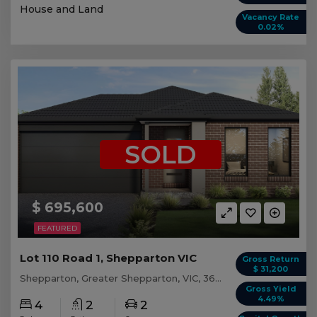
House and Land
Vacancy Rate
0.02%
SOLD
$ 695,600
FEATURED
Lot 110 Road 1, Shepparton VIC
Gross Return
$ 31,200
Shepparton, Greater Shepparton, VIC, 3630
Gross Yield
4.49%
4
2
2