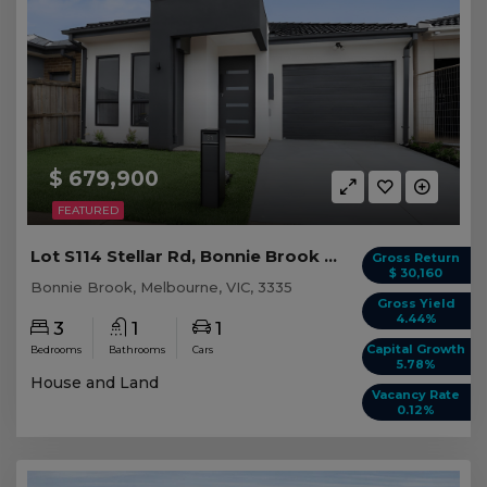
$ 679,900
FEATURED
Lot S114 Stellar Rd, Bonnie Brook VIC
Gross Return
$ 30,160
Bonnie Brook, Melbourne, VIC, 3335
Gross Yield
4.44%
3
1
1
Capital Growth
Bedrooms
Bathrooms
Cars
5.78%
House and Land
Vacancy Rate
0.12%