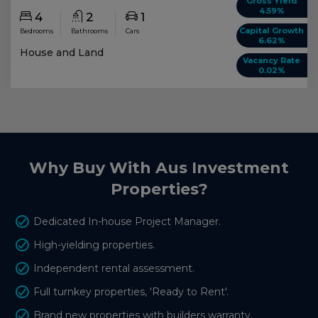
Gross Yield
4.59%
4
2
1
Capital Growth
Bedrooms
Bathrooms
Cars
6.62%
House and Land
Vacancy Rate
0.02%
Why Buy With Aus Investment
Properties?
Dedicated In-house Project Manager.
High-yielding properties.
Independent rental assessment.
Full turnkey properties, 'Ready to Rent'.
Brand new properties with builders warranty.