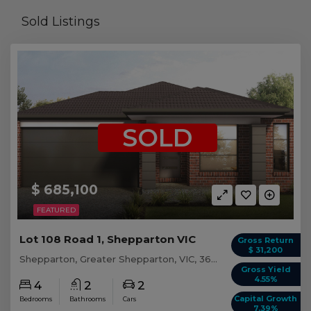
Sold Listings
SOLD
$ 685,100
FEATURED
Lot 108 Road 1, Shepparton VIC
Gross Return
$ 31,200
Shepparton, Greater Shepparton, VIC, 3630
Gross Yield
4.55%
4
2
2
Capital Growth
Bedrooms
Bathrooms
Cars
7.39%