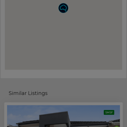
Similar Listings
SMSF