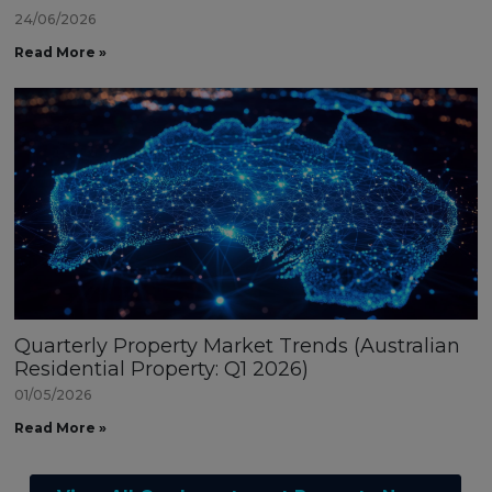
24/06/2026
Read More »
Quarterly Property Market Trends (Australian
Residential Property: Q1 2026)
01/05/2026
Read More »