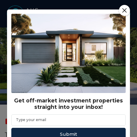
Get off-market investment properties
straight into your inbox!
SOLD
FEATURED
Submit
Truss Cres, Clyde North VIC (Model D)