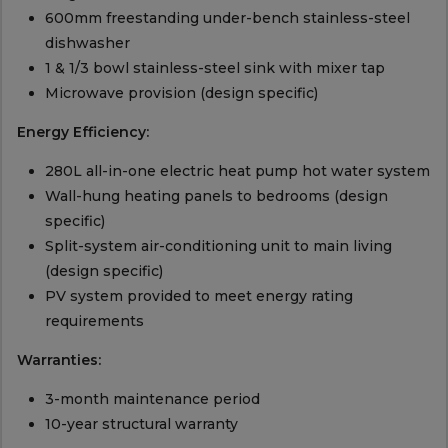
600mm freestanding under-bench stainless-steel
dishwasher
1 & 1/3 bowl stainless-steel sink with mixer tap
Microwave provision (design specific)
Energy Efficiency:
280L all-in-one electric heat pump hot water system
Wall-hung heating panels to bedrooms (design
specific)
Split-system air-conditioning unit to main living
(design specific)
PV system provided to meet energy rating
requirements
Warranties:
3-month maintenance period
10-year structural warranty