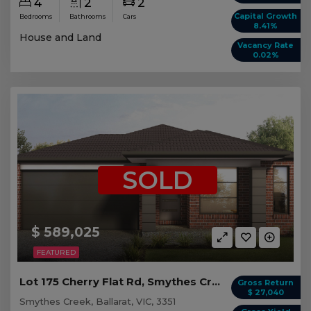
4
2
2
Capital Growth
Bedrooms
Bathrooms
Cars
8.41%
House and Land
Vacancy Rate
0.02%
SOLD
$ 589,025
FEATURED
Lot 175 Cherry Flat Rd, Smythes Creek VIC
Gross Return
$ 27,040
Smythes Creek, Ballarat, VIC, 3351