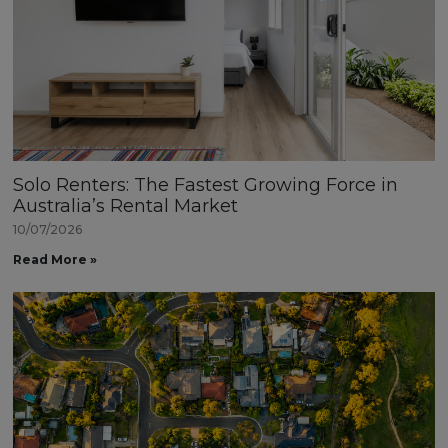
Solo Renters: The Fastest Growing Force in
Australia’s Rental Market
10/07/2026
Read More »