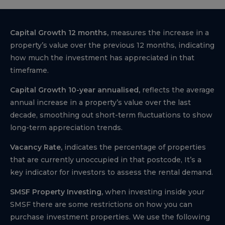
Capital Growth 12 months,
measures the increase in a
property’s value over the previous 12 months, indicating
how much the investment has appreciated in that
timeframe.
Capital Growth 10-year annualised,
reflects the average
annual increase in a property’s value over the last
decade, smoothing out short-term fluctuations to show
long-term appreciation trends.
Vacancy Rate,
indicates the percentage of properties
that are currently unoccupied in that postcode, It’s a
key indicator for investors to assess the rental demand.
SMSF Property Investing,
when investing inside your
SMSF there are some restrictions on how you can
purchase investment properties. We use the following