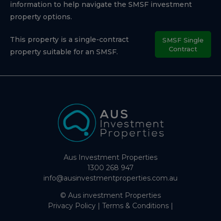
information to help navigate the SMSF investment
property options.
This property is a single-contract
SMSF Single
Contract
property suitable for an SMSF.
Aus Investment Properties
1300 268 947
info@ausinvestmentproperties.com.au
© Aus investment Properties
Privacy Policy
|
Terms & Conditions
|