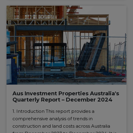
Aus Investment Properties Australia's
Quarterly Report – December 2024
1. Introduction This report provides a
comprehensive analysis of trends in
construction and land costs across Australia