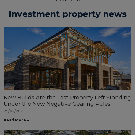
Investment property news
New Builds Are the Last Property Left Standing
Under the New Negative Gearing Rules
29/07/2026
Read More »