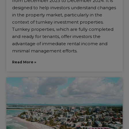
from December 2023 to December 2024. It is
designed to help investors understand changes
in the property market, particularly in the
context of turnkey investment properties.
Turnkey properties, which are fully completed
and ready for tenants, offer investors the
advantage of immediate rental income and
minimal management efforts.
Read More »