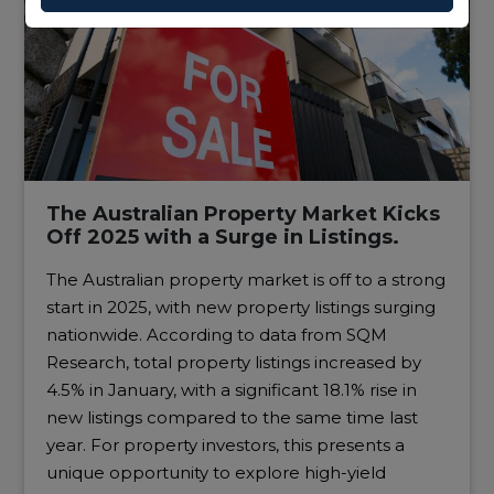
The Australian Property Market Kicks
Off 2025 with a Surge in Listings.
The Australian property market is off to a strong
start in 2025, with new property listings surging
nationwide. According to data from SQM
Research, total property listings increased by
4.5% in January, with a significant 18.1% rise in
new listings compared to the same time last
year. For property investors, this presents a
unique opportunity to explore high-yield