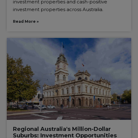
investment properties and cash-positive
investment properties across Australia.
Read More »
Regional Australia's Million-Dollar
Suburbs: Investment Opportunities