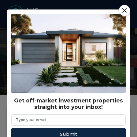
Latest news from our
company and our industry.
Get off-market investment properties
straight into your inbox!
Submit