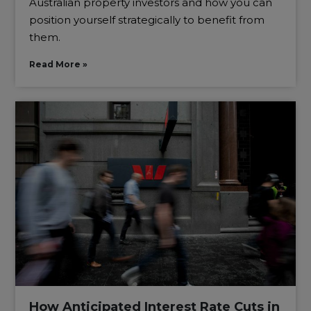
Australian property investors and how you can
position yourself strategically to benefit from
them.
Read More »
How Anticipated Interest Rate Cuts in