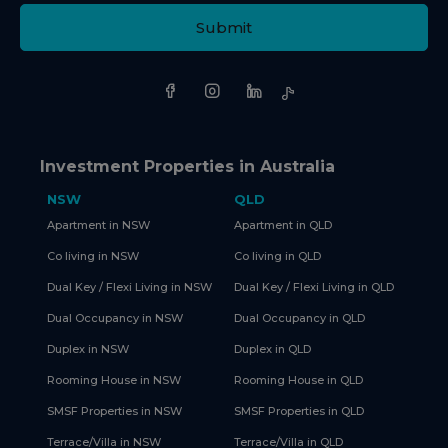
Submit
Investment Properties in Australia
NSW
QLD
Apartment in NSW
Apartment in QLD
Co living in NSW
Co living in QLD
Dual Key / Flexi Living in NSW
Dual Key / Flexi Living in QLD
Dual Occupancy in NSW
Dual Occupancy in QLD
Duplex in NSW
Duplex in QLD
Rooming House in NSW
Rooming House in QLD
SMSF Properties in NSW
SMSF Properties in QLD
Terrace/Villa in NSW
Terrace/Villa in QLD