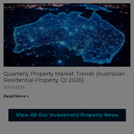
Quarterly Property Market Trends (Australian
Residential Property: Q1 2026)
01/05/2026
Read More »
View All Our Investment Property News