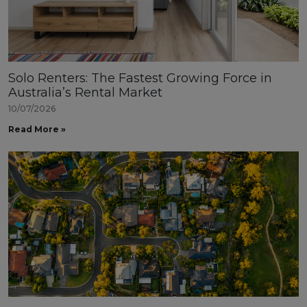
Solo Renters: The Fastest Growing Force in
Australia’s Rental Market
10/07/2026
Read More »