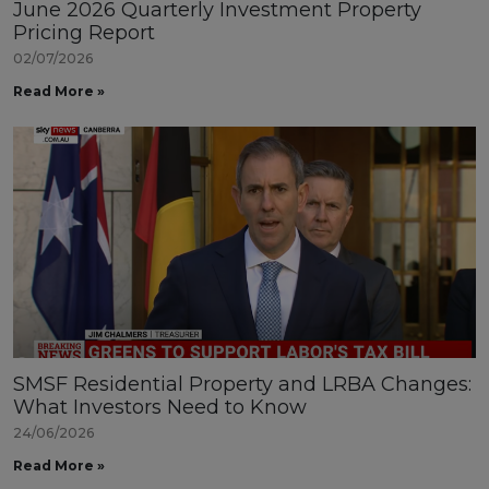
June 2026 Quarterly Investment Property
Pricing Report
02/07/2026
Read More »
SMSF Residential Property and LRBA Changes:
What Investors Need to Know
24/06/2026
Read More »