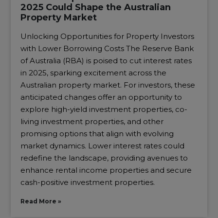
2025 Could Shape the Australian
Property Market
Unlocking Opportunities for Property Investors
with Lower Borrowing Costs The Reserve Bank
of Australia (RBA) is poised to cut interest rates
in 2025, sparking excitement across the
Australian property market. For investors, these
anticipated changes offer an opportunity to
explore high-yield investment properties, co-
living investment properties, and other
promising options that align with evolving
market dynamics. Lower interest rates could
redefine the landscape, providing avenues to
enhance rental income properties and secure
cash-positive investment properties.
Read More »