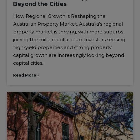
Beyond the Cities
How Regional Growth is Reshaping the
Australian Property Market. Australia’s regional
property market is thriving, with more suburbs
joining the million-dollar club. Investors seeking
high-yield properties and strong property
capital growth are increasingly looking beyond
capital cities.
Read More »