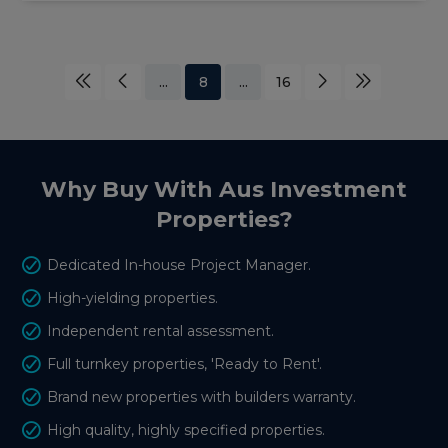
...
8
...
16
Why Buy With Aus Investment
Properties?
Dedicated In-house Project Manager.
High-yielding properties.
Independent rental assessment.
Full turnkey properties, 'Ready to Rent'.
Brand new properties with builders warranty.
High quality, highly specified properties.