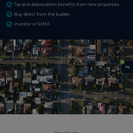
Tax and depreciation benefits from new properties.
Buy direct from the builder.
Investor or SMSF.
0
News & Events​