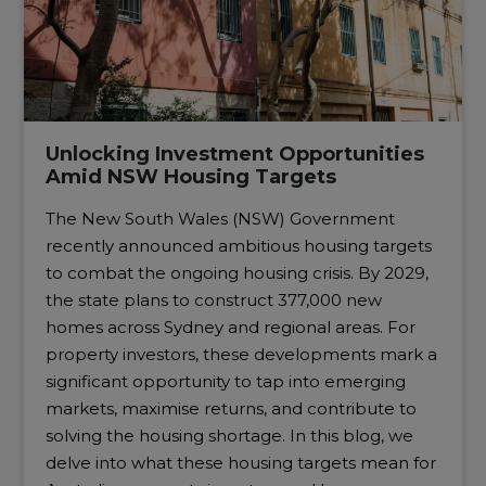
Unlocking Investment Opportunities
Amid NSW Housing Targets
The New South Wales (NSW) Government
recently announced ambitious housing targets
to combat the ongoing housing crisis. By 2029,
the state plans to construct 377,000 new
homes across Sydney and regional areas. For
property investors, these developments mark a
significant opportunity to tap into emerging
markets, maximise returns, and contribute to
solving the housing shortage. In this blog, we
delve into what these housing targets mean for