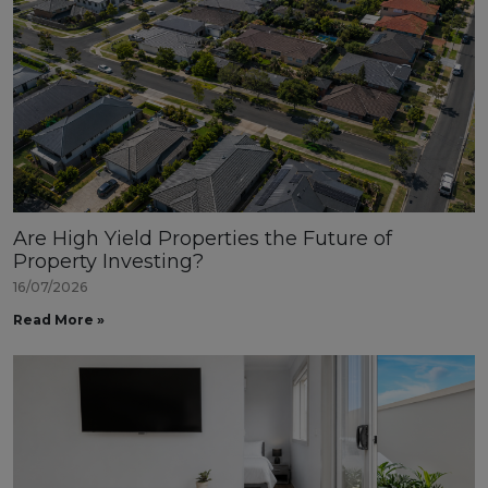
Are High Yield Properties the Future of
Property Investing?
16/07/2026
Read More »