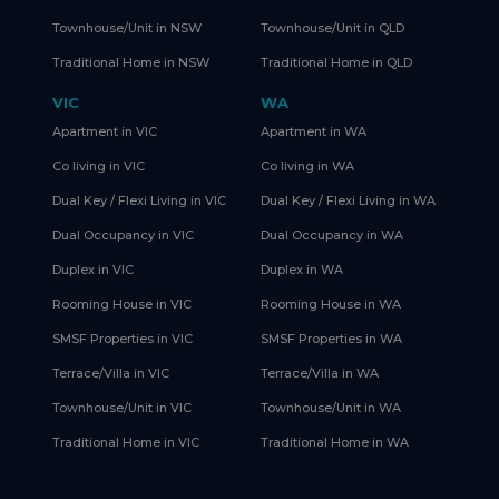
Townhouse/Unit in NSW
Townhouse/Unit in QLD
Traditional Home in NSW
Traditional Home in QLD
VIC
WA
Apartment in VIC
Apartment in WA
Co living in VIC
Co living in WA
Dual Key / Flexi Living in VIC
Dual Key / Flexi Living in WA
Dual Occupancy in VIC
Dual Occupancy in WA
Duplex in VIC
Duplex in WA
Rooming House in VIC
Rooming House in WA
SMSF Properties in VIC
SMSF Properties in WA
Terrace/Villa in VIC
Terrace/Villa in WA
Townhouse/Unit in VIC
Townhouse/Unit in WA
Traditional Home in VIC
Traditional Home in WA