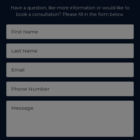
Have a question, like more information or would like to
book a consultation? Please fill in the form below.