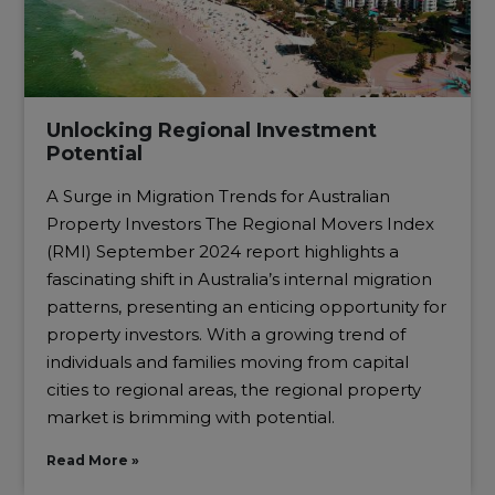
Unlocking Regional Investment
Potential
A Surge in Migration Trends for Australian
Property Investors The Regional Movers Index
(RMI) September 2024 report highlights a
fascinating shift in Australia’s internal migration
patterns, presenting an enticing opportunity for
property investors. With a growing trend of
individuals and families moving from capital
cities to regional areas, the regional property
market is brimming with potential.
Read More »