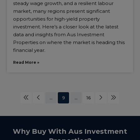
steady wage growth, and a resilient labour
market, many regions present significant
opportunities for high-yield property
investment. Here’s a closer look at the latest
data and insights from Aus Investment
Properties on where the market is heading this
financial year.
Read More »
...
9
...
16
Why Buy With Aus Investment