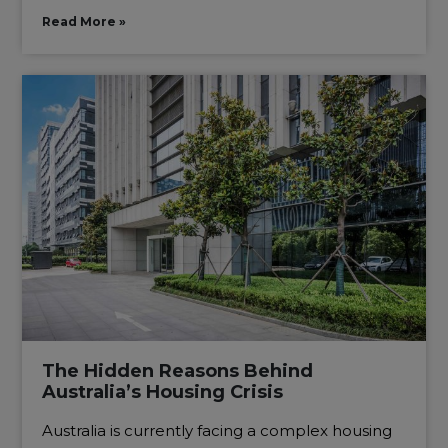
Read More »
The Hidden Reasons Behind
Australia’s Housing Crisis
Australia is currently facing a complex housing