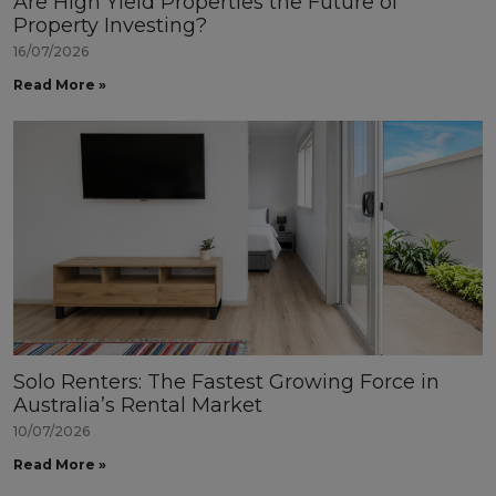
Are High Yield Properties the Future of
Property Investing?
16/07/2026
Read More »
Solo Renters: The Fastest Growing Force in
Australia’s Rental Market
10/07/2026
Read More »