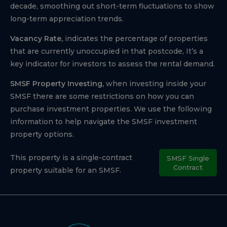
decade, smoothing out short-term fluctuations to show
long-term appreciation trends.
Vacancy Rate,
indicates the percentage of properties
that are currently unoccupied in that postcode, It’s a
key indicator for investors to assess the rental demand.
SMSF Property Investing,
when investing inside your
SMSF there are some restrictions on how you can
purchase investment properties. We use the following
information to help navigate the SMSF investment
property options.
This property is a single-contract
SMSF Single
Contract
property suitable for an SMSF.