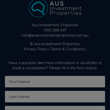
Aus Investment Properties
1300 268 947
info@ausinvestmentproperties.com.au
© Aus investment Properties
Privacy Policy
|
Terms & Conditions
|
Have a question, like more information or would like to
book a consultation? Please fill in the form below.