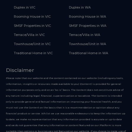
Duplex in VIC
Duplex in WA
Rooming House in VIC
Rooming House in WA
SMSF Properties in VIC
SMSF Properties in WA
Terrace/Villa in VIC
Terrace/Villa in WA
Townhouse/Unit in VIC
Townhouse/Unit in WA
Traditional Home in VIC
Traditional Home in WA
Disclaimer
Please note that our website and the content contained on our website (including any tools,
information, insights or resources made available to you) (Content) is provided for general
information purposes only, and on an “as is” basis. The Content does not constitute advice of
any nature including legal, financial, superannuation or tax advice. The Content is intended
only to provide general and factual information on improving your financial health, and you
must not use the Content on the basis that it is a recommendation or opinion about any
financial product or service. Whilst we use reasonable endeavours to keep the information up
to date, we make no representation that any information provided is accurate or up-to-date
and we do not guarantee that any information or content featured on our Platform is more
suitable than options or businesses not featured on our website. If you choose to make use of