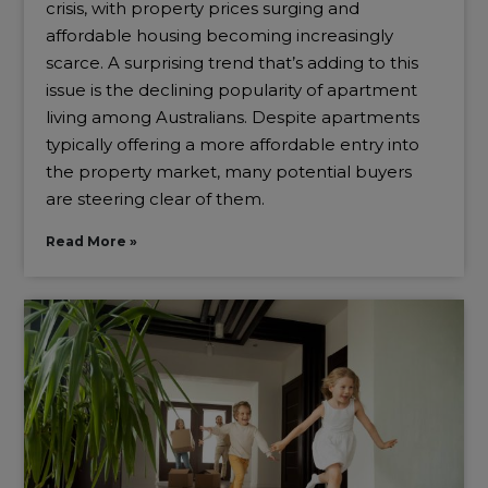
crisis, with property prices surging and
affordable housing becoming increasingly
scarce. A surprising trend that’s adding to this
issue is the declining popularity of apartment
living among Australians. Despite apartments
typically offering a more affordable entry into
the property market, many potential buyers
are steering clear of them.
Read More »