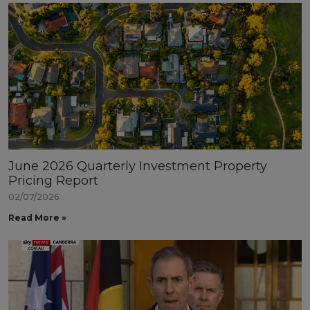
June 2026 Quarterly Investment Property
Pricing Report
02/07/2026
Read More »