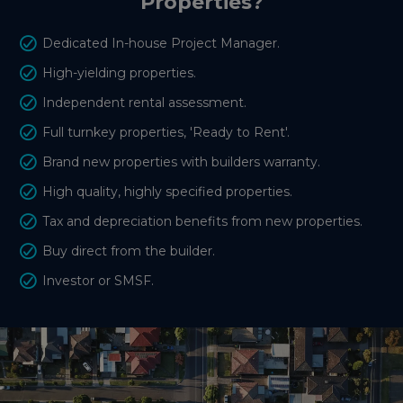
Properties?
Dedicated In-house Project Manager.
High-yielding properties.
Independent rental assessment.
Full turnkey properties, 'Ready to Rent'.
Brand new properties with builders warranty.
High quality, highly specified properties.
Tax and depreciation benefits from new properties.
Buy direct from the builder.
Investor or SMSF.