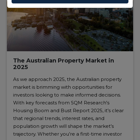
The Australian Property Market in
2025
As we approach 2025, the Australian property
market is brimming with opportunities for
investors looking to make informed decisions.
With key forecasts from SQM Research's
Housing Boom and Bust Report 2025, it’s clear
that regional trends, interest rates, and
population growth will shape the market’s
trajectory. Whether you’re a first-time investor