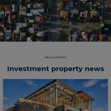
0
News & Events​
Investment property news