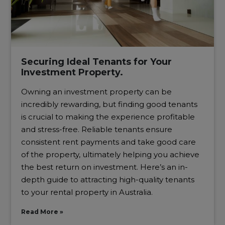
Securing Ideal Tenants for Your
Investment Property.
Owning an investment property can be
incredibly rewarding, but finding good tenants
is crucial to making the experience profitable
and stress-free. Reliable tenants ensure
consistent rent payments and take good care
of the property, ultimately helping you achieve
the best return on investment. Here’s an in-
depth guide to attracting high-quality tenants
to your rental property in Australia.
Read More »