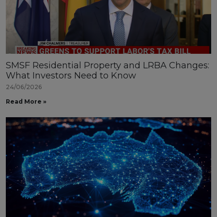
SMSF Residential Property and LRBA Changes:
What Investors Need to Know
24/06/2026
Read More »