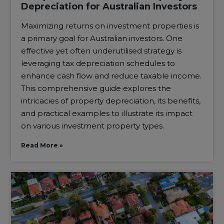
Depreciation for Australian Investors
Maximizing returns on investment properties is
a primary goal for Australian investors. One
effective yet often underutilised strategy is
leveraging tax depreciation schedules to
enhance cash flow and reduce taxable income.
This comprehensive guide explores the
intricacies of property depreciation, its benefits,
and practical examples to illustrate its impact
on various investment property types.
Read More »