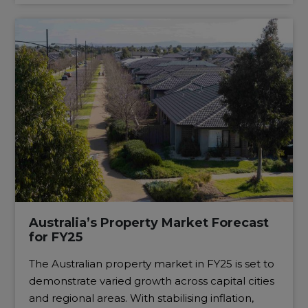
Australia’s Property Market Forecast
for FY25
The Australian property market in FY25 is set to
demonstrate varied growth across capital cities
and regional areas. With stabilising inflation,