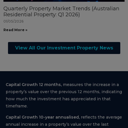
Quarterly Property Market Trends (Australian
Residential Property: Q1 2026)
01/05/2026
Read More »
View All Our Investment Property News
Capital Growth 12 months,
measures the increase in a
property’s value over the previous 12 months, indicating
how much the investment has appreciated in that
timeframe.
Capital Growth 10-year annualised,
reflects the average
annual increase in a property’s value over the last