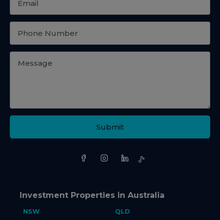
Submit
Investment Properties in Australia
NSW
QLD