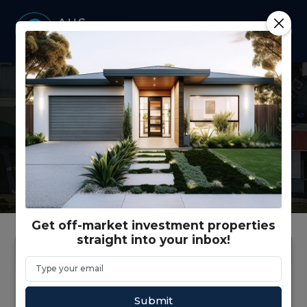
Latest news from our
company and our industry.
Get off-market investment properties
straight into your inbox!
Submit