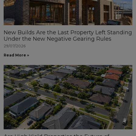
New Builds Are the Last Property Left Standing
Under the New Negative Gearing Rules
29/07/2026
Read More »