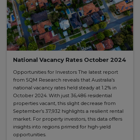
National Vacancy Rates October 2024
Opportunities for Investors The latest report
from SQM Research reveals that Australia’s
national vacancy rates held steady at 1.2% in
October 2024. With just 36,486 residential
properties vacant, this slight decrease from
September’s 37,932 highlights a resilient rental
market. For property investors, this data offers
insights into regions primed for high-yield
opportunities.