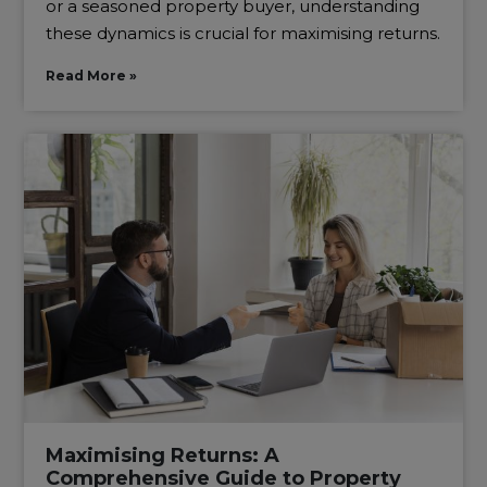
or a seasoned property buyer, understanding
these dynamics is crucial for maximising returns.
Read More »
Maximising Returns: A
Comprehensive Guide to Property