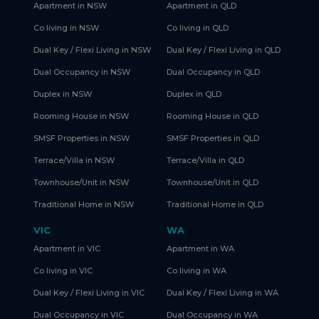
Apartment in NSW
Apartment in QLD
Co living in NSW
Co living in QLD
Dual Key / Flexi Living in NSW
Dual Key / Flexi Living in QLD
Dual Occupancy in NSW
Dual Occupancy in QLD
Duplex in NSW
Duplex in QLD
Rooming House in NSW
Rooming House in QLD
SMSF Properties in NSW
SMSF Properties in QLD
Terrace/Villa in NSW
Terrace/Villa in QLD
Townhouse/Unit in NSW
Townhouse/Unit in QLD
Traditional Home in NSW
Traditional Home in QLD
VIC
WA
Apartment in VIC
Apartment in WA
Co living in VIC
Co living in WA
Dual Key / Flexi Living in VIC
Dual Key / Flexi Living in WA
Dual Occupancy in VIC
Dual Occupancy in WA