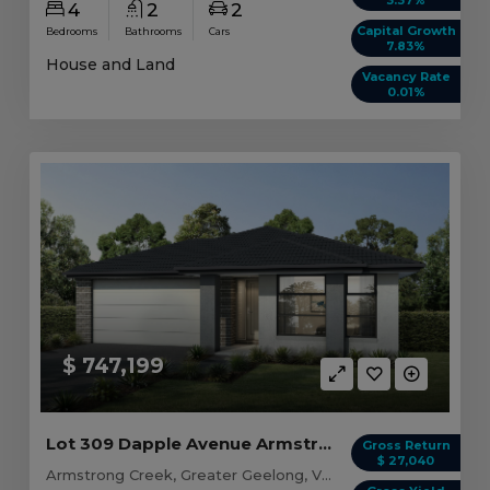
4
2
2
Capital Growth
Bedrooms
Bathrooms
Cars
7.83%
House and Land
Vacancy Rate
0.01%
$ 747,199
Lot 309 Dapple Avenue Armstrong Creek, VIC 3217
Gross Return
$ 27,040
Armstrong Creek, Greater Geelong, VIC, 3217