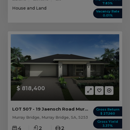
7.83%
House and Land
Vacancy Rate
0.01%
$ 818,400
LOT 507 - 19 Jaensch Road Murray Bridge, SA 5253
Gross Return
$ 27,560
Murray Bridge, Murray Bridge, SA, 5253
Gross Yield
3.37%
4
2
2