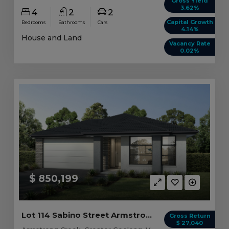
Gross Yield
3.62%
4
2
2
Capital Growth
Bedrooms
Bathrooms
Cars
4.14%
House and Land
Vacancy Rate
0.02%
$ 850,199
Lot 114 Sabino Street Armstrong Creek, VIC 3217
Gross Return
$ 27,040