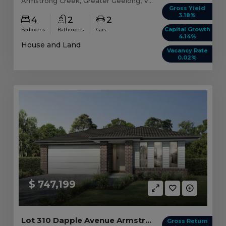
Armstrong Creek, Greater Geelong, VIC, 3217
Gross Yield
3.18%
4
2
2
Capital Growth
Bedrooms
Bathrooms
Cars
4.14%
House and Land
Vacancy Rate
0.02%
$ 747,199
Lot 310 Dapple Avenue Armstrong Creek, VIC 3217
Gross Return