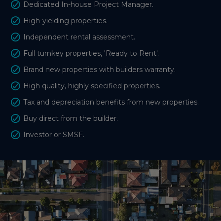
Dedicated In-house Project Manager.
High-yielding properties.
Independent rental assessment.
Full turnkey properties, 'Ready to Rent'.
Brand new properties with builders warranty.
High quality, highly specified properties.
Tax and depreciation benefits from new properties.
Buy direct from the builder.
Investor or SMSF.