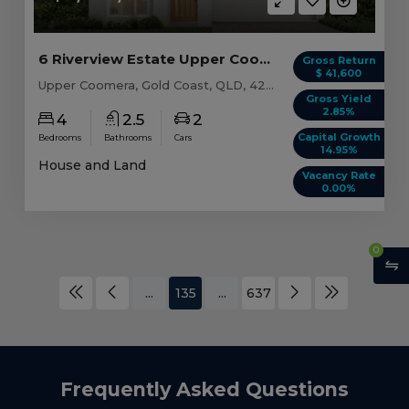
6 Riverview Estate Upper Coomera, QLD 4209
Gross Return
$ 41,600
Upper Coomera, Gold Coast, QLD, 4209
Gross Yield
2.85%
4
2.5
2
Capital Growth
Bedrooms
Bathrooms
Cars
14.95%
House and Land
Vacancy Rate
0.00%
0
...
135
...
637
Frequently Asked Questions