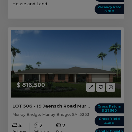
House and Land
Vacancy Rate
0.01%
$ 816,500
LOT 506 - 19 Jaensch Road Murray Bridge, SA 5253
Gross Return
$ 27,560
Murray Bridge, Murray Bridge, SA, 5253
Gross Yield
3.38%
4
2
2
Capital Growth
Bedrooms
Bathrooms
Cars