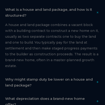
What is a house and land package, and how is it
+
structured?
A house and land package combines a vacant block
with a building contract to construct a new home on it,
usually as two separate contracts one to buy the land
and one to build. You typically pay for the land at
settlement and then make staged progress payments
to the builder as construction proceeds. The result is a
brand-new home, often in a master-planned growth
estate.
Why might stamp duty be lower on a house and
+
land package?
What depreciation does a brand-new home
+
offer?