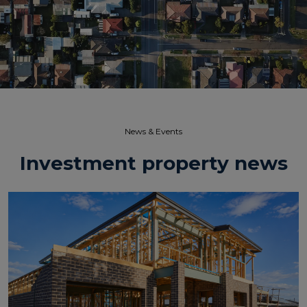
News & Events​
Investment property news