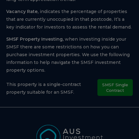
Vacancy Rate,
indicates the percentage of properties
that are currently unoccupied in that postcode, It’s a
key indicator for investors to assess the rental demand.
SMSF Property Investing,
when investing inside your
SMSF there are some restrictions on how you can
purchase investment properties. We use the following
information to help navigate the SMSF investment
property options.
This property is a single-contract
SMSF Single
Contract
property suitable for an SMSF.