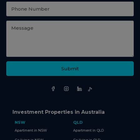
Submit
Investment Properties in Australia
NSW
QLD
Apartment in NSW
Apartment in QLD