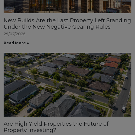
New Builds Are the Last Property Left Standing
Under the New Negative Gearing Rules
29/07/2026
Read More »
Are High Yield Properties the Future of
Property Investing?