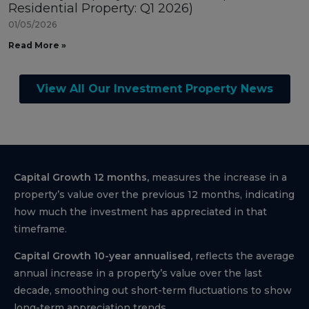
Residential Property: Q1 2026)
01/05/2026
Read More »
View All Our Investment Property News
Capital Growth 12 months,
measures the increase in a
property’s value over the previous 12 months, indicating
how much the investment has appreciated in that
timeframe.
Capital Growth 10-year annualised,
reflects the average
annual increase in a property’s value over the last
decade, smoothing out short-term fluctuations to show
long-term appreciation trends.