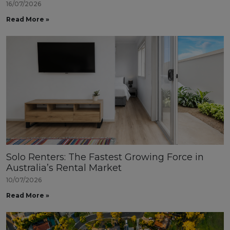
16/07/2026
Read More »
Solo Renters: The Fastest Growing Force in
Australia’s Rental Market
10/07/2026
Read More »