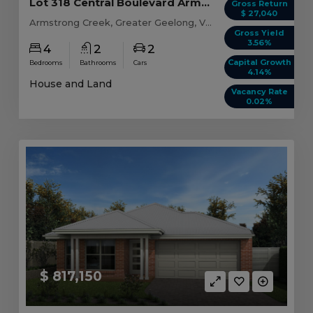
Lot 318 Central Boulevard Armstrong Creek, VIC ...
Gross Return
$ 27,040
Armstrong Creek, Greater Geelong, VIC, 3217
Gross Yield
3.56%
4
2
2
Capital Growth
Bedrooms
Bathrooms
Cars
4.14%
House and Land
Vacancy Rate
0.02%
$ 817,150