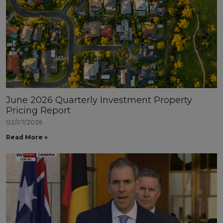
June 2026 Quarterly Investment Property
Pricing Report
02/07/2026
Read More »