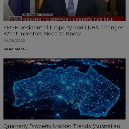
SMSF Residential Property and LRBA Changes:
What Investors Need to Know
24/06/2026
Read More »
Quarterly Property Market Trends (Australian