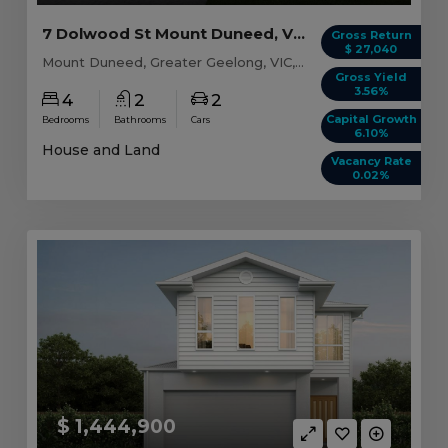
7 Dolwood St Mount Duneed, VIC 3216
Gross Return
$ 27,040
Mount Duneed, Greater Geelong, VIC, 3216
Gross Yield
3.56%
4
2
2
Capital Growth
Bedrooms
Bathrooms
Cars
6.10%
House and Land
Vacancy Rate
0.02%
$ 1,444,900