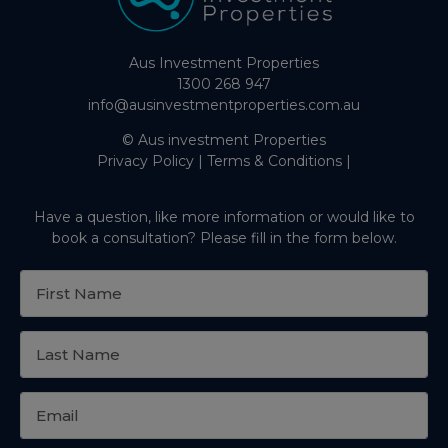
Aus Investment Properties
1300 268 947
info@ausinvestmentproperties.com.au
© Aus investment Properties
Privacy Policy
|
Terms & Conditions
|
Have a question, like more information or would like to
book a consultation? Please fill in the form below.