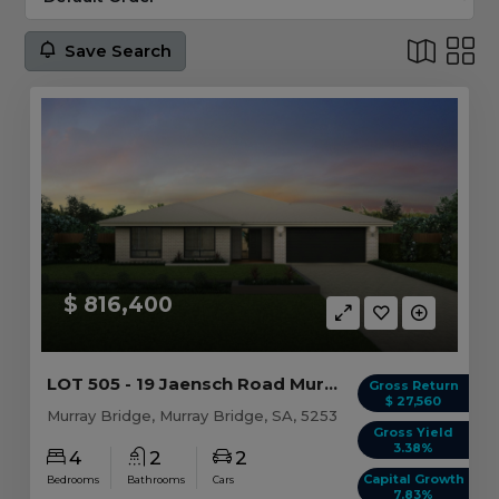
Save Search
$ 816,400
LOT 505 - 19 Jaensch Road Murray Bridge, SA 5253
Gross Return
$ 27,560
Murray Bridge, Murray Bridge, SA, 5253
Gross Yield
3.38%
4
2
2
Capital Growth
Bedrooms
Bathrooms
Cars
7.83%