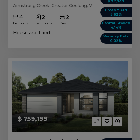
$ 27,040
Armstrong Creek, Greater Geelong, VIC, 3217
Gross Yield
3.62%
4
2
2
Capital Growth
Bedrooms
Bathrooms
Cars
4.14%
House and Land
Vacancy Rate
0.02%
$ 759,199