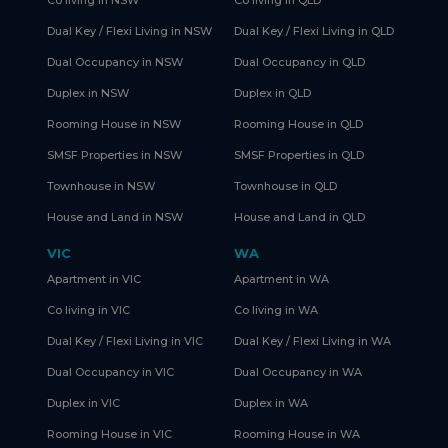
Co living in NSW
Co living in QLD
Dual Key / Flexi Living in NSW
Dual Key / Flexi Living in QLD
Dual Occupancy in NSW
Dual Occupancy in QLD
Duplex in NSW
Duplex in QLD
Rooming House in NSW
Rooming House in QLD
SMSF Properties in NSW
SMSF Properties in QLD
Townhouse in NSW
Townhouse in QLD
House and Land in NSW
House and Land in QLD
VIC
WA
Apartment in VIC
Apartment in WA
Co living in VIC
Co living in WA
Dual Key / Flexi Living in VIC
Dual Key / Flexi Living in WA
Dual Occupancy in VIC
Dual Occupancy in WA
Duplex in VIC
Duplex in WA
Rooming House in VIC
Rooming House in WA