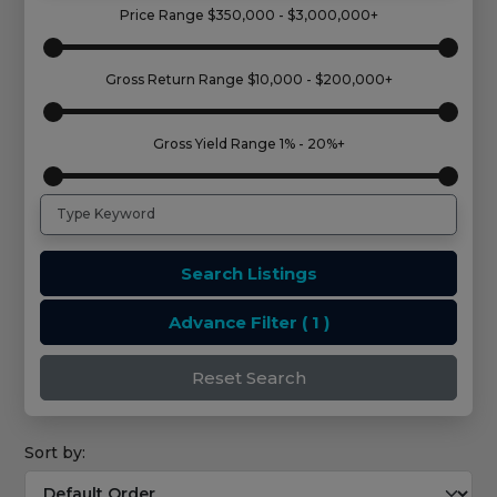
Price Range
$350,000 - $3,000,000+
Gross Return Range
$10,000 - $200,000+
Gross Yield Range
1% - 20%+
Search Listings
Advance Filter
( 1 )
Reset Search
Sort by: