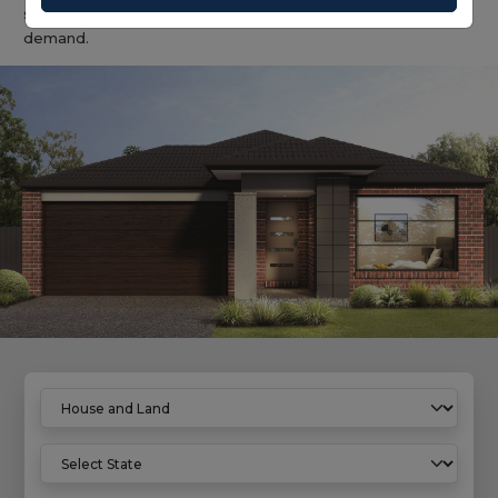
solution with predictable build outcomes and broad rental
demand.
Home
House And Land Properties