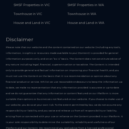
SMSF Properties in VIC
SMSF Properties in WA
Townhouse in VIC
Townhouse in WA
House and Land in VIC
House and Land in WA
Disclaimer
Please note that our website and the content contained on our website (including any tools,
information, insights or resources made available to you) (Content) is provided for general
information purposes only, and on an “as is” basis. The Content does not constitute advice of
any nature including legal, financial, superannuation or tax advice. The Content is intended
only to provide general and factual information on improving your financial health, and you
must not use the Content on the basis that it is a recommendation or opinion about any
financial product or service. Whilst we use reasonable endeavours to keep the information up
to date, we make no representation that any information provided is accurate or up-to-date
and we do not guarantee that any information or content featured on our Platform is more
suitable than options or businesses not featured on our website. If you choose to make use of
our website, you do so at your own risk. To the extent permitted by law, we do not assume any
responsibility or liability, and you waive and release us from all responsibility or liability,
arising from or connected with your use or reliance on the Content provided in our Platform. It
is your sole responsibility to determine the suitability, reliability and usefulness of our
Platform and our Content. We recommend you seek advice from a licensed professional.