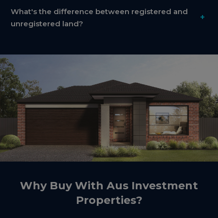
What's the difference between registered and
+
unregistered land?
Why Buy With Aus Investment
Properties?