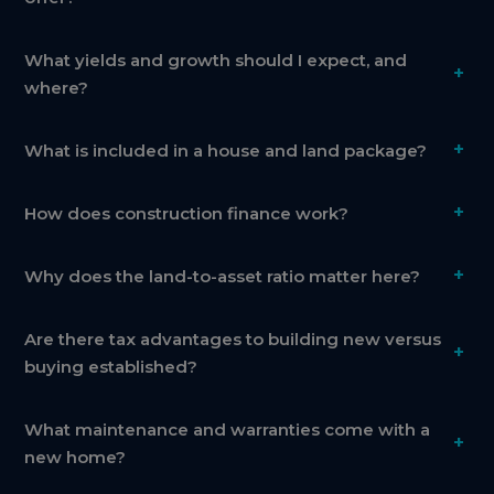
What yields and growth should I expect, and
+
where?
+
What is included in a house and land package?
+
How does construction finance work?
+
Why does the land-to-asset ratio matter here?
Are there tax advantages to building new versus
+
buying established?
What maintenance and warranties come with a
+
new home?