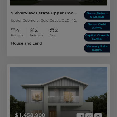
5 Riverview Estate Upper Coomera, QLD 4209
Gross Return
$ 40,040
Upper Coomera, Gold Coast, QLD, 4209
Gross Yield
2.77%
4
2
2
Capital Growth
Bedrooms
Bathrooms
Cars
14.95%
House and Land
Vacancy Rate
0.00%
$ 1,458,900