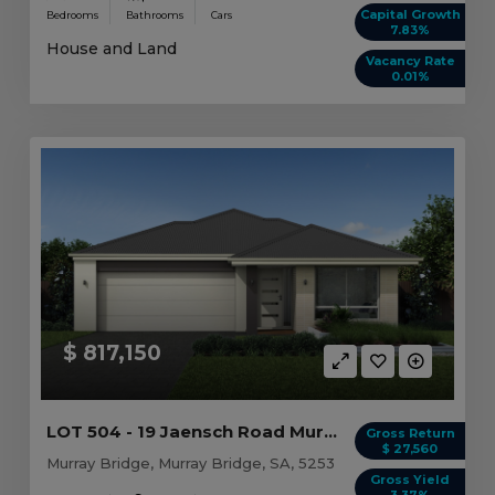
Capital Growth
Bedrooms
Bathrooms
Cars
7.83%
House and Land
Vacancy Rate
0.01%
$ 817,150
LOT 504 - 19 Jaensch Road Murray Bridge, SA 5253
Gross Return
$ 27,560
Murray Bridge, Murray Bridge, SA, 5253
Gross Yield
3.37%