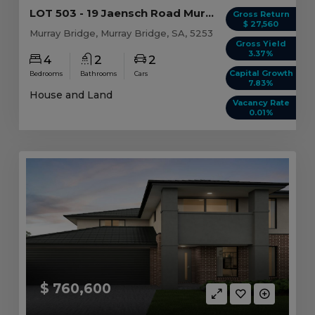
LOT 503 - 19 Jaensch Road Murray Bridge, SA 5253
Gross Return
$ 27,560
Murray Bridge, Murray Bridge, SA, 5253
Gross Yield
3.37%
4
2
2
Capital Growth
Bedrooms
Bathrooms
Cars
7.83%
House and Land
Vacancy Rate
0.01%
$ 760,600