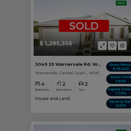
SMSF
SOLD
$ 1,285,356
3049 35 Warnervale Rd. WARNERVALE, NSW 2259
Gross Retur
$ 49,400
Warnervale, Central Coast , NSW, 2259
Gross Yiel
3.84%
4
2
2
Capital Grow
Bedrooms
Bathrooms
Cars
7.70%
House and Land
Vacancy Rat
0.01%