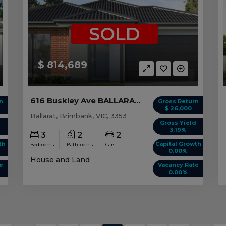
SOLD
$ 814,689
616 Buskley Ave BALLARAT, VIC 3353
n
Gross Return
$ 26,000
Ballarat, Brimbank, VIC, 3353
d
Gross Yield
3.19%
3
2
2
th
Capital Growth
Bedrooms
Bathrooms
Cars
0.00%
House and Land
e
Vacancy Rate
0.00%