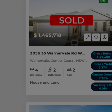
SMSF
SOLD
$ 1,465,718
3056 35 Warnervale Rd WARNERVALE, NSW 2259
Gross Retur
$ 49,400
Warnervale, Central Coast , NSW, 2259
Gross Yiel
3.37%
4
2
2
Capital Grow
Bedrooms
Bathrooms
Cars
7.70%
House and Land
Vacancy Rat
0.01%