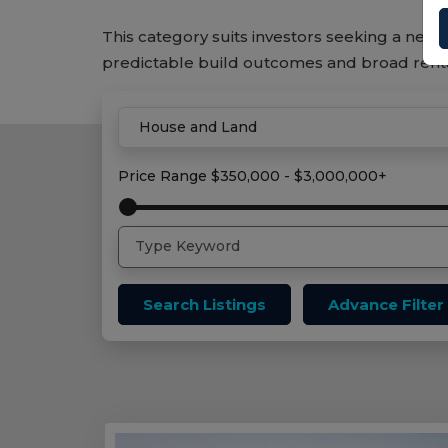
This category suits investors seeking a new 
predictable build outcomes and broad ren
Home
House And Land Properties
Price Range
$350,000 - $3,000,000+
Search Listings
Advance Filter