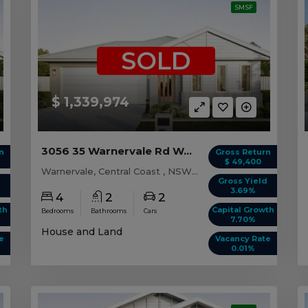
SMSF
SOLD
$ 1,339,974
3056 35 Warnervale Rd WARNERVALE, NSW 2259
n
Gross Return
$ 49,400
Warnervale, Central Coast , NSW, 2259
d
Gross Yield
3.69%
4
2
2
th
Capital Growth
Bedrooms
Bathrooms
Cars
7.70%
House and Land
e
Vacancy Rate
0.01%