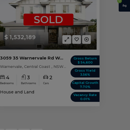
0
SOLD
$ 1,532,189
3059 35 Warnervale Rd WARNERVALE, NSW 2259
Gross Return
$ 54,600
Warnervale, Central Coast , NSW, 2259
Gross Yield
3.56%
4
3
2
Capital Growth
Bedrooms
Bathrooms
Cars
7.70%
House and Land
Vacancy Rate
0.01%