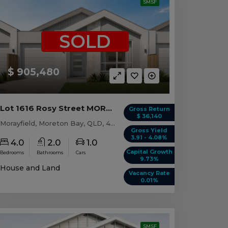
SMSF
SOLD
$ 905,480
Lot 1616 Rosy Street MORAYFIELD, QLD 4506
Gross Return
$ 36,140
Morayfield, Moreton Bay, QLD, 4506
Gross Yield
3.91 - 4.08%
4.0
2.0
1.0
Capital Growth
Bedrooms
Bathrooms
Cars
9.73%
House and Land
Vacancy Rate
0.01%
SMSF