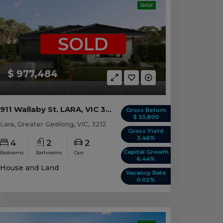
SMSF
SOLD
$ 977,484
911 Wallaby St. LARA, VIC 3212
Gross Return
$ 33,800
Lara, Greater Geelong, VIC, 3212
Gross Yield
3.46%
4
2
2
Capital Growth
Bedrooms
Bathrooms
Cars
6.44%
House and Land
Vacancy Rate
0.02%