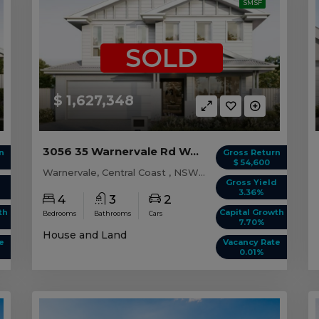
SMSF
SOLD
$ 1,627,348
3056 35 Warnervale Rd WARNERVALE, NSW 2259
n
Gross Return
$ 54,600
Warnervale, Central Coast , NSW, 2259
d
Gross Yield
3.36%
4
3
2
th
Capital Growth
Bedrooms
Bathrooms
Cars
7.70%
House and Land
e
Vacancy Rate
0.01%