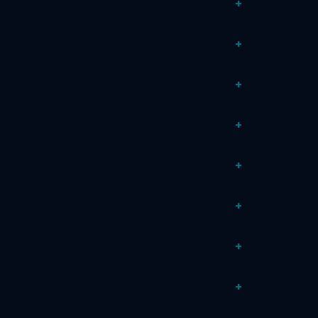
+
+
+
+
+
+
+
+