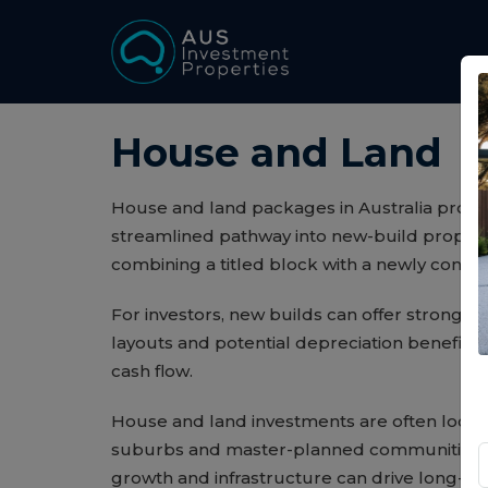
House and Land
House and land packages in Australia provid
streamlined pathway into new-build propert
combining a titled block with a newly cons
For investors, new builds can offer strong 
layouts and potential depreciation benefits 
cash flow.
House and land investments are often locat
suburbs and master-planned communities,
growth and infrastructure can drive long-te