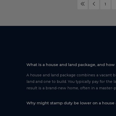
1
What is a house and land package, and how i
A house and land package combines a vacant blo
land and one to build. You typically pay for th
result is a brand-new home, often in a master-
Why might stamp duty be lower on a house