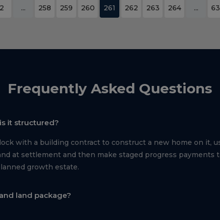
2
...
258
259
260
261
262
263
264
...
63
Frequently Asked Questions
s it structured?
ck with a building contract to construct a new home on it, us
e land at settlement and then make staged progress payments 
planned growth estate.
 and land package?