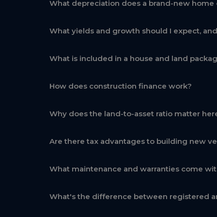
What depreciation does a brand-new home 
What yields and growth should I expect, an
What is included in a house and land packa
How does construction finance work?
Why does the land-to-asset ratio matter her
Are there tax advantages to building new ve
What maintenance and warranties come wi
What's the difference between registered a