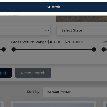
Submit
property solution with
tal demand.
Gross Return Range
$10,000 - $200,000+
Gr
( 1 )
Reset Search
Sort by: