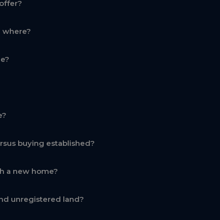
offer?
d where?
ge?
e?
rsus buying established?
th a new home?
nd unregistered land?