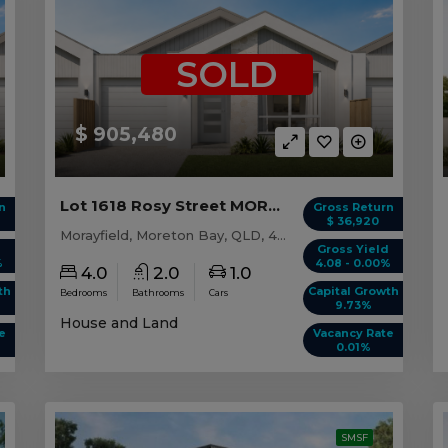
SOLD
$ 905,480
Lot 1618 Rosy Street MORAYFIELD, QLD 4506
n
Gross Return
$ 36,920
Morayfield, Moreton Bay, QLD, 4506
d
Gross Yield
%
4.08 - 0.00%
4.0
2.0
1.0
th
Capital Growth
Bedrooms
Bathrooms
Cars
9.73%
House and Land
e
Vacancy Rate
0.01%
SMSF