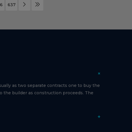
6
637
+
ually as two separate contracts one to buy the
to the builder as construction proceeds. The
+