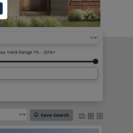
oss Yield Range
1% - 20%+
Save Search