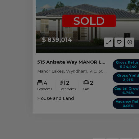
SOLD
$ 839,014
515 Anisata Way MANOR LAKES, VIC 3024
Gross Retur
$ 24,440
Manor Lakes, Wyndham, VIC, 3024
Gross Yiel
2.91%
4
2
2
Capital Grow
Bedrooms
Bathrooms
Cars
6.76%
House and Land
Vacancy Rat
0.05%