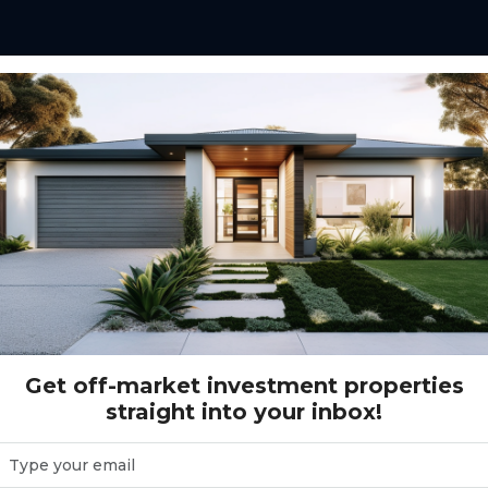
e investors with a
y investment,
tructed home.
tenant appeal, modern
that support after-tax
Get off-market investment properties
straight into your inbox!
ed in expanding
 where population
rm capital growth.