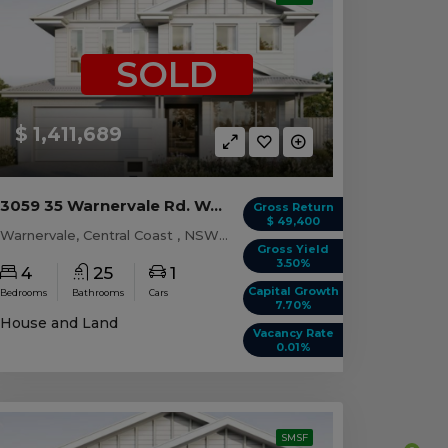
SOLD
$ 1,411,689
3059 35 Warnervale Rd. WARNERVALE, NSW 2259
Gross Return
$ 49,400
Warnervale, Central Coast , NSW, 2259
Gross Yield
3.50%
4
25
1
Capital Growth
Bedrooms
Bathrooms
Cars
7.70%
House and Land
Vacancy Rate
0.01%
SMSF