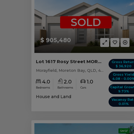
SOLD
$ 905,480
Lot 1617 Rosy Street MORAYFIELD, QLD 4506
Gross Retur
$ 36,920
Morayfield, Moreton Bay, QLD, 4506
Gross Yiel
4.08 - 0.00
4.0
2.0
1.0
Capital Grow
Bedrooms
Bathrooms
Cars
9.73%
House and Land
Vacancy Rat
0.01%
SMSF