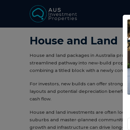
House and Land
House and land packages in Australia provid
streamlined pathway into new-build propert
combining a titled block with a newly cons
For investors, new builds can offer strong 
layouts and potential depreciation benefits 
cash flow.
House and land investments are often locat
suburbs and master-planned communities,
growth and infrastructure can drive long-te