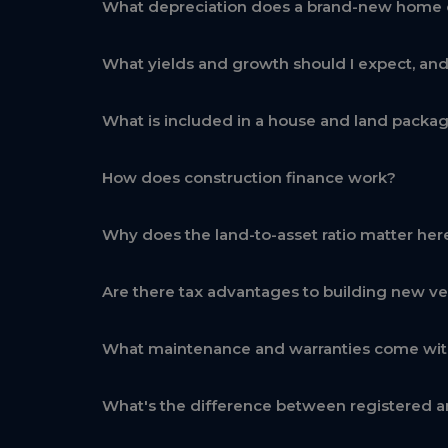
What depreciation does a brand-new home 
What yields and growth should I expect, an
What is included in a house and land packa
How does construction finance work?
Why does the land-to-asset ratio matter her
Are there tax advantages to building new ve
What maintenance and warranties come wi
What's the difference between registered a