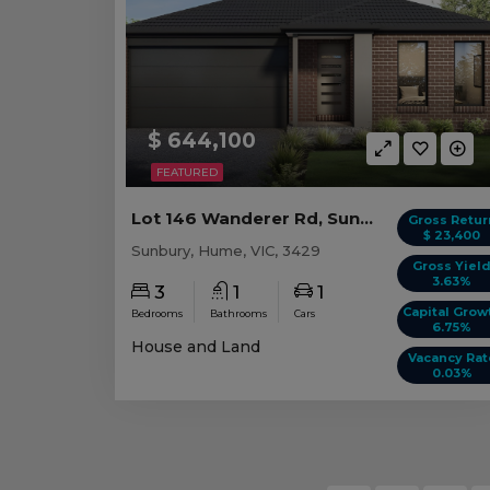
$ 644,100
FEATURED
Lot 146 Wanderer Rd, Sunbury VIC
Gross Retur
$ 23,400
Sunbury, Hume, VIC, 3429
Gross Yiel
3.63%
3
1
1
Capital Grow
Bedrooms
Bathrooms
Cars
6.75%
House and Land
Vacancy Rat
0.03%