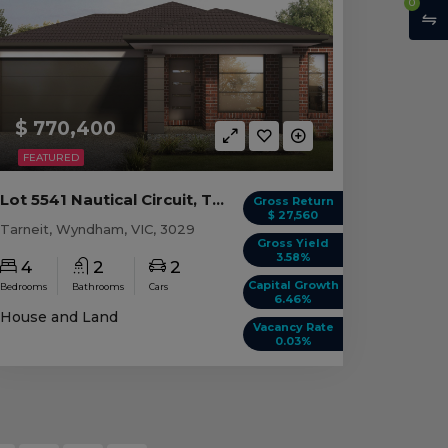
0
$ 770,400
FEATURED
Lot 5541 Nautical Circuit, Tarneit VIC
Gross Return
$ 27,560
Tarneit, Wyndham, VIC, 3029
Gross Yield
3.58%
4
2
2
Capital Growth
Bedrooms
Bathrooms
Cars
6.46%
House and Land
Vacancy Rate
0.03%