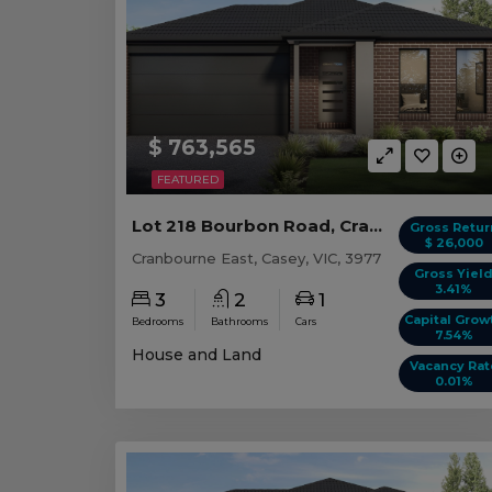
$ 763,565
FEATURED
Lot 218 Bourbon Road, Cranbourne East VIC
Gross Retur
$ 26,000
Cranbourne East, Casey, VIC, 3977
Gross Yiel
3.41%
3
2
1
Capital Grow
Bedrooms
Bathrooms
Cars
7.54%
House and Land
Vacancy Rat
0.01%