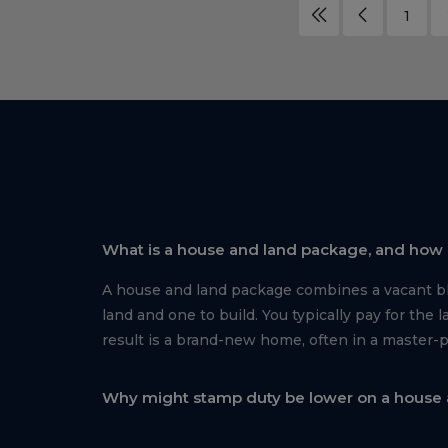
1
What is a house and land package, and how i
A house and land package combines a vacant blo
land and one to build. You typically pay for th
result is a brand-new home, often in a master-
Why might stamp duty be lower on a house