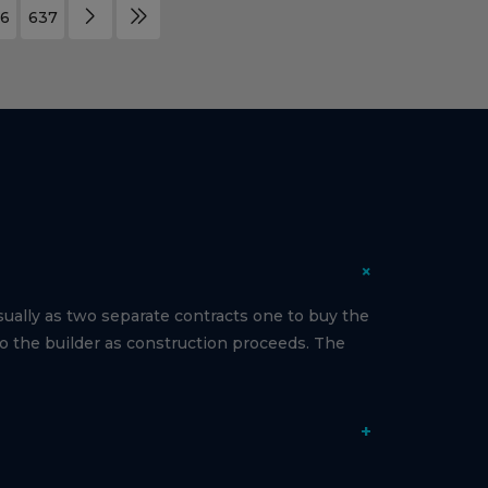
6
637
+
ually as two separate contracts one to buy the
to the builder as construction proceeds. The
+