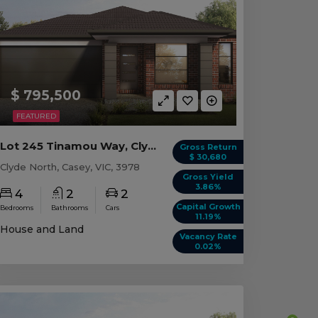
$ 795,500
FEATURED
Lot 245 Tinamou Way, Clyde North VIC
Gross Return
$ 30,680
Clyde North, Casey, VIC, 3978
Gross Yield
3.86%
4
2
2
Capital Growth
Bedrooms
Bathrooms
Cars
11.19%
House and Land
Vacancy Rate
0.02%