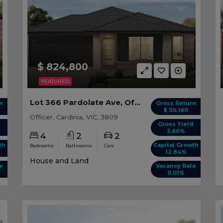
$ 824,800
FEATURED
Lot 366 Pardolate Ave, Officer VIC
n
Gross Return
$ 30,160
Officer, Cardinia, VIC, 3809
d
Gross Yield
3.66%
4
2
2
th
Capital Growth
Bedrooms
Bathrooms
Cars
12.84%
House and Land
e
Vacancy Rate
0.01%