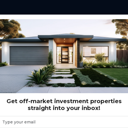
e investors with a
y investment,
tructed home.
tenant appeal, modern
that support after-tax
Get off-market investment properties
straight into your inbox!
ed in expanding
 where population
rm capital growth.