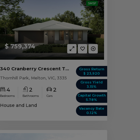
SMSF
$ 759,374
340 Cranberry Crescent Thornhill Park, VIC 3335
Gross Return
$ 23,920
Thornhill Park, Melton, VIC, 3335
Gross Yield
3.15%
4
2
2
Capital Growth
Bedrooms
Bathrooms
Cars
5.78%
House and Land
Vacancy Rate
0.12%