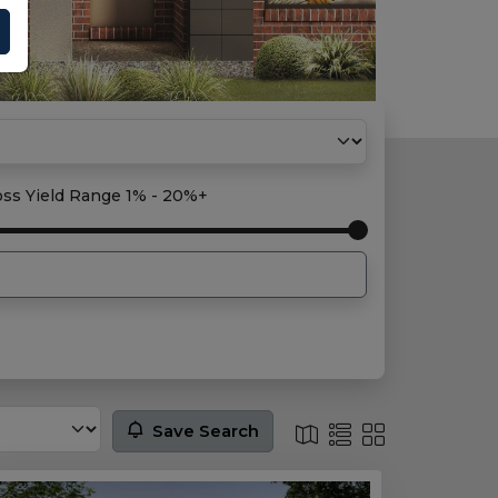
oss Yield Range
1% - 20%+
Save Search