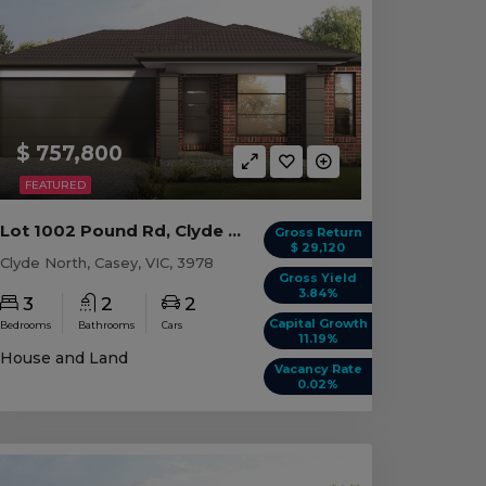
$ 757,800
FEATURED
Lot 1002 Pound Rd, Clyde North VIC
Gross Return
$ 29,120
Clyde North, Casey, VIC, 3978
Gross Yield
3.84%
3
2
2
Capital Growth
Bedrooms
Bathrooms
Cars
11.19%
House and Land
Vacancy Rate
0.02%