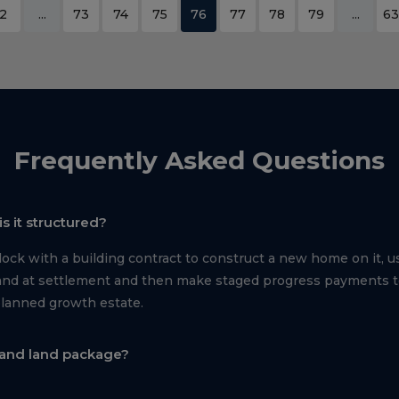
2
...
73
74
75
76
77
78
79
...
63
Frequently Asked Questions
s it structured?
ck with a building contract to construct a new home on it, us
e land at settlement and then make staged progress payments 
planned growth estate.
 and land package?