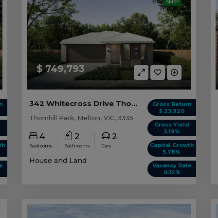
SMSF
$ 749,793
342 Whitecross Drive Thornhill Park, VIC 3335
n
Gross Return
$ 23,920
Thornhill Park, Melton, VIC, 3335
d
Gross Yield
3.19%
4
2
2
th
Capital Growth
Bedrooms
Bathrooms
Cars
5.78%
House and Land
e
Vacancy Rate
0.12%