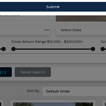
Submit
property solution with
tal demand.
Gross Return Range
$10,000 - $200,000+
Gr
( 1 )
Reset Search
Sort by: