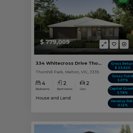
SMSF
$ 779,009
334 Whitecross Drive Thornhill Park, VIC 3335
Gross Retur
$ 23,920
Thornhill Park, Melton, VIC, 3335
Gross Yiel
3.07%
4
2
2
Capital Grow
Bedrooms
Bathrooms
Cars
5.78%
House and Land
Vacancy Rat
0.12%