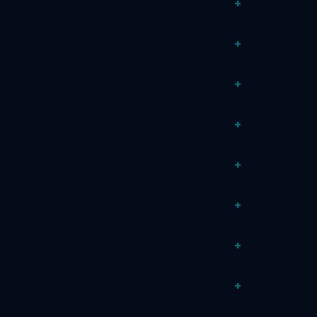
+
+
+
+
+
+
+
+