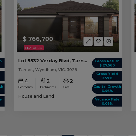
$ 766,700
FEATURED
Lot 5532 Verday Blvd, Tarneit VIC
n
Gross Return
$ 27,560
Tarneit, Wyndham, VIC, 3029
d
Gross Yield
3.59%
4
2
2
th
Capital Growth
Bedrooms
Bathrooms
Cars
6.46%
House and Land
e
Vacancy Rate
0.03%