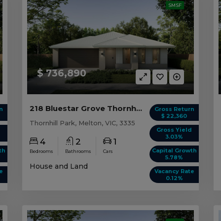
SMSF
$ 736,890
218 Bluestar Grove Thornhill Park, VIC 3335
n
Gross Return
$ 22,360
Thornhill Park, Melton, VIC, 3335
d
Gross Yield
3.03%
4
2
1
th
Capital Growth
Bedrooms
Bathrooms
Cars
5.78%
House and Land
e
Vacancy Rate
0.12%