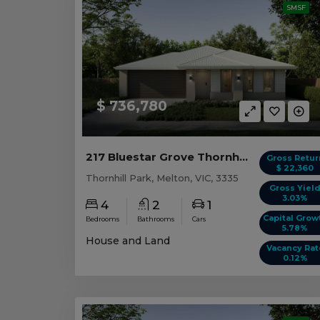
SMSF
$ 736,780
217 Bluestar Grove Thornhill Park, VIC 3335
Gross Retur
$ 22,360
Thornhill Park, Melton, VIC, 3335
Gross Yiel
3.03%
4
2
1
Capital Grow
Bedrooms
Bathrooms
Cars
5.78%
House and Land
Vacancy Rat
0.12%