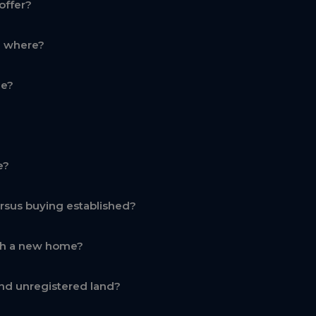
offer?
d where?
ge?
e?
rsus buying established?
th a new home?
nd unregistered land?