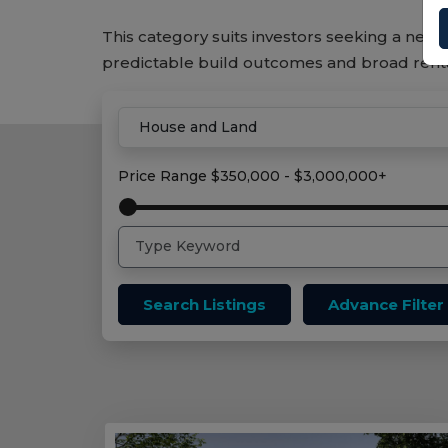
This category suits investors seeking a new 
predictable build outcomes and broad ren
Home
House And Land Properties
Price Range
$350,000 - $3,000,000+
Search Listings
Advance Filter