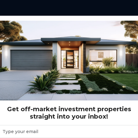
 in Australia allows
a single asset under a
pecialised property
on and risk spreading
Get off-market investment properties
straight into your inbox!
estors want exposure to
ing an entire asset