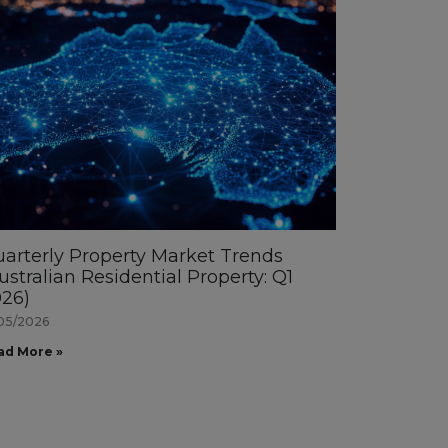
arterly Property Market Trends
ustralian Residential Property: Q1
26)
05/2026
ad More »