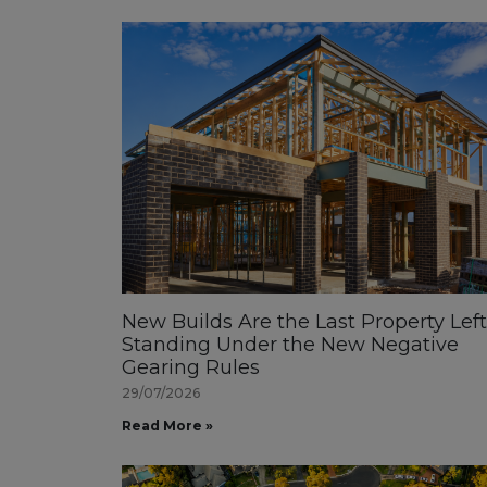
New Builds Are the Last Property Left
Standing Under the New Negative
Gearing Rules
29/07/2026
Read More »