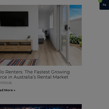
0
lo Renters: The Fastest Growing
rce in Australia’s Rental Market
07/2026
ad More »