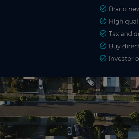
Brand new
High quali
Tax and d
Buy direct
Investor 