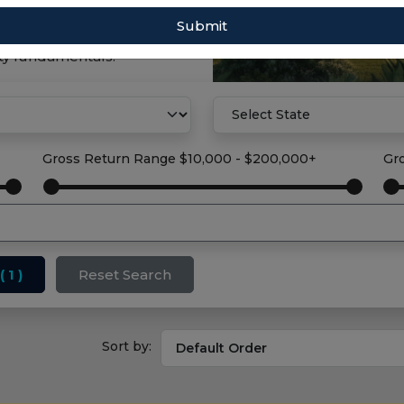
Submit
 legal agreement,
ty fundamentals.
Gross Return Range
$10,000 - $200,000+
Gr
( 1 )
Reset Search
Sort by: