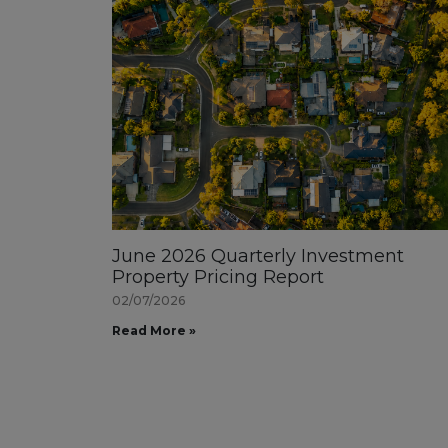
June 2026 Quarterly Investment
Property Pricing Report
02/07/2026
Read More »