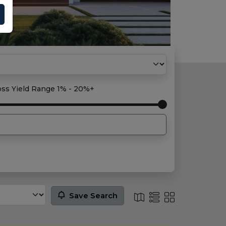
oss Yield Range
1% - 20%+
Save Search