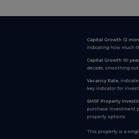
Capital Growth 12 mon
indicating how much th
Capital Growth 10-year
decade, smoothing out 
Vacancy Rate,
indicate
key indicator for inves
SMSF Property Investi
purchase investment pr
property options.
This property is a sing