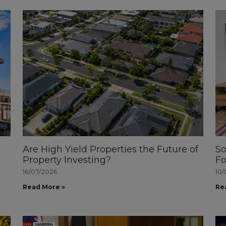
Are High Yield Properties the Future of
So
Property Investing?
Fo
16/07/2026
10/
Read More »
Re