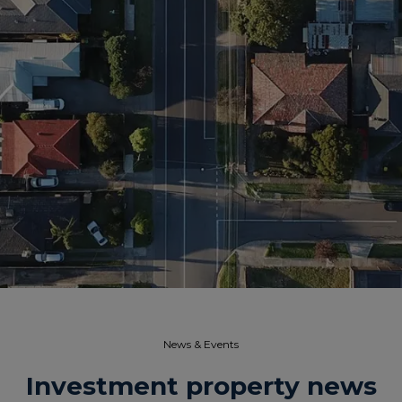
News & Events​
Investment property news