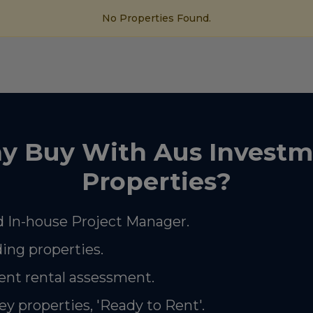
No Properties Found.
y Buy With Aus Investm
Properties?
 In-house Project Manager.
ding properties.
nt rental assessment.
ey properties, 'Ready to Rent'.