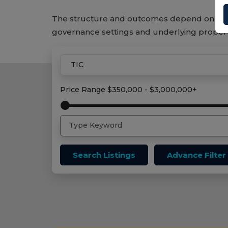
The structure and outcomes depend on the
governance settings and underlying proper
Home
Tic Properties
Price Range
$350,000 - $3,000,000+
Search Listings
Advance Filter