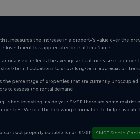
ths,
measures the increase in a property’s value over the pre
e investment has appreciated in that timeframe.
 annualised,
reflects the average annual increase in a property
short-term fluctuations to show long-term appreciation trend
s the percentage of properties that are currently unoccupied i
tors to assess the rental demand.
ng,
when investing inside your SMSF there are some restricti
operties. We use the following information to help navigat
le-contract property suitable for an SMSF.
SMSF Single Cont