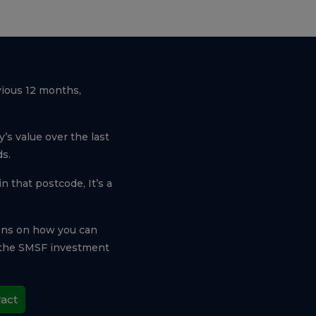
vious 12 months,
’s value over the last
s.
n that postcode, It’s a
ons on how you can
e the SMSF investment
ract