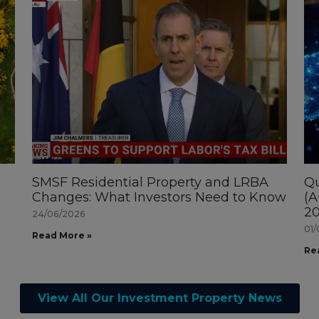
SMSF Residential Property and LRBA
Qu
Changes: What Investors Need to Know
(A
20
24/06/2026
01/
Read More »
Re
View All Our Investment Property News