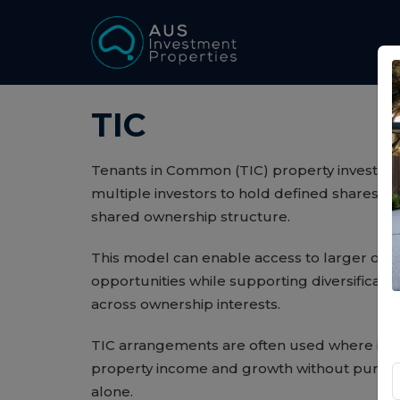
TIC
Tenants in Common (TIC) property investment
multiple investors to hold defined shares in 
shared ownership structure.
This model can enable access to larger or s
opportunities while supporting diversificati
across ownership interests.
TIC arrangements are often used where inv
property income and growth without purchas
alone.