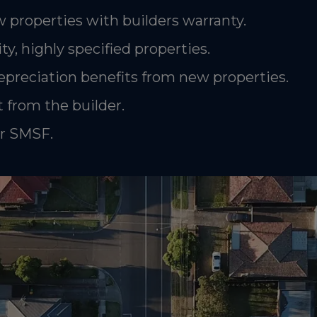
 properties with builders warranty.
ty, highly specified properties.
epreciation benefits from new properties.
 from the builder.
or SMSF.