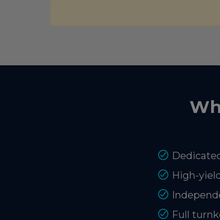
Wh
Dedicated
High-yiel
Independe
Full turnk