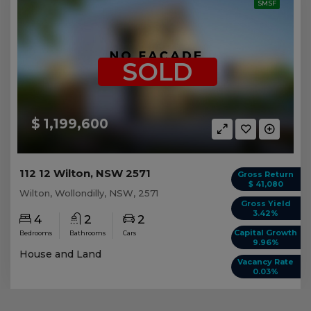
SMSF
SOLD
$ 1,199,600
112 12 Wilton, NSW 2571
Gross Return
$ 41,080
Wilton, Wollondilly, NSW, 2571
Gross Yield
3.42%
4
2
2
Capital Growth
Bedrooms
Bathrooms
Cars
9.96%
House and Land
Vacancy Rate
0.03%