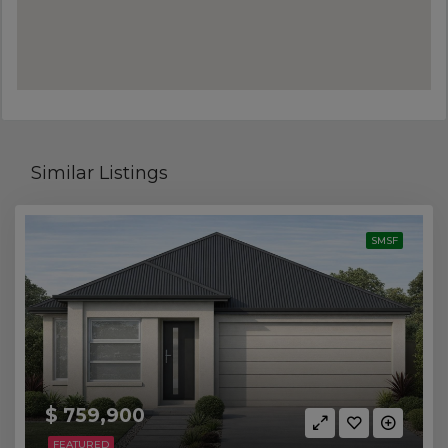
Similar Listings
SMSF
$ 759,900
FEATURED