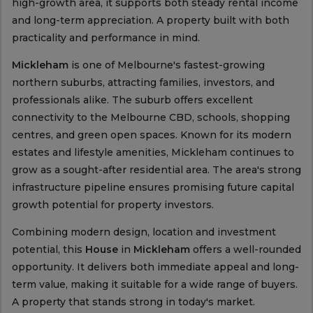
high-growth area, it supports both steady rental income
and long-term appreciation. A property built with both
practicality and performance in mind.
Mickleham
is one of Melbourne's fastest-growing
northern suburbs, attracting families, investors, and
professionals alike. The suburb offers excellent
connectivity to the Melbourne CBD, schools, shopping
centres, and green open spaces. Known for its modern
estates and lifestyle amenities, Mickleham continues to
grow as a sought-after residential area. The area's strong
infrastructure pipeline ensures promising future capital
growth potential for property investors.
Combining modern design, location and investment
potential, this
House
in
Mickleham
offers a well-rounded
opportunity. It delivers both immediate appeal and long-
term value, making it suitable for a wide range of buyers.
A property that stands strong in today's market.