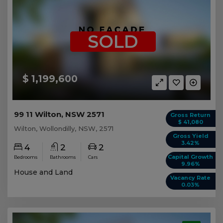
SOLD
$ 1,199,600
99 11 Wilton, NSW 2571
Gross Return
$ 41,080
Wilton, Wollondilly, NSW, 2571
Gross Yield
3.42%
4
2
2
Capital Growth
Bedrooms
Bathrooms
Cars
9.96%
House and Land
Vacancy Rate
0.03%