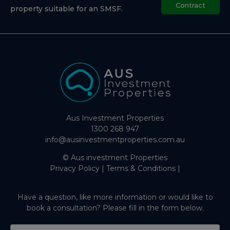
Contract
property suitable for an SMSF.
Aus Investment Properties
1300 268 947
info@ausinvestmentproperties.com.au
© Aus investment Properties
Privacy Policy
|
Terms & Conditions
|
Have a question, like more information or would like to
book a consultation? Please fill in the form below.