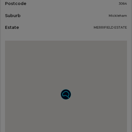
Postcode
3064
Suburb
Mickleham
Estate
MERRIFIELD ESTATE