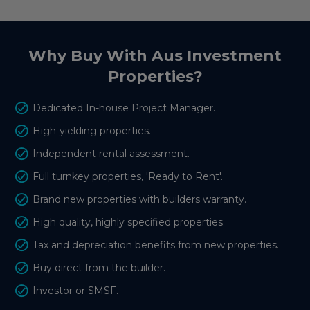
Why Buy With Aus Investment
Properties?
Dedicated In-house Project Manager.
High-yielding properties.
Independent rental assessment.
Full turnkey properties, 'Ready to Rent'.
Brand new properties with builders warranty.
High quality, highly specified properties.
Tax and depreciation benefits from new properties.
Buy direct from the builder.
Investor or SMSF.