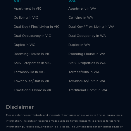
VIC
WA
Apartment in VIC
Apartment in WA
Co living in VIC
Co living in WA
Dual Key / Flexi Living in VIC
Dual Key / Flexi Living in WA
Dual Occupancy in VIC
Dual Occupancy in WA
Duplex in VIC
Duplex in WA
Rooming House in VIC
Rooming House in WA
SMSF Properties in VIC
SMSF Properties in WA
Terrace/Villa in VIC
Terrace/Villa in WA
Townhouse/Unit in VIC
Townhouse/Unit in WA
Traditional Home in VIC
Traditional Home in WA
Disclaimer
Please note that our website and the content contained on our website (including any tools,
information, insights or resources made available to you) (Content) is provided for general
information purposes only, and on an “as is” basis. The Content does not constitute advice of