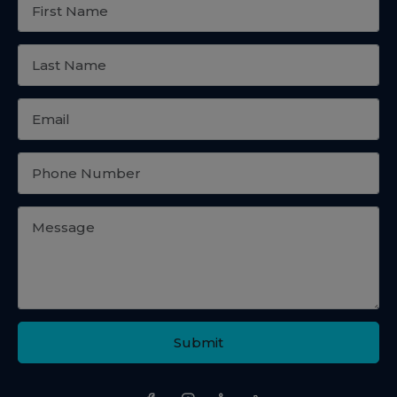
Submit