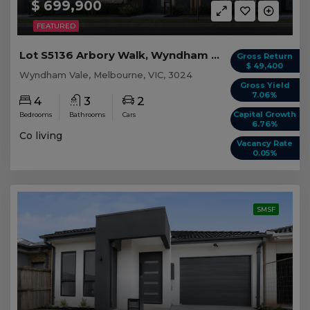
$ 699,900
FEATURED
Lot S5136 Arbory Walk, Wyndham Vale VIC
Gross Return
$ 49,400
Wyndham Vale, Melbourne, VIC, 3024
Gross Yield
7.06%
4
3
2
Capital Growth
Bedrooms
Bathrooms
Cars
6.76%
Co living
Vacancy Rate
0.05%
SMSF