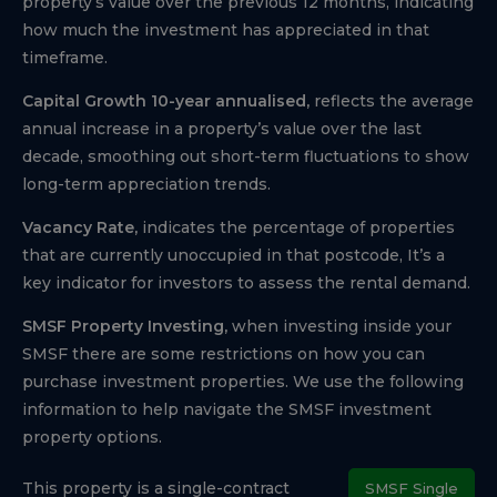
property’s value over the previous 12 months, indicating
how much the investment has appreciated in that
timeframe.
Capital Growth 10-year annualised,
reflects the average
annual increase in a property’s value over the last
decade, smoothing out short-term fluctuations to show
long-term appreciation trends.
Vacancy Rate,
indicates the percentage of properties
that are currently unoccupied in that postcode, It’s a
key indicator for investors to assess the rental demand.
SMSF Property Investing,
when investing inside your
SMSF there are some restrictions on how you can
purchase investment properties. We use the following
information to help navigate the SMSF investment
property options.
This property is a single-contract
SMSF Single