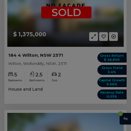
SOLD
$ 1,375,000
184 4 Wilton, NSW 2571
Gross Return
$ 46,800
Wilton, Wollondilly, NSW, 2571
Gross Yield
3.4%
5
2.5
2
Capital Growth
Bedrooms
Bathrooms
Cars
9.96%
House and Land
Vacancy Rate
0.03%
0