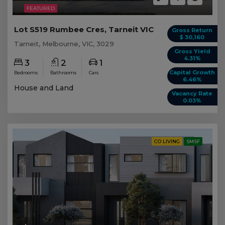
FEATURED
Lot S519 Rumbee Cres, Tarneit VIC
Gross Return
$ 30,160
Tarneit, Melbourne, VIC, 3029
Gross Yield
4.31%
3
2
1
Capital Growth
Bedrooms
Bathrooms
Cars
6.46%
House and Land
Vacancy Rate
0.03%
CO LIVING
SMSF