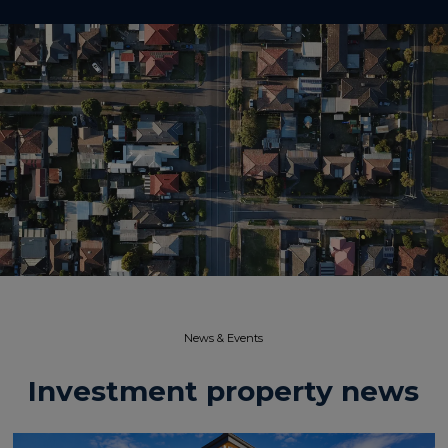
News & Events​
Investment property news