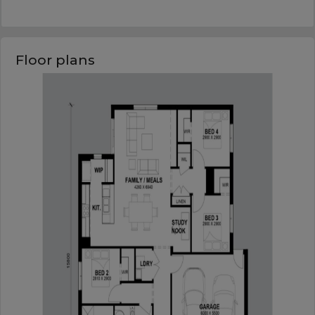
Floor plans