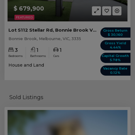
$ 679,900
FEATURED
Lot S112 Stellar Rd, Bonnie Brook VIC
Gross Return
$ 30,160
Bonnie Brook, Melbourne, VIC, 3335
Gross Yield
4.44%
3
1
1
Capital Growth
Bedrooms
Bathrooms
Cars
5.78%
House and Land
Vacancy Rate
0.12%
Sold Listings