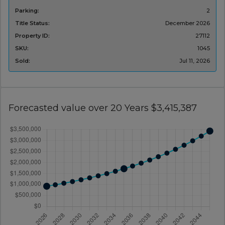
Parking:
2
Title Status:
December 2026
Property ID:
27112
SKU:
1045
Sold:
Jul 11, 2026
Forecasted value over 20 Years $3,415,387