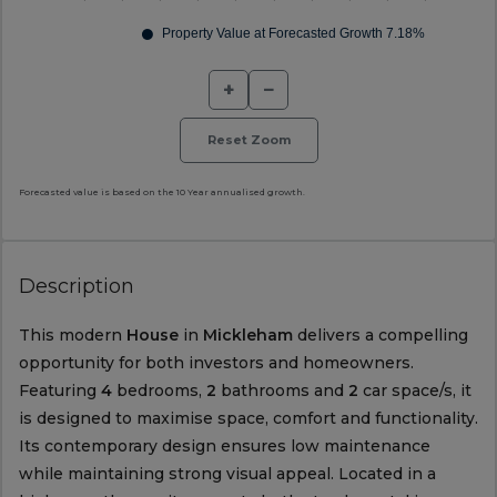
+
−
Reset Zoom
Forecasted value is based on the 10 Year annualised growth.
Description
This modern
House
in
Mickleham
delivers a compelling
opportunity for both investors and homeowners.
Featuring
4
bedrooms,
2
bathrooms and
2
car space/s, it
is designed to maximise space, comfort and functionality.
Its contemporary design ensures low maintenance
while maintaining strong visual appeal. Located in a