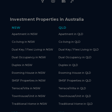
Investment Properties in Australia
NSW
QLD
Apartment in NSW
Apartment in QLD
Co living in NSW
Co living in QLD
Dual Key / Flexi Living in NSW
Dual Key / Flexi Living in QLD
Dual Occupancy in NSW
Dual Occupancy in QLD
Duplex in NSW
Duplex in QLD
Rooming House in NSW
Rooming House in QLD
SMSF Properties in NSW
SMSF Properties in QLD
Terrace/Villa in NSW
Terrace/Villa in QLD
Townhouse/Unit in NSW
Townhouse/Unit in QLD
Traditional Home in NSW
Traditional Home in QLD