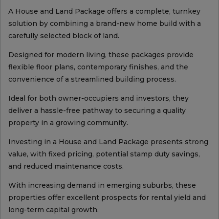
A House and Land Package offers a complete, turnkey
solution by combining a brand-new home build with a
carefully selected block of land.
Designed for modern living, these packages provide
flexible floor plans, contemporary finishes, and the
convenience of a streamlined building process.
Ideal for both owner-occupiers and investors, they
deliver a hassle-free pathway to securing a quality
property in a growing community.
Investing in a House and Land Package presents strong
value, with fixed pricing, potential stamp duty savings,
and reduced maintenance costs.
With increasing demand in emerging suburbs, these
properties offer excellent prospects for rental yield and
long-term capital growth.