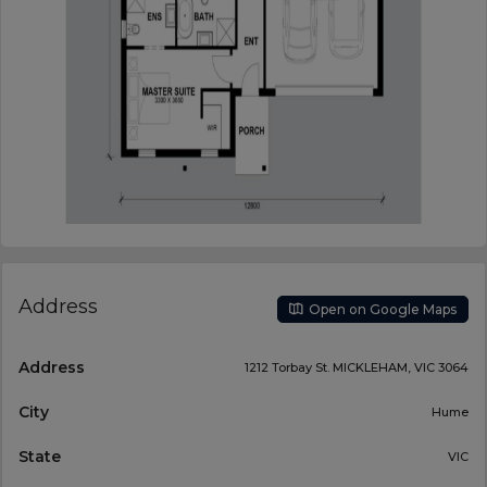
Address
Open on Google Maps
Address
1212 Torbay St. MICKLEHAM, VIC 3064
City
Hume
State
VIC