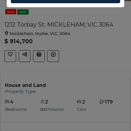
SOLD
SMSF
1212 Torbay St. MICKLEHAM, VIC 3064
Mickleham, Hume, VIC, 3064
$ 914,700
House and Land
Property Type
4
2
2
179
Bedrooms
Bathrooms
Cars