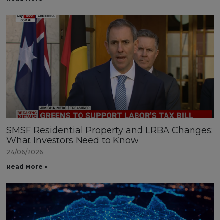
SMSF Residential Property and LRBA Changes:
What Investors Need to Know
24/06/2026
Read More »