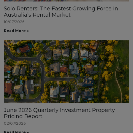
Solo Renters: The Fastest Growing Force in
Australia’s Rental Market
10/07/2026
Read More »
June 2026 Quarterly Investment Property
Pricing Report
02/07/2026
Read More »