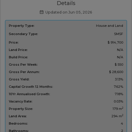
Details
Updated on Jun 05, 2026
Property Type:
House and Land
Secondary Type:
SMSF
Price:
$ 914,700
Land Price:
N/A
Build Price:
N/A
Gross Per Week:
$ 550
Gross Per Annum:
$ 28,600
Gross Yield:
3.13%
Capital Growth 12 Months:
7.62%
10Yr Annualised Growth:
7.18%
Vacancy Rate:
0.03%
2
Property Size:
179 m
2
Land Area:
294 m
Bedrooms:
4
Bathrooms:
2