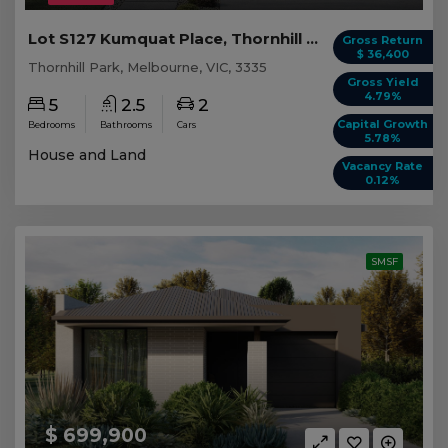
Lot S127 Kumquat Place, Thornhill Park VIC
Gross Return
$ 36,400
Thornhill Park, Melbourne, VIC, 3335
Gross Yield
4.79%
5
2.5
2
Capital Growth
Bedrooms
Bathrooms
Cars
5.78%
House and Land
Vacancy Rate
0.12%
SMSF
$ 699,900