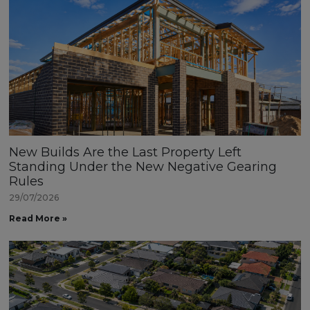
New Builds Are the Last Property Left
Standing Under the New Negative Gearing
Rules
29/07/2026
Read More »