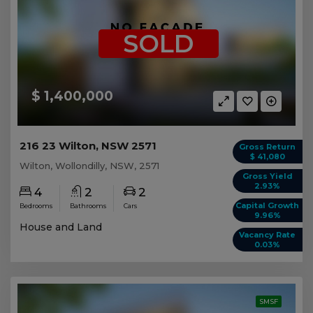
SOLD
$ 1,400,000
216 23 Wilton, NSW 2571
Gross Return
$ 41,080
Wilton, Wollondilly, NSW, 2571
Gross Yield
2.93%
4
2
2
Capital Growth
Bedrooms
Bathrooms
Cars
9.96%
House and Land
Vacancy Rate
0.03%
SMSF