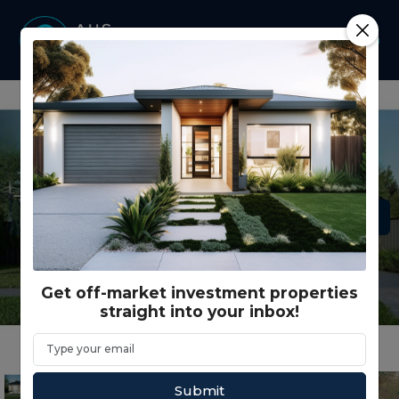
Get off-market investment properties
straight into your inbox!
Submit