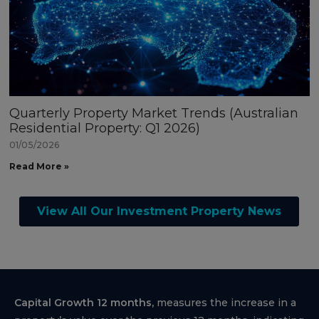
Quarterly Property Market Trends (Australian
Residential Property: Q1 2026)
01/05/2026
Read More »
View All Our Investment Property News
Capital Growth 12 months,
measures the increase in a