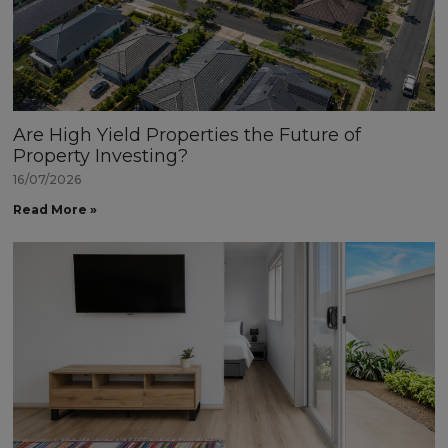
Are High Yield Properties the Future of
Property Investing?
16/07/2026
Read More »