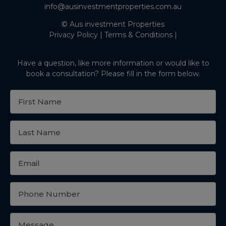
info@ausinvestmentproperties.com.au
© Aus investment Properties
Privacy Policy
|
Terms & Conditions
|
Have a question, like more information or would like to
book a consultation? Please fill in the form below.