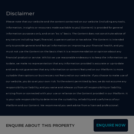
Disclaimer
Please note that our website and the content contained on our website (including any tools,
information, insights or resources made available to you) (Content) is provided for general
information purposes only, and on an “as is” basis. The Content does not constitute advice of
any nature including legal, financial, superannuation or tax advice. The Content is intended
only to provide general and factual information on improving your financial health, and you
must not use the Content on the basis that it is a recommendation or opinion about any
financial product or service. Whilst we use reasonable endeavours to keep the information up
to date, we make no representation that any information provided is accurate or up-to-date
and we do not guarantee that any information or content featured on our Platform is more
suitable than options or businesses not featured on our website. If you choose to make use of
our website, you do so at your own risk. To the extent permitted by law, we do not assume any
responsibility or liability, and you waive and release us from all responsibility or liability,
arising from or connected with your use or reliance on the Content provided in our Platform. It
is your sole responsibility to determine the suitability, reliability and usefulness of our
Platform and our Content. We recommend you seek advice from a licensed professional.
Copyright 2026
ENQUIRE ABOUT THIS PROPERTY
ENQUIRE NOW