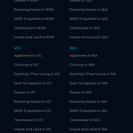
Duplex in NSW
Duplex in QLD
Rooming House in NSW
Rooming House in QLD
SMSF Properties in NSW
SMSF Properties in QLD
Townhouse in NSW
Townhouse in QLD
House and Land in NSW
House and Land in QLD
VIC
WA
Apartment in VIC
Apartment in WA
Co living in VIC
Co living in WA
Dual Key / Flexi Living in VIC
Dual Key / Flexi Living in WA
Dual Occupancy in VIC
Dual Occupancy in WA
Duplex in VIC
Duplex in WA
Rooming House in VIC
Rooming House in WA
SMSF Properties in VIC
SMSF Properties in WA
Townhouse in VIC
Townhouse in WA
House and Land in VIC
House and Land in WA