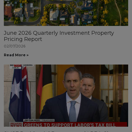
June 2026 Quarterly Investment Property
Pricing Report
02/07/2026
Read More »