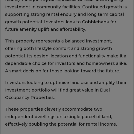
investment in community facilities. Continued growth is
supporting strong rental enquiry and long term capital
growth potential. Investors look to
Cobblebank
for
future amenity uplift and affordability.
This property represents a balanced investment,
offering both lifestyle comfort and strong growth
potential. Its design, location and functionality make it a
dependable choice for investors and homeowners alike.
A smart decision for those looking toward the future.
Investors looking to optimise land use and amplify their
investment portfolio will find great value in Dual
Occupancy Properties.
These properties cleverly accommodate two
independent dwellings on a single parcel of land,
effectively doubling the potential for rental income.