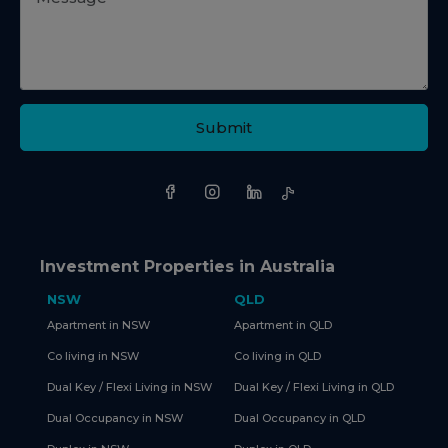
Submit
Investment Properties in Australia
NSW
QLD
Apartment in NSW
Apartment in QLD
Co living in NSW
Co living in QLD
Dual Key / Flexi Living in NSW
Dual Key / Flexi Living in QLD
Dual Occupancy in NSW
Dual Occupancy in QLD