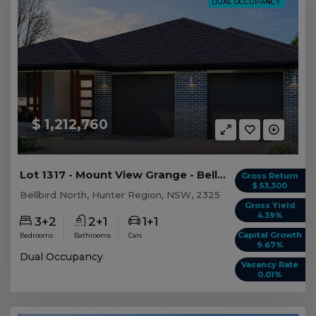
DUAL OCCUPANCY
$ 1,212,760
Lot 1317 - Mount View Grange - Bellbird North
Gross Return
$ 53,300
Bellbird North, Hunter Region, NSW, 2325
Gross Yield
4.39%
3+2
2+1
1+1
Capital Growth
Bedrooms
Bathrooms
Cars
9.67%
Dual Occupancy
Vacancy Rate
0.01%