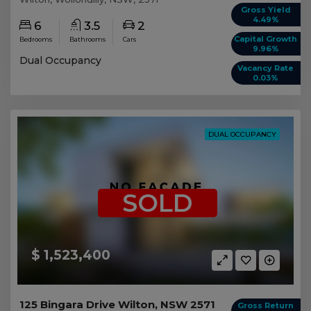
Gross Yield
4.49%
6
3.5
2
Capital Growth
Bedrooms
Bathrooms
Cars
9.96%
Dual Occupancy
Vacancy Rate
0.03%
DUAL OCCUPANCY
SOLD
$ 1,523,400
125 Bingara Drive Wilton, NSW 2571
Gross Return