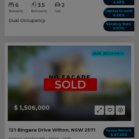
4.48%
6
3.5
2
Capital Growth
Bedrooms
Bathrooms
Cars
9.96%
Dual Occupancy
Vacancy Rate
0.03%
DUAL OCCUPANCY
SOLD
$ 1,506,000
121 Bingara Drive Wilton, NSW 2571
Gross Return
$ 67,600
Wilton, Wollondilly, NSW, 2571