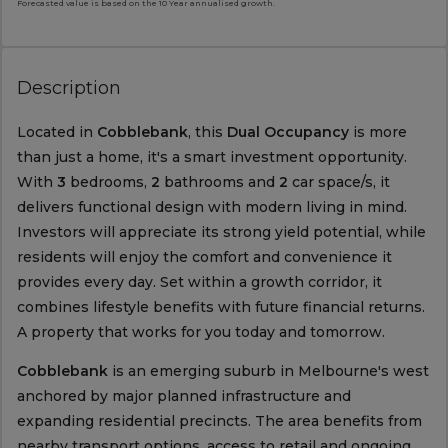
Forecasted value is based on the 10 Year annualised growth.
Description
Located in
Cobblebank
, this
Dual Occupancy
is more
than just a home, it's a smart investment opportunity.
With
3
bedrooms,
2
bathrooms and
2
car space/s, it
delivers functional design with modern living in mind.
Investors will appreciate its strong yield potential, while
residents will enjoy the comfort and convenience it
provides every day. Set within a growth corridor, it
combines lifestyle benefits with future financial returns.
A property that works for you today and tomorrow.
Cobblebank
is an emerging suburb in Melbourne's west
anchored by major planned infrastructure and
expanding residential precincts. The area benefits from
nearby transport options, access to retail and ongoing