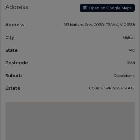
Address
Open on Google Maps
Address
153 Nuttans Cres COBBLEBANK, VIC 3338
City
Melton
State
VIC
Postcode
3338
Suburb
Cobblebank
Estate
COBBLE SPRINGS ESTATE