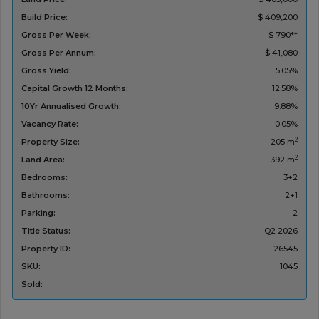
Build Price:
$ 409,200
Gross Per Week:
$ 790**
Gross Per Annum:
$ 41,080
Gross Yield:
5.05%
Capital Growth 12 Months:
12.58%
10Yr Annualised Growth:
9.88%
Vacancy Rate:
0.05%
2
Property Size:
205 m
2
Land Area:
392 m
Bedrooms:
3+2
Bathrooms:
2+1
Parking:
2
Title Status:
Q2 2026
Property ID:
26545
SKU:
1045
Sold: