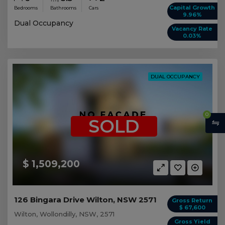
Capital Growth
Bedrooms
Bathrooms
Cars
9.96%
Dual Occupancy
Vacancy Rate
0.03%
DUAL OCCUPANCY
0
SOLD
$ 1,509,200
126 Bingara Drive Wilton, NSW 2571
Gross Return
$ 67,600
Wilton, Wollondilly, NSW, 2571
Gross Yield