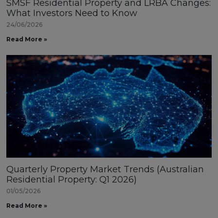
SMSF Residential Property and LRBA Changes:
What Investors Need to Know
24/06/2026
Read More »
Quarterly Property Market Trends (Australian
Residential Property: Q1 2026)
01/05/2026
Read More »