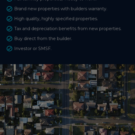
Brand new properties with builders warranty.
High quality, highly specified properties.
Tax and depreciation benefits from new properties.
Buy direct from the builder.
Investor or SMSF.