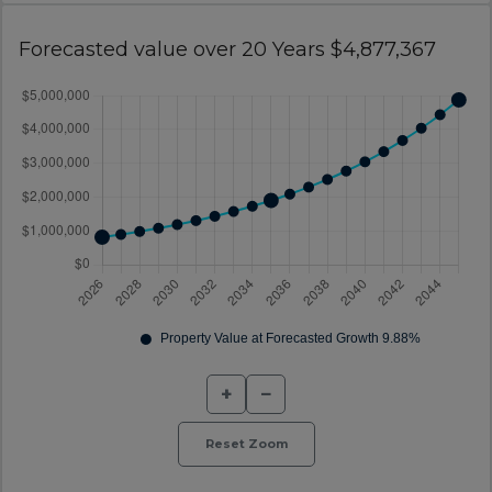
Forecasted value over 20 Years $4,877,367
+
−
Reset Zoom