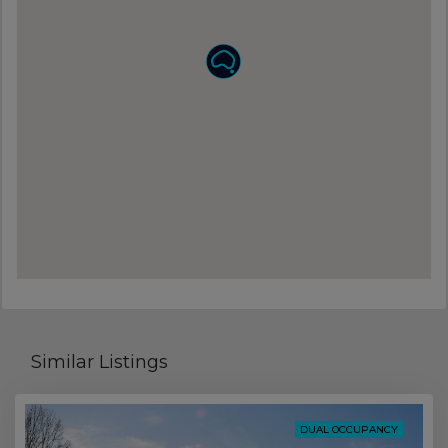
Similar Listings
DUAL OCCUPANCY