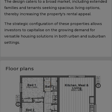
The design caters to a broad market, including extended
families and tenants seeking spacious living options,
thereby increasing the property's rental appeal.
The strategic configuration of these properties allows
investors to capitalise on the growing demand for
versatile housing solutions in both urban and suburban
settings.
Floor plans