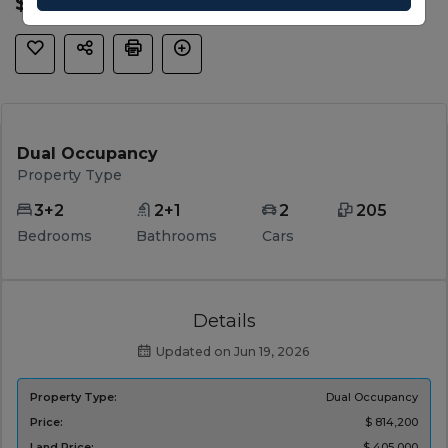
$ 814,200
Dual Occupancy
Property Type
3+2
2+1
2
205
Bedrooms
Bathrooms
Cars
Details
Updated on Jun 19, 2026
Property Type:
Dual Occupancy
Price:
$ 814,200
Land Price:
$ 405,000