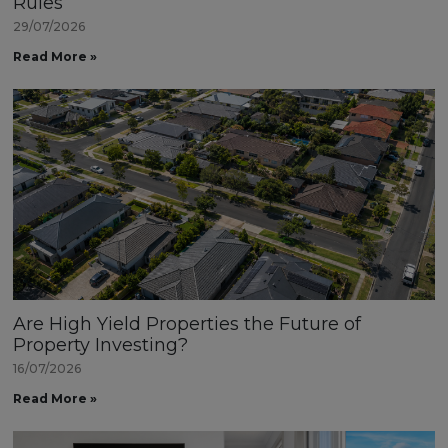
Rules
29/07/2026
Read More »
Are High Yield Properties the Future of
Property Investing?
16/07/2026
Read More »