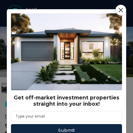
Get off-market investment properties
straight into your inbox!
DUAL OCCUPANCY
153 Nuttans Cres COBBLEBANK, VIC 3338
Cobblebank, Melton, VIC, 3338
Submit