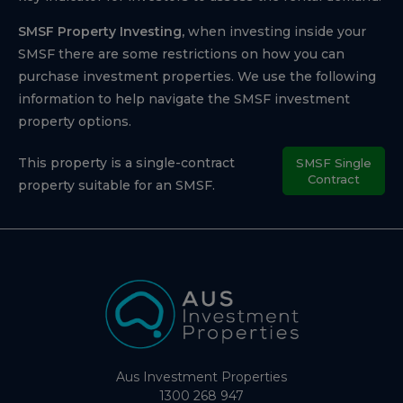
SMSF Property Investing,
when investing inside your
SMSF there are some restrictions on how you can
purchase investment properties. We use the following
information to help navigate the SMSF investment
property options.
This property is a single-contract
SMSF Single
Contract
property suitable for an SMSF.
Aus Investment Properties
1300 268 947