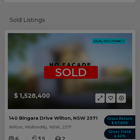
Sold Listings
DUAL OCCUPANCY
SOLD
$ 1,528,400
140 Bingara Drive Wilton, NSW 2571
Gross Return
$ 67,600
Wilton, Wollondilly, NSW, 2571
Gross Yield
4.42%
6
3.5
2