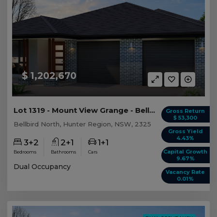
$ 1,202,670
Lot 1319 - Mount View Grange - Bellbird North -...
Gross Return
$ 53,300
Bellbird North, Hunter Region, NSW, 2325
Gross Yield
4.43%
3+2
2+1
1+1
Capital Growth
Bedrooms
Bathrooms
Cars
9.67%
Dual Occupancy
Vacancy Rate
0.01%