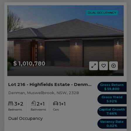
DUAL OCCUPANCY
$ 1,010,780
Lot 216 - Highfields Estate - Denman
Gross Return
$ 59,800
Denman, Muswellbrook, NSW, 2328
Gross Yield
5.92%
3+2
2+1
1+1
Capital Growth
Bedrooms
Bathrooms
Cars
7.66%
Dual Occupancy
Vacancy Rate
0.02%