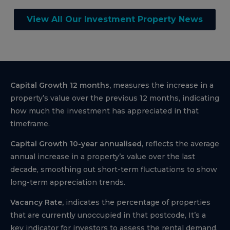
View All Our Investment Property News
Capital Growth 12 months,
measures the increase in a
property’s value over the previous 12 months, indicating
how much the investment has appreciated in that
timeframe.
Capital Growth 10-year annualised,
reflects the average
annual increase in a property’s value over the last
decade, smoothing out short-term fluctuations to show
long-term appreciation trends.
Vacancy Rate,
indicates the percentage of properties
that are currently unoccupied in that postcode, It’s a
key indicator for investors to assess the rental demand.