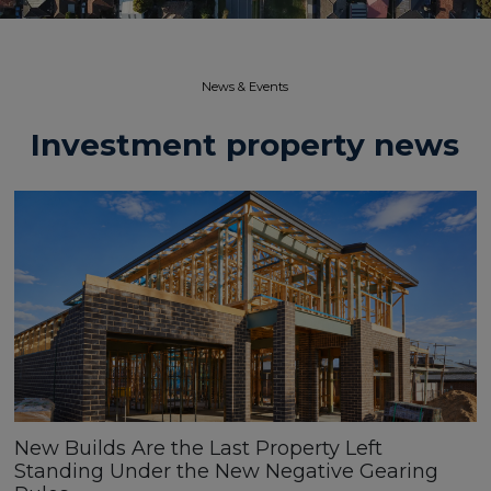
News & Events​
Investment property news
New Builds Are the Last Property Left
Standing Under the New Negative Gearing