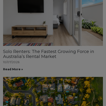
Solo Renters: The Fastest Growing Force in
Australia’s Rental Market
10/07/2026
Read More »