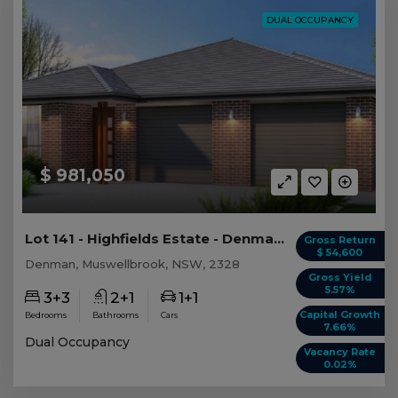
DUAL OCCUPANCY
$ 981,050
Lot 141 - Highfields Estate - Denman - AUD 981,...
Gross Return
$ 54,600
Denman, Muswellbrook, NSW, 2328
Gross Yield
5.57%
3+3
2+1
1+1
Capital Growth
Bedrooms
Bathrooms
Cars
7.66%
Dual Occupancy
Vacancy Rate
0.02%