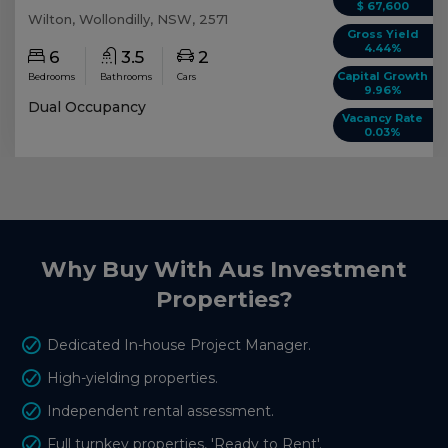
$ 67,600
Wilton, Wollondilly, NSW, 2571
Gross Yield
4.44%
6
3.5
2
Capital Growth
Bedrooms
Bathrooms
Cars
9.96%
Dual Occupancy
Vacancy Rate
0.03%
Why Buy With Aus Investment
Properties?
Dedicated In-house Project Manager.
High-yielding properties.
Independent rental assessment.
Full turnkey properties, 'Ready to Rent'.