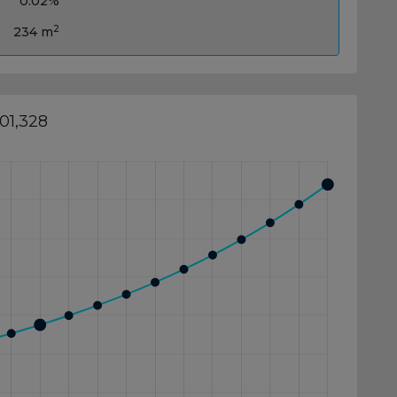
0.02%
2
234 m
01,328