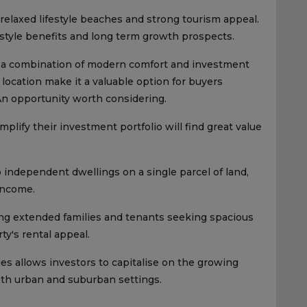
 relaxed lifestyle beaches and strong tourism appeal.
estyle benefits and long term growth prospects.
 a combination of modern comfort and investment
 location make it a valuable option for buyers
An opportunity worth considering.
plify their investment portfolio will find great value
independent dwellings on a single parcel of land,
 income.
ing extended families and tenants seeking spacious
ty's rental appeal.
ies allows investors to capitalise on the growing
oth urban and suburban settings.