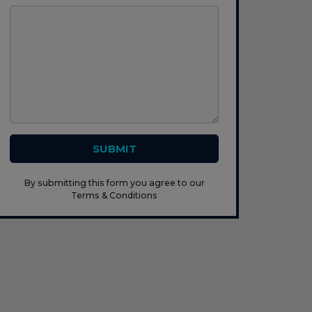
SUBMIT
By submitting this form you agree to our
Terms & Conditions