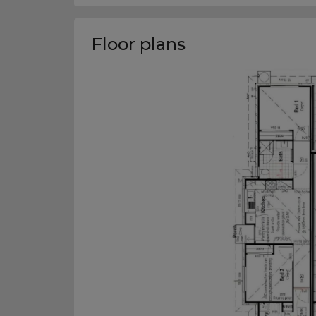
Floor plans