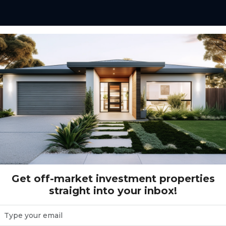
Gannet Court WOODGATE, QLD 4660
DGATE, QLD 4660
Get off-market investment properties
straight into your inbox!