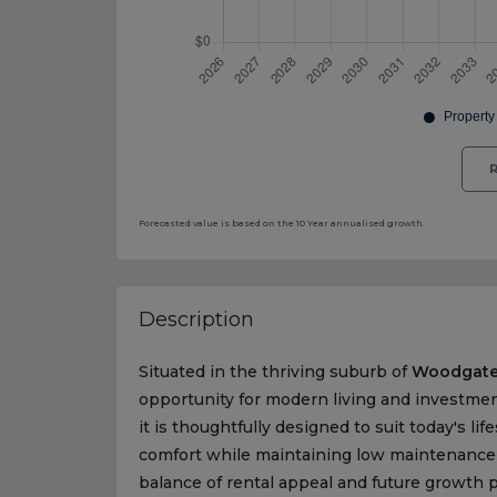
R
Forecasted value is based on the 10 Year annualised growth.
Description
Situated in the thriving suburb of
Woodgat
opportunity for modern living and investme
it is thoughtfully designed to suit today's lif
comfort while maintaining low maintenance re
balance of rental appeal and future growth p