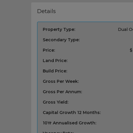
Details
Property Type:
Dual O
Secondary Type:
Price:
$
Land Price:
Build Price:
Gross Per Week:
Gross Per Annum:
Gross Yield:
Capital Growth 12 Months:
10Yr Annualised Growth: