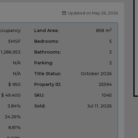
Updated on May 26, 2026
2
ccupancy
Land Area:
858 m
SMSF
Bedrooms:
5
 1,286,953
Bathrooms:
3
N/A
Parking:
2
N/A
Title Status:
October 2026
$ 950
Property ID:
25594
$ 49,400
SKU:
1045
3.84%
Sold:
Jul 11, 2026
24.26%
8.81%