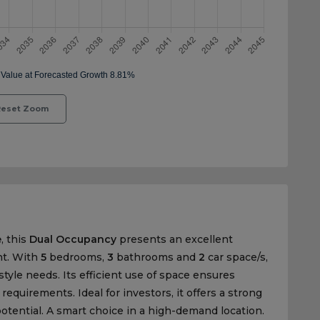
eset Zoom
e
, this
Dual Occupancy
presents an excellent
nt. With
5
bedrooms,
3
bathrooms and
2
car space/s,
estyle needs. Its efficient use of space ensures
quirements. Ideal for investors, it offers a strong
otential. A smart choice in a high-demand location.