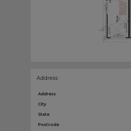
Address
Address
City
State
Postcode