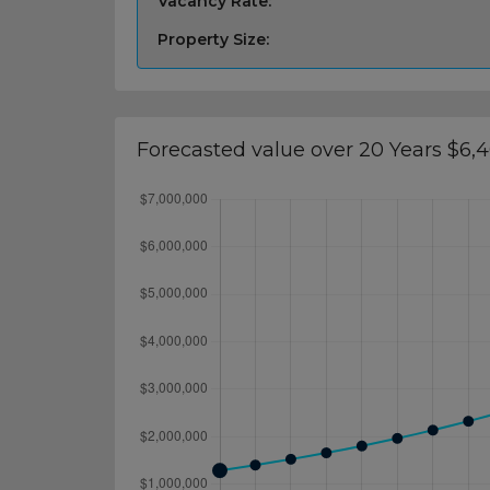
Vacancy Rate:
Property Size:
Forecasted value over 20 Years $6,4