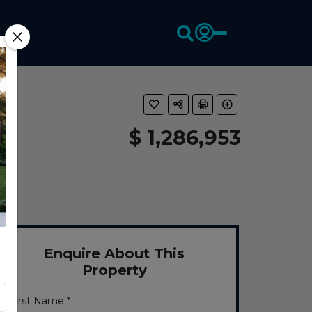
$ 1,286,953
Enquire About This
Property
First Name *