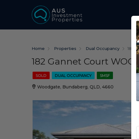
Home
Properties
Dual Occupancy
182 
182 Gannet Court WOO
SOLD
DUAL OCCUPANCY
SMSF
Woodgate, Bundaberg, QLD, 4660