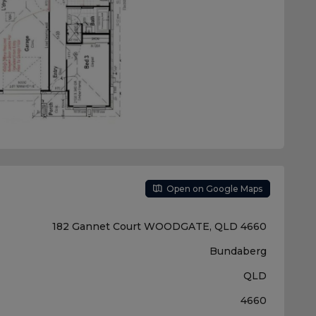
Open on Google Maps
182 Gannet Court WOODGATE, QLD 4660
Bundaberg
QLD
4660