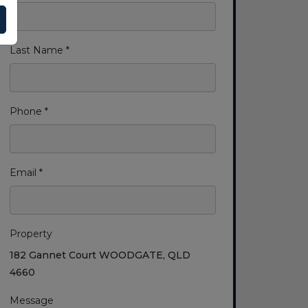
Last Name *
Phone *
Email *
Property
182 Gannet Court WOODGATE, QLD
4660
Message