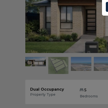
Dual Occupancy
5
Property Type
Bedrooms