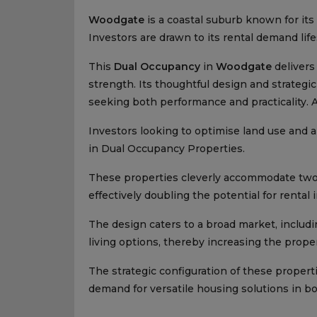
Woodgate
is a coastal suburb known for its
Investors are drawn to its rental demand lif
This
Dual Occupancy
in
Woodgate
delivers
strength. Its thoughtful design and strategic
seeking both performance and practicality. 
Investors looking to optimise land use and am
in Dual Occupancy Properties.
These properties cleverly accommodate two 
effectively doubling the potential for rental
The design caters to a broad market, includ
living options, thereby increasing the proper
The strategic configuration of these propert
demand for versatile housing solutions in b