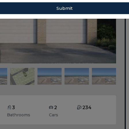
Submit
3
2
234
Bathrooms
Cars