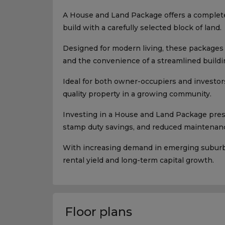
A House and Land Package offers a complet
build with a carefully selected block of land.
Designed for modern living, these packages p
and the convenience of a streamlined buildi
Ideal for both owner-occupiers and investors
quality property in a growing community.
Investing in a House and Land Package presen
stamp duty savings, and reduced maintenanc
With increasing demand in emerging suburbs,
rental yield and long-term capital growth.
Floor plans