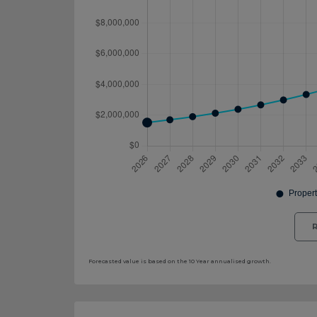
R
Forecasted value is based on the 10 Year annualised growth.