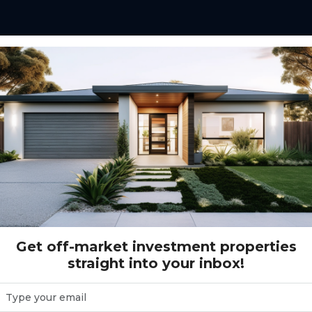
465 Denham Court Road LEPPINGTON, NSW 2179
 Road LEPPINGTON, NSW 2179
Get off-market investment properties
straight into your inbox!