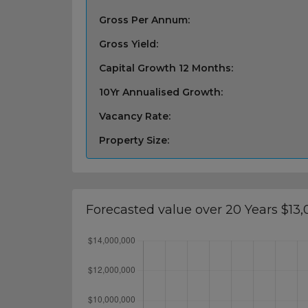
Gross Per Annum:
Gross Yield:
Capital Growth 12 Months:
10Yr Annualised Growth:
Vacancy Rate:
Property Size:
Forecasted value over 20 Years $13,0