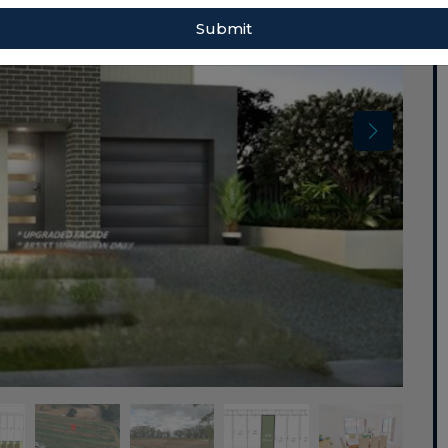
Submit