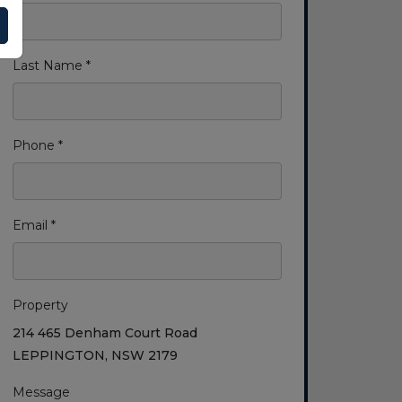
Last Name *
Phone *
Email *
Property
214 465 Denham Court Road
LEPPINGTON, NSW 2179
Message