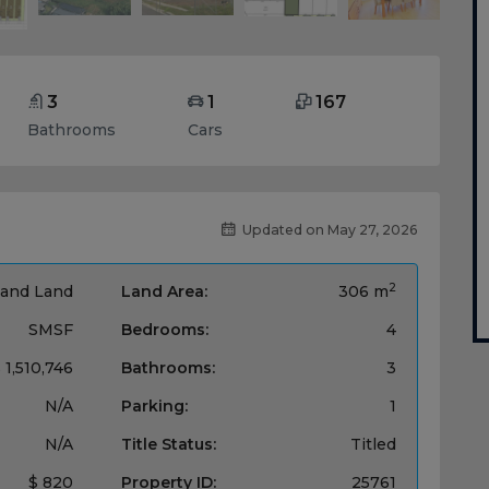
3
1
167
Bathrooms
Cars
Updated on May 27, 2026
2
and Land
Land Area:
306 m
SMSF
Bedrooms:
4
 1,510,746
Bathrooms:
3
N/A
Parking:
1
N/A
Title Status:
Titled
$ 820
Property ID:
25761