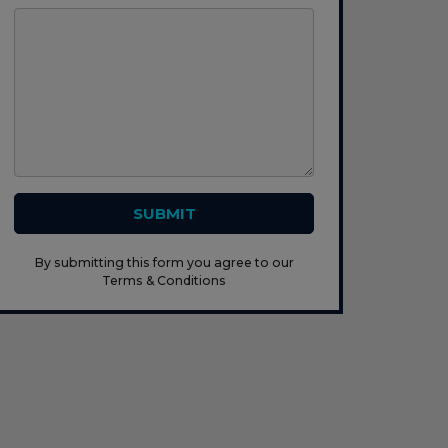
SUBMIT
By submitting this form you agree to our
Terms & Conditions