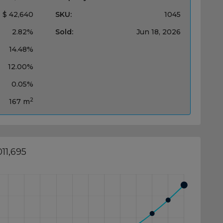
$ 42,640
SKU:
1045
2.82%
Sold:
Jun 18, 2026
14.48%
12.00%
0.05%
2
167 m
11,695