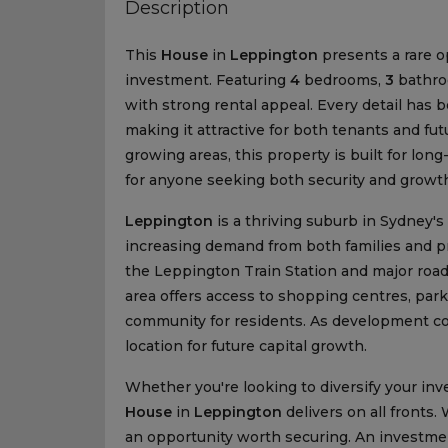
Description
This
House
in
Leppington
presents a rare o
investment. Featuring
4
bedrooms,
3
bathr
with strong rental appeal. Every detail has b
making it attractive for both tenants and futu
growing areas, this property is built for lo
for anyone seeking both security and growt
Leppington
is a thriving suburb in Sydney's
increasing demand from both families and pro
the Leppington Train Station and major roa
area offers access to shopping centres, park
community for residents. As development co
location for future capital growth.
Whether you're looking to diversify your i
House
in
Leppington
delivers on all fronts.
an opportunity worth securing. An investment