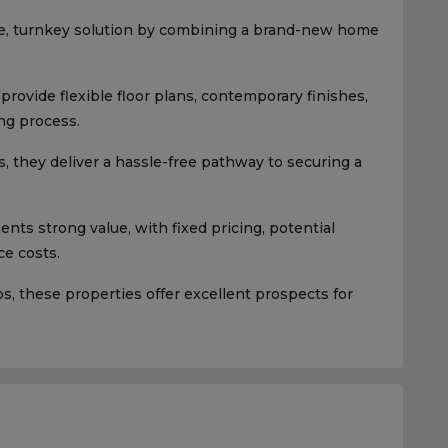
e, turnkey solution by combining a brand-new home
rovide flexible floor plans, contemporary finishes,
ng process.
, they deliver a hassle-free pathway to securing a
ts strong value, with fixed pricing, potential
e costs.
 these properties offer excellent prospects for