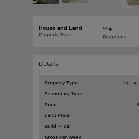
House and Land
4
Property Type
Bedrooms
Details
Property Type:
House 
Secondary Type:
Price:
$
Land Price:
Build Price:
Gross Per Week: