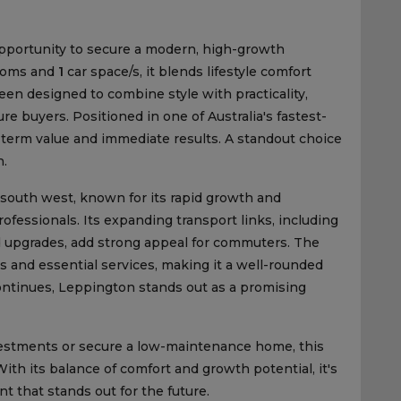
pportunity to secure a modern, high-growth
ooms and
1
car space/s, it blends lifestyle comfort
een designed to combine style with practicality,
re buyers. Positioned in one of Australia's fastest-
ng-term value and immediate results. A standout choice
h.
 south west, known for its rapid growth and
fessionals. Its expanding transport links, including
d upgrades, add strong appeal for commuters. The
s and essential services, making it a well-rounded
ntinues, Leppington stands out as a promising
nvestments or secure a low-maintenance home, this
 With its balance of comfort and growth potential, it's
 that stands out for the future.