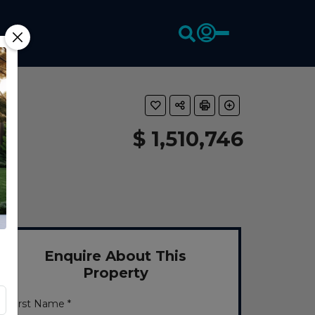
$ 1,510,746
Enquire About This
Property
First Name *