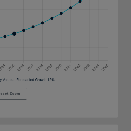
eset Zoom