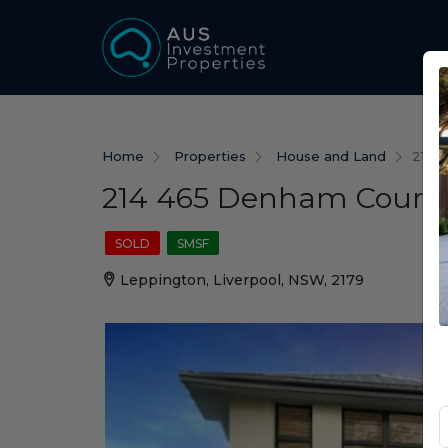
Home
Properties
House and Land
214 
214 465 Denham Court
SOLD
SMSF
Leppington, Liverpool, NSW, 2179