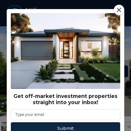
Get off-market investment properties
straight into your inbox!
Submit