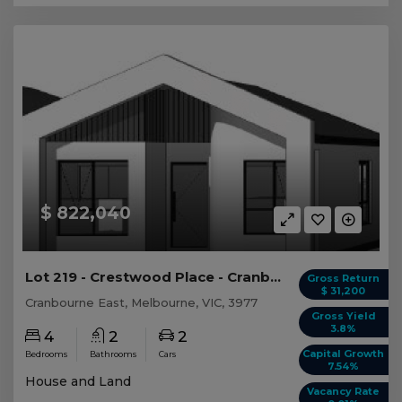
$ 822,040
Lot 219 - Crestwood Place - Cranbourne East
Gross Return
$ 31,200
Cranbourne East, Melbourne, VIC, 3977
Gross Yield
3.8%
4
2
2
Capital Growth
Bedrooms
Bathrooms
Cars
7.54%
House and Land
Vacancy Rate