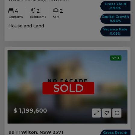
Gross Yield
2.93%
4
2
2
Capital Growth
Bedrooms
Bathrooms
Cars
9.96%
House and Land
Vacancy Rate
0.03%
SMSF
SOLD
$ 1,199,600
99 11 Wilton, NSW 2571
Gross Return