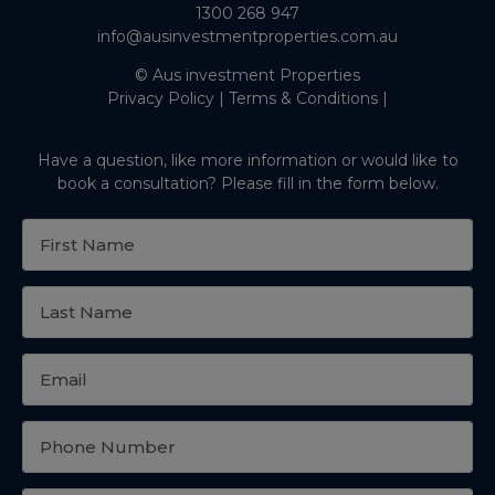
1300 268 947
info@ausinvestmentproperties.com.au
© Aus investment Properties
Privacy Policy
|
Terms & Conditions
|
Have a question, like more information or would like to
book a consultation? Please fill in the form below.