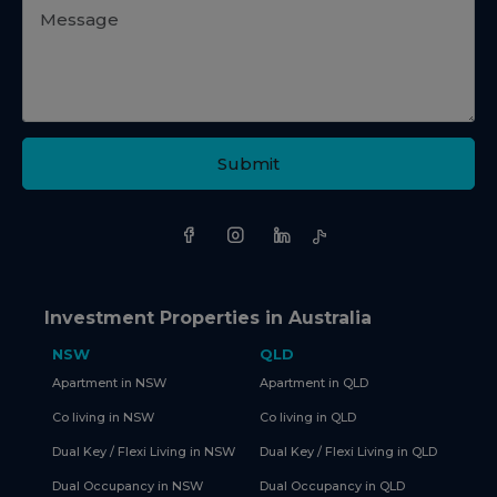
Submit
Investment Properties in Australia
NSW
QLD
Apartment in NSW
Apartment in QLD
Co living in NSW
Co living in QLD
Dual Key / Flexi Living in NSW
Dual Key / Flexi Living in QLD
Dual Occupancy in NSW
Dual Occupancy in QLD