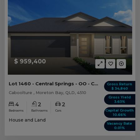
$ 959,400
Lot 1460 - Central Springs - OO - Caboolture -...
Gross Return
$ 34,840
Caboolture , Moreton Bay, QLD, 4510
Gross Yield
3.63%
4
2
2
Capital Growth
Bedrooms
Bathrooms
Cars
10.66%
House and Land
Vacancy Rate
0.01%