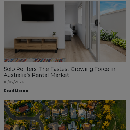
Solo Renters: The Fastest Growing Force in
Australia’s Rental Market
10/07/2026
Read More »