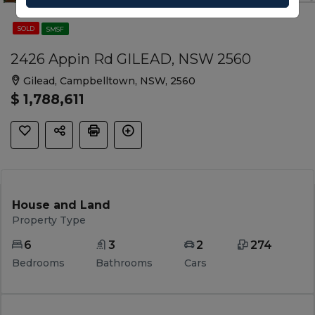
SOLD
SMSF
2426 Appin Rd GILEAD, NSW 2560
Gilead, Campbelltown, NSW, 2560
$ 1,788,611
House and Land
Property Type
6
3
2
274
Bedrooms
Bathrooms
Cars