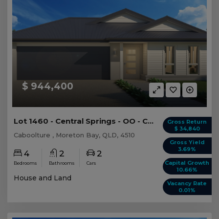
$ 944,400
Lot 1460 - Central Springs - OO - Caboolture -...
Gross Return
$ 34,840
Caboolture , Moreton Bay, QLD, 4510
Gross Yield
3.69%
4
2
2
Capital Growth
Bedrooms
Bathrooms
Cars
10.66%
House and Land
Vacancy Rate
0.01%