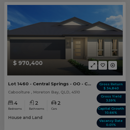
$ 970,400
Lot 1460 - Central Springs - OO - Caboolture
Gross Return
$ 34,840
Caboolture , Moreton Bay, QLD, 4510
Gross Yield
3.59%
4
2
2
Capital Growth
Bedrooms
Bathrooms
Cars
10.66%
House and Land
Vacancy Rate
0.01%