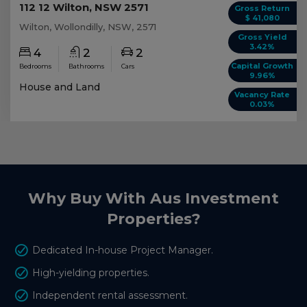
112 12 Wilton, NSW 2571
Gross Return
$ 41,080
Wilton, Wollondilly, NSW, 2571
Gross Yield
3.42%
4
2
2
Capital Growth
Bedrooms
Bathrooms
Cars
9.96%
House and Land
Vacancy Rate
0.03%
Why Buy With Aus Investment
Properties?
Dedicated In-house Project Manager.
High-yielding properties.
Independent rental assessment.