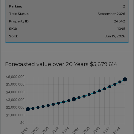
Parking:
2
Title Status:
September 2026
Property ID:
24642
SKU:
1045
Sold:
Jun 17, 2026
Forecasted value over 20 Years $5,679,614