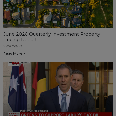
June 2026 Quarterly Investment Property
Pricing Report
02/07/2026
Read More »