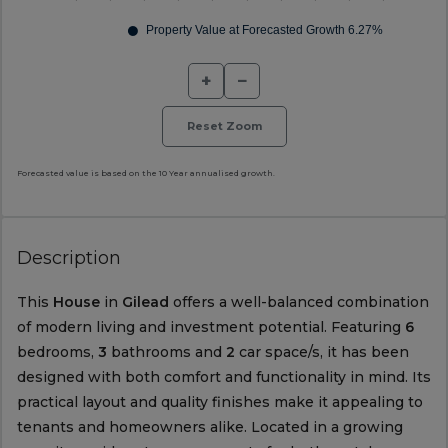
+
−
Reset Zoom
Forecasted value is based on the 10 Year annualised growth.
Description
This
House
in
Gilead
offers a well-balanced combination
of modern living and investment potential. Featuring
6
bedrooms,
3
bathrooms and
2
car space/s, it has been
designed with both comfort and functionality in mind. Its
practical layout and quality finishes make it appealing to
tenants and homeowners alike. Located in a growing