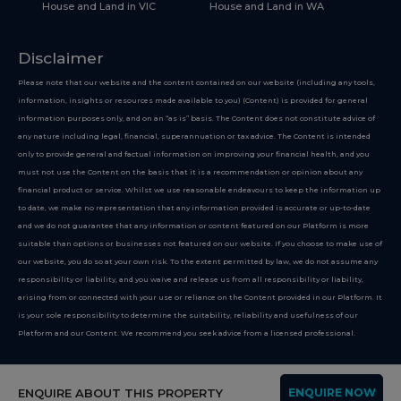
House and Land in VIC
House and Land in WA
Disclaimer
Please note that our website and the content contained on our website (including any tools,
information, insights or resources made available to you) (Content) is provided for general
information purposes only, and on an “as is” basis. The Content does not constitute advice of
any nature including legal, financial, superannuation or tax advice. The Content is intended
only to provide general and factual information on improving your financial health, and you
must not use the Content on the basis that it is a recommendation or opinion about any
financial product or service. Whilst we use reasonable endeavours to keep the information up
to date, we make no representation that any information provided is accurate or up-to-date
and we do not guarantee that any information or content featured on our Platform is more
suitable than options or businesses not featured on our website. If you choose to make use of
our website, you do so at your own risk. To the extent permitted by law, we do not assume any
responsibility or liability, and you waive and release us from all responsibility or liability,
arising from or connected with your use or reliance on the Content provided in our Platform. It
is your sole responsibility to determine the suitability, reliability and usefulness of our
Platform and our Content. We recommend you seek advice from a licensed professional.
Copyright 2026
ENQUIRE ABOUT THIS PROPERTY
ENQUIRE NOW