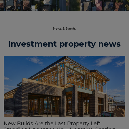
News & Events​
Investment property news
New Builds Are the Last Property Left