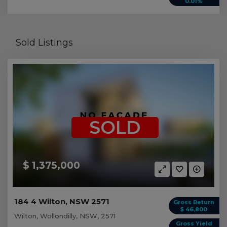
0.01%
Sold Listings
SOLD
$ 1,375,000
184 4 Wilton, NSW 2571
Gross Return
$ 46,800
Wilton, Wollondilly, NSW, 2571
Gross Yield