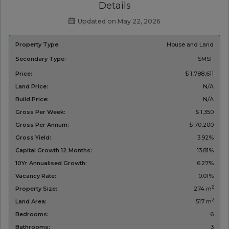
Details
Updated on May 22, 2026
Property Type:
House and Land
Secondary Type:
SMSF
Price:
$ 1,788,611
Land Price:
N/A
Build Price:
N/A
Gross Per Week:
$ 1,350
Gross Per Annum:
$ 70,200
Gross Yield:
3.92%
Capital Growth 12 Months:
13.81%
10Yr Annualised Growth:
6.27%
Vacancy Rate:
0.01%
2
Property Size:
274 m
2
Land Area:
517 m
Bedrooms:
6
Bathrooms:
3