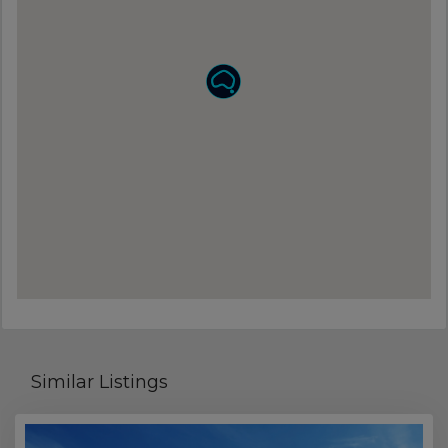
Similar Listings