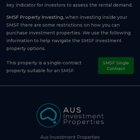
key indicator for investors to assess the rental demand.
SMSF Property Investing,
when investing inside your
SMSF there are some restrictions on how you can
purchase investment properties. We use the following
information to help navigate the SMSF investment
property options.
This property is a single-contract
SMSF Single
Contract
property suitable for an SMSF.
Aus Investment Properties