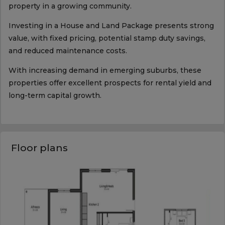
property in a growing community.
Investing in a House and Land Package presents strong
value, with fixed pricing, potential stamp duty savings,
and reduced maintenance costs.
With increasing demand in emerging suburbs, these
properties offer excellent prospects for rental yield and
long-term capital growth.
Floor plans