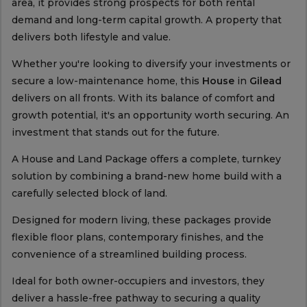
area, it provides strong prospects for both rental
demand and long-term capital growth. A property that
delivers both lifestyle and value.
Whether you're looking to diversify your investments or
secure a low-maintenance home, this
House
in
Gilead
delivers on all fronts. With its balance of comfort and
growth potential, it's an opportunity worth securing. An
investment that stands out for the future.
A House and Land Package offers a complete, turnkey
solution by combining a brand-new home build with a
carefully selected block of land.
Designed for modern living, these packages provide
flexible floor plans, contemporary finishes, and the
convenience of a streamlined building process.
Ideal for both owner-occupiers and investors, they
deliver a hassle-free pathway to securing a quality