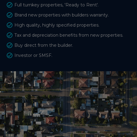
Full turnkey properties, 'Ready to Rent'.
Brand new properties with builders warranty.
High quality, highly specified properties.
Tax and depreciation benefits from new properties.
Buy direct from the builder.
Investor or SMSF.