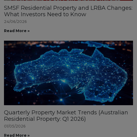
SMSF Residential Property and LRBA Changes:
What Investors Need to Know
24/06/2026
Read More »
Quarterly Property Market Trends (Australian
Residential Property: Q1 2026)
01/05/2026
Read More »