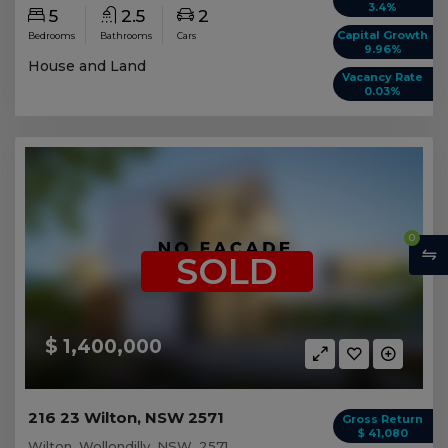
3.4%
5
2.5
2
Capital Growth
Bedrooms
Bathrooms
Cars
9.96%
House and Land
Vacancy Rate
0.03%
0
SOLD
$ 1,400,000
216 23 Wilton, NSW 2571
Gross Return
$ 41,080
Wilton, Wollondilly, NSW, 2571