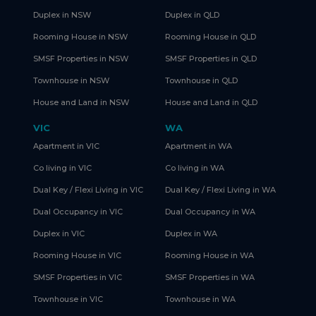
Duplex in NSW
Duplex in QLD
Rooming House in NSW
Rooming House in QLD
SMSF Properties in NSW
SMSF Properties in QLD
Townhouse in NSW
Townhouse in QLD
House and Land in NSW
House and Land in QLD
VIC
WA
Apartment in VIC
Apartment in WA
Co living in VIC
Co living in WA
Dual Key / Flexi Living in VIC
Dual Key / Flexi Living in WA
Dual Occupancy in VIC
Dual Occupancy in WA
Duplex in VIC
Duplex in WA
Rooming House in VIC
Rooming House in WA
SMSF Properties in VIC
SMSF Properties in WA
Townhouse in VIC
Townhouse in WA