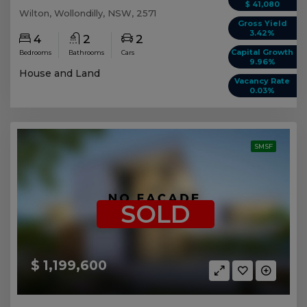
$ 41,080
Wilton, Wollondilly, NSW, 2571
Gross Yield
3.42%
4
2
2
Capital Growth
Bedrooms
Bathrooms
Cars
9.96%
House and Land
Vacancy Rate
0.03%
SMSF
SOLD
$ 1,199,600