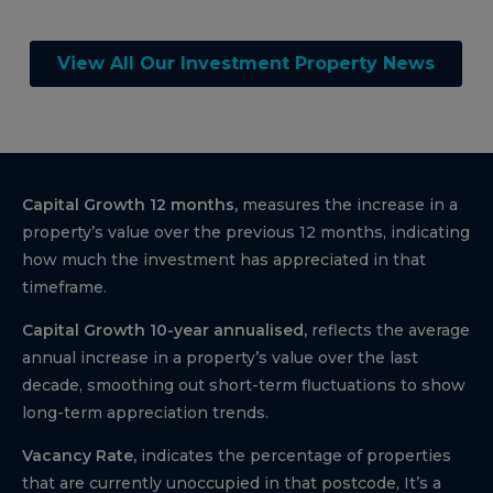
View All Our Investment Property News
Capital Growth 12 months,
measures the increase in a
property’s value over the previous 12 months, indicating
how much the investment has appreciated in that
timeframe.
Capital Growth 10-year annualised,
reflects the average
annual increase in a property’s value over the last
decade, smoothing out short-term fluctuations to show
long-term appreciation trends.
Vacancy Rate,
indicates the percentage of properties
that are currently unoccupied in that postcode, It’s a