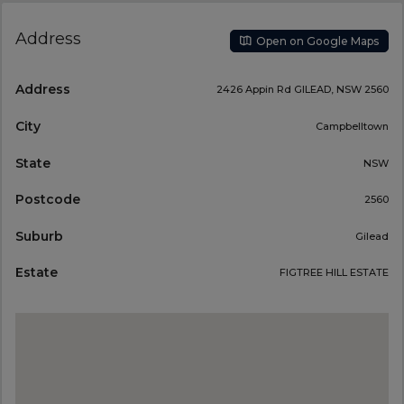
Address
Open on Google Maps
Address
2426 Appin Rd GILEAD, NSW 2560
City
Campbelltown
State
NSW
Postcode
2560
Suburb
Gilead
Estate
FIGTREE HILL ESTATE