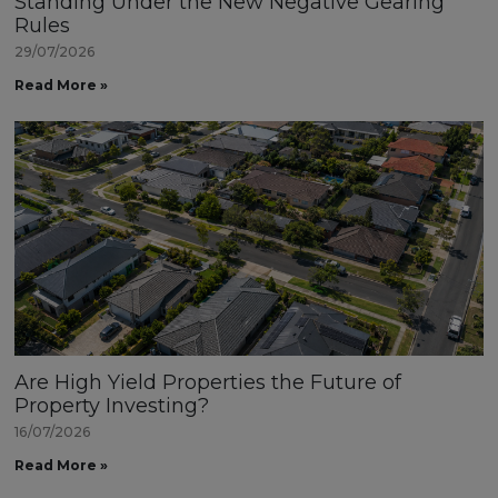
Standing Under the New Negative Gearing
Rules
29/07/2026
Read More »
Are High Yield Properties the Future of
Property Investing?
16/07/2026
Read More »