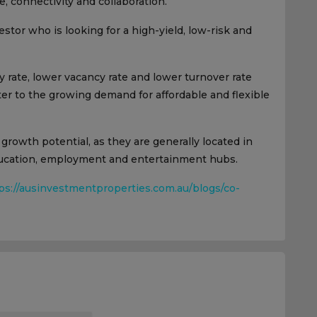
, connectivity and collaboration.
estor who is looking for a high-yield, low-risk and
 rate, lower vacancy rate and lower turnover rate
ater to the growing demand for affordable and flexible
 growth potential, as they are generally located in
education, employment and entertainment hubs.
ps://ausinvestmentproperties.com.au/blogs/co-