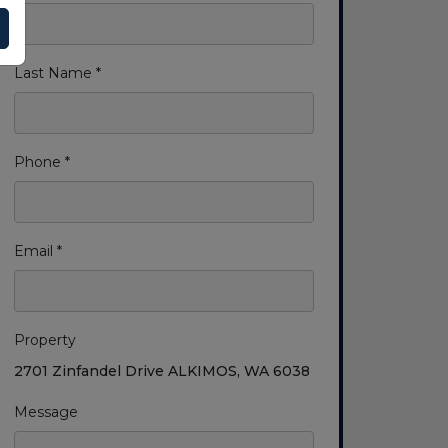
Last Name *
Phone *
Email *
Property
2701 Zinfandel Drive ALKIMOS, WA 6038
Message