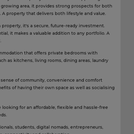
growing area, it provides strong prospects for both
A property that delivers both lifestyle and value.
 property, it's a secure, future-ready investment.
al, it makes a valuable addition to any portfolio. A
.
commodation that offers private bedrooms with
 as kitchens, living rooms, dining areas, laundry
 a sense of community, convenience and comfort
fits of having their own space as well as socialising
 looking for an affordable, flexible and hassle-free
eds.
sionals, students, digital nomads, entrepreneurs,