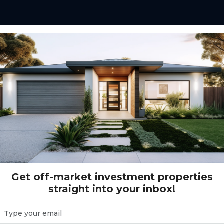
el Drive ALKIMOS, WA 6038
LKIMOS, WA 6038
Get off-market investment properties
straight into your inbox!