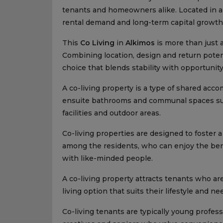
tenants and homeowners alike. Located in a 
rental demand and long-term capital growth. 
This
Co Living
in
Alkimos
is more than just a
Combining location, design and return potenti
choice that blends stability with opportunity
A co-living property is a type of shared ac
ensuite bathrooms and communal spaces such
facilities and outdoor areas.
Co-living properties are designed to foster
among the residents, who can enjoy the bene
with like-minded people.
A co-living property attracts tenants who are
living option that suits their lifestyle and ne
Co-living tenants are typically young profes