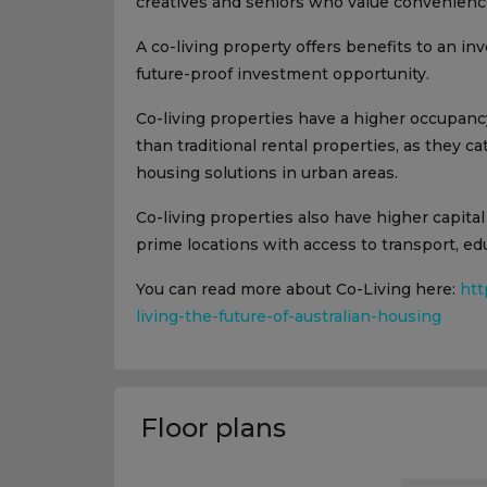
creatives and seniors who value convenience
A co-living property offers benefits to an inv
future-proof investment opportunity.
Co-living properties have a higher occupancy
than traditional rental properties, as they c
housing solutions in urban areas.
Co-living properties also have higher capital
prime locations with access to transport, 
You can read more about Co-Living here:
htt
living-the-future-of-australian-housing
Floor plans