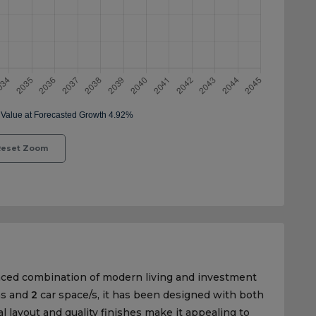
eset Zoom
nced combination of modern living and investment
s and
2
car space/s, it has been designed with both
al layout and quality finishes make it appealing to