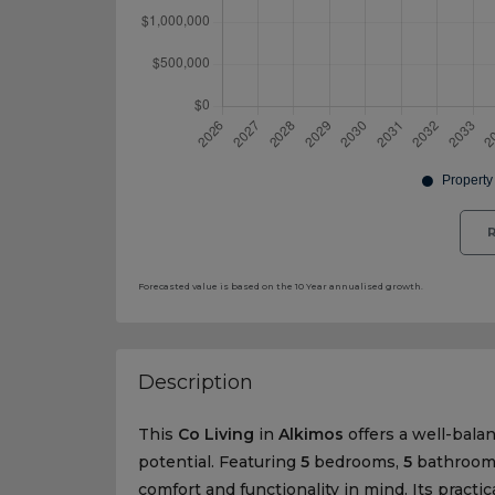
R
Forecasted value is based on the 10 Year annualised growth.
Description
This
Co Living
in
Alkimos
offers a well-bala
potential. Featuring
5
bedrooms,
5
bathroom
comfort and functionality in mind. Its practic