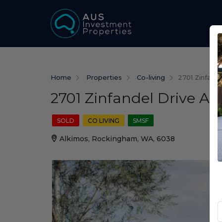
Home
Properties
Co-living
2701 Zinfand
2701 Zinfandel Drive A
SOLD
CO LIVING
SMSF
Alkimos, Rockingham, WA, 6038