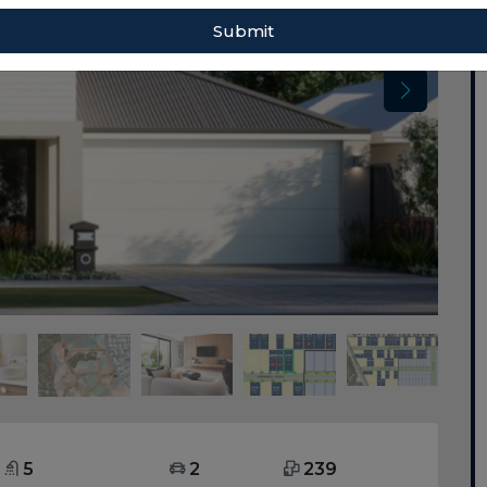
Submit
5
2
239