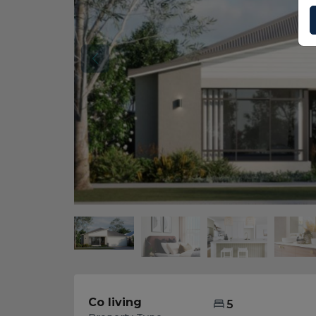
Co living
5