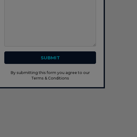
SUBMIT
By submitting this form you agree to our
Terms & Conditions