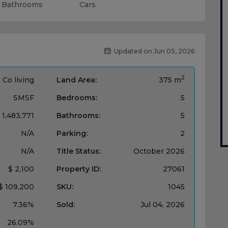
Bathrooms
Cars
Updated on Jun 05, 2026
2
Co living
Land Area:
375 m
SMSF
Bedrooms:
5
 1,483,771
Bathrooms:
5
N/A
Parking:
2
N/A
Title Status:
October 2026
$ 2,100
Property ID:
27061
$ 109,200
SKU:
1045
7.36%
Sold:
Jul 04, 2026
26.09%