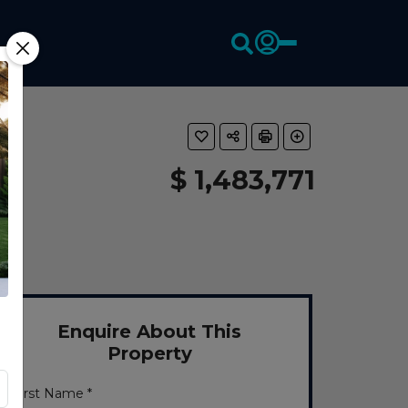
$ 1,483,771
Enquire About This
Property
First Name *