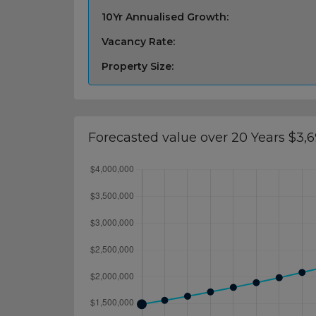
10Yr Annualised Growth:
Vacancy Rate:
Property Size:
Forecasted value over 20 Years $3,