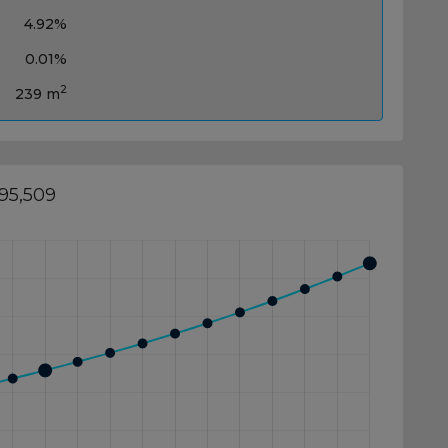
4.92%
0.01%
2
239 m
695,509