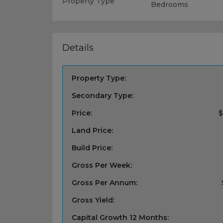
Property Type
Bedrooms
Details
Property Type:
Secondary Type:
Price:
$
Land Price:
Build Price:
Gross Per Week:
Gross Per Annum:
Gross Yield:
Capital Growth 12 Months: