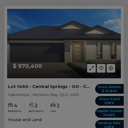
$ 970,400
Lot 1460 - Central Springs - OO - Caboolture
Gross Return
$ 34,840
Caboolture , Moreton Bay, QLD, 4510
Gross Yield
3.59%
4
2
2
Capital Growth
Bedrooms
Bathrooms
Cars
10.66%
House and Land
Vacancy Rate
0.01%