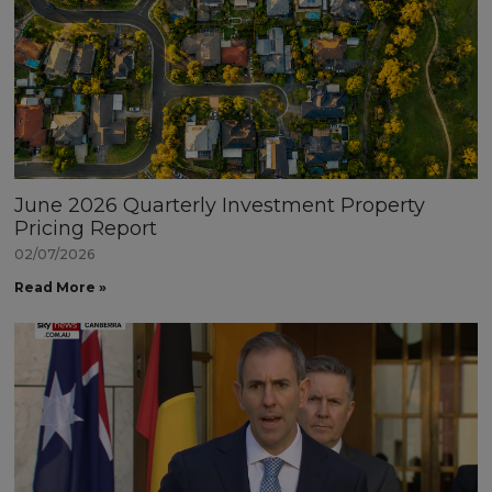
June 2026 Quarterly Investment Property
Pricing Report
02/07/2026
Read More »