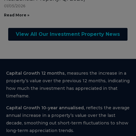
01/05/2026
Read More »
View All Our Investment Property News
Capital Growth 12 months,
measures the increase in a
property’s value over the previous 12 months, indicating
how much the investment has appreciated in that
timeframe.
Capital Growth 10-year annualised,
reflects the average
annual increase in a property’s value over the last
decade, smoothing out short-term fluctuations to show
long-term appreciation trends.