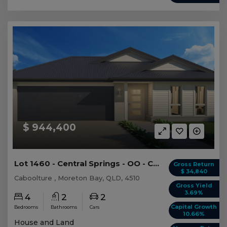
$ 944,400
Lot 1460 - Central Springs - OO - Caboolture -...
Gross Return
$ 34,840
Caboolture , Moreton Bay, QLD, 4510
Gross Yield
3.69%
4
2
2
Capital Growth
Bedrooms
Bathrooms
Cars
10.66%
House and Land