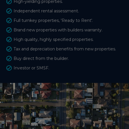
High-yielding properties.
Independent rental assessment.
Full turnkey properties, 'Ready to Rent'.
Brand new properties with builders warranty.
High quality, highly specified properties.
Tax and depreciation benefits from new properties.
Buy direct from the builder.
Investor or SMSF.