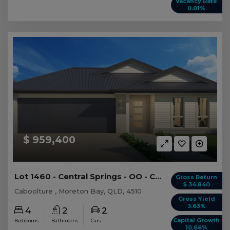
Vacancy Rate
0.01%
$ 959,400
Lot 1460 - Central Springs - OO - Caboolture -...
Gross Return
$ 34,840
Caboolture , Moreton Bay, QLD, 4510
Gross Yield
3.63%
4
2
2
Capital Growth
Bedrooms
Bathrooms
Cars
10.66%