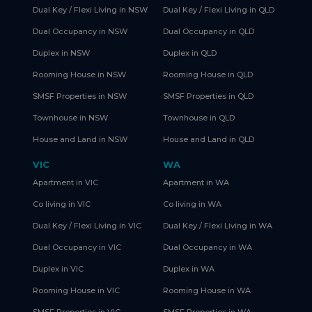
Dual Key / Flexi Living in NSW
Dual Key / Flexi Living in QLD
Dual Occupancy in NSW
Dual Occupancy in QLD
Duplex in NSW
Duplex in QLD
Rooming House in NSW
Rooming House in QLD
SMSF Properties in NSW
SMSF Properties in QLD
Townhouse in NSW
Townhouse in QLD
House and Land in NSW
House and Land in QLD
VIC
WA
Apartment in VIC
Apartment in WA
Co living in VIC
Co living in WA
Dual Key / Flexi Living in VIC
Dual Key / Flexi Living in WA
Dual Occupancy in VIC
Dual Occupancy in WA
Duplex in VIC
Duplex in WA
Rooming House in VIC
Rooming House in WA