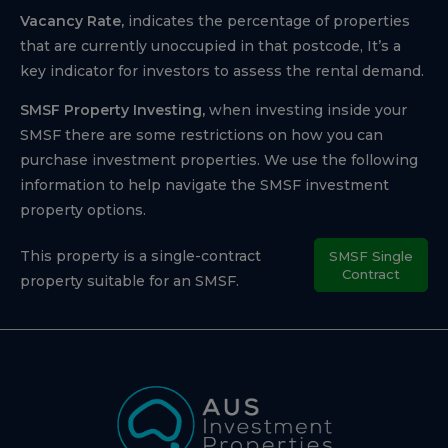
Vacancy Rate,
indicates the percentage of properties
that are currently unoccupied in that postcode, It’s a
key indicator for investors to assess the rental demand.
SMSF Property Investing,
when investing inside your
SMSF there are some restrictions on how you can
purchase investment properties. We use the following
information to help navigate the SMSF investment
property options.
This property is a single-contract
SMSF Single
Contract
property suitable for an SMSF.