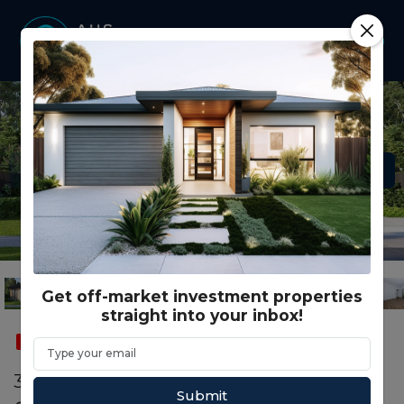
Get off-market investment properties
straight into your inbox!
SOLD
SMSF
331 Ember Loop SUNBURY, VIC 3429
Submit