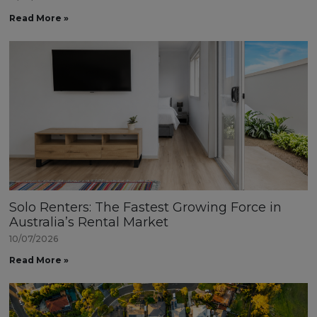
Read More »
Solo Renters: The Fastest Growing Force in
Australia’s Rental Market
10/07/2026
Read More »