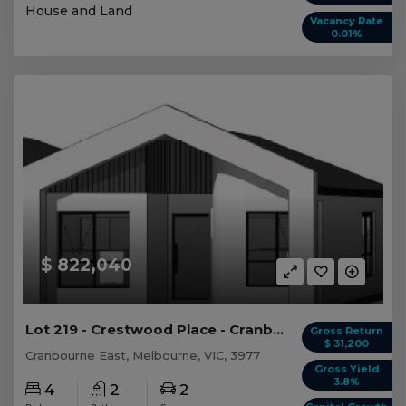
House and Land
Vacancy Rate
0.01%
$ 822,040
Lot 219 - Crestwood Place - Cranbourne East
Gross Return
$ 31,200
Cranbourne East, Melbourne, VIC, 3977
Gross Yield
3.8%
4
2
2