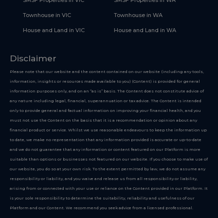
SMSF Properties in VIC
SMSF Properties in WA
Townhouse in VIC
Townhouse in WA
House and Land in VIC
House and Land in WA
Disclaimer
Please note that our website and the content contained on our website (including any tools,
information, insights or resources made available to you) (Content) is provided for general
information purposes only, and on an “as is” basis. The Content does not constitute advice of
any nature including legal, financial, superannuation or tax advice. The Content is intended
only to provide general and factual information on improving your financial health, and you
must not use the Content on the basis that it is a recommendation or opinion about any
financial product or service. Whilst we use reasonable endeavours to keep the information up
to date, we make no representation that any information provided is accurate or up-to-date
and we do not guarantee that any information or content featured on our Platform is more
suitable than options or businesses not featured on our website. If you choose to make use of
our website, you do so at your own risk. To the extent permitted by law, we do not assume any
responsibility or liability, and you waive and release us from all responsibility or liability,
arising from or connected with your use or reliance on the Content provided in our Platform. It
is your sole responsibility to determine the suitability, reliability and usefulness of our
Platform and our Content. We recommend you seek advice from a licensed professional.