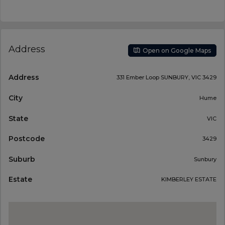
Address
Open on Google Maps
Address
331 Ember Loop SUNBURY, VIC 3429
City
Hume
State
VIC
Postcode
3429
Suburb
Sunbury
Estate
KIMBERLEY ESTATE