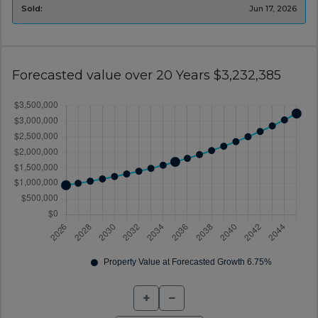
Sold:
Jun 17, 2026
Forecasted value over 20 Years $3,232,385
+
−