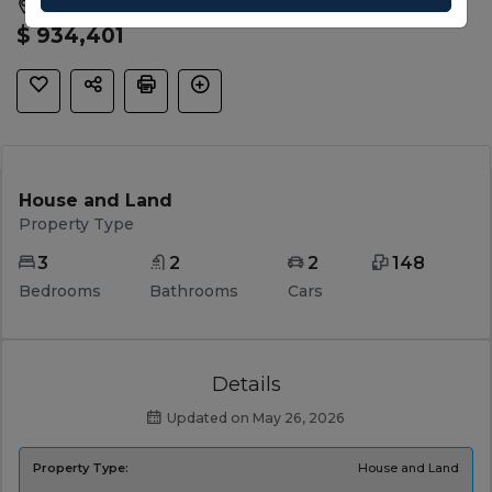
Sunbury, Hume, VIC, 3429
$ 934,401
House and Land
Property Type
3
2
2
148
Bedrooms
Bathrooms
Cars
Details
Updated on May 26, 2026
Property Type:
House and Land