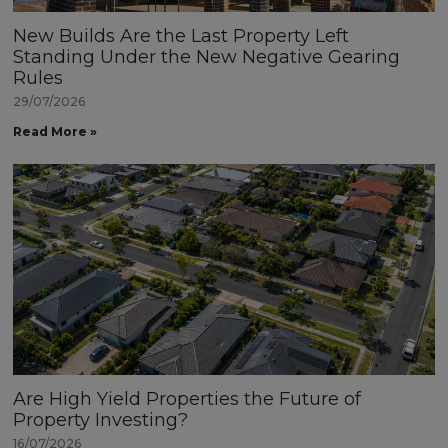
New Builds Are the Last Property Left
Standing Under the New Negative Gearing
Rules
29/07/2026
Read More »
Are High Yield Properties the Future of
Property Investing?
16/07/2026