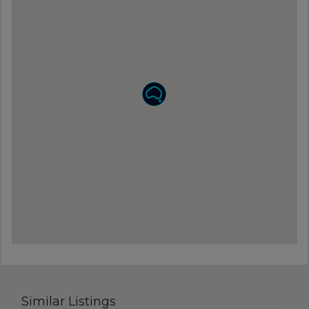
Similar Listings