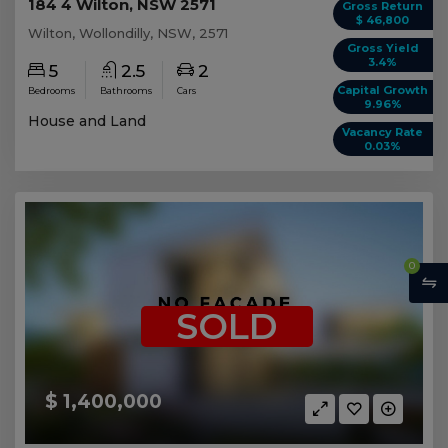
184 4 Wilton, NSW 2571
Gross Return
$ 46,800
Wilton, Wollondilly, NSW, 2571
Gross Yield
3.4%
5
2.5
2
Capital Growth
Bedrooms
Bathrooms
Cars
9.96%
House and Land
Vacancy Rate
0.03%
0
SOLD
$ 1,400,000