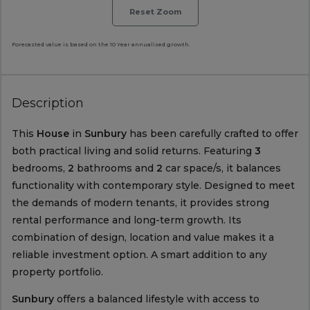
Reset Zoom
Forecasted value is based on the 10 Year annualised growth.
Description
This
House
in
Sunbury
has been carefully crafted to offer
both practical living and solid returns. Featuring
3
bedrooms,
2
bathrooms and
2
car space/s, it balances
functionality with contemporary style. Designed to meet
the demands of modern tenants, it provides strong
rental performance and long-term growth. Its
combination of design, location and value makes it a
reliable investment option. A smart addition to any
property portfolio.
Sunbury
offers a balanced lifestyle with access to