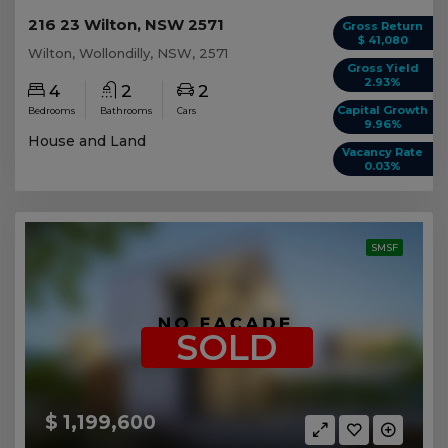
216 23 Wilton, NSW 2571
Gross Return
$ 41,080
Wilton, Wollondilly, NSW, 2571
Gross Yield
2.93%
4
2
2
Capital Growth
Bedrooms
Bathrooms
Cars
9.96%
House and Land
Vacancy Rate
0.03%
SMSF
SOLD
$ 1,199,600