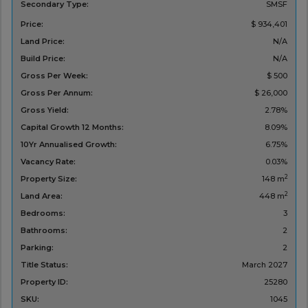
Secondary Type:
SMSF
Price:
$ 934,401
Land Price:
N/A
Build Price:
N/A
Gross Per Week:
$ 500
Gross Per Annum:
$ 26,000
Gross Yield:
2.78%
Capital Growth 12 Months:
8.09%
10Yr Annualised Growth:
6.75%
Vacancy Rate:
0.03%
2
Property Size:
148 m
2
Land Area:
448 m
Bedrooms:
3
Bathrooms:
2
Parking:
2
Title Status:
March 2027
Property ID:
25280
SKU:
1045