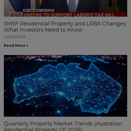
SMSF Residential Property and LRBA Changes:
What Investors Need to Know
24/06/2026
Read More »
Quarterly Property Market Trends (Australian
Residential Property: Q1 2026)