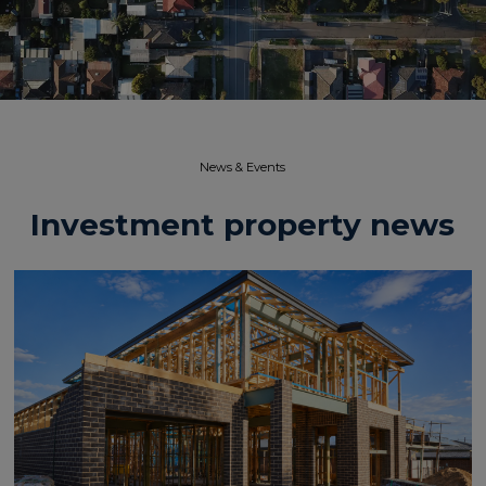
News & Events​
Investment property news