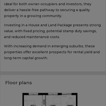
Ideal for both owner-occupiers and investors, they
deliver a hassle-free pathway to securing a quality
property in a growing community.
Investing in a House and Land Package presents strong
value, with fixed pricing, potential stamp duty savings,
and reduced maintenance costs.
With increasing demand in emerging suburbs, these
properties offer excellent prospects for rental yield and
long-term capital growth.
Floor plans