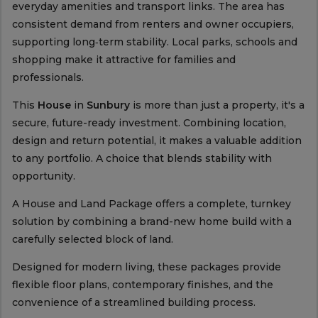
everyday amenities and transport links. The area has
consistent demand from renters and owner occupiers,
supporting long‑term stability. Local parks, schools and
shopping make it attractive for families and
professionals.
This
House
in
Sunbury
is more than just a property, it's a
secure, future-ready investment. Combining location,
design and return potential, it makes a valuable addition
to any portfolio. A choice that blends stability with
opportunity.
A House and Land Package offers a complete, turnkey
solution by combining a brand-new home build with a
carefully selected block of land.
Designed for modern living, these packages provide
flexible floor plans, contemporary finishes, and the
convenience of a streamlined building process.