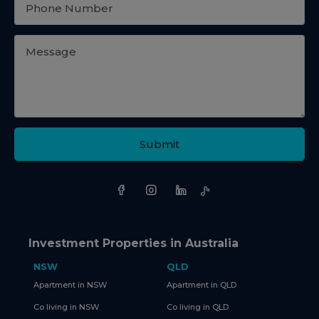
Submit
Investment Properties in Australia
NSW
QLD
Apartment in NSW
Apartment in QLD
Co living in NSW
Co living in QLD