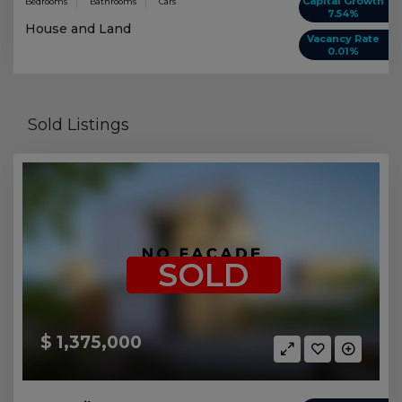
Capital Growth
Bedrooms
Bathrooms
Cars
7.54%
House and Land
Vacancy Rate
0.01%
Sold Listings
SOLD
$ 1,375,000