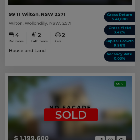
99 11 Wilton, NSW 2571
Gross Return
$ 41,080
Wilton, Wollondilly, NSW, 2571
Gross Yield
3.42%
4
2
2
Capital Growth
Bedrooms
Bathrooms
Cars
9.96%
House and Land
Vacancy Rate
0.03%
SMSF
SOLD
$ 1,199,600