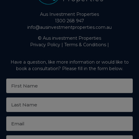
Aus Investment Properties
1300 268 947
info@ausinvestmentproperties.com.au
© Aus investment Properties
Privacy Policy
|
Terms & Conditions
|
Have a question, like more information or would like to
book a consultation? Please fill in the form below.