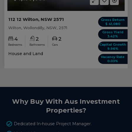
112 12 Wilton, NSW 2571
Gross Return
$ 41,080
Wilton, Wollondilly, NSW, 2571
Gross Yield
3.42%
4
2
2
Capital Growth
Bedrooms
Bathrooms
Cars
9.96%
House and Land
Vacancy Rate
0.03%
Why Buy With Aus Investment
Properties?
Dedicated In-house Project Manager.