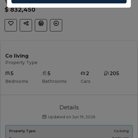
Wyndham Vale, Wyndham, VIC, 3024
$ 832,450
Co living
Property Type
5
5
2
205
Bedrooms
Bathrooms
Cars
Details
Updated on Jun 19, 2026
Property Type:
Co living