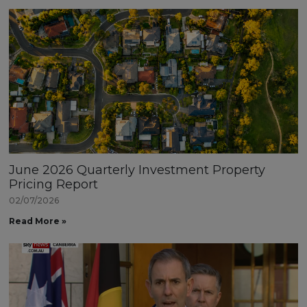
June 2026 Quarterly Investment Property
Pricing Report
02/07/2026
Read More »