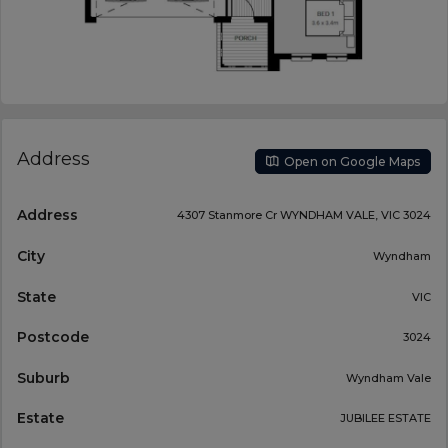
Address
Open on Google Maps
Address
4307 Stanmore Cr WYNDHAM VALE, VIC 3024
City
Wyndham
State
VIC
Postcode
3024
Suburb
Wyndham Vale
Estate
JUBILEE ESTATE