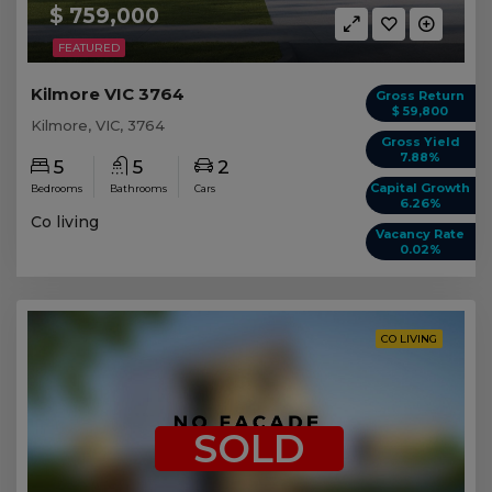
$ 759,000
FEATURED
Kilmore VIC 3764
Gross Return
$ 59,800
Kilmore, VIC, 3764
Gross Yield
7.88%
5
5
2
Capital Growth
Bedrooms
Bathrooms
Cars
6.26%
Co living
Vacancy Rate
0.02%
CO LIVING
SOLD