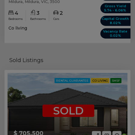
Mildura, Mildura, VIC, 3500
Gross Yield
5.74 - 6.06%
4
3
2
Capital Growth
Bedrooms
Bathrooms
Cars
8.02%
Co living
Vacancy Rate
0.02%
Sold Listings
RENTAL GUARANTEE
CO LIVING
SMSF
SOLD
$ 705,500