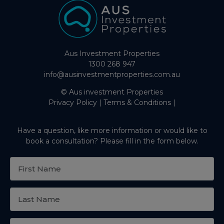
Aus Investment Properties
1300 268 947
info@ausinvestmentproperties.com.au
© Aus investment Properties
Privacy Policy
|
Terms & Conditions
|
Have a question, like more information or would like to
book a consultation? Please fill in the form below.