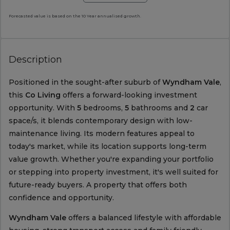
Forecasted value is based on the 10 Year annualised growth.
Description
Positioned in the sought-after suburb of
Wyndham Vale
,
this
Co Living
offers a forward-looking investment
opportunity. With
5
bedrooms,
5
bathrooms and
2
car
space/s, it blends contemporary design with low-
maintenance living. Its modern features appeal to
today's market, while its location supports long-term
value growth. Whether you're expanding your portfolio
or stepping into property investment, it's well suited for
future-ready buyers. A property that offers both
confidence and opportunity.
Wyndham Vale
offers a balanced lifestyle with affordable