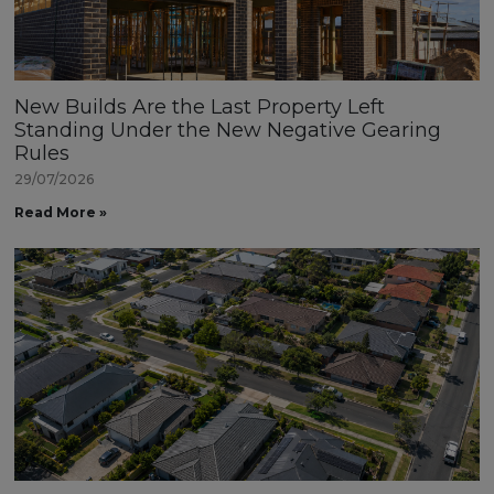
New Builds Are the Last Property Left
Standing Under the New Negative Gearing
Rules
29/07/2026
Read More »