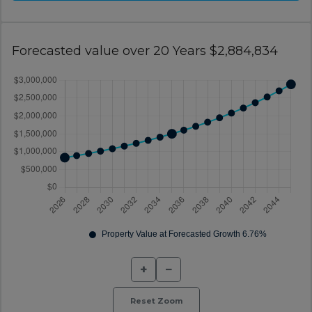
Forecasted value over 20 Years $2,884,834
+
−
Reset Zoom