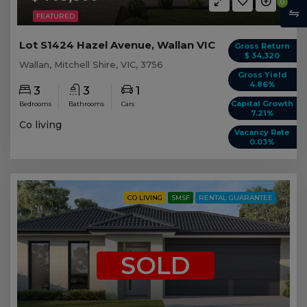
0
FEATURED
Lot S1424 Hazel Avenue, Wallan VIC
Gross Return
$ 34,320
Wallan, Mitchell Shire, VIC, 3756
Gross Yield
4.86%
3
3
1
Capital Growth
Bedrooms
Bathrooms
Cars
7.21%
Co living
Vacancy Rate
0.03%
CO LIVING
SMSF
RENTAL GUARANTEE
SOLD