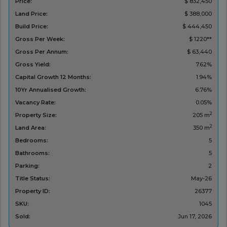
Price:
$ 832,450
Land Price:
$ 388,000
Build Price:
$ 444,450
Gross Per Week:
$ 1220**
Gross Per Annum:
$ 63,440
Gross Yield:
7.62%
Capital Growth 12 Months:
1.94%
10Yr Annualised Growth:
6.76%
Vacancy Rate:
0.05%
2
Property Size:
205 m
2
Land Area:
350 m
Bedrooms:
5
Bathrooms:
5
Parking:
2
Title Status:
May-26
Property ID:
26377
SKU:
1045
Sold:
Jun 17, 2026