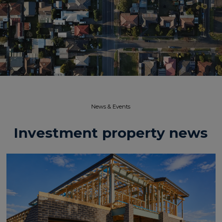
News & Events​
Investment property news