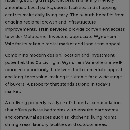
housing, strong transport access and family friendly
amenities. Local parks, sports facilities and shopping
centres make daily living easy. The suburb benefits from
ongoing regional growth and infrastructure
improvements. Train services provide convenient access
to wider Melbourne. Investors appreciate
Wyndham
Vale
for its reliable rental market and long term appeal.
Combining modern design, location and investment
potential, this
Co Living
in
Wyndham Vale
offers a well-
rounded opportunity. It delivers both immediate appeal
and long-term value, making it suitable for a wide range
of buyers. A property that stands strong in today's
market.
A co-living property is a type of shared accommodation
that offers private bedrooms with ensuite bathrooms
and communal spaces such as kitchens, living rooms,
dining areas, laundry facilities and outdoor areas.