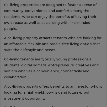
Co-living properties are designed to foster a sense of
community, convenience and comfort among the
residents, who can enjoy the benefits of having their
own space as well as socialising with like-minded
people.
A co-living property attracts tenants who are looking for
an affordable, flexible and hassle-free living option that
suits their lifestyle and needs.
Co-living tenants are typically young professionals,
students, digital nomads, entrepreneurs, creatives and
seniors who value convenience, connectivity and
collaboration.
A co-living property offers benefits to an investor who is
looking for a high-yield, low-risk and future-proof
investment opportunity.