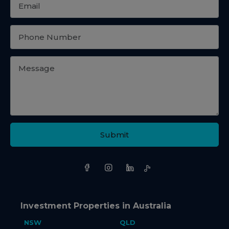
Submit
Investment Properties in Australia
NSW
QLD