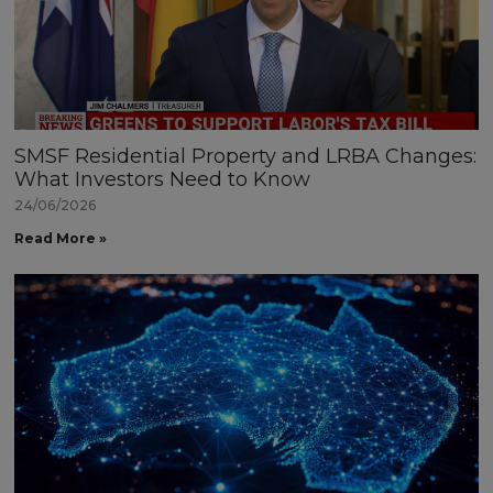
SMSF Residential Property and LRBA Changes:
What Investors Need to Know
24/06/2026
Read More »