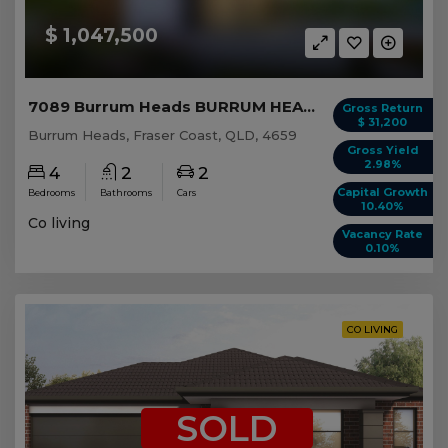
$ 1,047,500
7089 Burrum Heads BURRUM HEADS, QLD 4659
Gross Return
$ 31,200
Burrum Heads, Fraser Coast, QLD, 4659
Gross Yield
2.98%
4
2
2
Capital Growth
Bedrooms
Bathrooms
Cars
10.40%
Co living
Vacancy Rate
0.10%
CO LIVING
SOLD