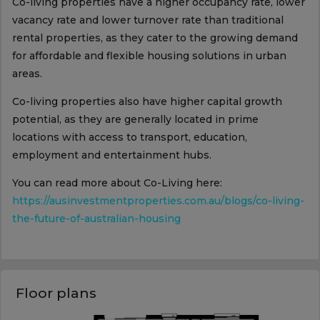
Co-living properties have a higher occupancy rate, lower
vacancy rate and lower turnover rate than traditional
rental properties, as they cater to the growing demand
for affordable and flexible housing solutions in urban
areas.
Co-living properties also have higher capital growth
potential, as they are generally located in prime
locations with access to transport, education,
employment and entertainment hubs.
You can read more about Co-Living here:
https://ausinvestmentproperties.com.au/blogs/co-living-
the-future-of-australian-housing
Floor plans