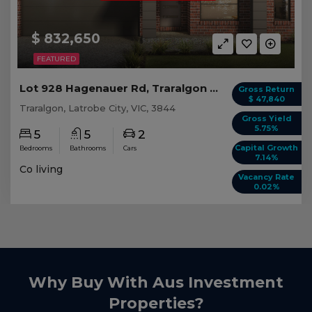
$ 832,650
FEATURED
Lot 928 Hagenauer Rd, Traralgon VIC (5 beds)
Gross Return
$ 47,840
Traralgon, Latrobe City, VIC, 3844
Gross Yield
5.75%
5
5
2
Capital Growth
Bedrooms
Bathrooms
Cars
7.14%
Co living
Vacancy Rate
0.02%
Why Buy With Aus Investment
Properties?