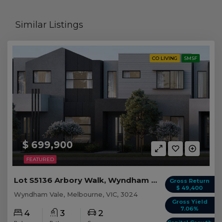
Similar Listings
CO LIVING
SMSF
$ 699,900
FEATURED
Lot S5136 Arbory Walk, Wyndham Vale VIC
Gross Return
$ 49,400
Wyndham Vale, Melbourne, VIC, 3024
Gross Yield
7.06%
4
3
2