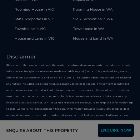
Rooming House in VIC
Rooming House in WA
SMSF Properties in VIC
SMSF Properties in WA
Townhouse in VIC
Townhouse in WA
House and Land in VIC
House and Land in WA
Disclaimer
Please note that our website and the content contained on our website (including any tools,
information, insights or resources made available to you) (Content) is provided for general
information purposes only, and on an “as is” basis. The Content does not constitute advice of
any nature including legal, financial, superannuation or tax advice. The Content is intended
only to provide general and factual information on improving your financial health, and you
must not use the Content on the basis that it is a recommendation or opinion about any
financial product or service. Whilst we use reasonable endeavours to keep the information up
to date, we make no representation that any information provided is accurate or up-to-date
and we do not guarantee that any information or content featured on our Platform is more
suitable than options or businesses not featured on our website. If you choose to make use of
our website, you do so at your own risk. To the extent permitted by law, we do not assume any
ENQUIRE ABOUT THIS PROPERTY
ENQUIRE NOW
responsibility or liability, and you waive and release us from all responsibility or liability,