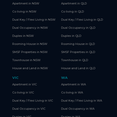
Apartment in NSW
Apartment in QLD
Co living in NSW
Co living in QLD
Dual Key / Flexi Living in NSW
Dual Key / Flexi Living in QLD
Dual Occupancy in NSW
Dual Occupancy in QLD
Duplex in NSW
Duplex in QLD
Rooming House in NSW
Rooming House in QLD
SMSF Properties in NSW
SMSF Properties in QLD
Townhouse in NSW
Townhouse in QLD
House and Land in NSW
House and Land in QLD
VIC
WA
Apartment in VIC
Apartment in WA
Co living in VIC
Co living in WA
Dual Key / Flexi Living in VIC
Dual Key / Flexi Living in WA
Dual Occupancy in VIC
Dual Occupancy in WA
Duplex in VIC
Duplex in WA