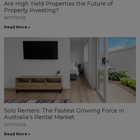
Are High Yield Properties the Future of
Property Investing?
16/07/2026
Read More »
Solo Renters: The Fastest Growing Force in
Australia’s Rental Market
10/07/2026
Read More »