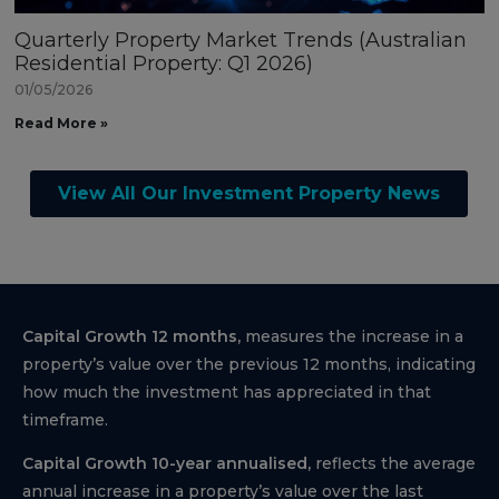
Quarterly Property Market Trends (Australian
Residential Property: Q1 2026)
01/05/2026
Read More »
View All Our Investment Property News
Capital Growth 12 months,
measures the increase in a
property’s value over the previous 12 months, indicating
how much the investment has appreciated in that
timeframe.
Capital Growth 10-year annualised,
reflects the average
annual increase in a property’s value over the last