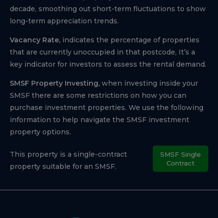
decade, smoothing out short-term fluctuations to show
long-term appreciation trends.
Vacancy Rate,
indicates the percentage of properties
that are currently unoccupied in that postcode, It’s a
key indicator for investors to assess the rental demand.
SMSF Property Investing,
when investing inside your
SMSF there are some restrictions on how you can
purchase investment properties. We use the following
information to help navigate the SMSF investment
property options.
This property is a single-contract
SMSF Single
Contract
property suitable for an SMSF.