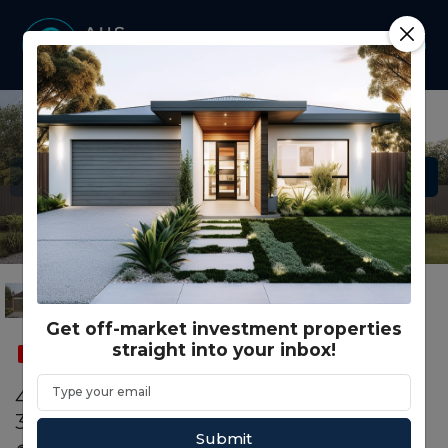
Get off-market investment properties
straight into your inbox!
SOLD
CO LIVING
4307 Stanmore Cr WYNDHAM VALE, VIC
3024
Submit