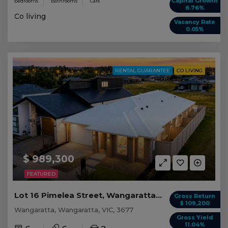
Capital Growth
Bedrooms
Bathrooms
Cars
6.76%
Co living
Vacancy Rate
0.05%
RENTAL GUARANTEE
CO LIVING
$ 989,300
FEATURED
Lot 16 Pimelea Street, Wangaratta VIC
Gross Return
$ 109,200
Wangaratta, Wangaratta, VIC, 3677
Gross Yield
11.04%