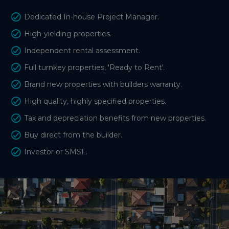
Dedicated In-house Project Manager.
High-yielding properties.
Independent rental assessment.
Full turnkey properties, 'Ready to Rent'.
Brand new properties with builders warranty.
High quality, highly specified properties.
Tax and depreciation benefits from new properties.
Buy direct from the builder.
Investor or SMSF.