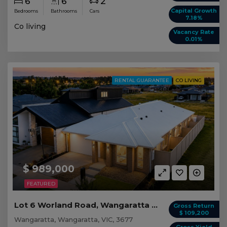
6
6
2
Capital Growth
Bedrooms
Bathrooms
Cars
7.18%
Co living
Vacancy Rate
0.01%
RENTAL GUARANTEE
CO LIVING
$ 989,000
FEATURED
Lot 6 Worland Road, Wangaratta VIC
Gross Return
$ 109,200
Wangaratta, Wangaratta, VIC, 3677
Gross Yield