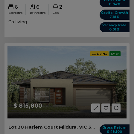
11.04%
6
6
2
Capital Growth
Bedrooms
Bathrooms
Cars
7.18%
Co living
Vacancy Rate
0.01%
CO LIVING
SMSF
$ 815,800
Lot 30 Harlem Court Mildura, VIC 3500
Gross Return
$ 48,100