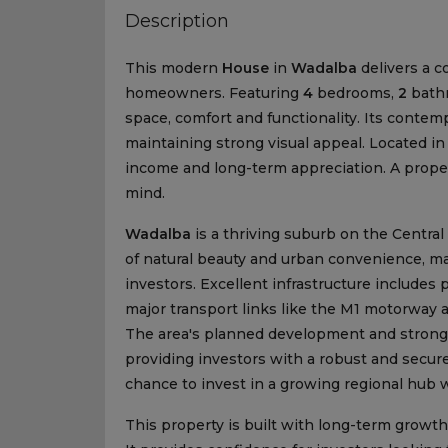
Description
This modern
House
in
Wadalba
delivers a c
homeowners. Featuring
4
bedrooms,
2
bath
space, comfort and functionality. Its cont
maintaining strong visual appeal. Located in
income and long-term appreciation. A proper
mind.
Wadalba
is a thriving suburb on the Central 
of natural beauty and urban convenience, mak
investors. Excellent infrastructure includes
major transport links like the M1 motorway 
The area's planned development and strong r
providing investors with a robust and secur
chance to invest in a growing regional hub w
This property is built with long-term growth 