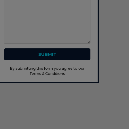
SUBMIT
By submitting this form you agree to our
Terms & Conditions