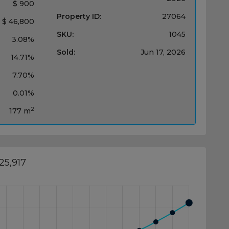
$ 900
Property ID:
27064
$ 46,800
SKU:
1045
3.08%
Sold:
Jun 17, 2026
14.71%
7.70%
0.01%
2
177 m
25,917