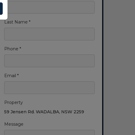
Last Name *
Phone *
Email *
Property
59 Jensen Rd. WADALBA, NSW 2259
Message