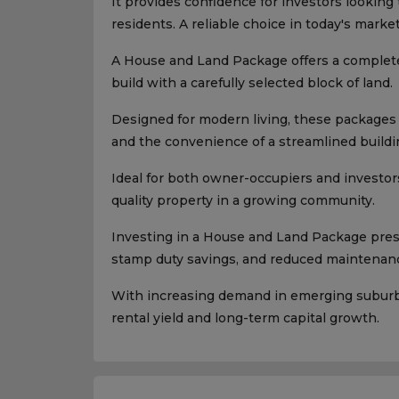
It provides confidence for investors looking
residents. A reliable choice in today's market
A House and Land Package offers a complet
build with a carefully selected block of land.
Designed for modern living, these packages p
and the convenience of a streamlined buildi
Ideal for both owner-occupiers and investors
quality property in a growing community.
Investing in a House and Land Package presen
stamp duty savings, and reduced maintenanc
With increasing demand in emerging suburbs,
rental yield and long-term capital growth.