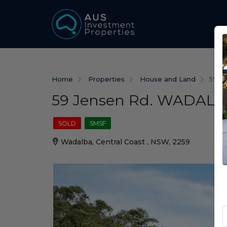
Home
Properties
House and Land
59 J
59 Jensen Rd. WADALB
SOLD
SMSF
Wadalba, Central Coast , NSW, 2259