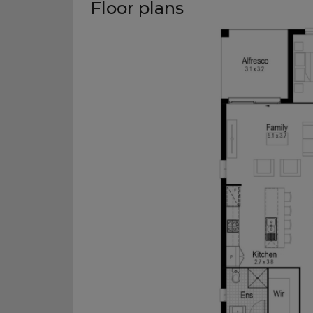
Floor plans