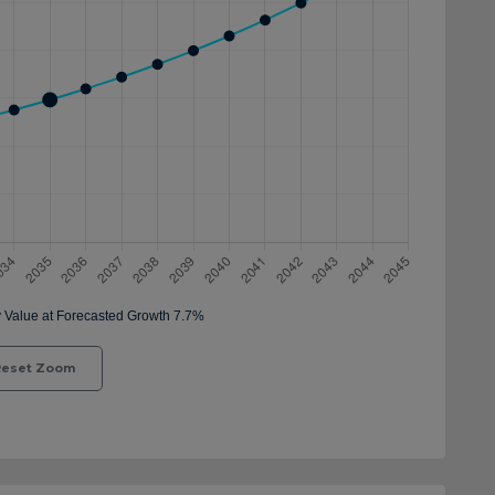
eset Zoom