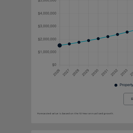
R
Forecasted value is based on the 10 Year annualised growth.