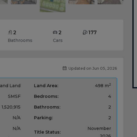
2
2
177
Bathrooms
Cars
Updated on Jun 05, 2026
2
and Land
Land Area:
498 m
SMSF
Bedrooms:
4
 1,520,915
Bathrooms:
2
N/A
Parking:
2
N/A
November
Title Status:
2026