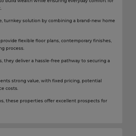
 to build wealth while ensuring everyday comfort for
.
e, turnkey solution by combining a brand-new home
rovide flexible floor plans, contemporary finishes,
ng process.
, they deliver a hassle-free pathway to securing a
ts strong value, with fixed pricing, potential
e costs.
 these properties offer excellent prospects for