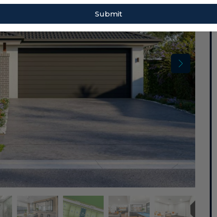
Submit