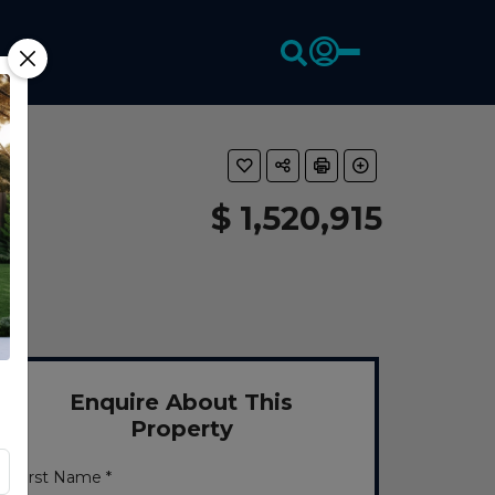
$ 1,520,915
Enquire About This
Property
First Name *