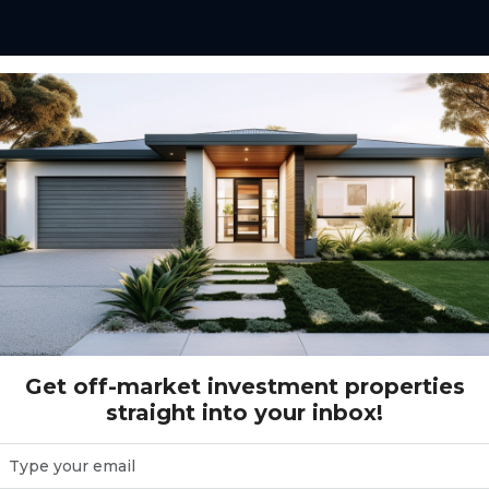
ensen Rd. WADALBA, NSW 2259
A, NSW 2259
Get off-market investment properties
straight into your inbox!