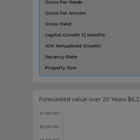
Gross Per Week:
Gross Per Annum:
Gross Yield:
Capital Growth 12 Months:
10Yr Annualised Growth:
Vacancy Rate:
Property Size:
Forecasted value over 20 Years $6,2