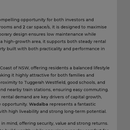
ompelling opportunity for both investors and
rooms and
2
car space/s, it is designed to maximise
emporary design ensures low maintenance while
 a high-growth area, it supports both steady rental
ty built with both practicality and performance in
Coast of NSW, offering residents a balanced lifestyle
ing it highly attractive for both families and
 proximity to Tuggerah Westfield, good schools, and
and nearby train stations, ensuring easy commuting.
ental demand are key drivers of capital growth,
e opportunity.
Wadalba
represents a fantastic
ith high liveability and strong long-term potential.
in mind, offering security, value and strong returns.