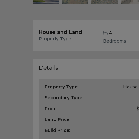
House and Land
4
Property Type
Bedrooms
Details
Property Type:
House 
Secondary Type:
Price:
$
Land Price:
Build Price: