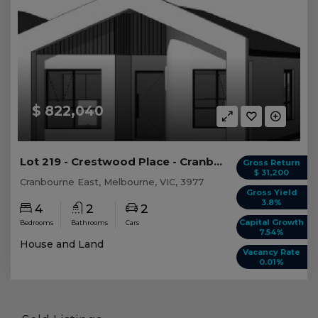
$ 822,040
Lot 219 - Crestwood Place - Cranbourne East
Gross Return
$ 31,200
Cranbourne East, Melbourne, VIC, 3977
Gross Yield
3.8%
4
2
2
Capital Growth
Bedrooms
Bathrooms
Cars
7.54%
House and Land
Vacancy Rate
0.01%