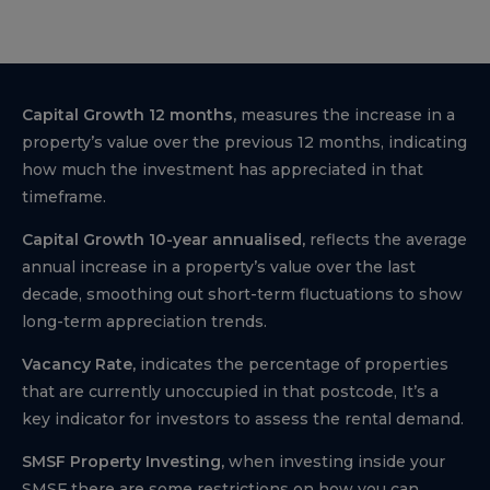
Capital Growth 12 months,
measures the increase in a
property’s value over the previous 12 months, indicating
how much the investment has appreciated in that
timeframe.
Capital Growth 10-year annualised,
reflects the average
annual increase in a property’s value over the last
decade, smoothing out short-term fluctuations to show
long-term appreciation trends.
Vacancy Rate,
indicates the percentage of properties
that are currently unoccupied in that postcode, It’s a
key indicator for investors to assess the rental demand.
SMSF Property Investing,
when investing inside your
SMSF there are some restrictions on how you can