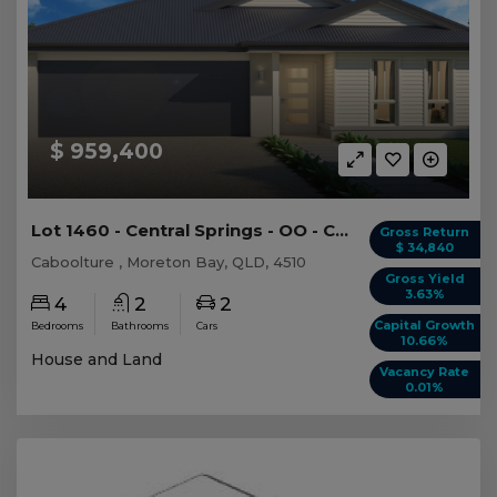
$ 959,400
Lot 1460 - Central Springs - OO - Caboolture -...
Gross Return
$ 34,840
Caboolture , Moreton Bay, QLD, 4510
Gross Yield
3.63%
4
2
2
Capital Growth
Bedrooms
Bathrooms
Cars
10.66%
House and Land
Vacancy Rate
0.01%