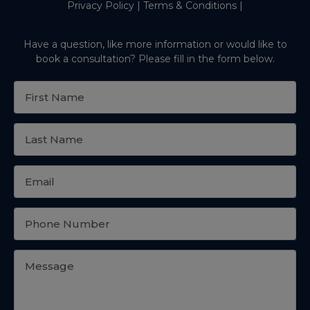
Privacy Policy
|
Terms & Conditions
|
Have a question, like more information or would like to
book a consultation? Please fill in the form below.