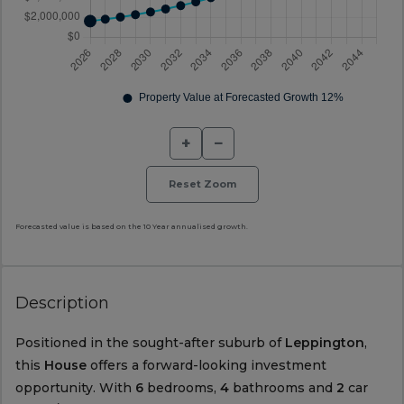
+
−
Reset Zoom
Forecasted value is based on the 10 Year annualised growth.
Description
Positioned in the sought-after suburb of
Leppington
,
this
House
offers a forward-looking investment
opportunity. With
6
bedrooms,
4
bathrooms and
2
car