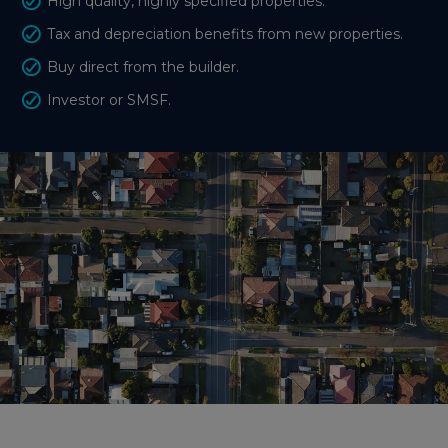
High quality, highly specified properties.
Tax and depreciation benefits from new properties.
Buy direct from the builder.
Investor or SMSF.