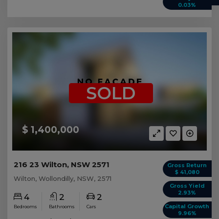
0.03%
SOLD
$ 1,400,000
216 23 Wilton, NSW 2571
Gross Return
$ 41,080
Wilton, Wollondilly, NSW, 2571
Gross Yield
2.93%
4
2
2
Capital Growth
Bedrooms
Bathrooms
Cars
9.96%