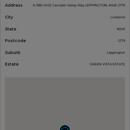
Address
6 1382-1402 Camden Valley Way LEPPINGTON, NSW 2179
City
Liverpool
State
NSW
Postcode
2179
Suburb
Leppington
Estate
GREEN VISTA ESTATE