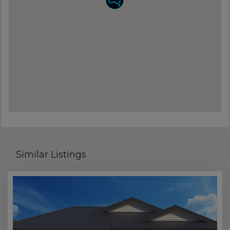
Similar Listings