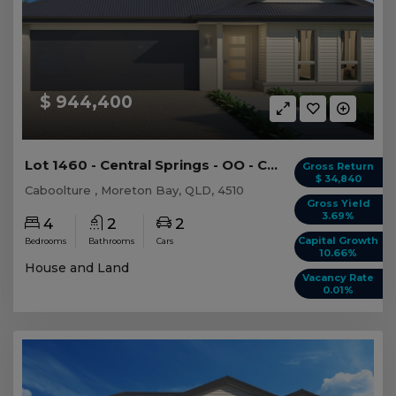
$ 944,400
Lot 1460 - Central Springs - OO - Caboolture -...
Gross Return
$ 34,840
Caboolture , Moreton Bay, QLD, 4510
Gross Yield
3.69%
4
2
2
Capital Growth
Bedrooms
Bathrooms
Cars
10.66%
House and Land
Vacancy Rate
0.01%