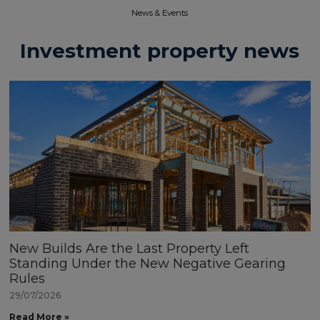
News & Events​
Investment property news
New Builds Are the Last Property Left
Standing Under the New Negative Gearing
Rules
29/07/2026
Read More »