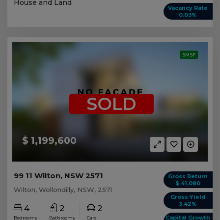
House and Land
Vacancy Rate
0.03%
SMSF
SOLD
$ 1,199,600
99 11 Wilton, NSW 2571
Gross Return
$ 41,080
Wilton, Wollondilly, NSW, 2571
Gross Yield
3.42%
4
2
2
Capital Growth
Bedrooms
Bathrooms
Cars