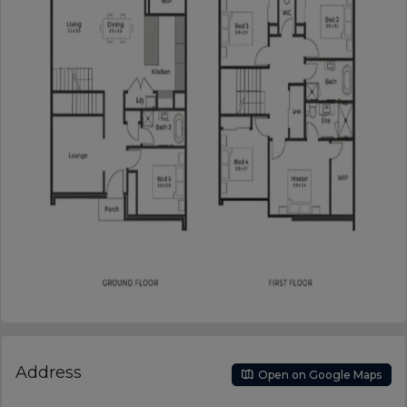
Address
Open on Google Maps