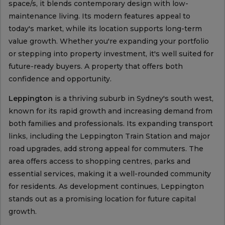
space/s, it blends contemporary design with low-
maintenance living. Its modern features appeal to
today's market, while its location supports long-term
value growth. Whether you're expanding your portfolio
or stepping into property investment, it's well suited for
future-ready buyers. A property that offers both
confidence and opportunity.
Leppington
is a thriving suburb in Sydney's south west,
known for its rapid growth and increasing demand from
both families and professionals. Its expanding transport
links, including the Leppington Train Station and major
road upgrades, add strong appeal for commuters. The
area offers access to shopping centres, parks and
essential services, making it a well-rounded community
for residents. As development continues, Leppington
stands out as a promising location for future capital
growth.