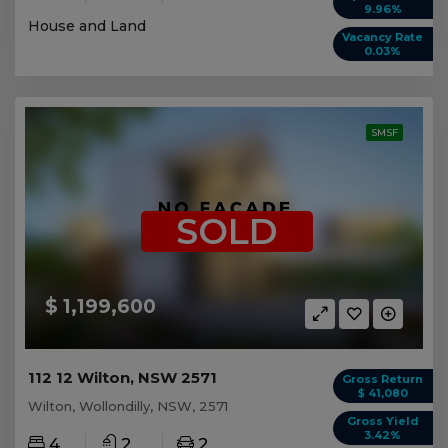
9.96%
House and Land
Vacancy Rate
0.03%
SMSF
SOLD
$ 1,199,600
112 12 Wilton, NSW 2571
Gross Return
$ 41,080
Wilton, Wollondilly, NSW, 2571
Gross Yield
3.42%
4
2
2