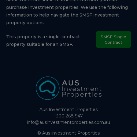
purchase investment properties. We use the following
information to help navigate the SMSF investment
property options.
This property is a single-contract
SMSF Single
Contract
property suitable for an SMSF.
Aus Investment Properties
1300 268 947
info@ausinvestmentproperties.com.au
© Aus investment Properties