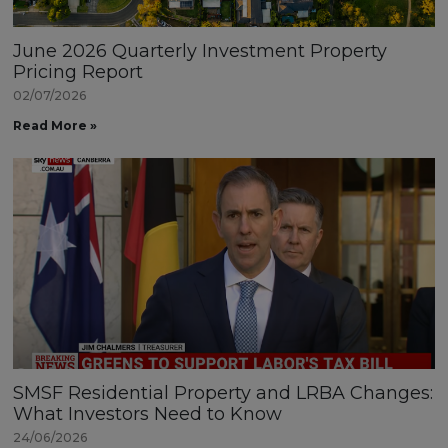
June 2026 Quarterly Investment Property
Pricing Report
02/07/2026
Read More »
SMSF Residential Property and LRBA Changes:
What Investors Need to Know
24/06/2026