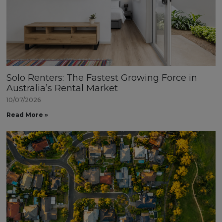
Solo Renters: The Fastest Growing Force in
Australia’s Rental Market
10/07/2026
Read More »