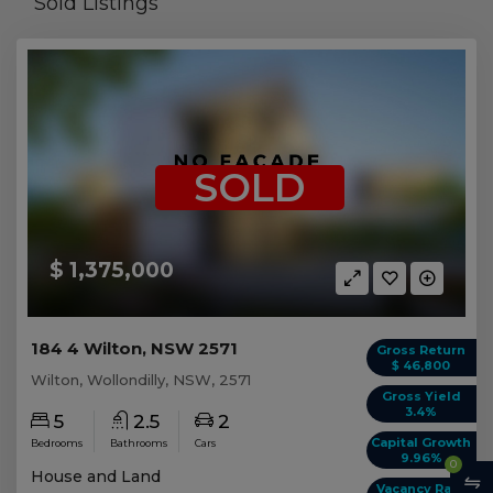
Sold Listings
SOLD
$ 1,375,000
184 4 Wilton, NSW 2571
Gross Return
$ 46,800
Wilton, Wollondilly, NSW, 2571
Gross Yield
3.4%
5
2.5
2
Capital Growth
Bedrooms
Bathrooms
Cars
9.96%
0
House and Land
Vacancy Rate