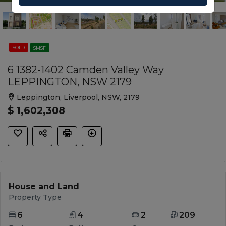
SOLD
SMSF
6 1382-1402 Camden Valley Way
LEPPINGTON, NSW 2179
Leppington, Liverpool, NSW, 2179
$ 1,602,308
House and Land
Property Type
6
4
2
209