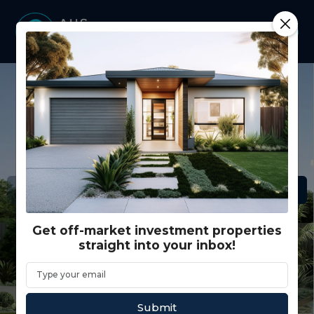
Get off-market investment properties
straight into your inbox!
Submit