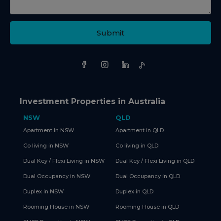
Submit
Investment Properties in Australia
NSW
QLD
Apartment in NSW
Apartment in QLD
Co living in NSW
Co living in QLD
Dual Key / Flexi Living in NSW
Dual Key / Flexi Living in QLD
Dual Occupancy in NSW
Dual Occupancy in QLD
Duplex in NSW
Duplex in QLD
Rooming House in NSW
Rooming House in QLD