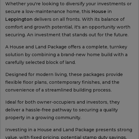
Whether you're looking to diversify your investments or
secure a low-maintenance home, this
House
in
Leppington
delivers on all fronts. With its balance of
comfort and growth potential, it's an opportunity worth
securing. An investment that stands out for the future.
A House and Land Package offers a complete, turnkey
solution by combining a brand-new home build with a
carefully selected block of land.
Designed for modern living, these packages provide
flexible floor plans, contemporary finishes, and the
convenience of a streamlined building process.
Ideal for both owner-occupiers and investors, they
deliver a hassle-free pathway to securing a quality
property in a growing community.
Investing in a House and Land Package presents strong
value, with fixed pricing, potential stamp duty savings,