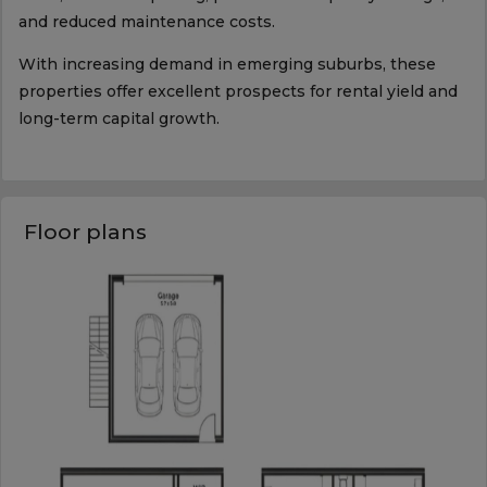
and reduced maintenance costs.
With increasing demand in emerging suburbs, these
properties offer excellent prospects for rental yield and
long-term capital growth.
Floor plans