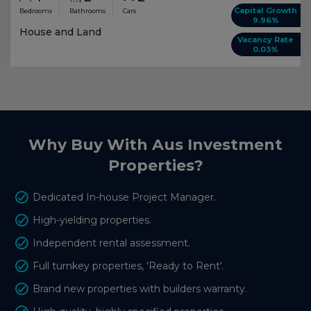
Capital Growth
Bedrooms
Bathrooms
Cars
9.96%
House and Land
Vacancy Rate
0.03%
Why Buy With Aus Investment
Properties?
Dedicated In-house Project Manager.
High-yielding properties.
Independent rental assessment.
Full turnkey properties, 'Ready to Rent'.
Brand new properties with builders warranty.