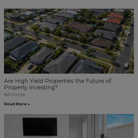
Are High Yield Properties the Future of
Property Investing?
16/07/2026
Read More »