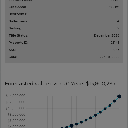
2
Land Area:
270 m
Bedrooms:
6
Bathrooms:
4
Parking:
2
Title Status:
December 2026
Property ID:
25145
SKU:
1045
Sold:
Jun 18, 2026
Forecasted value over 20 Years $13,800,297