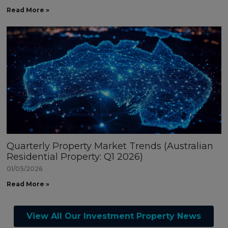
Read More »
Quarterly Property Market Trends (Australian
Residential Property: Q1 2026)
01/05/2026
Read More »
View All Our Investment Property News