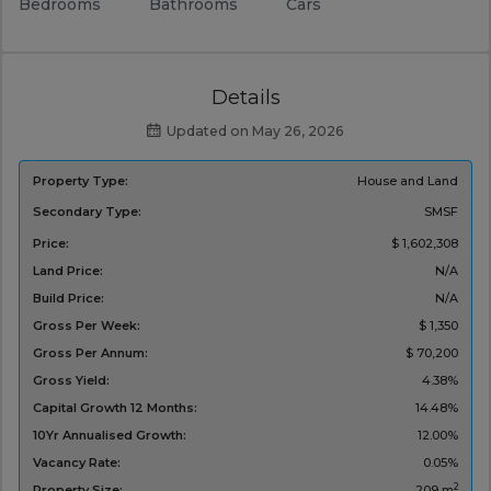
Bedrooms
Bathrooms
Cars
Details
Updated on May 26, 2026
Property Type:
House and Land
Secondary Type:
SMSF
Price:
$ 1,602,308
Land Price:
N/A
Build Price:
N/A
Gross Per Week:
$ 1,350
Gross Per Annum:
$ 70,200
Gross Yield:
4.38%
Capital Growth 12 Months:
14.48%
10Yr Annualised Growth:
12.00%
Vacancy Rate:
0.05%
2
Property Size:
209 m