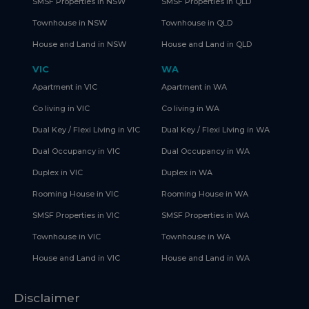
SMSF Properties in NSW
SMSF Properties in QLD
Townhouse in NSW
Townhouse in QLD
House and Land in NSW
House and Land in QLD
VIC
WA
Apartment in VIC
Apartment in WA
Co living in VIC
Co living in WA
Dual Key / Flexi Living in VIC
Dual Key / Flexi Living in WA
Dual Occupancy in VIC
Dual Occupancy in WA
Duplex in VIC
Duplex in WA
Rooming House in VIC
Rooming House in WA
SMSF Properties in VIC
SMSF Properties in WA
Townhouse in VIC
Townhouse in WA
House and Land in VIC
House and Land in WA
Disclaimer