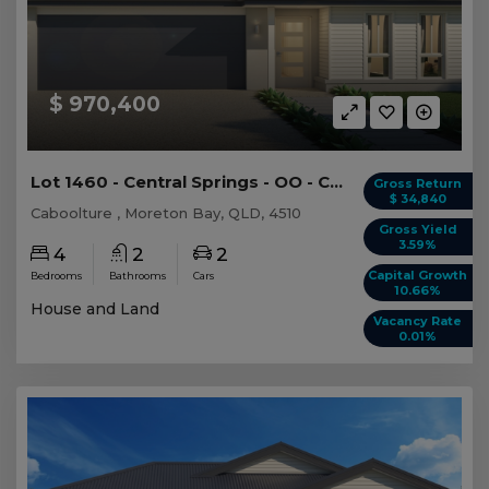
$ 970,400
Lot 1460 - Central Springs - OO - Caboolture
Gross Return
$ 34,840
Caboolture , Moreton Bay, QLD, 4510
Gross Yield
3.59%
4
2
2
Capital Growth
Bedrooms
Bathrooms
Cars
10.66%
House and Land
Vacancy Rate
0.01%