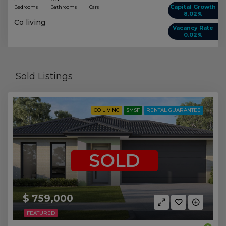
Capital Growth
Bedrooms
Bathrooms
Cars
8.02%
Co living
Vacancy Rate
0.02%
Sold Listings
CO LIVING
SMSF
RENTAL GUARANTEE
SOLD
$ 759,000
FEATURED