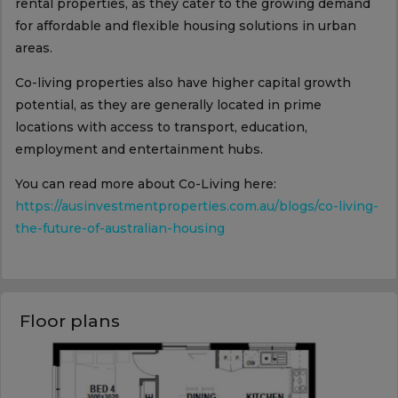
rental properties, as they cater to the growing demand
for affordable and flexible housing solutions in urban
areas.
Co-living properties also have higher capital growth
potential, as they are generally located in prime
locations with access to transport, education,
employment and entertainment hubs.
You can read more about Co-Living here:
https://ausinvestmentproperties.com.au/blogs/co-living-
the-future-of-australian-housing
Floor plans