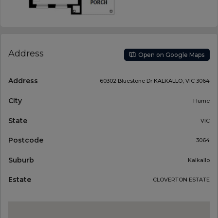
Address
Open on Google Maps
Address
60302 Bluestone Dr KALKALLO, VIC 3064
City
Hume
State
VIC
Postcode
3064
Suburb
Kalkallo
Estate
CLOVERTON ESTATE