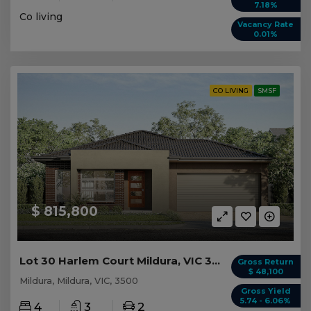
7.18%
Co living
Vacancy Rate
0.01%
CO LIVING
SMSF
$ 815,800
Lot 30 Harlem Court Mildura, VIC 3500
Gross Return
$ 48,100
Mildura, Mildura, VIC, 3500
Gross Yield
5.74 - 6.06%
4
3
2