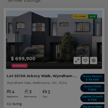
Similar Listings
CO LIVING
SMSF
$ 699,900
FEATURED
Lot S5136 Arbory Walk, Wyndham Vale VIC
Gross Return
$ 49,400
Wyndham Vale, Melbourne, VIC, 3024
Gross Yield
7.06%
4
3
2
Capital Growth
Bedrooms
Bathrooms
Cars
6.76%
Co living
Vacancy Rate