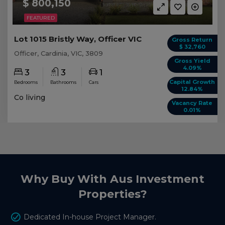
$ 800,150
FEATURED
Lot 1015 Bristly Way, Officer VIC
Gross Return
$ 32,760
Officer, Cardinia, VIC, 3809
Gross Yield
4.09%
3
3
1
Capital Growth
Bedrooms
Bathrooms
Cars
12.84%
Co living
Vacancy Rate
0.01%
Why Buy With Aus Investment
Properties?
Dedicated In-house Project Manager.