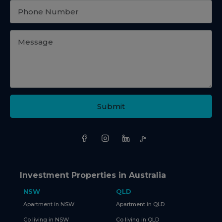
Submit
Investment Properties in Australia
NSW
QLD
Apartment in NSW
Apartment in QLD
Co living in NSW
Co living in QLD