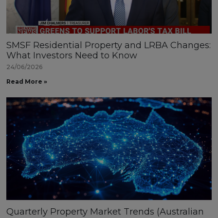
SMSF Residential Property and LRBA Changes:
What Investors Need to Know
24/06/2026
Read More »
Quarterly Property Market Trends (Australian