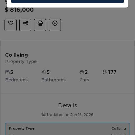
Kalkallo, Hume, VIC, 3064
$ 816,000
Co living
Property Type
5
5
2
177
Bedrooms
Bathrooms
Cars
Details
Updated on Jun 19, 2026
Property Type:
Co living