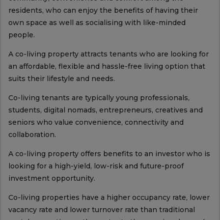
residents, who can enjoy the benefits of having their
own space as well as socialising with like-minded
people.
A co-living property attracts tenants who are looking for
an affordable, flexible and hassle-free living option that
suits their lifestyle and needs.
Co-living tenants are typically young professionals,
students, digital nomads, entrepreneurs, creatives and
seniors who value convenience, connectivity and
collaboration.
A co-living property offers benefits to an investor who is
looking for a high-yield, low-risk and future-proof
investment opportunity.
Co-living properties have a higher occupancy rate, lower
vacancy rate and lower turnover rate than traditional