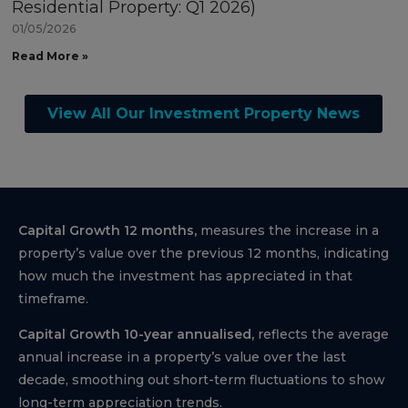
Residential Property: Q1 2026)
01/05/2026
Read More »
View All Our Investment Property News
Capital Growth 12 months,
measures the increase in a
property’s value over the previous 12 months, indicating
how much the investment has appreciated in that
timeframe.
Capital Growth 10-year annualised,
reflects the average
annual increase in a property’s value over the last
decade, smoothing out short-term fluctuations to show
long-term appreciation trends.