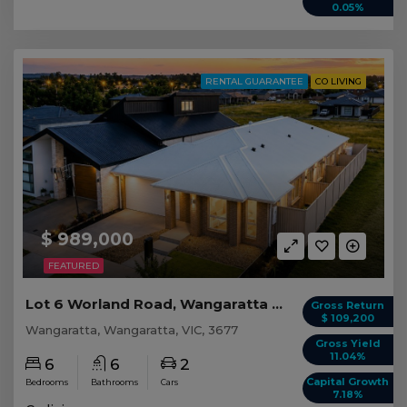
0.05%
RENTAL GUARANTEE
CO LIVING
$ 989,000
FEATURED
Lot 6 Worland Road, Wangaratta VIC
Gross Return
$ 109,200
Wangaratta, Wangaratta, VIC, 3677
Gross Yield
11.04%
6
6
2
Capital Growth
Bedrooms
Bathrooms
Cars
7.18%