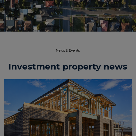
News & Events​
Investment property news