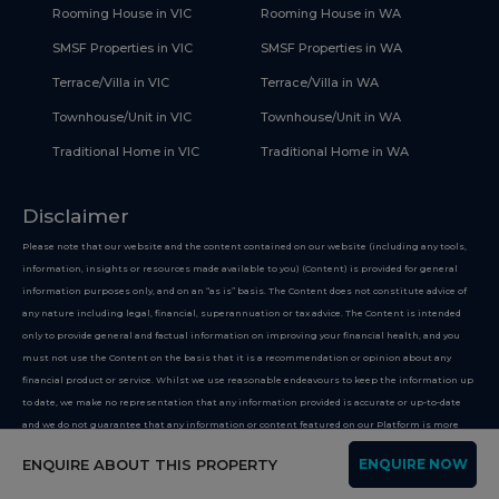
Rooming House in VIC
Rooming House in WA
SMSF Properties in VIC
SMSF Properties in WA
Terrace/Villa in VIC
Terrace/Villa in WA
Townhouse/Unit in VIC
Townhouse/Unit in WA
Traditional Home in VIC
Traditional Home in WA
Disclaimer
Please note that our website and the content contained on our website (including any tools,
information, insights or resources made available to you) (Content) is provided for general
information purposes only, and on an “as is” basis. The Content does not constitute advice of
any nature including legal, financial, superannuation or tax advice. The Content is intended
only to provide general and factual information on improving your financial health, and you
must not use the Content on the basis that it is a recommendation or opinion about any
financial product or service. Whilst we use reasonable endeavours to keep the information up
to date, we make no representation that any information provided is accurate or up-to-date
and we do not guarantee that any information or content featured on our Platform is more
suitable than options or businesses not featured on our website. If you choose to make use of
ENQUIRE ABOUT THIS PROPERTY
ENQUIRE NOW
our website, you do so at your own risk. To the extent permitted by law, we do not assume any
responsibility or liability, and you waive and release us from all responsibility or liability,