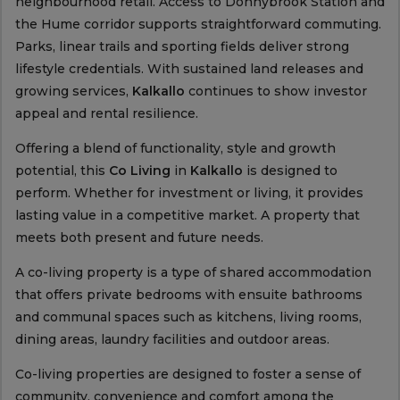
neighbourhood retail. Access to Donnybrook Station and
the Hume corridor supports straightforward commuting.
Parks, linear trails and sporting fields deliver strong
lifestyle credentials. With sustained land releases and
growing services,
Kalkallo
continues to show investor
appeal and rental resilience.
Offering a blend of functionality, style and growth
potential, this
Co Living
in
Kalkallo
is designed to
perform. Whether for investment or living, it provides
lasting value in a competitive market. A property that
meets both present and future needs.
A co-living property is a type of shared accommodation
that offers private bedrooms with ensuite bathrooms
and communal spaces such as kitchens, living rooms,
dining areas, laundry facilities and outdoor areas.
Co-living properties are designed to foster a sense of
community, convenience and comfort among the