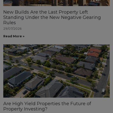
New Builds Are the Last Property Left
Standing Under the New Negative Gearing
Rules
29/07/2026
Read More »
Are High Yield Properties the Future of
Property Investing?