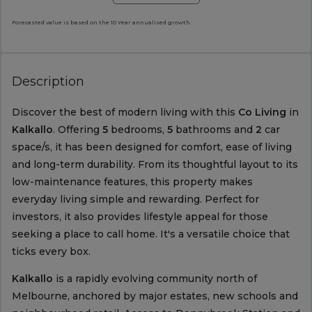
Forecasted value is based on the 10 Year annualised growth.
Description
Discover the best of modern living with this
Co Living
in
Kalkallo
. Offering
5
bedrooms,
5
bathrooms and
2
car
space/s, it has been designed for comfort, ease of living
and long-term durability. From its thoughtful layout to its
low-maintenance features, this property makes
everyday living simple and rewarding. Perfect for
investors, it also provides lifestyle appeal for those
seeking a place to call home. It's a versatile choice that
ticks every box.
Kalkallo
is a rapidly evolving community north of
Melbourne, anchored by major estates, new schools and