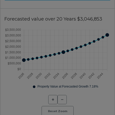
Forecasted value over 20 Years $3,046,853
+
−
Reset Zoom