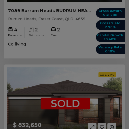
7089 Burrum Heads BURRUM HEADS, QLD 4659
Gross Return
$ 31,200
Burrum Heads, Fraser Coast, QLD, 4659
Gross Yield
2.98%
4
2
2
Capital Growth
Bedrooms
Bathrooms
Cars
10.40%
Co living
Vacancy Rate
0.10%
CO LIVING
SOLD
$ 832,650