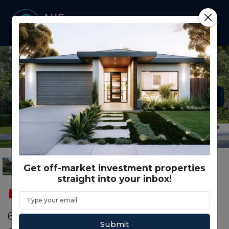
Get off-market investment properties
straight into your inbox!
SOLD
CO LIVING
60302 Bluestone Dr KALKALLO, VIC 3064
Submit