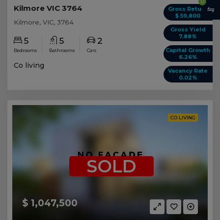
0
Kilmore VIC 3764
Gross Return
$ 59,800
Kilmore, VIC, 3764
Gross Yield
7.88%
5
5
2
Capital Growth
Bedrooms
Bathrooms
Cars
6.26%
Co living
Vacancy Rate
0.02%
CO LIVING
SOLD
$ 1,047,500