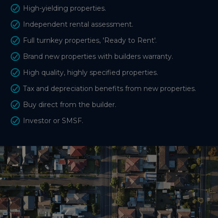
High-yielding properties.
Independent rental assessment.
Full turnkey properties, 'Ready to Rent'.
Brand new properties with builders warranty.
High quality, highly specified properties.
Tax and depreciation benefits from new properties.
Buy direct from the builder.
Investor or SMSF.