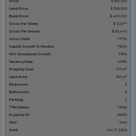
Price:
$ 816,000
Land Price:
$ 396,000
Build Price:
$ 420,000
Gross Per Week:
$ 1220**
Gross Per Annum:
$ 63,440
Gross Yield:
7.77%
Capital Growth 12 Months:
7.62%
10Yr Annualised Growth:
7.18%
Vacancy Rate:
0.03%
2
Property Size:
177 m
2
Land Area:
350 m
Bedrooms:
5
Bathrooms:
5
Parking:
2
Title Status:
Titled
Property ID:
26653
SKU:
1045
Sold:
Jun 17, 2026