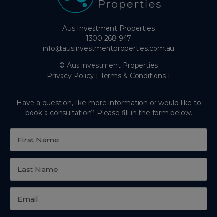
Aus Investment Properties
1300 268 947
info@ausinvestmentproperties.com.au
© Aus investment Properties
Privacy Policy
|
Terms & Conditions
|
Have a question, like more information or would like to
book a consultation? Please fill in the form below.