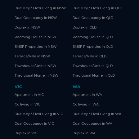
Dual Key / Flexi Living in NSW
Dual Key / Flexi Living in QLD
Dual Occupancy in NSW
Dual Occupancy in QLD
Duplex in NSW
Duplex in QLD
Rooming House in NSW
Rooming House in QLD
SMSF Properties in NSW
SMSF Properties in QLD
Terrace/Villa in NSW
Terrace/Villa in QLD
Townhouse/Unit in NSW
Townhouse/Unit in QLD
Traditional Home in NSW
Traditional Home in QLD
VIC
WA
Apartment in VIC
Apartment in WA
Co living in VIC
Co living in WA
Dual Key / Flexi Living in VIC
Dual Key / Flexi Living in WA
Dual Occupancy in VIC
Dual Occupancy in WA
Duplex in VIC
Duplex in WA