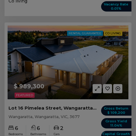
Co living
Vacancy Rate
0.01%
RENTAL GUARANTEE
CO LIVING
$ 989,300
FEATURED
Lot 16 Pimelea Street, Wangaratta VIC
Gross Return
$ 109,200
Wangaratta, Wangaratta, VIC, 3677
Gross Yield
11.04%
6
6
2
Capital Growth
Bedrooms
Bathrooms
Cars