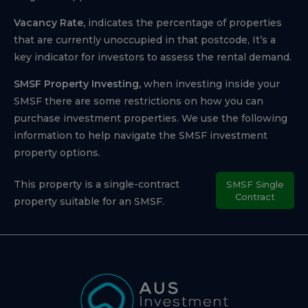
Vacancy Rate,
indicates the percentage of properties
that are currently unoccupied in that postcode, It’s a
key indicator for investors to assess the rental demand.
SMSF Property Investing,
when investing inside your
SMSF there are some restrictions on how you can
purchase investment properties. We use the following
information to help navigate the SMSF investment
property options.
This property is a single-contract
SMSF Single
Contract
property suitable for an SMSF.