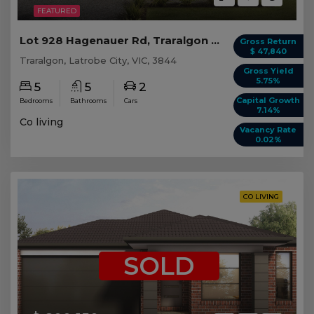
FEATURED
Lot 928 Hagenauer Rd, Traralgon VIC (5 beds)
Gross Return
$ 47,840
Traralgon, Latrobe City, VIC, 3844
Gross Yield
5.75%
5
5
2
Capital Growth
Bedrooms
Bathrooms
Cars
7.14%
Co living
Vacancy Rate
0.02%
CO LIVING
SOLD