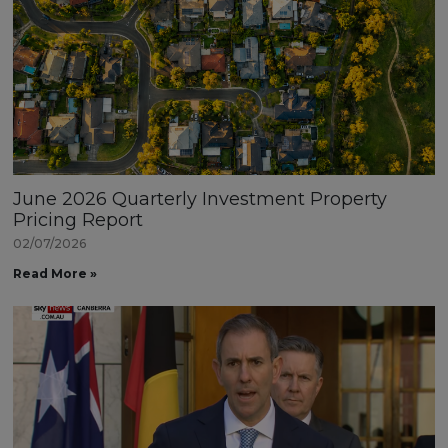
June 2026 Quarterly Investment Property
Pricing Report
02/07/2026
Read More »