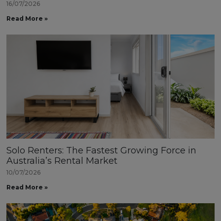
16/07/2026
Read More »
Solo Renters: The Fastest Growing Force in
Australia’s Rental Market
10/07/2026
Read More »