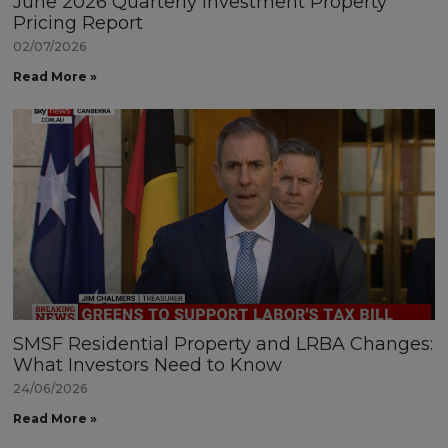
June 2026 Quarterly Investment Property
Pricing Report
02/07/2026
Read More »
SMSF Residential Property and LRBA Changes:
What Investors Need to Know
24/06/2026
Read More »