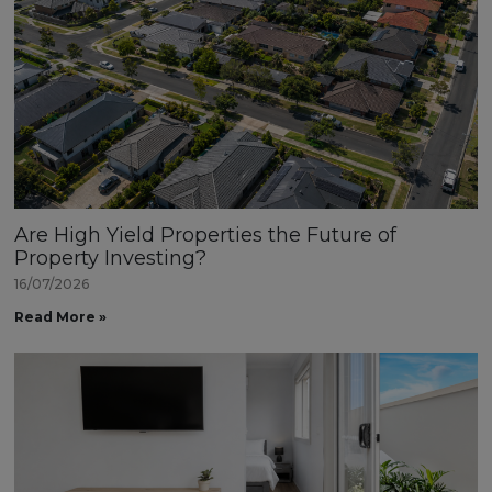
Are High Yield Properties the Future of
Property Investing?
16/07/2026
Read More »