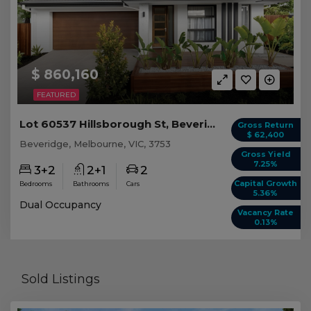
$ 860,160
FEATURED
Lot 60537 Hillsborough St, Beveridge VIC
Gross Return
$ 62,400
Beveridge, Melbourne, VIC, 3753
Gross Yield
7.25%
3+2
2+1
2
Capital Growth
Bedrooms
Bathrooms
Cars
5.36%
Dual Occupancy
Vacancy Rate
0.13%
Sold Listings