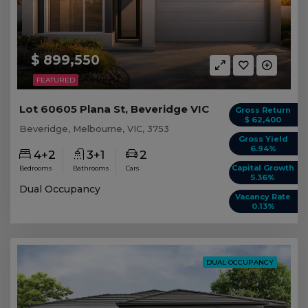
$ 899,550
FEATURED
Lot 60605 Plana St, Beveridge VIC
Gross Return
$ 62,400
Beveridge, Melbourne, VIC, 3753
Gross Yield
6.94%
4+2
3+1
2
Capital Growth
Bedrooms
Bathrooms
Cars
5.36%
Dual Occupancy
Vacancy Rate
0.13%
DUAL OCCUPANCY