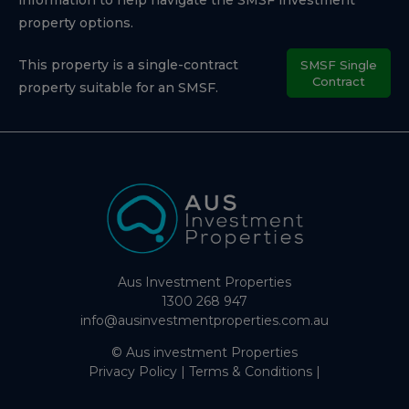
property options.
This property is a single-contract
SMSF Single
Contract
property suitable for an SMSF.
Aus Investment Properties
1300 268 947
info@ausinvestmentproperties.com.au
© Aus investment Properties
Privacy Policy
|
Terms & Conditions
|