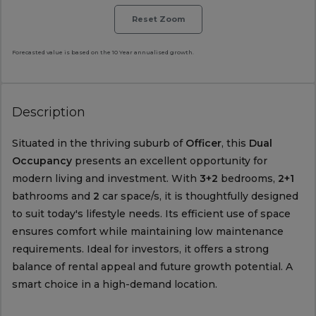
Reset Zoom
Forecasted value is based on the 10 Year annualised growth.
Description
Situated in the thriving suburb of
Officer
, this
Dual
Occupancy
presents an excellent opportunity for
modern living and investment. With
3+2
bedrooms,
2+1
bathrooms and
2
car space/s, it is thoughtfully designed
to suit today's lifestyle needs. Its efficient use of space
ensures comfort while maintaining low maintenance
requirements. Ideal for investors, it offers a strong
balance of rental appeal and future growth potential. A
smart choice in a high-demand location.