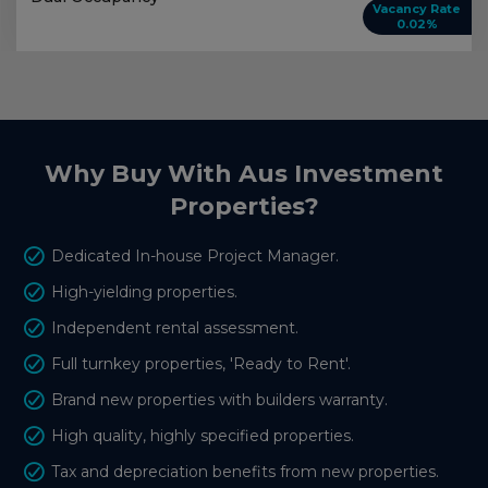
Vacancy Rate
0.02%
Why Buy With Aus Investment
Properties?
Dedicated In-house Project Manager.
High-yielding properties.
Independent rental assessment.
Full turnkey properties, 'Ready to Rent'.
Brand new properties with builders warranty.
High quality, highly specified properties.
Tax and depreciation benefits from new properties.