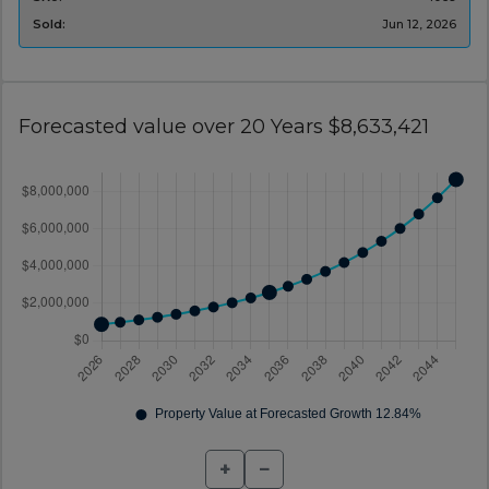
Sold:
Jun 12, 2026
Forecasted value over 20 Years $8,633,421
+
−