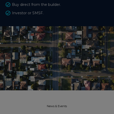
Buy direct from the builder.
Investor or SMSF.
News & Events​