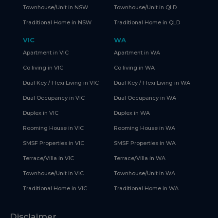
Townhouse/Unit in NSW
Townhouse/Unit in QLD
Traditional Home in NSW
Traditional Home in QLD
VIC
WA
Apartment in VIC
Apartment in WA
Co living in VIC
Co living in WA
Dual Key / Flexi Living in VIC
Dual Key / Flexi Living in WA
Dual Occupancy in VIC
Dual Occupancy in WA
Duplex in VIC
Duplex in WA
Rooming House in VIC
Rooming House in WA
SMSF Properties in VIC
SMSF Properties in WA
Terrace/Villa in VIC
Terrace/Villa in WA
Townhouse/Unit in VIC
Townhouse/Unit in WA
Traditional Home in VIC
Traditional Home in WA
Disclaimer