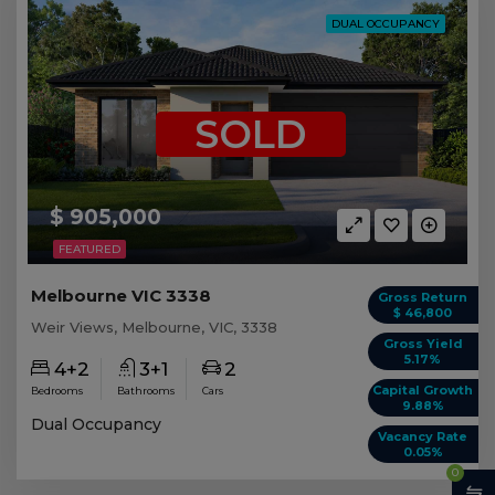
DUAL OCCUPANCY
SOLD
$ 905,000
FEATURED
Melbourne VIC 3338
Gross Return
$ 46,800
Weir Views, Melbourne, VIC, 3338
Gross Yield
5.17%
4+2
3+1
2
Capital Growth
Bedrooms
Bathrooms
Cars
9.88%
Dual Occupancy
Vacancy Rate
0.05%
0