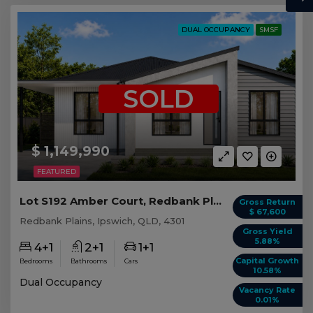
DUAL OCCUPANCY
SMSF
SOLD
$ 1,149,990
FEATURED
Lot S192 Amber Court, Redbank Plains QLD
Gross Return
$ 67,600
Redbank Plains, Ipswich, QLD, 4301
Gross Yield
5.88%
4+1
2+1
1+1
Capital Growth
Bedrooms
Bathrooms
Cars
10.58%
Dual Occupancy
Vacancy Rate
0.01%