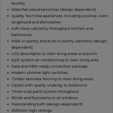
laundry
Waterfall island benchtop (design dependent)
Quality Technika appliances including cooktop, oven,
rangehood and dishwasher
Soft-close cabinetry throughout kitchen and
bathrooms
Walk-in pantry and built-in pantry cabinetry (design
dependent)
LED downlights to main living areas and porch
Split system air conditioning to main living area
Data and NBN-ready connection package
Modern slimline light switches
Timber laminate flooring to main living areas
Carpet with quality underlay to bedrooms
Three-coat paint system throughout
Blinds and flyscreens to all windows
Freestanding bath (design dependent)
2590mm high ceilings