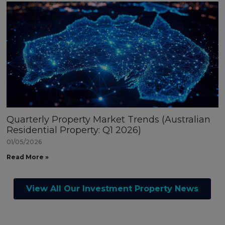
Quarterly Property Market Trends (Australian
Residential Property: Q1 2026)
01/05/2026
Read More »
View All Our Investment Property News