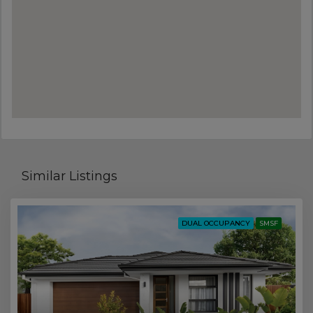
Similar Listings
DUAL OCCUPANCY
SMSF