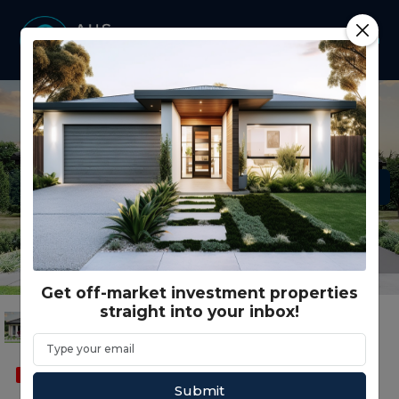
Get off-market investment properties
straight into your inbox!
SOLD
FEATURED
DUAL OCCUPANCY
Submit