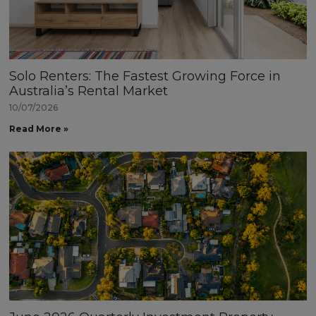
Solo Renters: The Fastest Growing Force in
Australia’s Rental Market
10/07/2026
Read More »