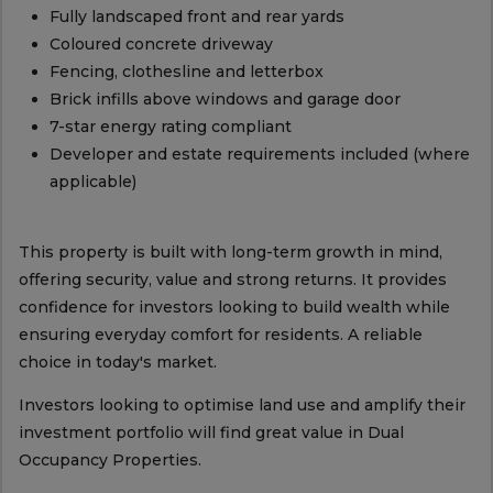
Fully landscaped front and rear yards
Coloured concrete driveway
Fencing, clothesline and letterbox
Brick infills above windows and garage door
7-star energy rating compliant
Developer and estate requirements included (where
applicable)
This property is built with long-term growth in mind,
offering security, value and strong returns. It provides
confidence for investors looking to build wealth while
ensuring everyday comfort for residents. A reliable
choice in today's market.
Investors looking to optimise land use and amplify their
investment portfolio will find great value in Dual
Occupancy Properties.