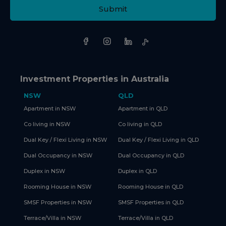
Submit
Investment Properties in Australia
NSW
QLD
Apartment in NSW
Apartment in QLD
Co living in NSW
Co living in QLD
Dual Key / Flexi Living in NSW
Dual Key / Flexi Living in QLD
Dual Occupancy in NSW
Dual Occupancy in QLD
Duplex in NSW
Duplex in QLD
Rooming House in NSW
Rooming House in QLD
SMSF Properties in NSW
SMSF Properties in QLD
Terrace/Villa in NSW
Terrace/Villa in QLD