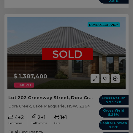
0.01%
DUAL OCCUPANCY
SOLD
$ 1,387,400
FEATURED
Lot 202 Greenway Street, Dora Creek NSW
Gross Return
$ 73,320
Dora Creek, Lake Macquarie, NSW, 2264
Gross Yield
5.28%
4+2
2+1
1+1
Capital Growth
Bedrooms
Bathrooms
Cars
9.15%
Dual Occupancy