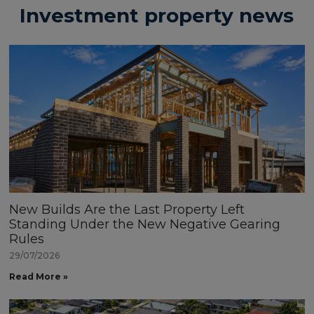
Investment property news
New Builds Are the Last Property Left
Standing Under the New Negative Gearing
Rules
29/07/2026
Read More »