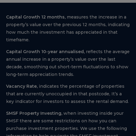
Capital Growth 12 months,
measures the increase in a
property’s value over the previous 12 months, indicating
how much the investment has appreciated in that
timeframe.
Capital Growth 10-year annualised,
reflects the average
annual increase in a property’s value over the last
decade, smoothing out short-term fluctuations to show
long-term appreciation trends.
Vacancy Rate,
indicates the percentage of properties
that are currently unoccupied in that postcode, It’s a
key indicator for investors to assess the rental demand.
SMSF Property Investing,
when investing inside your
SMSF there are some restrictions on how you can
purchase investment properties. We use the following
information to help navigate the SMSF investment