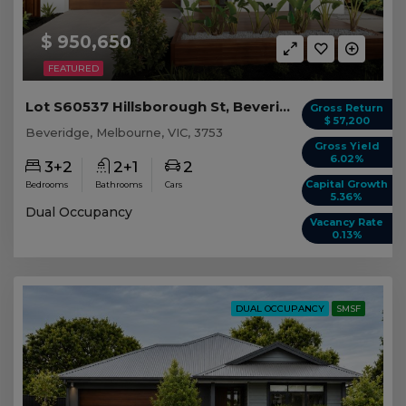
$ 950,650
FEATURED
Lot S60537 Hillsborough St, Beveridge VIC
Gross Return
$ 57,200
Beveridge, Melbourne, VIC, 3753
Gross Yield
6.02%
3+2
2+1
2
Capital Growth
Bedrooms
Bathrooms
Cars
5.36%
Dual Occupancy
Vacancy Rate
0.13%
DUAL OCCUPANCY
SMSF