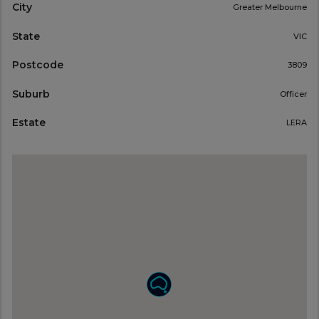
City
Greater Melbourne
State
VIC
Postcode
3809
Suburb
Officer
Estate
LERA