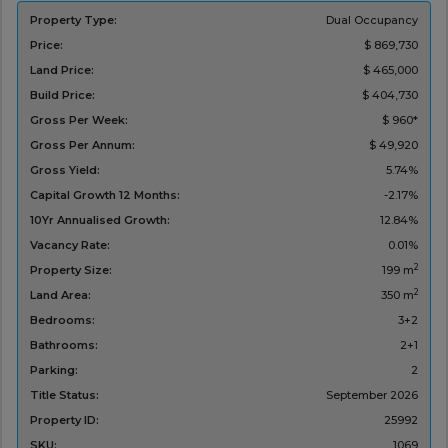
Property Type:
Dual Occupancy
Price:
$ 869,730
Land Price:
$ 465,000
Build Price:
$ 404,730
Gross Per Week:
$ 960*
Gross Per Annum:
$ 49,920
Gross Yield:
5.74%
Capital Growth 12 Months:
-2.17%
10Yr Annualised Growth:
12.84%
Vacancy Rate:
0.01%
2
Property Size:
199 m
2
Land Area:
350 m
Bedrooms:
3+2
Bathrooms:
2+1
Parking:
2
Title Status:
‌September 2026
Property ID:
25992
SKU:
1069