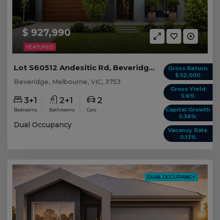
$ 927,990
FEATURED
Lot S60512 Andesitic Rd, Beveridge VIC
Gross Return
$ 52,000
Beveridge, Melbourne, VIC, 3753
Gross Yield
5.6%
3+1
2+1
2
Capital Growth
Bedrooms
Bathrooms
Cars
5.36%
Dual Occupancy
Vacancy Rate
0.13%
DUAL OCCUPANCY