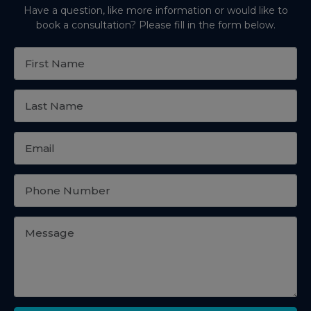
Have a question, like more information or would like to
book a consultation? Please fill in the form below.