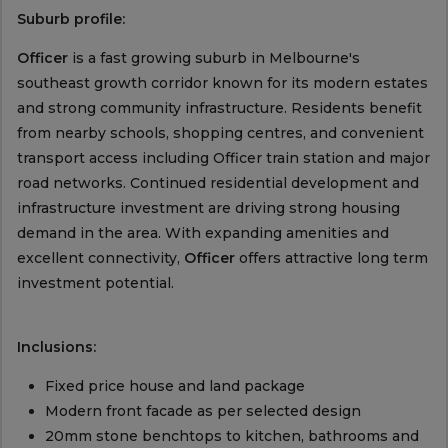
Suburb profile:
Officer
is a fast growing suburb in Melbourne's
southeast growth corridor known for its modern estates
and strong community infrastructure. Residents benefit
from nearby schools, shopping centres, and convenient
transport access including Officer train station and major
road networks. Continued residential development and
infrastructure investment are driving strong housing
demand in the area. With expanding amenities and
excellent connectivity,
Officer
offers attractive long term
investment potential.
Inclusions:
Fixed price house and land package
Modern front facade as per selected design
20mm stone benchtops to kitchen, bathrooms and