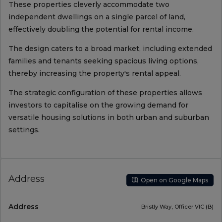
These properties cleverly accommodate two
independent dwellings on a single parcel of land,
effectively doubling the potential for rental income.
The design caters to a broad market, including extended
families and tenants seeking spacious living options,
thereby increasing the property's rental appeal.
The strategic configuration of these properties allows
investors to capitalise on the growing demand for
versatile housing solutions in both urban and suburban
settings.
Address
Open on Google Maps
Address
Bristly Way, Officer VIC (B)