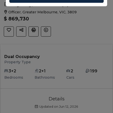
Bristly Way, Officer VIC (B)
Officer, Greater Melbourne, VIC, 3809
$ 869,730
Dual Occupancy
Property Type
3+2
2+1
2
199
Bedrooms
Bathrooms
Cars
Details
Updated on Jun 12, 2026