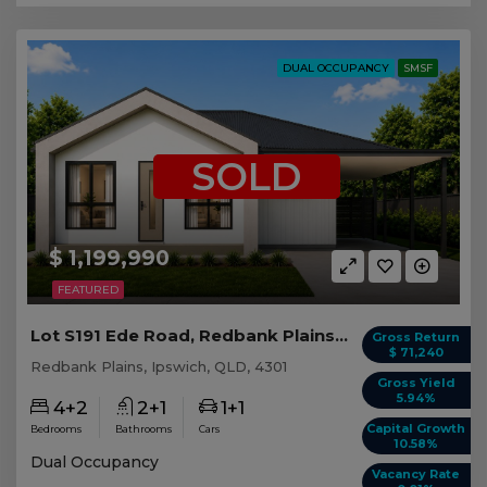
DUAL OCCUPANCY
SMSF
SOLD
$ 1,199,990
FEATURED
Lot S191 Ede Road, Redbank Plains QLD
Gross Return
$ 71,240
Redbank Plains, Ipswich, QLD, 4301
Gross Yield
5.94%
4+2
2+1
1+1
Capital Growth
Bedrooms
Bathrooms
Cars
10.58%
Dual Occupancy
Vacancy Rate