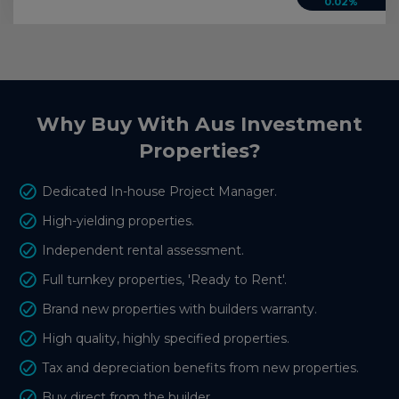
0.02%
Why Buy With Aus Investment
Properties?
Dedicated In-house Project Manager.
High-yielding properties.
Independent rental assessment.
Full turnkey properties, 'Ready to Rent'.
Brand new properties with builders warranty.
High quality, highly specified properties.
Tax and depreciation benefits from new properties.
Buy direct from the builder.