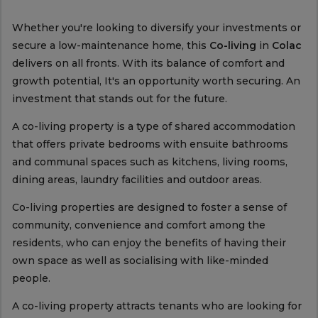
Whether you're looking to diversify your investments or
secure a low-maintenance home, this
Co-living
in
Colac
delivers on all fronts. With its balance of comfort and
growth potential, It's an opportunity worth securing. An
investment that stands out for the future.
A co-living property is a type of shared accommodation
that offers private bedrooms with ensuite bathrooms
and communal spaces such as kitchens, living rooms,
dining areas, laundry facilities and outdoor areas.
Co-living properties are designed to foster a sense of
community, convenience and comfort among the
residents, who can enjoy the benefits of having their
own space as well as socialising with like-minded
people.
A co-living property attracts tenants who are looking for