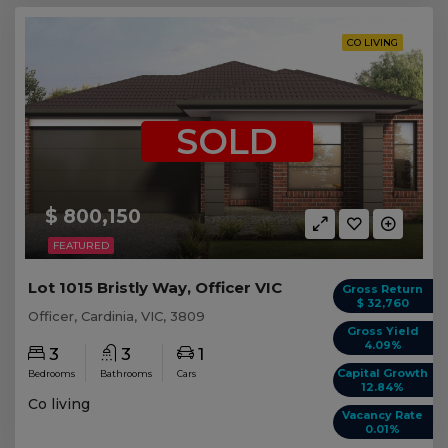
CO LIVING
SOLD
$ 800,150
FEATURED
Lot 1015 Bristly Way, Officer VIC
Gross Return
$ 32,760
Officer, Cardinia, VIC, 3809
Gross Yield
4.09%
3
3
1
Capital Growth
Bedrooms
Bathrooms
Cars
12.84%
Co living
Vacancy Rate
0.01%