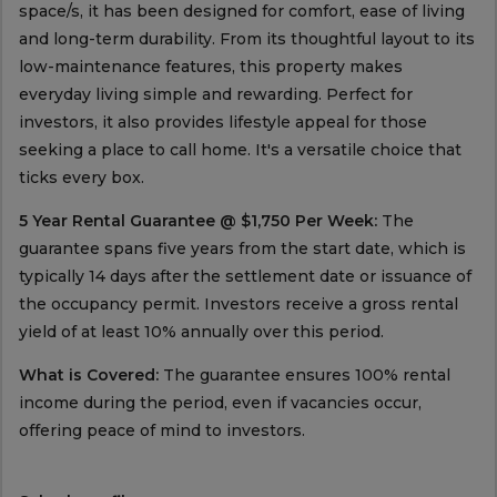
space/s, it has been designed for comfort, ease of living
and long-term durability. From its thoughtful layout to its
low-maintenance features, this property makes
everyday living simple and rewarding. Perfect for
investors, it also provides lifestyle appeal for those
seeking a place to call home. It's a versatile choice that
ticks every box.
5 Year Rental Guarantee @ $1,750 Per Week:
The
guarantee spans five years from the start date, which is
typically 14 days after the settlement date or issuance of
the occupancy permit. Investors receive a gross rental
yield of at least 10% annually over this period.
What is Covered:
The guarantee ensures 100% rental
income during the period, even if vacancies occur,
offering peace of mind to investors.