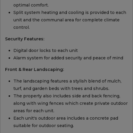
optimal comfort.
Split system heating and cooling is provided to each
unit and the communal area for complete climate
control.
Security Features:
Digital door locks to each unit
Alarm system for added security and peace of mind
Front & Rear Landscaping:
The landscaping features a stylish blend of mulch,
turf, and garden beds with trees and shrubs.
The property also includes side and back fencing,
along with wing fences which create private outdoor
areas for each unit.
Each unit's outdoor area includes a concrete pad
suitable for outdoor seating.