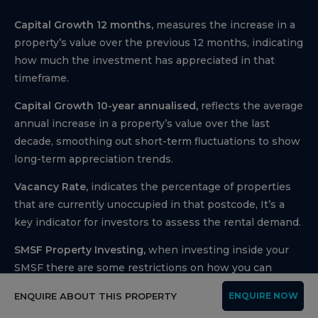
Capital Growth 12 months,
measures the increase in a
property’s value over the previous 12 months, indicating
how much the investment has appreciated in that
timeframe.
Capital Growth 10-year annualised,
reflects the average
annual increase in a property’s value over the last
decade, smoothing out short-term fluctuations to show
long-term appreciation trends.
Vacancy Rate,
indicates the percentage of properties
that are currently unoccupied in that postcode, It’s a
key indicator for investors to assess the rental demand.
SMSF Property Investing,
when investing inside your
SMSF there are some restrictions on how you can
purchase investment properties. We use the following
ENQUIRE ABOUT THIS PROPERTY
ENQUIRE NOW
information to help navigate the SMSF investment