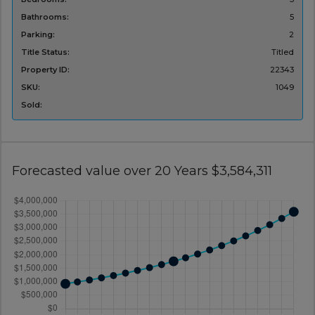
Bathrooms:
5
Parking:
2
Title Status:
Titled
Property ID:
22343
SKU:
1049
Sold:
Forecasted value over 20 Years $3,584,311