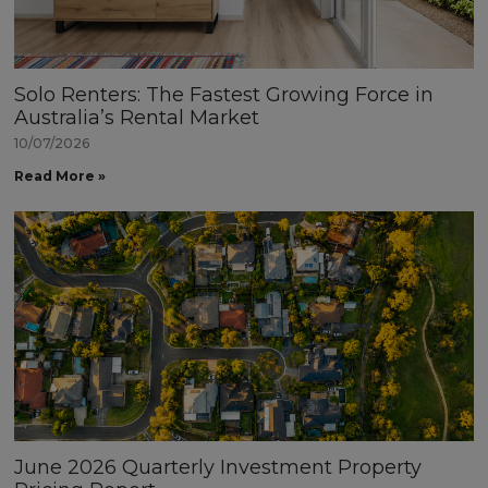
Solo Renters: The Fastest Growing Force in
Australia’s Rental Market
10/07/2026
Read More »
June 2026 Quarterly Investment Property