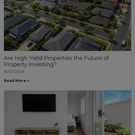
Are High Yield Properties the Future of
Property Investing?
16/07/2026
Read More »