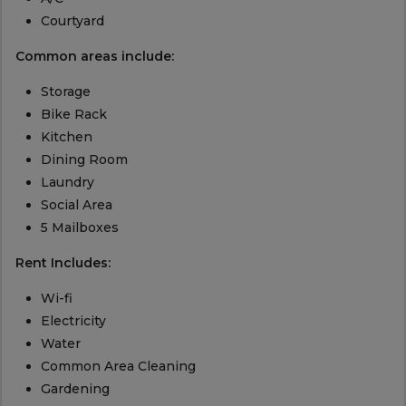
Courtyard
Common areas include:
Storage
Bike Rack
Kitchen
Dining Room
Laundry
Social Area
5 Mailboxes
Rent Includes:
Wi-fi
Electricity
Water
Common Area Cleaning
Gardening