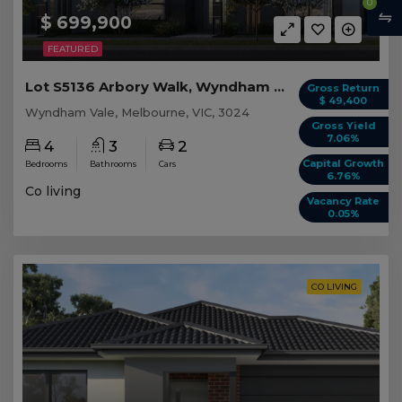
0
$ 699,900
FEATURED
Lot S5136 Arbory Walk, Wyndham Vale VIC
Gross Return
$ 49,400
Wyndham Vale, Melbourne, VIC, 3024
Gross Yield
7.06%
4
3
2
Capital Growth
Bedrooms
Bathrooms
Cars
6.76%
Co living
Vacancy Rate
0.05%
CO LIVING