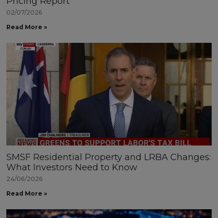
Pricing Report
02/07/2026
Read More »
SMSF Residential Property and LRBA Changes:
What Investors Need to Know
24/06/2026
Read More »