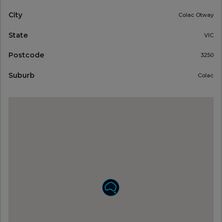
City
Colac Otway
State
VIC
Postcode
3250
Suburb
Colac