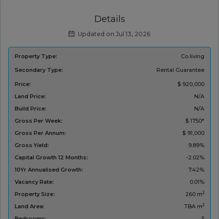
Details
Updated on Jul 13, 2026
Property Type:
Co living
Secondary Type:
Rental Guarantee
Price:
$ 920,000
Land Price:
N/A
Build Price:
N/A
Gross Per Week:
$ 1750*
Gross Per Annum:
$ 91,000
Gross Yield:
9.89%
Capital Growth 12 Months:
-2.02%
10Yr Annualised Growth:
7.42%
Vacancy Rate:
0.01%
2
Property Size:
260 m
2
Land Area:
TBA m
Bedrooms:
5