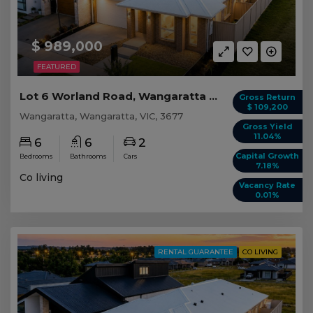
$ 989,000
FEATURED
Lot 6 Worland Road, Wangaratta VIC
Gross Return
$ 109,200
Wangaratta, Wangaratta, VIC, 3677
Gross Yield
11.04%
6
6
2
Capital Growth
Bedrooms
Bathrooms
Cars
7.18%
Co living
Vacancy Rate
0.01%
RENTAL GUARANTEE
CO LIVING