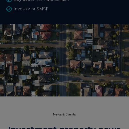
Investor or SMSF.
News & Events​