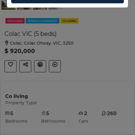
FEATURED
RENTAL GUARANTEE
CO LIVING
Colac VIC (5 beds)
Colac, Colac Otway, VIC, 3250
$ 920,000
Co living
Property Type
5
5
2
260
Bedrooms
Bathrooms
Cars