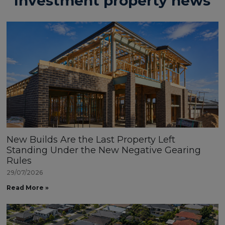
Investment property news
New Builds Are the Last Property Left
Standing Under the New Negative Gearing
Rules
29/07/2026
Read More »