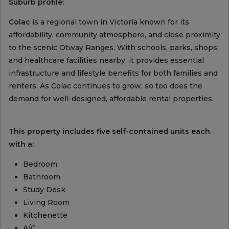
Suburb profile:
Colac
is a regional town in Victoria known for its
affordability, community atmosphere, and close proximity
to the scenic Otway Ranges. With schools, parks, shops,
and healthcare facilities nearby, it provides essential
infrastructure and lifestyle benefits for both families and
renters. As Colac continues to grow, so too does the
demand for well-designed, affordable rental properties.
This property includes five self-contained units each
with a:
Bedroom
Bathroom
Study Desk
Living Room
Kitchenette
A/C