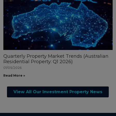
Quarterly Property Market Trends (Australian
Residential Property: Q1 2026)
01/05/2026
Read More »
View All Our Investment Property News