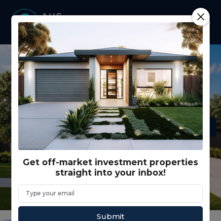
Get off-market investment properties
straight into your inbox!
Submit