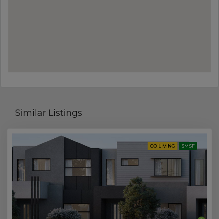
Similar Listings
CO LIVING
SMSF