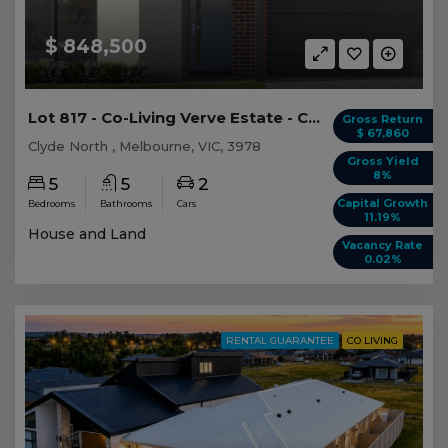
$ 848,500
Lot 817 - Co-Living Verve Estate - Clyde North
Gross Return
$ 67,860
Clyde North , Melbourne, VIC, 3978
Gross Yield
8%
5
5
2
Capital Growth
Bedrooms
Bathrooms
Cars
11.19%
House and Land
Vacancy Rate
0.02%
RENTAL GUARANTEE
CO LIVING