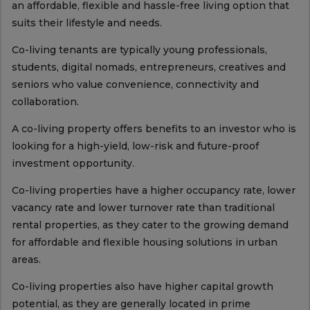
an affordable, flexible and hassle-free living option that
suits their lifestyle and needs.
Co-living tenants are typically young professionals,
students, digital nomads, entrepreneurs, creatives and
seniors who value convenience, connectivity and
collaboration.
A co-living property offers benefits to an investor who is
looking for a high-yield, low-risk and future-proof
investment opportunity.
Co-living properties have a higher occupancy rate, lower
vacancy rate and lower turnover rate than traditional
rental properties, as they cater to the growing demand
for affordable and flexible housing solutions in urban
areas.
Co-living properties also have higher capital growth
potential, as they are generally located in prime