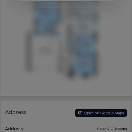
Address
Open on Google Maps
Address
Colac VIC (5 beds)