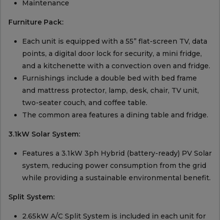
Maintenance
Furniture Pack:
Each unit is equipped with a 55” flat-screen TV, data
points, a digital door lock for security, a mini fridge,
and a kitchenette with a convection oven and fridge.
Furnishings include a double bed with bed frame
and mattress protector, lamp, desk, chair, TV unit,
two-seater couch, and coffee table.
The common area features a dining table and fridge.
3.1kW Solar System:
Features a 3.1kW 3ph Hybrid (battery-ready) PV Solar
system, reducing power consumption from the grid
while providing a sustainable environmental benefit.
Split System:
2.65kW A/C Split System is included in each unit for