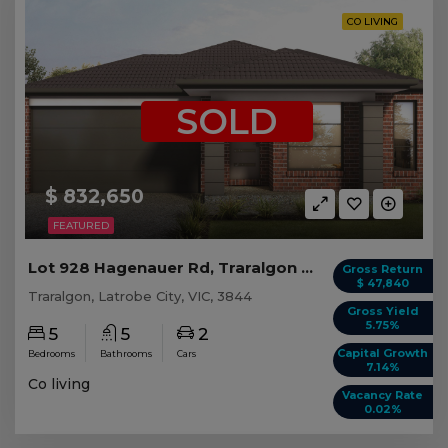
CO LIVING
SOLD
$ 832,650
FEATURED
Lot 928 Hagenauer Rd, Traralgon VIC (5 beds)
Gross Return
$ 47,840
Traralgon, Latrobe City, VIC, 3844
Gross Yield
5.75%
5
5
2
Capital Growth
Bedrooms
Bathrooms
Cars
7.14%
Co living
Vacancy Rate
0.02%