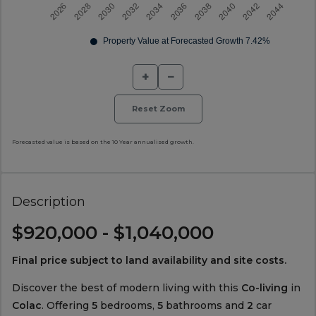
+
−
Reset Zoom
Forecasted value is based on the 10 Year annualised growth.
Description
$920,000 - $1,040,000
Final price subject to land availability and site costs.
Discover the best of modern living with this
Co-living
in
Colac
. Offering
5
bedrooms,
5
bathrooms and
2
car