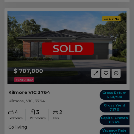
CO LIVING
SOLD
$ 707,000
FEATURED
Kilmore VIC 3764
Gross Return
$ 50,700
Kilmore, VIC, 3764
Gross Yield
7.17%
4
3
2
Capital Growth
Bedrooms
Bathrooms
Cars
6.26%
Co living
Vacancy Rate