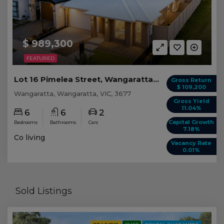
$ 989,300
FEATURED
Lot 16 Pimelea Street, Wangaratta VIC
Gross Return
$ 109,200
Wangaratta, Wangaratta, VIC, 3677
Gross Yield
11.04%
6
6
2
Capital Growth
Bedrooms
Bathrooms
Cars
7.18%
Co living
Vacancy Rate
0.01%
Sold Listings