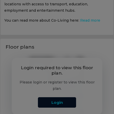
locations with access to transport, education,
employment and entertainment hubs.
You can read more about Co-Living here:
Read more
Floor plans
Login required to view this floor
plan.
Please login or register to view this floor
plan.
Login