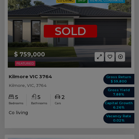
CO LIVING
SMSF
RENTAL GUARANTEE
SOLD
$ 759,000
FEATURED
Kilmore VIC 3764
Gross Return
$ 59,800
Kilmore, VIC, 3764
Gross Yield
7.88%
5
5
2
Capital Growth
Bedrooms
Bathrooms
Cars
6.26%
Co living
Vacancy Rate
0.02%