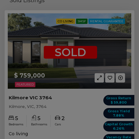
Sold Listings
CO LIVING
SMSF
RENTAL GUARANTEE
SOLD
$ 759,000
FEATURED
Kilmore VIC 3764
Gross Return
$ 59,800
Kilmore, VIC, 3764
Gross Yield
7.88%
5
5
2
Capital Growth
Bedrooms
Bathrooms
Cars
6.26%
Co living
Vacancy Rate