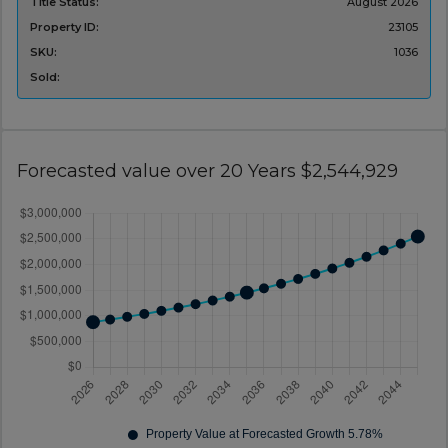
Title Status:
‌August 2026
Property ID:
23105
SKU:
1036
Sold:
Forecasted value over 20 Years $2,544,929