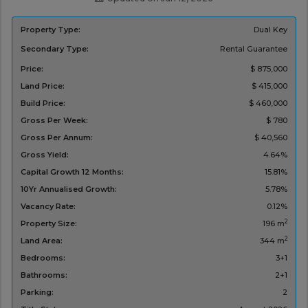
Property Type:
Dual Key
Secondary Type:
Rental Guarantee
Price:
$ 875,000
Land Price:
$ 415,000
Build Price:
$ 460,000
Gross Per Week:
$ 780
Gross Per Annum:
$ 40,560
Gross Yield:
4.64%
Capital Growth 12 Months:
15.81%
10Yr Annualised Growth:
5.78%
Vacancy Rate:
0.12%
2
Property Size:
196 m
2
Land Area:
344 m
Bedrooms:
3+1
Bathrooms:
2+1
Parking:
2