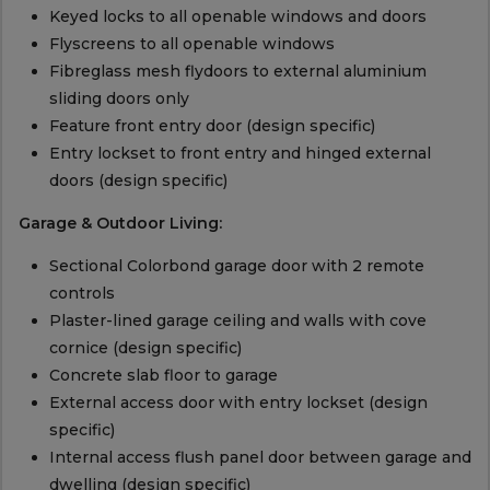
Keyed locks to all openable windows and doors
Flyscreens to all openable windows
Fibreglass mesh flydoors to external aluminium
sliding doors only
Feature front entry door (design specific)
Entry lockset to front entry and hinged external
doors (design specific)
Garage & Outdoor Living:
Sectional Colorbond garage door with 2 remote
controls
Plaster-lined garage ceiling and walls with cove
cornice (design specific)
Concrete slab floor to garage
External access door with entry lockset (design
specific)
Internal access flush panel door between garage and
dwelling (design specific)