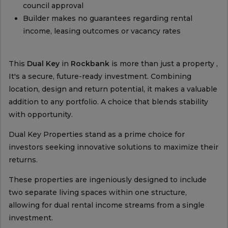
council approval
Builder makes no guarantees regarding rental
income, leasing outcomes or vacancy rates
This
Dual Key
in
Rockbank
is more than just a property ,
It's a secure, future-ready investment. Combining
location, design and return potential, it makes a valuable
addition to any portfolio. A choice that blends stability
with opportunity.
Dual Key Properties stand as a prime choice for
investors seeking innovative solutions to maximize their
returns.
These properties are ingeniously designed to include
two separate living spaces within one structure,
allowing for dual rental income streams from a single
investment.