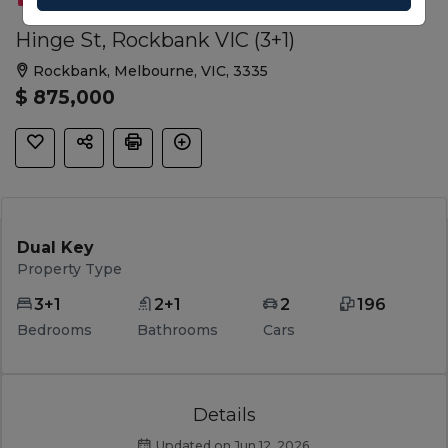
Hinge St, Rockbank VIC (3+1)
Rockbank, Melbourne, VIC, 3335
$ 875,000
Dual Key
Property Type
3+1
2+1
2
196
Bedrooms
Bathrooms
Cars
Details
Updated on Jun 12, 2026