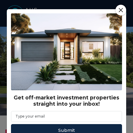
Get off-market investment properties
straight into your inbox!
Submit
FEATURED
DUAL KEY
RENTAL GUARANTEE