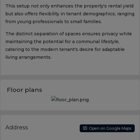
This setup not only enhances the property's rental yield
but also offers flexibility in tenant demographics, ranging
from young professionals to small families.
The distinct separation of spaces ensures privacy while
maintaining the potential for a communal lifestyle,
catering to the modern tenant's desire for adaptable
living arrangements.
Floor plans
Address
Open on Google Maps