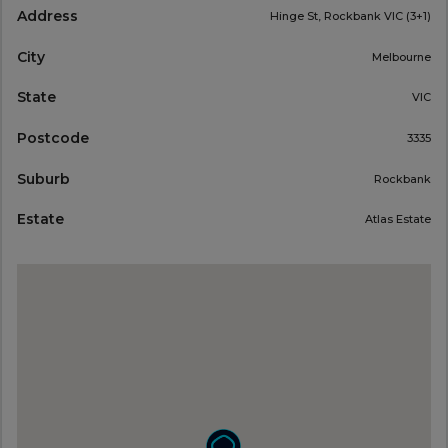
Address
Hinge St, Rockbank VIC (3+1)
City
Melbourne
State
VIC
Postcode
3335
Suburb
Rockbank
Estate
Atlas Estate