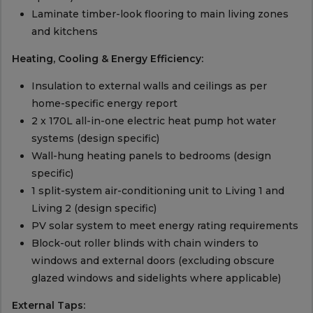
Laminate timber-look flooring to main living zones
and kitchens
Heating, Cooling & Energy Efficiency:
Insulation to external walls and ceilings as per
home-specific energy report
2 x 170L all-in-one electric heat pump hot water
systems (design specific)
Wall-hung heating panels to bedrooms (design
specific)
1 split-system air-conditioning unit to Living 1 and
Living 2 (design specific)
PV solar system to meet energy rating requirements
Block-out roller blinds with chain winders to
windows and external doors (excluding obscure
glazed windows and sidelights where applicable)
External Taps: