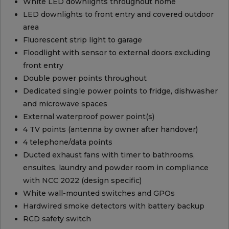
White LED downlights throughout home
LED downlights to front entry and covered outdoor
area
Fluorescent strip light to garage
Floodlight with sensor to external doors excluding
front entry
Double power points throughout
Dedicated single power points to fridge, dishwasher
and microwave spaces
External waterproof power point(s)
4 TV points (antenna by owner after handover)
4 telephone/data points
Ducted exhaust fans with timer to bathrooms,
ensuites, laundry and powder room in compliance
with NCC 2022 (design specific)
White wall-mounted switches and GPOs
Hardwired smoke detectors with battery backup
RCD safety switch