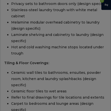
0
Privacy sets to bathroom doors only (design specific)
Stainless-steel laundry trough with white metal
cabinet
Melamine modular overhead cabinetry to laundry
(design specific)
Laminate shelving and cabinetry to laundry (design
specific)
Hot and cold washing machine stops located under
trough
Tiling & Floor Coverings:
Ceramic wall tiles to bathrooms, ensuites, powder
room, kitchen and laundry splashbacks (design
specific)
Ceramic floor tiles to wet areas
Refer to final drawings for tile locations and extents
Carpet to bedrooms and lounge areas (design
specific)