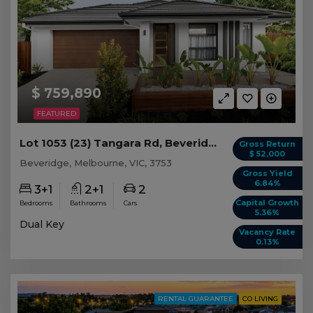
$ 759,890
FEATURED
Lot 1053 (23) Tangara Rd, Beveridge VIC
Gross Return
$ 52,000
Beveridge, Melbourne, VIC, 3753
Gross Yield
6.84%
3+1
2+1
2
Capital Growth
Bedrooms
Bathrooms
Cars
5.36%
Dual Key
Vacancy Rate
0.13%
RENTAL GUARANTEE
CO LIVING