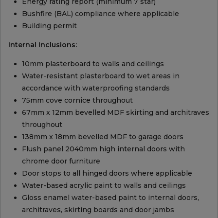
Energy rating report (minimum 7 star)
Bushfire (BAL) compliance where applicable
Building permit
Internal Inclusions:
10mm plasterboard to walls and ceilings
Water-resistant plasterboard to wet areas in
accordance with waterproofing standards
75mm cove cornice throughout
67mm x 12mm bevelled MDF skirting and architraves
throughout
138mm x 18mm bevelled MDF to garage doors
Flush panel 2040mm high internal doors with
chrome door furniture
Door stops to all hinged doors where applicable
Water-based acrylic paint to walls and ceilings
Gloss enamel water-based paint to internal doors,
architraves, skirting boards and door jambs