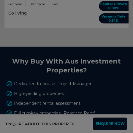
Capital Growth
Bedrooms
Bathrooms
Cars
0.00%
Co living
Vacancy Rate
0.14%
Why Buy With Aus Investment
Properties?
Dedicated In-house Project Manager.
High-yielding properties.
Independent rental assessment.
Full turnkey properties, 'Ready to Rent'.
Brand new properties with builders warranty.
ENQUIRE ABOUT THIS PROPERTY
ENQUIRE NOW
High quality, highly specified properties.