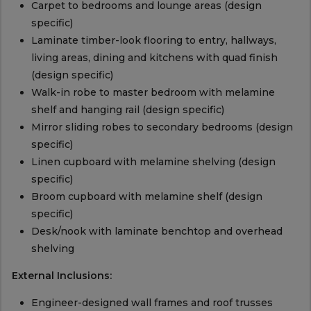
Carpet to bedrooms and lounge areas (design
specific)
Laminate timber-look flooring to entry, hallways,
living areas, dining and kitchens with quad finish
(design specific)
Walk-in robe to master bedroom with melamine
shelf and hanging rail (design specific)
Mirror sliding robes to secondary bedrooms (design
specific)
Linen cupboard with melamine shelving (design
specific)
Broom cupboard with melamine shelf (design
specific)
Desk/nook with laminate benchtop and overhead
shelving
External Inclusions:
Engineer-designed wall frames and roof trusses