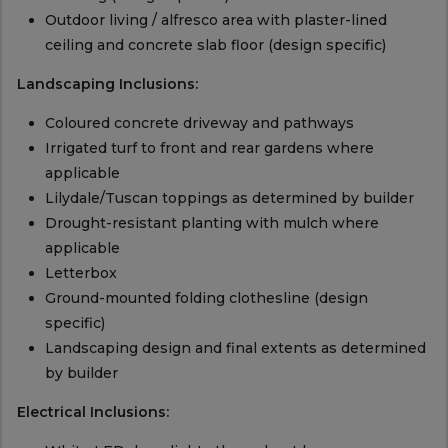
Outdoor living / alfresco area with plaster-lined
ceiling and concrete slab floor (design specific)
Landscaping Inclusions:
Coloured concrete driveway and pathways
Irrigated turf to front and rear gardens where
applicable
Lilydale/Tuscan toppings as determined by builder
Drought-resistant planting with mulch where
applicable
Letterbox
Ground-mounted folding clothesline (design
specific)
Landscaping design and final extents as determined
by builder
Electrical Inclusions: