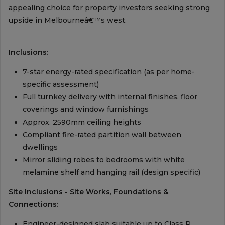
appealing choice for property investors seeking strong
upside in Melbourneâ€™s west.
Inclusions:
7-star energy-rated specification (as per home-
specific assessment)
Full turnkey delivery with internal finishes, floor
coverings and window furnishings
Approx. 2590mm ceiling heights
Compliant fire-rated partition wall between
dwellings
Mirror sliding robes to bedrooms with white
melamine shelf and hanging rail (design specific)
Site Inclusions - Site Works, Foundations &
Connections:
Engineer-designed slab suitable up to Class P