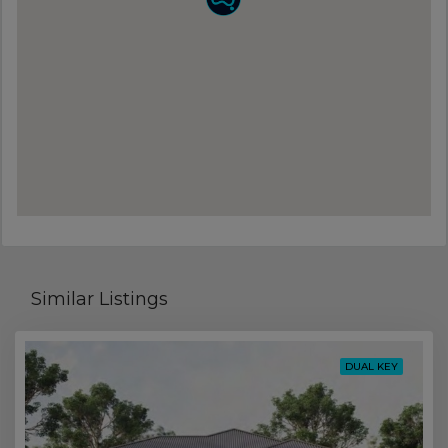
Similar Listings
DUAL KEY