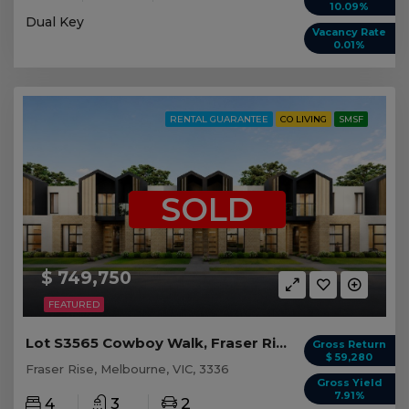
10.09%
Dual Key
Vacancy Rate
0.01%
RENTAL GUARANTEE
CO LIVING
SMSF
SOLD
$ 749,750
FEATURED
Lot S3565 Cowboy Walk, Fraser Rise VIC
Gross Return
$ 59,280
Fraser Rise, Melbourne, VIC, 3336
Gross Yield
7.91%
4
3
2