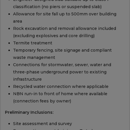
classification (no piers or suspended slab)
Allowance for site fall up to 500mm over building
area
Rock excavation and removal allowance included
(excluding explosives and core drilling)
Termite treatment
Temporary fencing, site signage and compliant
waste management
Connections for stormwater, sewer, water and
three-phase underground power to existing
infrastructure
Recycled water connection where applicable
NBN run-in to front of home where available
(connection fees by owner)
Preliminary Inclusions:
Site assessment and survey