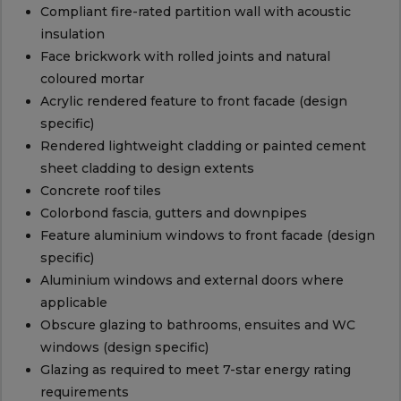
Compliant fire-rated partition wall with acoustic
insulation
Face brickwork with rolled joints and natural
coloured mortar
Acrylic rendered feature to front facade (design
specific)
Rendered lightweight cladding or painted cement
sheet cladding to design extents
Concrete roof tiles
Colorbond fascia, gutters and downpipes
Feature aluminium windows to front facade (design
specific)
Aluminium windows and external doors where
applicable
Obscure glazing to bathrooms, ensuites and WC
windows (design specific)
Glazing as required to meet 7-star energy rating
requirements