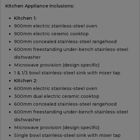
Kitchen Appliance Inclusions:
Kitchen 1:
900mm electric stainless-steel oven
900mm electric ceramic cooktop
900mm concealed stainless-steel rangehood
600mm freestanding under-bench stainless-steel
dishwasher
Microwave provision (design specific)
1 & 1/3 bowl stainless-steel sink with mixer tap
Kitchen 2:
600mm electric stainless-steel oven
300mm dual electric ceramic cooktop
600mm concealed stainless-steel rangehood
600mm freestanding under-bench stainless-steel
dishwasher
Microwave provision (design specific)
Single bowl stainless-steel sink with mixer tap