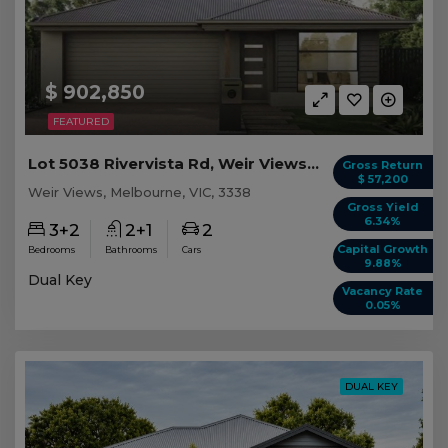
$ 902,850
FEATURED
Lot 5038 Rivervista Rd, Weir Views VIC
Gross Return
$ 57,200
Weir Views, Melbourne, VIC, 3338
Gross Yield
6.34%
3+2
2+1
2
Capital Growth
Bedrooms
Bathrooms
Cars
9.88%
Dual Key
Vacancy Rate
0.05%
DUAL KEY