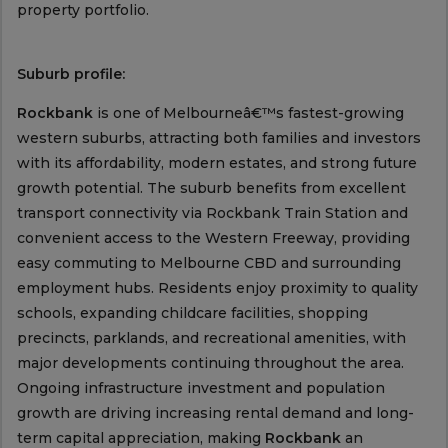
property portfolio.
Suburb profile:
Rockbank
is one of Melbourneâ€™s fastest-growing
western suburbs, attracting both families and investors
with its affordability, modern estates, and strong future
growth potential. The suburb benefits from excellent
transport connectivity via Rockbank Train Station and
convenient access to the Western Freeway, providing
easy commuting to Melbourne CBD and surrounding
employment hubs. Residents enjoy proximity to quality
schools, expanding childcare facilities, shopping
precincts, parklands, and recreational amenities, with
major developments continuing throughout the area.
Ongoing infrastructure investment and population
growth are driving increasing rental demand and long-
term capital appreciation, making
Rockbank
an