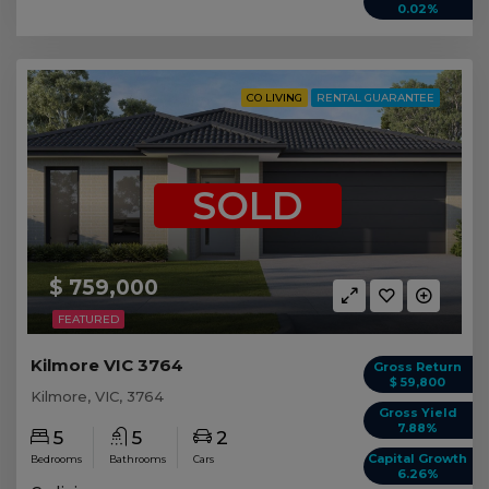
0.02%
CO LIVING
RENTAL GUARANTEE
SOLD
$ 759,000
FEATURED
Kilmore VIC 3764
Gross Return
$ 59,800
Kilmore, VIC, 3764
Gross Yield
7.88%
5
5
2
Capital Growth
Bedrooms
Bathrooms
Cars
6.26%