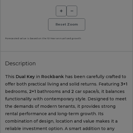
+
−
Reset Zoom
Forecasted value is based on the 10 Year annualised growth.
Description
This
Dual Key
in
Rockbank
has been carefully crafted to
offer both practical living and solid returns. Featuring
3+1
bedrooms,
2+1
bathrooms and
2
car space/s, it balances
functionality with contemporary style. Designed to meet
the demands of modern tenants, it provides strong
rental performance and long-term growth. Its
combination of design, location and value makes it a
reliable investment option. A smart addition to any