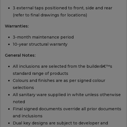
3 external taps positioned to front, side and rear
(refer to final drawings for locations)
Warranties:
3-month maintenance period
10-year structural warranty
General Notes:
All inclusions are selected from the builderâ€™s
standard range of products
Colours and finishes are as per signed colour
selections
All sanitary ware supplied in white unless otherwise
noted
Final signed documents override all prior documents
and inclusions
Dual key designs are subject to developer and