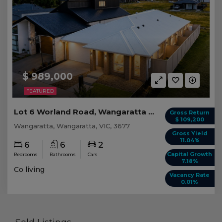
$ 989,000
FEATURED
Lot 6 Worland Road, Wangaratta VIC
Gross Return
$ 109,200
Wangaratta, Wangaratta, VIC, 3677
Gross Yield
11.04%
6
6
2
Capital Growth
Bedrooms
Bathrooms
Cars
7.18%
Co living
Vacancy Rate
0.01%