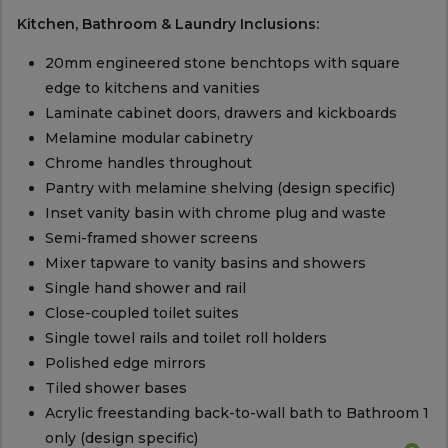
Kitchen, Bathroom & Laundry Inclusions:
20mm engineered stone benchtops with square
edge to kitchens and vanities
Laminate cabinet doors, drawers and kickboards
Melamine modular cabinetry
Chrome handles throughout
Pantry with melamine shelving (design specific)
Inset vanity basin with chrome plug and waste
Semi-framed shower screens
Mixer tapware to vanity basins and showers
Single hand shower and rail
Close-coupled toilet suites
Single towel rails and toilet roll holders
Polished edge mirrors
Tiled shower bases
Acrylic freestanding back-to-wall bath to Bathroom 1
only (design specific)