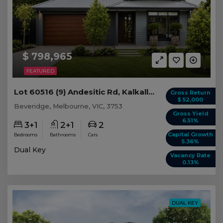
$ 798,965
FEATURED
Lot 60516 (9) Andesitic Rd, Kalkallo/Beveridge VIC
Gross Return
$ 52,000
Beveridge, Melbourne, VIC, 3753
Gross Yield
6.51%
3+1
2+1
2
Capital Growth
Bedrooms
Bathrooms
Cars
5.36%
Dual Key
Vacancy Rate
0.13%
DUAL KEY