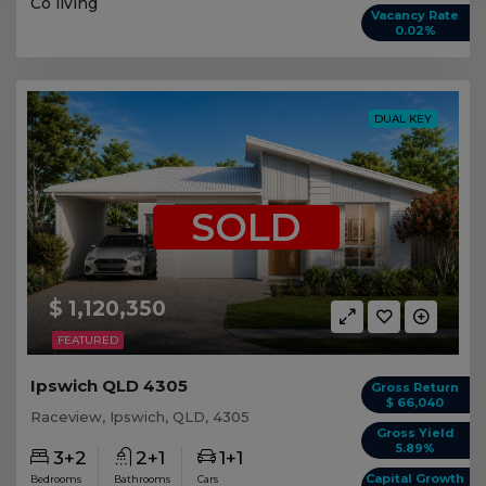
Co living
Vacancy Rate
0.02%
DUAL KEY
SOLD
$ 1,120,350
FEATURED
Ipswich QLD 4305
Gross Return
$ 66,040
Raceview, Ipswich, QLD, 4305
Gross Yield
5.89%
3+2
2+1
1+1
Capital Growth
Bedrooms
Bathrooms
Cars