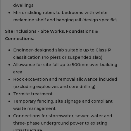
dwellings
Mirror sliding robes to bedrooms with white
melamine shelf and hanging rail (design specific)
Site Inclusions - Site Works, Foundations &
Connections:
Engineer-designed slab suitable up to Class P
classification (no piers or suspended slab)
Allowance for site fall up to 500mm over building
area
Rock excavation and removal allowance included
(excluding explosives and core drilling)
Termite treatment
Temporary fencing, site signage and compliant
waste management
Connections for stormwater, sewer, water and
three-phase underground power to existing
infrastructure