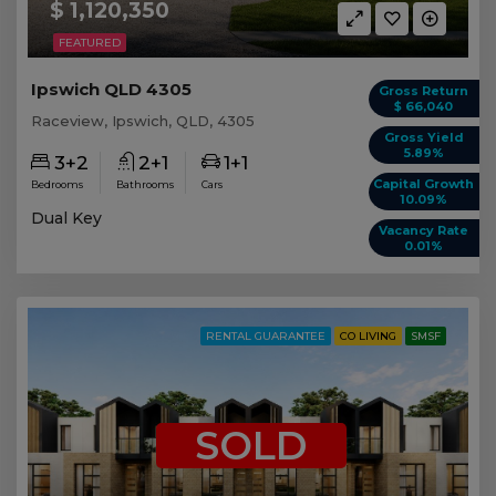
$ 1,120,350
FEATURED
Ipswich QLD 4305
Gross Return
$ 66,040
Raceview, Ipswich, QLD, 4305
Gross Yield
5.89%
3+2
2+1
1+1
Capital Growth
Bedrooms
Bathrooms
Cars
10.09%
Dual Key
Vacancy Rate
0.01%
RENTAL GUARANTEE
CO LIVING
SMSF
SOLD