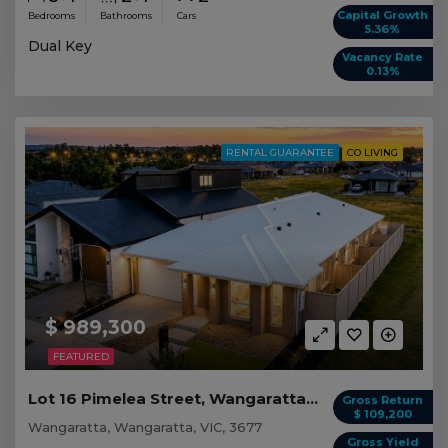
Capital Growth
Bedrooms
Bathrooms
Cars
5.36%
Dual Key
Vacancy Rate
0.13%
RENTAL GUARANTEE
CO LIVING
$ 989,300
FEATURED
Lot 16 Pimelea Street, Wangaratta VIC
Gross Return
$ 109,200
Wangaratta, Wangaratta, VIC, 3677
Gross Yield