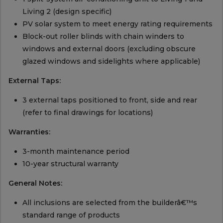
Living 2 (design specific)
PV solar system to meet energy rating requirements
Block-out roller blinds with chain winders to
windows and external doors (excluding obscure
glazed windows and sidelights where applicable)
External Taps:
3 external taps positioned to front, side and rear
(refer to final drawings for locations)
Warranties:
3-month maintenance period
10-year structural warranty
General Notes:
All inclusions are selected from the builderâ€™s
standard range of products