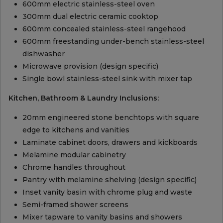
600mm electric stainless-steel oven
300mm dual electric ceramic cooktop
600mm concealed stainless-steel rangehood
600mm freestanding under-bench stainless-steel
dishwasher
Microwave provision (design specific)
Single bowl stainless-steel sink with mixer tap
Kitchen, Bathroom & Laundry Inclusions:
20mm engineered stone benchtops with square
edge to kitchens and vanities
Laminate cabinet doors, drawers and kickboards
Melamine modular cabinetry
Chrome handles throughout
Pantry with melamine shelving (design specific)
Inset vanity basin with chrome plug and waste
Semi-framed shower screens
Mixer tapware to vanity basins and showers