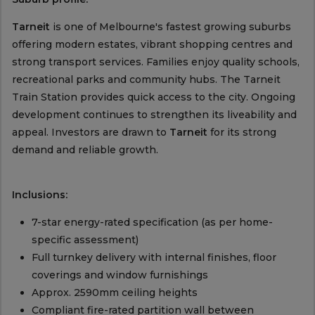
Tarneit
is one of Melbourne's fastest growing suburbs
offering modern estates, vibrant shopping centres and
strong transport services. Families enjoy quality schools,
recreational parks and community hubs. The Tarneit
Train Station provides quick access to the city. Ongoing
development continues to strengthen its liveability and
appeal. Investors are drawn to
Tarneit
for its strong
demand and reliable growth.
Inclusions:
7-star energy-rated specification (as per home-
specific assessment)
Full turnkey delivery with internal finishes, floor
coverings and window furnishings
Approx. 2590mm ceiling heights
Compliant fire-rated partition wall between