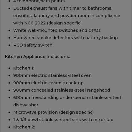
4 telephone/data points
Ducted exhaust fans with timer to bathrooms,
ensuites, laundry and powder room in compliance
with NCC 2022 (design specific)
White wall-mounted switches and GPOs
Hardwired smoke detectors with battery backup
RCD safety switch
Kitchen Appliance Inclusions:
Kitchen 1:
900mm electric stainless-steel oven
900mm electric ceramic cooktop
900mm concealed stainless-steel rangehood
600mm freestanding under-bench stainless-steel
dishwasher
Microwave provision (design specific)
1 & 1/3 bowl stainless-steel sink with mixer tap
Kitchen 2: