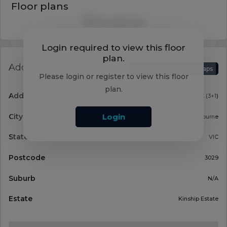
Floor plans
Login required to view this floor
plan.
Address
Open on Google Maps
Please login or register to view this floor
plan.
Address
Ingwe Dr, Tarneit VIC (3+1)
City
Login
Melbourne
State
VIC
Postcode
3029
Suburb
N/A
Estate
Kinship Estate