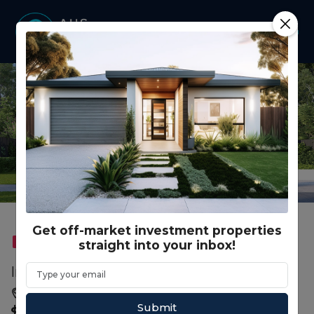
Get off-market investment properties
straight into your inbox!
FEATURED
DUAL KEY
RENTAL GUARANTEE
Ingwe Dr, Tarneit VIC (3+1)
Melbourne, VIC, 3029
Submit
$ 858,000