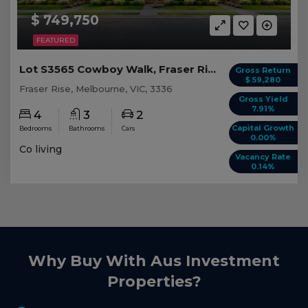
$ 749,750
FEATURED
Lot S3565 Cowboy Walk, Fraser Rise VIC
Gross Return
$ 59,280
Fraser Rise, Melbourne, VIC, 3336
Gross Yield
7.91%
4
3
2
Capital Growth
Bedrooms
Bathrooms
Cars
0.00%
Co living
Vacancy Rate
0.14%
Why Buy With Aus Investment
Properties?