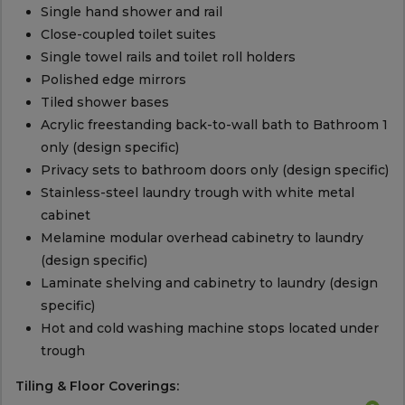
Single hand shower and rail
Close-coupled toilet suites
Single towel rails and toilet roll holders
Polished edge mirrors
Tiled shower bases
Acrylic freestanding back-to-wall bath to Bathroom 1
only (design specific)
Privacy sets to bathroom doors only (design specific)
Stainless-steel laundry trough with white metal
cabinet
Melamine modular overhead cabinetry to laundry
(design specific)
Laminate shelving and cabinetry to laundry (design
specific)
Hot and cold washing machine stops located under
trough
Tiling & Floor Coverings: