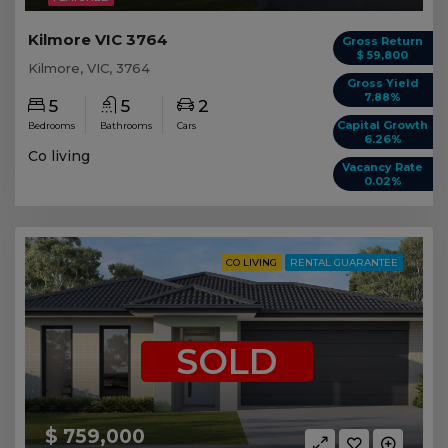
Kilmore VIC 3764
Gross Return
$ 59,800
Kilmore, VIC, 3764
Gross Yield
7.88%
5
5
2
Capital Growth
Bedrooms
Bathrooms
Cars
6.26%
Co living
Vacancy Rate
0.02%
CO LIVING
RENTAL GUARANTEE
SOLD
$ 759,000