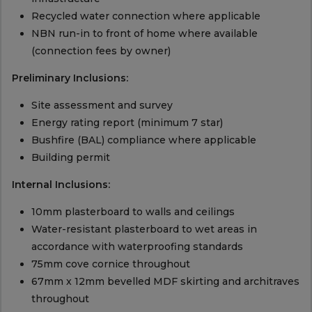
Recycled water connection where applicable
NBN run-in to front of home where available
(connection fees by owner)
Preliminary Inclusions:
Site assessment and survey
Energy rating report (minimum 7 star)
Bushfire (BAL) compliance where applicable
Building permit
Internal Inclusions:
10mm plasterboard to walls and ceilings
Water-resistant plasterboard to wet areas in
accordance with waterproofing standards
75mm cove cornice throughout
67mm x 12mm bevelled MDF skirting and architraves
throughout