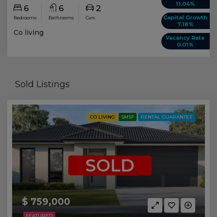
11.04%
6
6
2
Capital Growth
Bedrooms
Bathrooms
Cars
7.18%
Co living
Vacancy Rate
0.01%
Sold Listings
CO LIVING
SMSF
RENTAL GUARANTEE
SOLD
$ 759,000
FEATURED