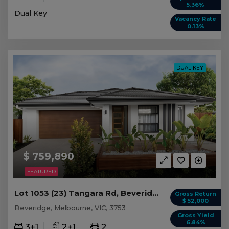
5.36%
Dual Key
Vacancy Rate
0.13%
DUAL KEY
$ 759,890
FEATURED
Lot 1053 (23) Tangara Rd, Beveridge VIC
Gross Return
$ 52,000
Beveridge, Melbourne, VIC, 3753
Gross Yield
6.84%
3+1
2+1
2