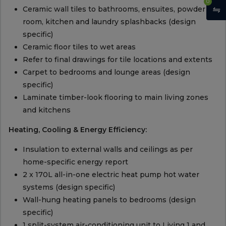
0
Ceramic wall tiles to bathrooms, ensuites, powder
room, kitchen and laundry splashbacks (design
specific)
Ceramic floor tiles to wet areas
Refer to final drawings for tile locations and extents
Carpet to bedrooms and lounge areas (design
specific)
Laminate timber-look flooring to main living zones
and kitchens
Heating, Cooling & Energy Efficiency:
Insulation to external walls and ceilings as per
home-specific energy report
2 x 170L all-in-one electric heat pump hot water
systems (design specific)
Wall-hung heating panels to bedrooms (design
specific)
1 split-system air-conditioning unit to Living 1 and