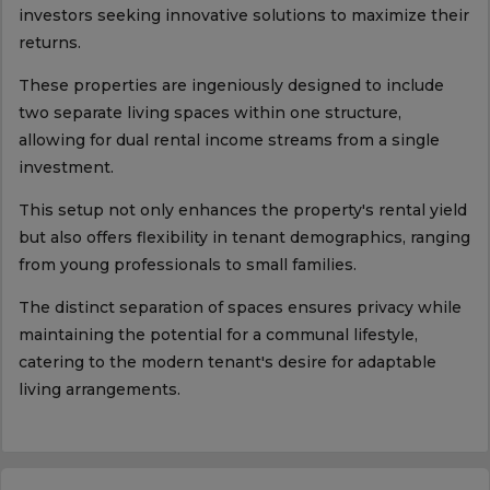
investors seeking innovative solutions to maximize their
returns.
These properties are ingeniously designed to include
two separate living spaces within one structure,
allowing for dual rental income streams from a single
investment.
This setup not only enhances the property's rental yield
but also offers flexibility in tenant demographics, ranging
from young professionals to small families.
The distinct separation of spaces ensures privacy while
maintaining the potential for a communal lifestyle,
catering to the modern tenant's desire for adaptable
living arrangements.