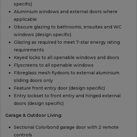
specific)
Aluminium windows and external doors where
applicable
Obscure glazing to bathrooms, ensuites and WC
windows (design specific)
Glazing as required to meet 7-star energy rating
requirements
Keyed locks to all openable windows and doors
Flyscreens to all openable windows
Fibreglass mesh flydoors to external aluminium
sliding doors only
Feature front entry door (design specific)
Entry lockset to front entry and hinged external
doors (design specific)
Garage & Outdoor Living:
Sectional Colorbond garage door with 2 remote
controls