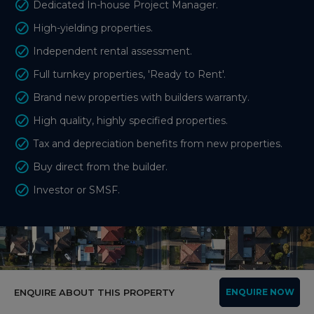
Dedicated In-house Project Manager.
High-yielding properties.
Independent rental assessment.
Full turnkey properties, 'Ready to Rent'.
Brand new properties with builders warranty.
High quality, highly specified properties.
Tax and depreciation benefits from new properties.
Buy direct from the builder.
Investor or SMSF.
ENQUIRE ABOUT THIS PROPERTY
ENQUIRE NOW