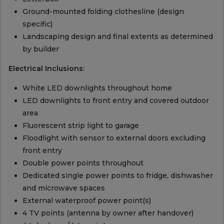
Ground-mounted folding clothesline (design
specific)
Landscaping design and final extents as determined
by builder
Electrical Inclusions:
White LED downlights throughout home
LED downlights to front entry and covered outdoor
area
Fluorescent strip light to garage
Floodlight with sensor to external doors excluding
front entry
Double power points throughout
Dedicated single power points to fridge, dishwasher
and microwave spaces
External waterproof power point(s)
4 TV points (antenna by owner after handover)