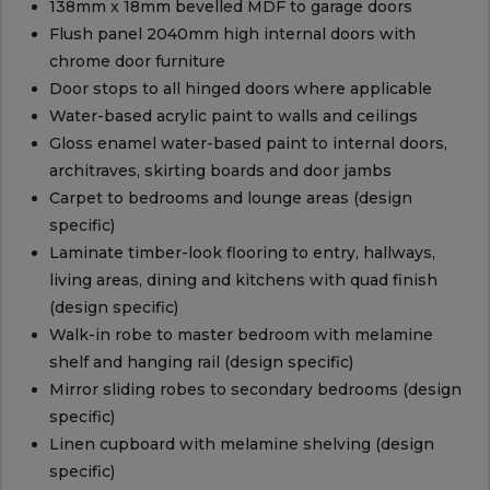
138mm x 18mm bevelled MDF to garage doors
Flush panel 2040mm high internal doors with
chrome door furniture
Door stops to all hinged doors where applicable
Water-based acrylic paint to walls and ceilings
Gloss enamel water-based paint to internal doors,
architraves, skirting boards and door jambs
Carpet to bedrooms and lounge areas (design
specific)
Laminate timber-look flooring to entry, hallways,
living areas, dining and kitchens with quad finish
(design specific)
Walk-in robe to master bedroom with melamine
shelf and hanging rail (design specific)
Mirror sliding robes to secondary bedrooms (design
specific)
Linen cupboard with melamine shelving (design
specific)