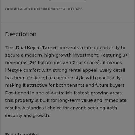
Forecasted value is based on the 10 Year annualised growth.
Description
This
Dual Key
in
Tarneit
presents a rare opportunity to
secure a modern, high-growth investment. Featuring
3+1
bedrooms,
2+1
bathrooms and
2
car space/s, it blends
lifestyle comfort with strong rental appeal. Every detail
has been designed to combine style with practicality,
making it attractive for both tenants and future buyers.
Positioned in one of Australia's fastest-growing areas,
this property is built for long-term value and immediate
results. A standout choice for anyone seeking both
security and growth.
Suburb profile: