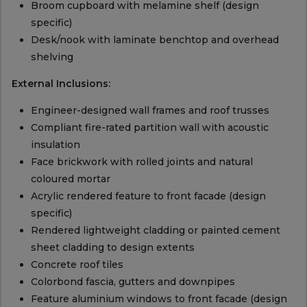
Broom cupboard with melamine shelf (design
specific)
Desk/nook with laminate benchtop and overhead
shelving
External Inclusions:
Engineer-designed wall frames and roof trusses
Compliant fire-rated partition wall with acoustic
insulation
Face brickwork with rolled joints and natural
coloured mortar
Acrylic rendered feature to front facade (design
specific)
Rendered lightweight cladding or painted cement
sheet cladding to design extents
Concrete roof tiles
Colorbond fascia, gutters and downpipes
Feature aluminium windows to front facade (design