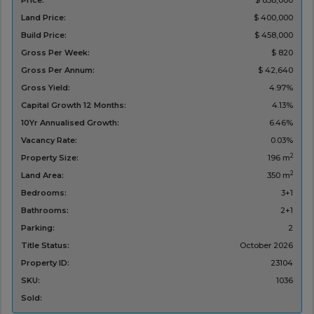
Price:
$ 858,000
Land Price:
$ 400,000
Build Price:
$ 458,000
Gross Per Week:
$ 820
Gross Per Annum:
$ 42,640
Gross Yield:
4.97%
Capital Growth 12 Months:
4.13%
10Yr Annualised Growth:
6.46%
Vacancy Rate:
0.03%
2
Property Size:
196 m
2
Land Area:
350 m
Bedrooms:
3+1
Bathrooms:
2+1
Parking:
2
Title Status:
‌October 2026
Property ID:
23104
SKU:
1036
Sold: