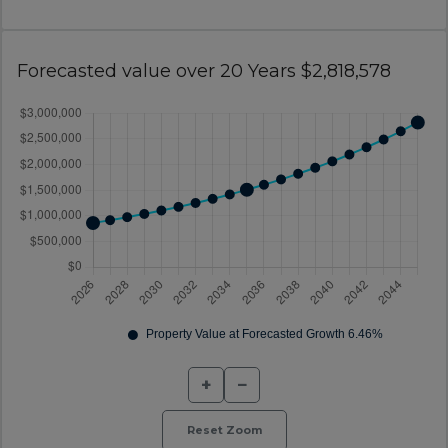
Forecasted value over 20 Years $2,818,578
+
−
Reset Zoom