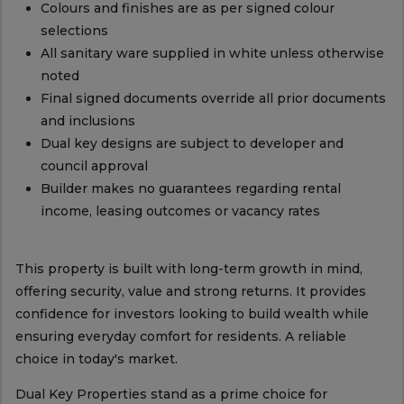
Colours and finishes are as per signed colour
selections
All sanitary ware supplied in white unless otherwise
noted
Final signed documents override all prior documents
and inclusions
Dual key designs are subject to developer and
council approval
Builder makes no guarantees regarding rental
income, leasing outcomes or vacancy rates
This property is built with long-term growth in mind,
offering security, value and strong returns. It provides
confidence for investors looking to build wealth while
ensuring everyday comfort for residents. A reliable
choice in today's market.
Dual Key Properties stand as a prime choice for