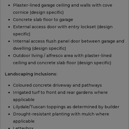
Plaster-lined garage ceiling and walls with cove
cornice (design specific)
Concrete slab floor to garage
External access door with entry lockset (design
specific)
Internal access flush panel door between garage and
dwelling (design specific)
Outdoor living / alfresco area with plaster-lined
ceiling and concrete slab floor (design specific)
Landscaping Inclusions:
Coloured concrete driveway and pathways
Irrigated turf to front and rear gardens where
applicable
Lilydale/Tuscan toppings as determined by builder
Drought-resistant planting with mulch where
applicable
Letterbox