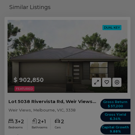
Similar Listings
DUAL KEY
$ 902,850
FEATURED
Lot 5038 Rivervista Rd, Weir Views VIC
Gross Return
$ 57,200
Weir Views, Melbourne, VIC, 3338
Gross Yield
6.34%
3+2
2+1
2
Capital Growth
Bedrooms
Bathrooms
Cars
9.88%