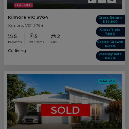
FEATURED
Kilmore VIC 3764
Gross Return
$ 59,800
Kilmore, VIC, 3764
Gross Yield
7.88%
5
5
2
Capital Growth
Bedrooms
Bathrooms
Cars
6.26%
Co living
Vacancy Rate
0.02%
DUAL KEY
SOLD