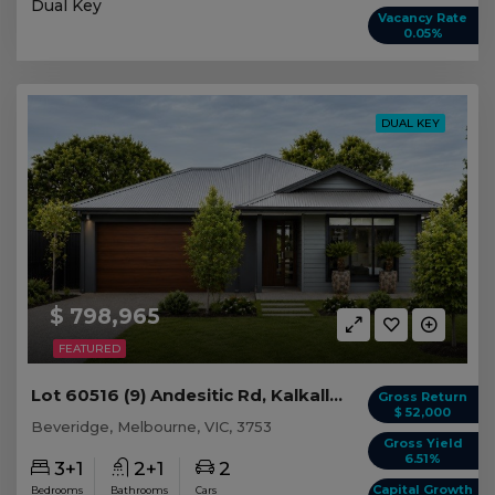
Dual Key
Vacancy Rate
0.05%
DUAL KEY
$ 798,965
FEATURED
Lot 60516 (9) Andesitic Rd, Kalkallo/Beveridge VIC
Gross Return
$ 52,000
Beveridge, Melbourne, VIC, 3753
Gross Yield
6.51%
3+1
2+1
2
Capital Growth
Bedrooms
Bathrooms
Cars