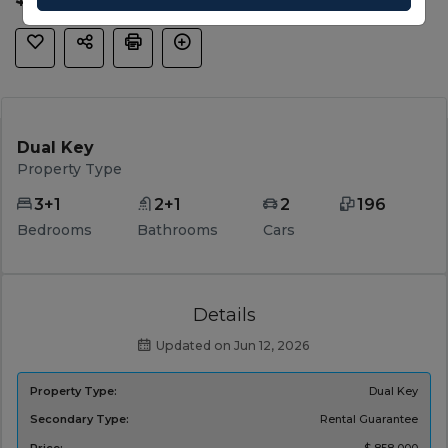
Dual Key
Property Type
3+1
2+1
2
196
Bedrooms
Bathrooms
Cars
Details
Updated on Jun 12, 2026
Property Type:
Dual Key
Secondary Type:
Rental Guarantee